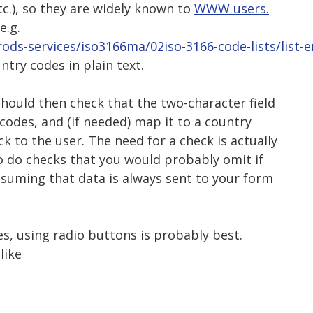
etc.), so they are widely known to
WWW users.
e.g.
ods-services/iso3166ma/02iso-3166-code-lists/list-e
untry codes in plain text.
hould then check that the two-character field
codes, and (if needed) map it to a country
 to the user. The need for a check is actually
to do checks that you would probably omit if
ssuming that data is always sent to your form
s, using radio buttons is probably best.
like