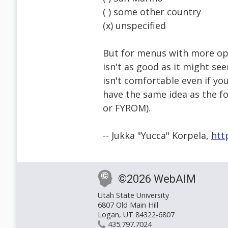
( ) some other country
(x) unspecified
But for menus with more opt
isn't as good as it might se
isn't comfortable even if yo
have the same idea as the 
or FYROM).
-- Jukka "Yucca" Korpela,
htt
©2026 WebAIM
Utah State University
6807 Old Main Hill
Logan, UT 84322-6807
435.797.7024