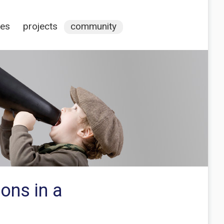
ces
projects
community
ions in a