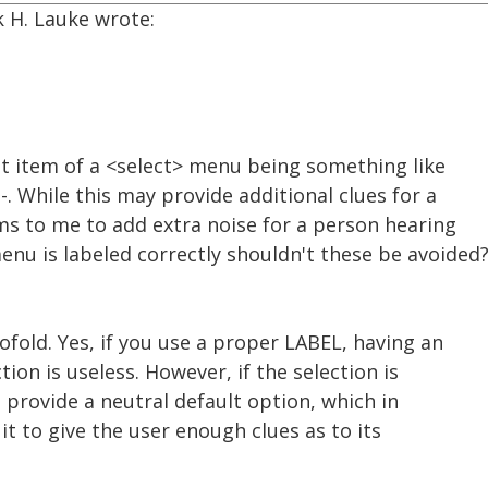
k H. Lauke wrote:
st item of a <select> menu being something like
--. While this may provide additional clues for a
ms to me to add extra noise for a person hearing
menu is labeled correctly shouldn't these be avoided
fold. Yes, if you use a proper LABEL, having an
tion is useless. However, if the selection is
o provide a neutral default option, which in
it to give the user enough clues as to its