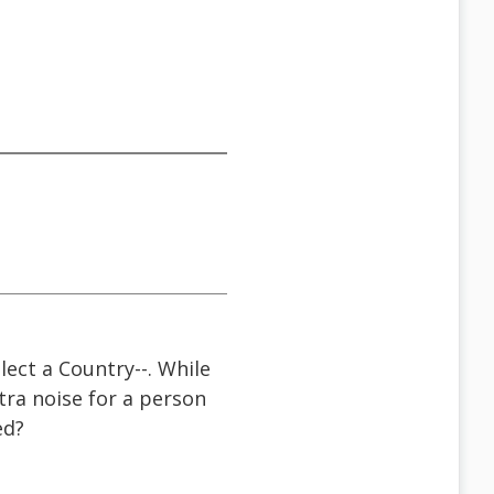
lect a Country--. While
tra noise for a person
ed?