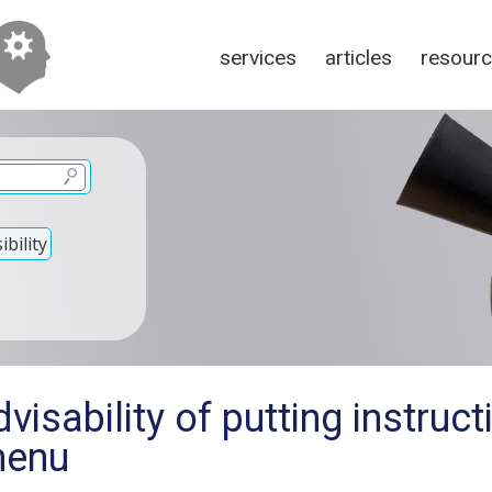
services
articles
resour
bility
isability of putting instruct
menu