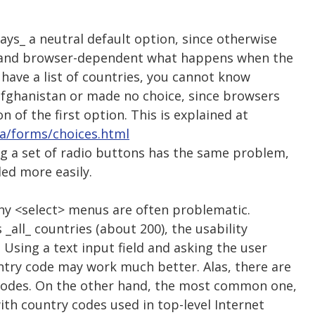
ys_ a neutral default option, since otherwise
ed and browser-dependent what happens when the
 have a list of countries, you cannot know
lfghanistan or made no choice, since browsers
on of the first option. This is explained at
la/forms/choices.html
ng a set of radio buttons has the same problem,
ed more easily.
why <select> menus are often problematic.
 _all_ countries (about 200), the usability
 Using a text input field and asking the user
ntry code may work much better. Alas, there are
 codes. On the other hand, the most common one,
ith country codes used in top-level Internet