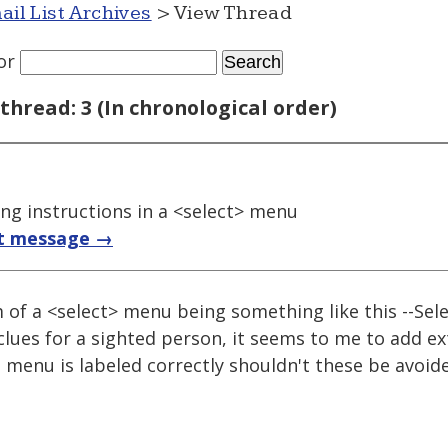
ail List Archives
> View Thread
or
thread: 3 (In chronological order)
ing instructions in a <select> menu
t message →
m of a <select> menu being something like this --Sele
clues for a sighted person, it seems to me to add ex
e menu is labeled correctly shouldn't these be avoid