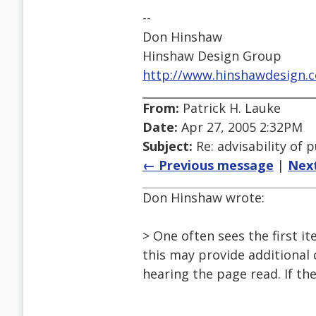
--
Don Hinshaw
Hinshaw Design Group
http://www.hinshawdesign.
From:
Patrick H. Lauke
Date:
Apr 27, 2005 2:32PM
Subject:
Re: advisability of 
← Previous message
|
Nex
Don Hinshaw wrote:
> One often sees the first i
this may provide additional 
hearing the page read. If th