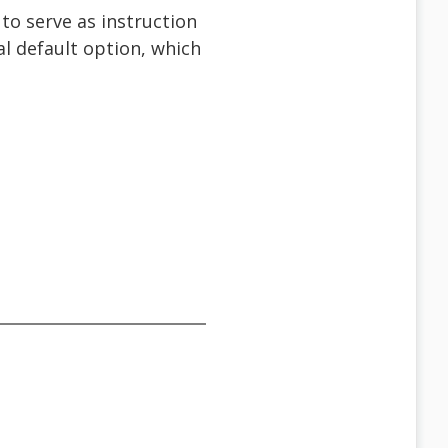
to serve as instruction
ral default option, which