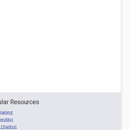
lar Resources
aining
ecklist
 Chatbot