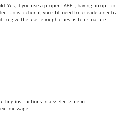
d. Yes, if you use a proper LABEL, having an option 
election is optional, you still need to provide a neut
t to give the user enough clues as to its nature...
_______________________
putting instructions in a <select> menu
ext message