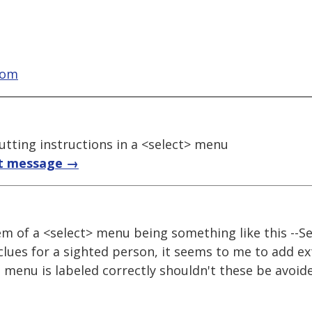
com
putting instructions in a <select> menu
t message →
tem of a <select> menu being something like this --Se
clues for a sighted person, it seems to me to add ex
e menu is labeled correctly shouldn't these be avoid