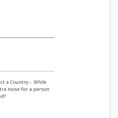
ct a Country--. While
tra noise for a person
ed?