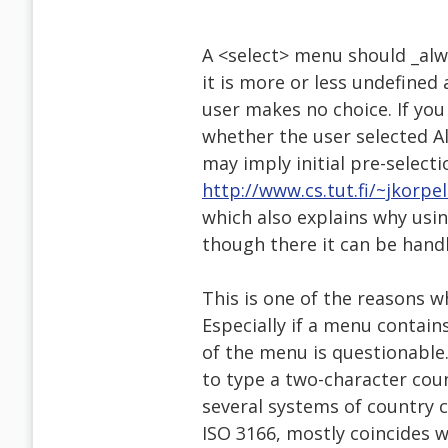
A <select> menu should _alwa
it is more or less undefin
user makes no choice. If you
whether the user selected A
may imply initial pre-selecti
http://www.cs.tut.fi/~jkorpe
which also explains why usi
though there it can be handl
This is one of the reasons 
Especially if a menu contains
of the menu is questionable.
to type a two-character cou
several systems of country
ISO 3166, mostly coincides w