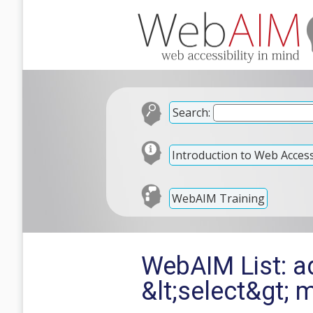
Search:
Introduction to Web Accessi
WebAIM Training
WebAIM List: adv
&lt;select&gt; 