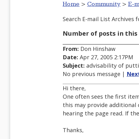
Home
>
Community
>
E-m
Search E-mail List Archives
f
Number of posts in this 
From:
Don Hinshaw
Date:
Apr 27, 2005 2:17PM
Subject:
advisability of putt
No previous message |
Nex
Hi there,
One often sees the first ite
this may provide additional 
hearing the page read. If th
Thanks,