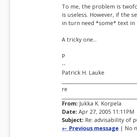
To me, the problem is twofol
is useless. However, if the s
in turn need *some* text in i
A tricky one...
P
--
Patrick H. Lauke
______________________________
re
From:
Jukka K. Korpela
Date:
Apr 27, 2005 11:11PM
Subject:
Re: advisability of 
← Previous message
| No n