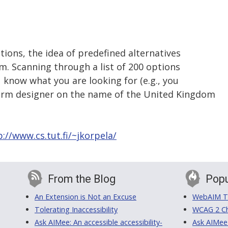
ions, the idea of predefined alternatives
em. Scanning through a list of 200 options
u know what you are looking for (e.g., you
form designer on the name of the United Kingdom
p://www.cs.tut.fi/~jkorpela/
From the Blog
Popu
An Extension is Not an Excuse
WebAIM Tr
Tolerating Inaccessibility
WCAG 2 Ch
Ask AIMee: An accessible accessibility-
Ask AIMee