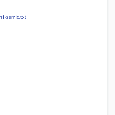
n1-semic.txt