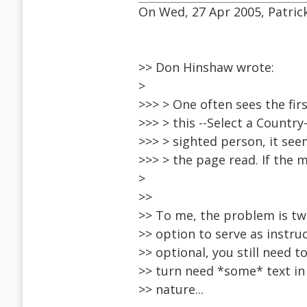
On Wed, 27 Apr 2005, Patric
>> Don Hinshaw wrote:
>
>>> > One often sees the fir
>>> > this --Select a Country
>>> > sighted person, it see
>>> > the page read. If the 
>
>>
>> To me, the problem is two
>> option to serve as instruc
>> optional, you still need t
>> turn need *some* text in 
>> nature...