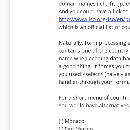
domain names (.ch, .fr, .jp, 
And you could have a link to 
http://www.iso.org/iso/en/pr
which is an official list of co
Naturally, form processing s
contains one of the country 
name when echoing data back
a good thing. It forces you 
you used <select> (naively a
handler through your form).
For a short menu of countrie
You would have alternatives 
( ) Monaco
( ) San Marino