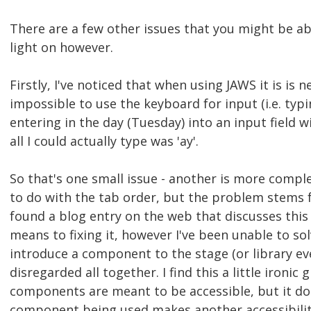
There are a few other issues that you might be a
light on however.
Firstly, I've noticed that when using JAWS it is is n
impossible to use the keyboard for input (i.e. typin
entering in the day (Tuesday) into an input field 
all I could actually type was 'ay'.
So that's one small issue - another is more complex
to do with the tab order, but the problem stems 
found a blog entry on the web that discusses this i
means to fixing it, however I've been unable to sol
introduce a component to the stage (or library eve
disregarded all together. I find this a little ironic 
components are meant to be accessible, but it do
component being used makes another accessibilit