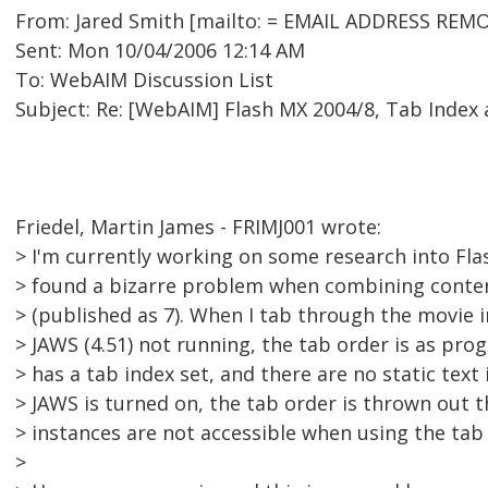
From: Jared Smith [mailto: = EMAIL ADDRESS REMO
Sent: Mon 10/04/2006 12:14 AM
To: WebAIM Discussion List
Subject: Re: [WebAIM] Flash MX 2004/8, Tab Index
Friedel, Martin James - FRIMJ001 wrote:
> I'm currently working on some research into Flas
> found a bizarre problem when combining content
> (published as 7). When I tab through the movie i
> JAWS (4.51) not running, the tab order is as pr
> has a tab index set, and there are no static text
> JAWS is turned on, the tab order is thrown out 
> instances are not accessible when using the tab 
>