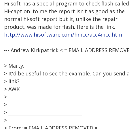
Hi soft has a special program to check flash called
Hi-caption. to me the report isn't as good as the
normal hi-soft report but it, unlike the repair
product, was made for flash. Here is the link.
http://www.hisoftware.com/hmcc/acc4mcc.html
--- Andrew Kirkpatrick < = EMAIL ADDRESS REMOVE
> Marty,
> It'd be useful to see the example. Can you send 
> link?
> AWK
>
>
> ________________________________
>
> From: = EMAIL ADDRESS REMOVED =