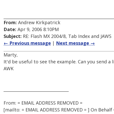
From:
Andrew Kirkpatrick
Date:
Apr 9, 2006 8:10PM
Subject:
RE: Flash MX 2004/8, Tab Index and JAWS
← Previous message
|
Next message →
Marty,
It'd be useful to see the example. Can you send a l
AWK
________________________________
From: = EMAIL ADDRESS REMOVED =
[mailto: = EMAIL ADDRESS REMOVED = ] On Behalf O