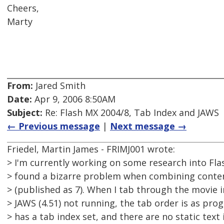
Cheers,
Marty
From:
Jared Smith
Date:
Apr 9, 2006 8:50AM
Subject:
Re: Flash MX 2004/8, Tab Index and JAWS
← Previous message
|
Next message →
Friedel, Martin James - FRIMJ001 wrote:
> I'm currently working on some research into Flas
> found a bizarre problem when combining content
> (published as 7). When I tab through the movie i
> JAWS (4.51) not running, the tab order is as pr
> has a tab index set, and there are no static text