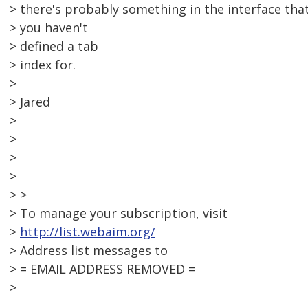
> there's probably something in the interface tha
> you haven't
> defined a tab
> index for.
>
> Jared
>
>
>
>
> >
> To manage your subscription, visit
>
http://list.webaim.org/
> Address list messages to
> = EMAIL ADDRESS REMOVED =
>