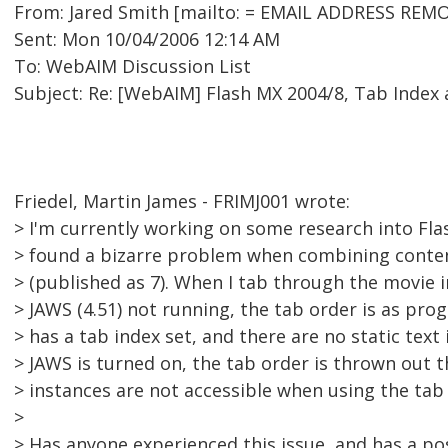
From: Jared Smith [mailto: = EMAIL ADDRESS REMO
Sent: Mon 10/04/2006 12:14 AM
To: WebAIM Discussion List
Subject: Re: [WebAIM] Flash MX 2004/8, Tab Index
Friedel, Martin James - FRIMJ001 wrote:
> I'm currently working on some research into Flas
> found a bizarre problem when combining content
> (published as 7). When I tab through the movie i
> JAWS (4.51) not running, the tab order is as pr
> has a tab index set, and there are no static text
> JAWS is turned on, the tab order is thrown out 
> instances are not accessible when using the tab 
>
> Has anyone experienced this issue, and has a po