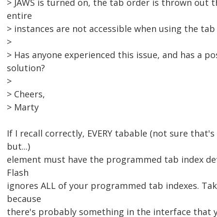
> JAWS is turned on, the tab order is thrown out
entire
> instances are not accessible when using the tab 
>
> Has anyone experienced this issue, and has a po
solution?
>
> Cheers,
> Marty
If I recall correctly, EVERY tabable (not sure that's
but...)
element must have the programmed tab index def
Flash
ignores ALL of your programmed tab indexes. Take
because
there's probably something in the interface that 