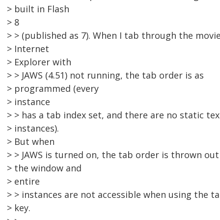
> built in Flash
> 8
> > (published as 7). When I tab through the movie
> Internet
> Explorer with
> > JAWS (4.51) not running, the tab order is as
> programmed (every
> instance
> > has a tab index set, and there are no static tex
> instances).
> But when
> > JAWS is turned on, the tab order is thrown out
> the window and
> entire
> > instances are not accessible when using the t
> key.