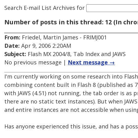
Search E-mail List Archives
for
Number of posts in this thread: 12 (In chro
From:
Friedel, Martin James - FRIMJ001
Date:
Apr 9, 2006 2:20AM
Subject:
Flash MX 2004/8, Tab Index and JAWS
No previous message |
Next message →
I'm currently working on some research into Flas
combining content built in Flash 8 (published as 7
with JAWS (4.51) not running, the tab order is as
there are no static text instances). But when JAW
and entire instances are not accessible when usin
Has anyone experienced this issue, and has a poss