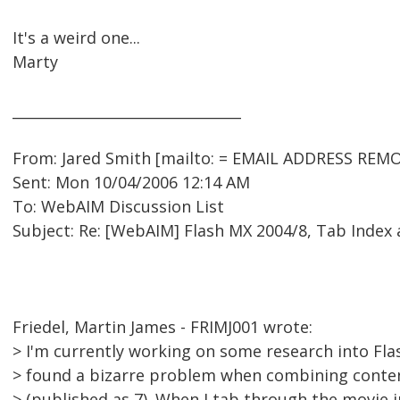
It's a weird one...
Marty
________________________________
From: Jared Smith [mailto: = EMAIL ADDRESS REMO
Sent: Mon 10/04/2006 12:14 AM
To: WebAIM Discussion List
Subject: Re: [WebAIM] Flash MX 2004/8, Tab Index
Friedel, Martin James - FRIMJ001 wrote:
> I'm currently working on some research into Flas
> found a bizarre problem when combining content
> (published as 7). When I tab through the movie i