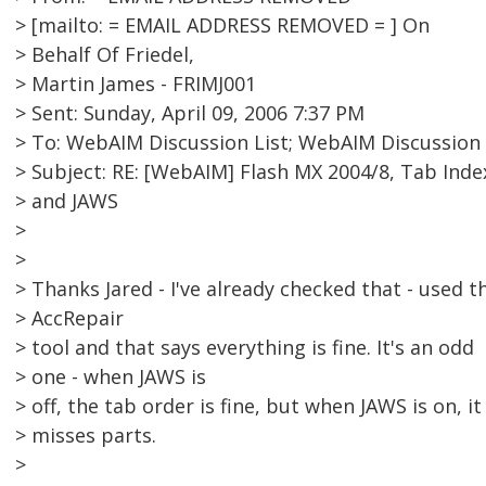
> [mailto: = EMAIL ADDRESS REMOVED = ] On
> Behalf Of Friedel,
> Martin James - FRIMJ001
> Sent: Sunday, April 09, 2006 7:37 PM
> To: WebAIM Discussion List; WebAIM Discussion 
> Subject: RE: [WebAIM] Flash MX 2004/8, Tab Inde
> and JAWS
>
>
> Thanks Jared - I've already checked that - used t
> AccRepair
> tool and that says everything is fine. It's an odd
> one - when JAWS is
> off, the tab order is fine, but when JAWS is on, it
> misses parts.
>