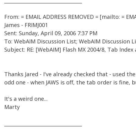
________________________________
From: = EMAIL ADDRESS REMOVED = [mailto: = EMA
James - FRIMJ001
Sent: Sunday, April 09, 2006 7:37 PM
To: WebAIM Discussion List; WebAIM Discussion Li
Subject: RE: [WebAIM] Flash MX 2004/8, Tab Index
Thanks Jared - I've already checked that - used the 
odd one - when JAWS is off, the tab order is fine, 
It's a weird one...
Marty
________________________________