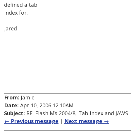
defined a tab
index for.
Jared
From:
Jamie
Date:
Apr 10, 2006 12:10AM
Subject:
RE: Flash MX 2004/8, Tab Index and JAWS
← Previous message
|
Next message →