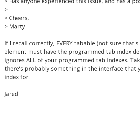
> Has anyone experienced this issue, and has a po
>
> Cheers,
> Marty
If I recall correctly, EVERY tabable (not sure that's 
element must have the programmed tab index def
ignores ALL of your programmed tab indexes. Take
there's probably something in the interface that 
index for.
Jared