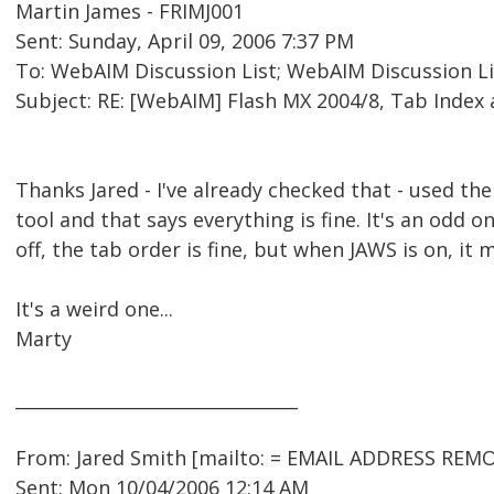
Martin James - FRIMJ001
Sent: Sunday, April 09, 2006 7:37 PM
To: WebAIM Discussion List; WebAIM Discussion Li
Subject: RE: [WebAIM] Flash MX 2004/8, Tab Index
Thanks Jared - I've already checked that - used th
tool and that says everything is fine. It's an odd o
off, the tab order is fine, but when JAWS is on, it 
It's a weird one...
Marty
________________________________
From: Jared Smith [mailto: = EMAIL ADDRESS REMO
Sent: Mon 10/04/2006 12:14 AM