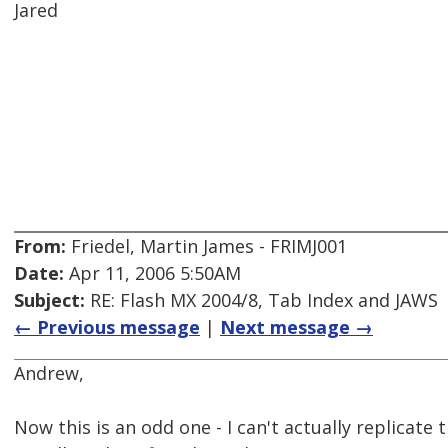
Jared
From:
Friedel, Martin James - FRIMJ001
Date:
Apr 11, 2006 5:50AM
Subject:
RE: Flash MX 2004/8, Tab Index and JAWS
← Previous message
|
Next message →
Andrew,
Now this is an odd one - I can't actually replicate 