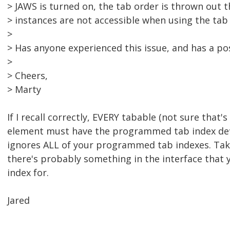
> JAWS is turned on, the tab order is thrown out 
> instances are not accessible when using the tab 
>
> Has anyone experienced this issue, and has a po
>
> Cheers,
> Marty
If I recall correctly, EVERY tabable (not sure that's 
element must have the programmed tab index def
ignores ALL of your programmed tab indexes. Take
there's probably something in the interface that 
index for.
Jared