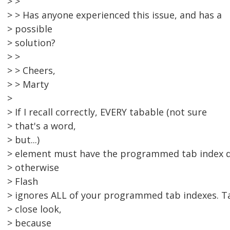
> >
> > Has anyone experienced this issue, and has a
> possible
> solution?
> >
> > Cheers,
> > Marty
>
> If I recall correctly, EVERY tabable (not sure
> that's a word,
> but...)
> element must have the programmed tab index d
> otherwise
> Flash
> ignores ALL of your programmed tab indexes. T
> close look,
> because