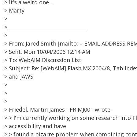
> It's a weird one...
> Marty
>
> ________________________________
>
> From: Jared Smith [mailto: = EMAIL ADDRESS RE
> Sent: Mon 10/04/2006 12:14 AM
> To: WebAIM Discussion List
> Subject: Re: [WebAIM] Flash MX 2004/8, Tab Inde
> and JAWS
>
>
>
> Friedel, Martin James - FRIMJ001 wrote:
> > I'm currently working on some research into F
> accessibility and have
> > found a bizarre problem when combining con