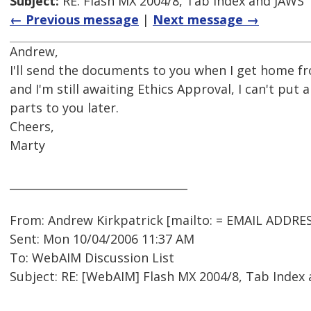
Subject:
RE: Flash MX 2004/8, Tab Index and JAWS
← Previous message
|
Next message →
Andrew,
I'll send the documents to you when I get home f
and I'm still awaiting Ethics Approval, I can't put 
parts to you later.
Cheers,
Marty
________________________________
From: Andrew Kirkpatrick [mailto: = EMAIL ADDRE
Sent: Mon 10/04/2006 11:37 AM
To: WebAIM Discussion List
Subject: RE: [WebAIM] Flash MX 2004/8, Tab Index