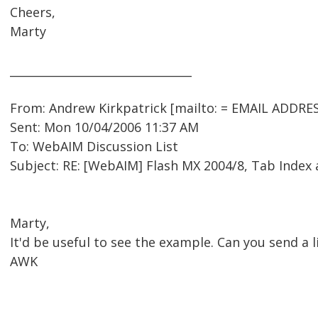
Cheers,
Marty
________________________________
From: Andrew Kirkpatrick [mailto: = EMAIL ADDRE
Sent: Mon 10/04/2006 11:37 AM
To: WebAIM Discussion List
Subject: RE: [WebAIM] Flash MX 2004/8, Tab Index
Marty,
It'd be useful to see the example. Can you send a l
AWK