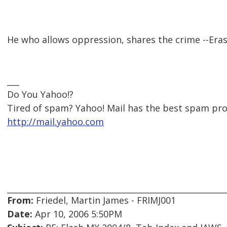
He who allows oppression, shares the crime --Er
___
Do You Yahoo!?
Tired of spam? Yahoo! Mail has the best spam pr
http://mail.yahoo.com
From:
Friedel, Martin James - FRIMJ001
Date:
Apr 10, 2006 5:50PM