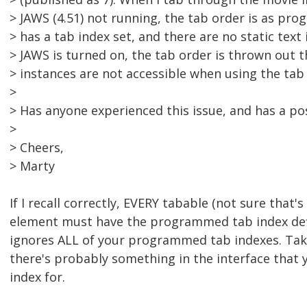
> JAWS (4.51) not running, the tab order is as pr
> has a tab index set, and there are no static text
> JAWS is turned on, the tab order is thrown out 
> instances are not accessible when using the tab 
>
> Has anyone experienced this issue, and has a po
>
> Cheers,
> Marty
If I recall correctly, EVERY tabable (not sure that's 
element must have the programmed tab index def
ignores ALL of your programmed tab indexes. Take
there's probably something in the interface that 
index for.