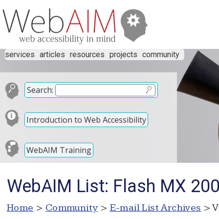
services
articles
resources
projects
community
Search:
Introduction to Web Accessibility
WebAIM Training
WebAIM List: Flash MX 200
Home
>
Community
>
E-mail List Archives
> V