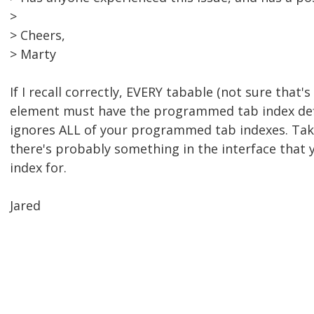
>
> Cheers,
> Marty
If I recall correctly, EVERY tabable (not sure that's 
element must have the programmed tab index def
ignores ALL of your programmed tab indexes. Take
there's probably something in the interface that 
index for.
Jared