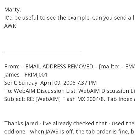
Marty,
It'd be useful to see the example. Can you send a l
AWK
________________________________
From: = EMAIL ADDRESS REMOVED = [mailto: = EMA
James - FRIMJ001
Sent: Sunday, April 09, 2006 7:37 PM
To: WebAIM Discussion List; WebAIM Discussion Li
Subject: RE: [WebAIM] Flash MX 2004/8, Tab Index
Thanks Jared - I've already checked that - used the 
odd one - when JAWS is off, the tab order is fine, 