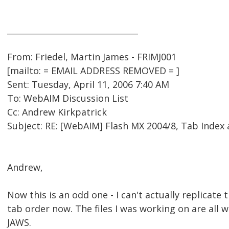
________________________________
From: Friedel, Martin James - FRIMJ001
[mailto: = EMAIL ADDRESS REMOVED = ]
Sent: Tuesday, April 11, 2006 7:40 AM
To: WebAIM Discussion List
Cc: Andrew Kirkpatrick
Subject: RE: [WebAIM] Flash MX 2004/8, Tab Index
Andrew,
Now this is an odd one - I can't actually replicate t
tab order now. The files I was working on are all 
JAWS.