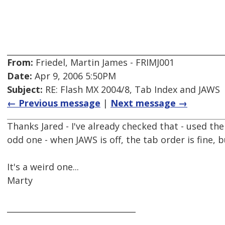
From:
Friedel, Martin James - FRIMJ001
Date:
Apr 9, 2006 5:50PM
Subject:
RE: Flash MX 2004/8, Tab Index and JAWS
← Previous message
|
Next message →
Thanks Jared - I've already checked that - used the 
odd one - when JAWS is off, the tab order is fine, 
It's a weird one...
Marty
________________________________