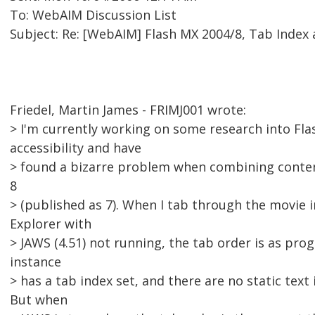
To: WebAIM Discussion List
Subject: Re: [WebAIM] Flash MX 2004/8, Tab Index
Friedel, Martin James - FRIMJ001 wrote:
> I'm currently working on some research into Fla
accessibility and have
> found a bizarre problem when combining content
8
> (published as 7). When I tab through the movie i
Explorer with
> JAWS (4.51) not running, the tab order is as pr
instance
> has a tab index set, and there are no static text 
But when