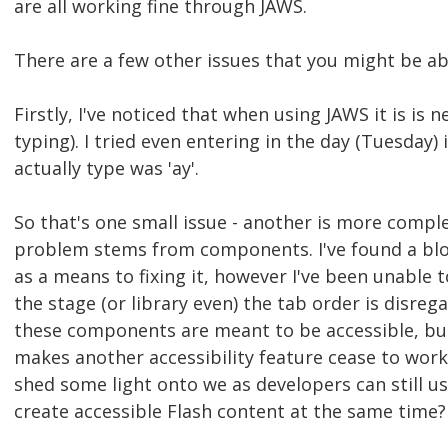
are all working fine through JAWS.
There are a few other issues that you might be ab
Firstly, I've noticed that when using JAWS it is is 
typing). I tried even entering in the day (Tuesday) 
actually type was 'ay'.
So that's one small issue - another is more complex
problem stems from components. I've found a blog 
as a means to fixing it, however I've been unable 
the stage (or library even) the tab order is disregar
these components are meant to be accessible, bu
makes another accessibility feature cease to work.
shed some light onto we as developers can still
create accessible Flash content at the same time?