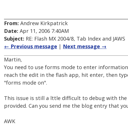
From:
Andrew Kirkpatrick
Date:
Apr 11, 2006 7:40AM
Subject:
RE: Flash MX 2004/8, Tab Index and JAWS
← Previous message
|
Next message →
Martin,
You need to use forms mode to enter information
reach the edit in the flash app, hit enter, then typ
"forms mode on".
This issue is still a lttle difficult to debug with t
provided. Can you send me the blog entry that you
AWK