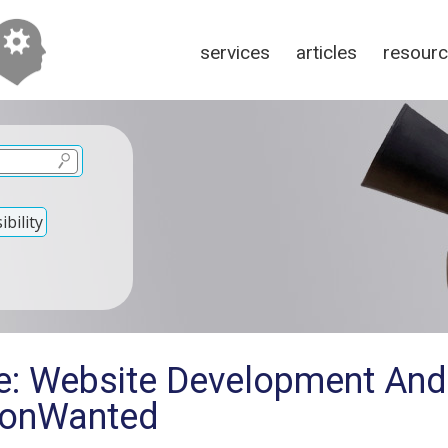
services
articles
resour
bility
e: Website Development And
tionWanted