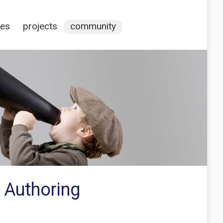
ces
projects
community
 Authoring