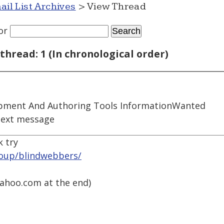
ail List Archives
> View Thread
or
thread: 1 (In chronological order)
pment And Authoring Tools InformationWanted
next message
k try
roup/blindwebbers/
ahoo.com at the end)