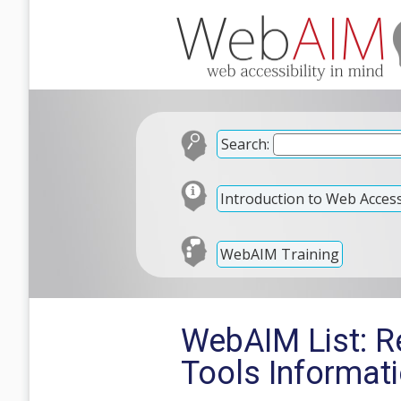
Search:
Introduction to Web Accessi
WebAIM Training
WebAIM List: R
Tools Informa