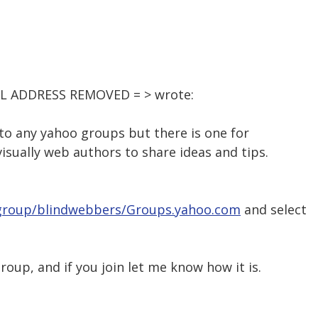
AIL ADDRESS REMOVED = > wrote:
 to any yahoo groups but there is one for
isually web authors to share ideas and tips.
/group/blindwebbers/Groups.yahoo.com
and select
roup, and if you join let me know how it is.