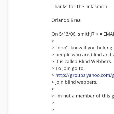
Thanks for the link smith
Orlando Brea
On 5/13/06, smithj7 < = EM
>
> I don't know if you belong
> people who are blind and v
> It is called Blind Webbers.
> To join go to,
>
http://groups.yahoo.com
> join blind webbers.
>
> I'm not a member of this g
>
>