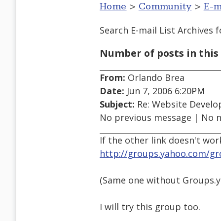
Home
>
Community
>
E-m
Search E-mail List Archives
f
Number of posts in this 
From:
Orlando Brea
Date:
Jun 7, 2006 6:20PM
Subject:
Re: Website Develo
No previous message | No 
If the other link doesn't wor
http://groups.yahoo.com/g
(Same one without Groups.y
I will try this group too.