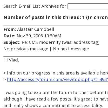
Search E-mail List Archives
for
Number of posts in this thread: 1 (In chron
From:
Alastair Campbell
Date:
Nov 30, 2006 10:30AM
Subject:
Re: CMS modernity (was: address tag)
No previous message | No next message
Hi Vlad,
> Info on our progress in this area is available her
>
http://accessifyforum.com/viewtopic.php?t=493
I was going to explore the forum further before te
although I have read a few posts. It's great to ha
and really shows a commitment to accessibility.