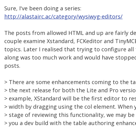
Sure, I've been doing a series:
http://alastairc.ac/category/wysiwyg-editors/
The posts from allowed HTML and up are fairly det
couple examine Xstandard, FCKeditor and TinyMCE 
topics. Later I realised that trying to configure all
along was too much work and would have stopped
posts.
> There are some enhancements coming to the tab
> the next release for both the Lite and Pro versio
> example, XStandard will be the first editor to r
> width by dragging using the col element. When y
> stage of reviewing this functionality, we may be
> you a dev build with the table authoring enhan