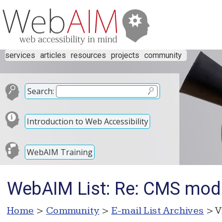
services
articles
resources
projects
community
Search:
Introduction to Web Accessibility
WebAIM Training
WebAIM List: Re: CMS mode
Home
>
Community
>
E-mail List Archives
> V