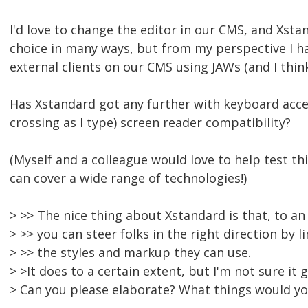
I'd love to change the editor in our CMS, and Xsta
choice in many ways, but from my perspective I h
external clients on our CMS using JAWs (and I thi
Has Xstandard got any further with keyboard acces
crossing as I type) screen reader compatibility?
(Myself and a colleague would love to help test th
can cover a wide range of technologies!)
> >> The nice thing about Xstandard is that, to an
> >> you can steer folks in the right direction by l
> >> the styles and markup they can use.
> >It does to a certain extent, but I'm not sure it
> Can you please elaborate? What things would yo