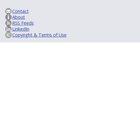
Contact
About
RSS Feeds
LinkedIn
Copyright & Terms of Use