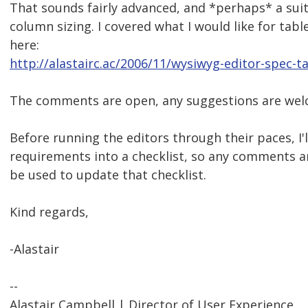
That sounds fairly advanced, and *perhaps* a suit
column sizing. I covered what I would like for tabl
here:
http://alastairc.ac/2006/11/wysiwyg-editor-spec-t
The comments are open, any suggestions are wel
Before running the editors through their paces, I'l
requirements into a checklist, so any comments a
be used to update that checklist.
Kind regards,
-Alastair
--
Alastair Campbell | Director of User Experience