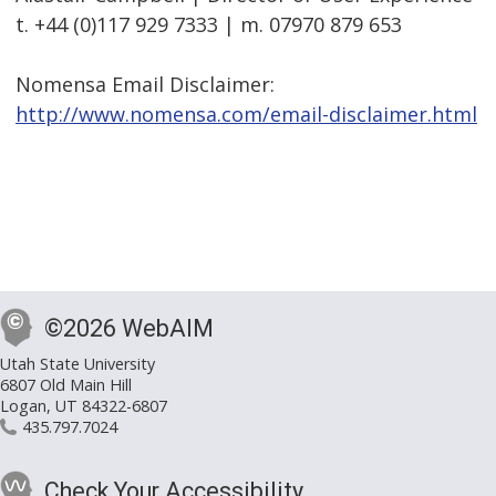
t. +44 (0)117 929 7333 | m. 07970 879 653
Nomensa Email Disclaimer:
http://www.nomensa.com/email-disclaimer.html
©2026 WebAIM
Utah State University
6807 Old Main Hill
Logan, UT 84322-6807
435.797.7024
Check Your Accessibility