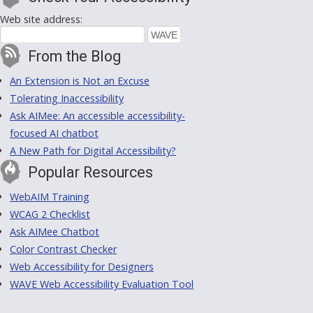
Web site address:
From the Blog
An Extension is Not an Excuse
Tolerating Inaccessibility
Ask AIMee: An accessible accessibility-
focused AI chatbot
A New Path for Digital Accessibility?
Popular Resources
WebAIM Training
WCAG 2 Checklist
Ask AIMee Chatbot
Color Contrast Checker
Web Accessibility for Designers
WAVE Web Accessibility Evaluation Tool