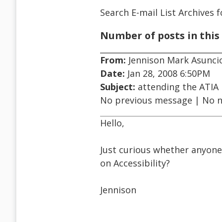
Search E-mail List Archives
f
Number of posts in this 
From:
Jennison Mark Asunci
Date:
Jan 28, 2008 6:50PM
Subject:
attending the ATIA
No previous message | No 
Hello,
Just curious whether anyone
on Accessibility?
Jennison