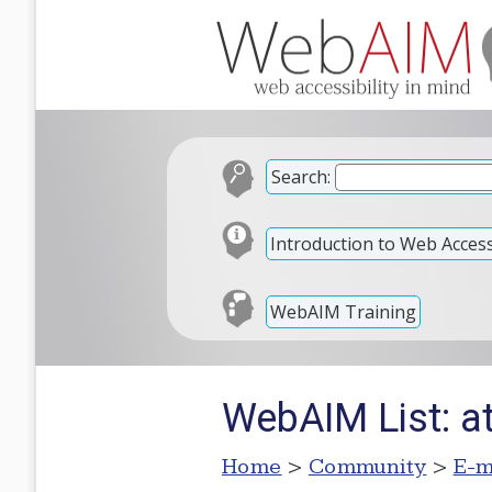
Search:
Introduction to Web Accessi
WebAIM Training
WebAIM List: a
Home
>
Community
>
E-m