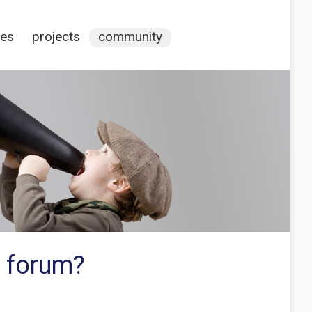
ces
projects
community
p forum?