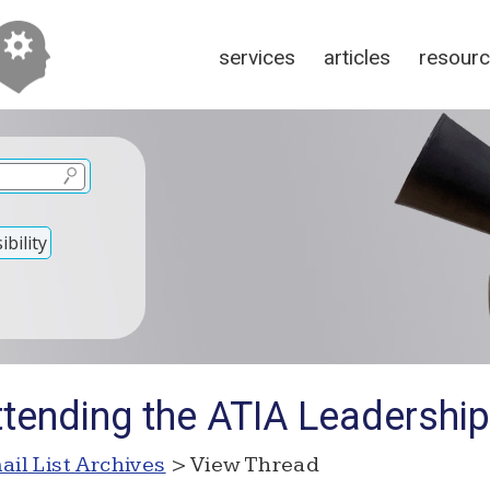
services
articles
resour
bility
ttending the ATIA Leadershi
ail List Archives
> View Thread