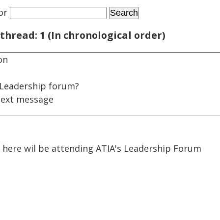
or
thread: 1 (In chronological order)
on
 Leadership forum?
next message
 here wil be attending ATIA's Leadership Forum