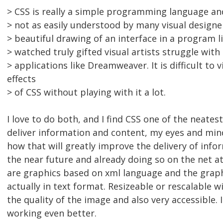
> CSS is really a simple programming language and
> not as easily understood by many visual designe
> beautiful drawing of an interface in a program l
> watched truly gifted visual artists struggle wit
> applications like Dreamweaver. It is difficult to v
effects
> of CSS without playing with it a lot.
I love to do both, and I find CSS one of the neates
deliver information and content, my eyes and min
how that will greatly improve the delivery of info
the near future and already doing so on the net at
are graphics based on xml language and the graph
actually in text format. Resizeable or rescalable 
the quality of the image and also very accessible. I
working even better.