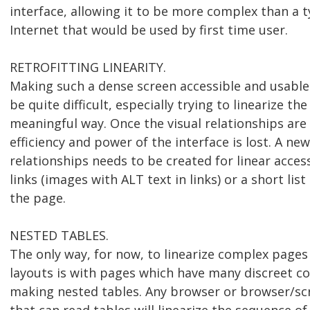
interface, allowing it to be more complex than a t
Internet that would be used by first time user.
RETROFITTING LINEARITY.
Making such a dense screen accessible and usable
be quite difficult, especially trying to linearize the
meaningful way. Once the visual relationships are 
efficiency and power of the interface is lost. A new
relationships needs to be created for linear acce
links (images with ALT text in links) or a short list
the page.
NESTED TABLES.
The only way, for now, to linearize complex pages
layouts is with pages which have many discreet c
making nested tables. Any browser or browser/s