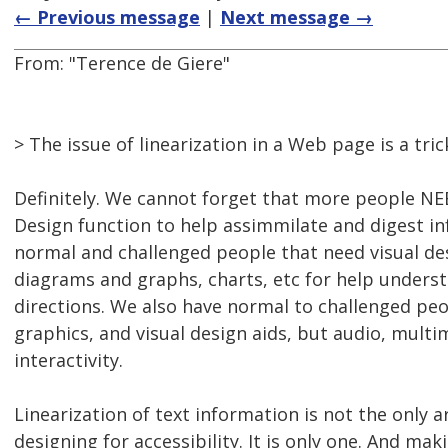
← Previous message
|
Next message →
From: "Terence de Giere"
> The issue of linearization in a Web page is a tric
Definitely. We cannot forget that more people NE
Design function to help assimmilate and digest i
normal and challenged people that need visual de
diagrams and graphs, charts, etc for help unders
directions. We also have normal to challenged peo
graphics, and visual design aids, but audio, multi
interactivity.
Linearization of text information is not the only 
designing for accessibility. It is only one. And ma