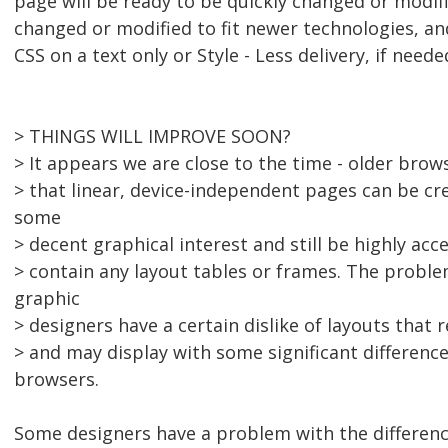
page will be ready to be quickly changed or modifi
changed or modified to fit newer technologies, an
CSS on a text only or Style - Less delivery, if neede
> THINGS WILL IMPROVE SOON?
> It appears we are close to the time - older bro
> that linear, device-independent pages can be cr
some
> decent graphical interest and still be highly acc
> contain any layout tables or frames. The proble
graphic
> designers have a certain dislike of layouts that 
> and may display with some significant difference
browsers.
Some designers have a problem with the differe