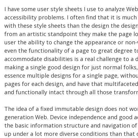
I have some user style sheets I use to analyze We
accessibility problems. I often find that it is muc
with these style sheets than the design the desig
from an artistic standpoint they make the page loo
user the ability to change the appearance or non-
even the functionality of a page to great degree t
accommodate disabilities is a real challenge to a 
making a single good design for just normal folks
essence multiple designs for a single page, witho
pages for each design, and have that multifacete
and functionally intact through all those transfor
The idea of a fixed immutable design does not wo
generation Web. Device independence and good acc
the basic information structure and navigation of
up under a lot more diverse conditions than that 