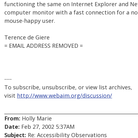
functioning the same on Internet Explorer and N
computer monitor with a fast connection for a no
mouse-happy user.
Terence de Giere
= EMAIL ADDRESS REMOVED =
----
To subscribe, unsubscribe, or view list archives,
visit
http://www.webaim.org/discussion/
From:
Holly Marie
Date:
Feb 27, 2002 5:37AM
Subject:
Re: Accessibility Observations