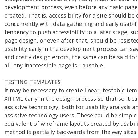
development process, even before any basic page 
created. That is, accessibility for a site should b
concurrently with data gathering and early usabili
tendency to push accessibility to a later stage, su
page design, or even after that, should be resisted
usability early in the development process can sa
and costly design errors, the same can be said for 
all, any inaccessible page is unusable.
TESTING TEMPLATES
It may be necessary to create linear, testable te
XHTML early in the design process so that so it c
assistive technology, both for usability analysis a
assistive technology users. These could be simpl
equivalent of wireframe layouts created by usabilit
method is partially backwards from the way sites 