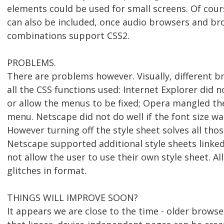
elements could be used for small screens. Of cour
can also be included, once audio browsers and b
combinations support CSS2.
PROBLEMS.
There are problems however. Visually, different 
all the CSS functions used: Internet Explorer did n
or allow the menus to be fixed; Opera mangled the 
menu. Netscape did not do well if the font size w
However turning off the style sheet solves all tho
Netscape supported additional style sheets linked
not allow the user to use their own style sheet. A
glitches in format.
THINGS WILL IMPROVE SOON?
It appears we are close to the time - older brows