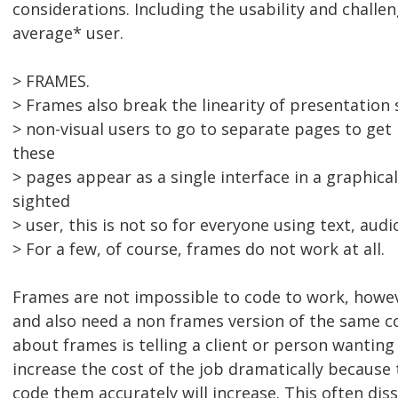
considerations. Including the usability and challe
average* user.
> FRAMES.
> Frames also break the linearity of presentation s
> non-visual users to go to separate pages to get
these
> pages appear as a single interface in a graphica
sighted
> user, this is not so for everyone using text, audio
> For a few, of course, frames do not work at all.
Frames are not impossible to code to work, howev
and also need a non frames version of the same c
about frames is telling a client or person wanting 
increase the cost of the job dramatically because
code them accurately will increase. This often dis