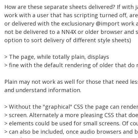
How are these separate sheets delivered? If with ja
work with a user that has scripting turned off, ar
or delivered with the exclusionary @import work 
not be delivered to a NN4X or older browser and 
option to sort delivery of different style sheets)
> The page, while totally plain, displays
> fine with the default rendering of older that do
Plain may not work as well for those that need les
and understand information.
> Without the "graphical" CSS the page can render
> screen. Alternately a more pleasing CSS that do
> elements could be used for small screens. Of co
> can also be included, once audio browsers and