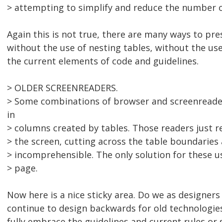
> attempting to simplify and reduce the number o
Again this is not true, there are many ways to pre
without the use of nesting tables, without the use
the current elements of code and guidelines.
> OLDER SCREENREADERS.
> Some combinations of browser and screenreade
in
> columns created by tables. Those readers just r
> the screen, cutting across the table boundarie
> incomprehensible. The only solution for these u
> page.
Now here is a nice sticky area. Do we as designer
continue to design backwards for old technologi
fully embrace the guidelines and current rules or