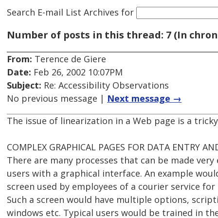
Search E-mail List Archives
for
Number of posts in this thread: 7 (In chron
From:
Terence de Giere
Date:
Feb 26, 2002 10:07PM
Subject:
Re: Accessibility Observations
No previous message |
Next message →
The issue of linearization in a Web page is a tricky
COMPLEX GRAPHICAL PAGES FOR DATA ENTRY AND
There are many processes that can be made very e
users with a graphical interface. An example woul
screen used by employees of a courier service for
Such a screen would have multiple options, script
windows etc. Typical users would be trained in th