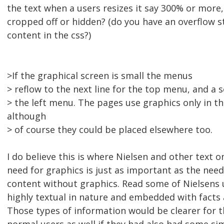
the text when a users resizes it say 300% or more
cropped off or hidden? (do you have an overflow 
content in the css?)
>If the graphical screen is small the menus
> reflow to the next line for the top menu, and a s
> the left menu. The pages use graphics only in th
although
> of course they could be placed elsewhere too.
I do believe this is where Nielsen and other text on
need for graphics is just as important as the need
content without graphics. Read some of Nielsens 
highly textual in nature and embedded with facts
Those types of information would be clearer for 