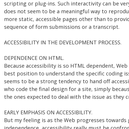
scripting or plug-ins. Such interactivity can be ve
does not seem to be a meaningful way to reproduc
more static, accessible pages other than to provid
sequence of form submissions or a transcript.
ACCESSIBILITY IN THE DEVELOPMENT PROCESS.
DEPENDENCE ON HTML.
Because accessibility is so HTML dependent, Web 
best position to understand the specific coding is
seems to be a strong tendency to hand off accessib
who code the final design for a site, simply becau
the ones expected to deal with the issue as they 
EARLY EMPHASIS ON ACCESSIBILITY.
But my feeling is as the Web progresses towards 
independence, accessibility really must be confron