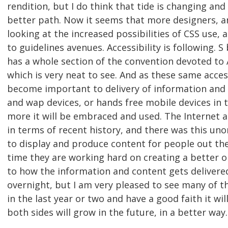
rendition, but I do think that tide is changing and
better path. Now it seems that more designers, an
looking at the increased possibilities of CSS use, 
to guidelines avenues. Accessibility is following. S 
has a whole section of the convention devoted to
which is very neat to see. And as these same acces
become important to delivery of information and
and wap devices, or hands free mobile devices in 
more it will be embraced and used. The Internet 
in terms of recent history, and there was this un
to display and produce content for people out ther
time they are working hard on creating a better 
to how the information and content gets delivere
overnight, but I am very pleased to see many of 
in the last year or two and have a good faith it w
both sides will grow in the future, in a better way.