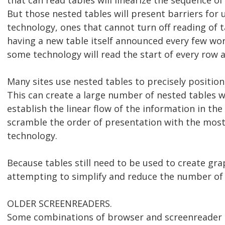
that can read tables will linearize the sequence o
But those nested tables will present barriers for 
technology, ones that cannot turn off reading of t
having a new table itself announced every few wo
some technology will read the start of every row an
Many sites use nested tables to precisely position
This can create a large number of nested tables w
establish the linear flow of the information in th
scramble the order of presentation with the most 
technology.
Because tables still need to be used to create gra
attempting to simplify and reduce the number of 
OLDER SCREENREADERS.
Some combinations of browser and screenreader 