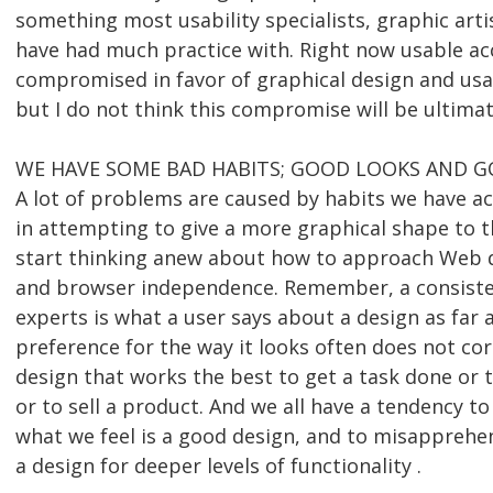
something most usability specialists, graphic art
have had much practice with. Right now usable acc
compromised in favor of graphical design and usab
but I do not think this compromise will be ultimat
WE HAVE SOME BAD HABITS; GOOD LOOKS AND G
A lot of problems are caused by habits we have ac
in attempting to give a more graphical shape to 
start thinking anew about how to approach Web d
and browser independence. Remember, a consisten
experts is what a user says about a design as far as
preference for the way it looks often does not co
design that works the best to get a task done or 
or to sell a product. And we all have a tendency 
what we feel is a good design, and to misapprehen
a design for deeper levels of functionality .