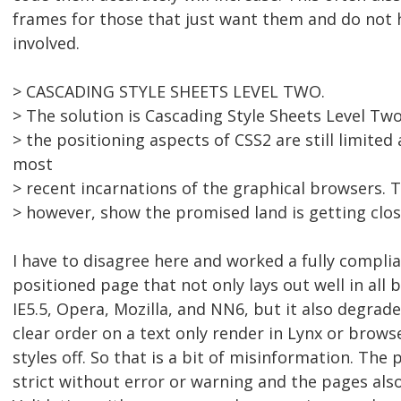
frames for those that just want them and do not 
involved.
> CASCADING STYLE SHEETS LEVEL TWO.
> The solution is Cascading Style Sheets Level Tw
> the positioning aspects of CSS2 are still limited
most
> recent incarnations of the graphical browsers. 
> however, show the promised land is getting clos
I have to disagree here and worked a fully compli
positioned page that not only lays out well in all 
IE5.5, Opera, Mozilla, and NN6, but it also degrade
clear order on a text only render in Lynx or brows
styles off. So that is a bit of misinformation. Th
strict without error or warning and the pages als