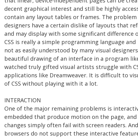
that linear, device-independent pages can be cre
decent graphical interest and still be highly acces
contain any layout tables or frames. The problem 
designers have a certain dislike of layouts that r
and may display with some significant difference 
CSS is really a simple programming language and i
not as easily understood by many visual designers
beautiful drawing of an interface in a program li
watched truly gifted visual artists struggle with 
applications like Dreamweaver. It is difficult to vis
of CSS without playing with it a lot.
INTERACTION
One of the major remaining problems is interactivi
embedded that produce motion on the page, and 
changes simply often fail with screen readers. An
browsers do not support these interactive featur