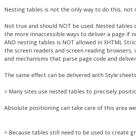
Nesting tables is not the only way to do this, not 
Not true and should NOT be used. Nested tables c
the more innaccessible ways to deliver a page if n
AND nesting tables is NOT allowed in XHTML Strict
the screen readers and screen reading browsers, 
and mechanisms that parse page code and deliver 
The same effect can be delivered with Style sheets
> Many sites use nested tables to precisely positi
Absolute positioning can take care of this area we
> Because tables still need to be used to create gr