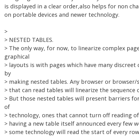
is displayed in a clear order,also helps for non ch
on portable devices and newer technology.
>
> NESTED TABLES.
> The only way, for now, to linearize complex pag
graphical
> layouts is with pages which have many discreet
by
> making nested tables. Any browser or browser
> that can read tables will linearize the sequence 
> But those nested tables will present barriers fo
of
> technology, ones that cannot turn off reading of
> having a new table itself announced every few 
> some technology will read the start of every row 