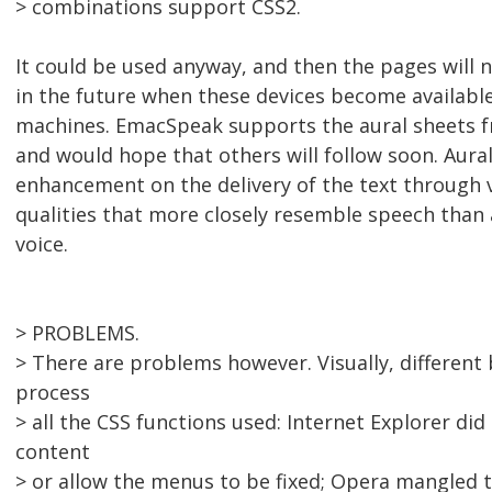
> combinations support CSS2.
It could be used anyway, and then the pages will 
in the future when these devices become availabl
machines. EmacSpeak supports the aural sheets f
and would hope that others will follow soon. Aura
enhancement on the delivery of the text through 
qualities that more closely resemble speech than
voice.
> PROBLEMS.
> There are problems however. Visually, different
process
> all the CSS functions used: Internet Explorer did 
content
> or allow the menus to be fixed; Opera mangled th