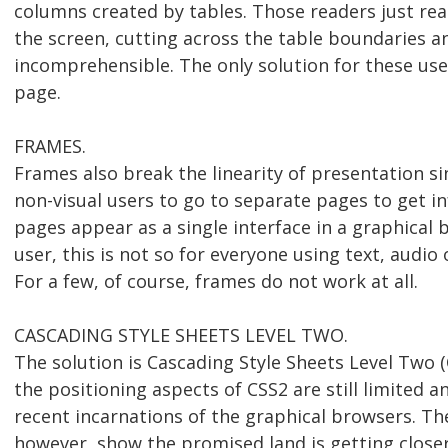
columns created by tables. Those readers just rea
the screen, cutting across the table boundaries 
incomprehensible. The only solution for these use
page.
FRAMES.
Frames also break the linearity of presentation sin
non-visual users to go to separate pages to get i
pages appear as a single interface in a graphical 
user, this is not so for everyone using text, audio o
For a few, of course, frames do not work at all.
CASCADING STYLE SHEETS LEVEL TWO.
The solution is Cascading Style Sheets Level Two 
the positioning aspects of CSS2 are still limited a
recent incarnations of the graphical browsers. T
however, show the promised land is getting closer