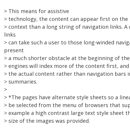
> This means for assistive
> technology, the content can appear first on th
> context than a long string of navigation links. A
links
> can take such a user to those long-winded navi
present
> a much shorter obstacle at the beginning of the
> engines will index more of the content first, an
> the actual content rather than navigation bars i
> summaries.
>
> *The pages have alternate style sheets so a line
> be selected from the menu of browsers that sup
> example a high contrast large text style sheet t
> size of the images was provided.