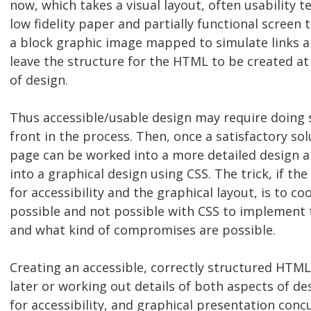
now, which takes a visual layout, often usability t
low fidelity paper and partially functional screen 
a block graphic image mapped to simulate links a
leave the structure for the HTML to be created at
of design.
Thus accessible/usable design may require doin
front in the process. Then, once a satisfactory sol
page can be worked into a more detailed design 
into a graphical design using CSS. The trick, if th
for accessibility and the graphical layout, is to co
possible and not possible with CSS to implement 
and what kind of compromises are possible.
Creating an accessible, correctly structured HTM
later or working out details of both aspects of d
for accessibility, and graphical presentation concu