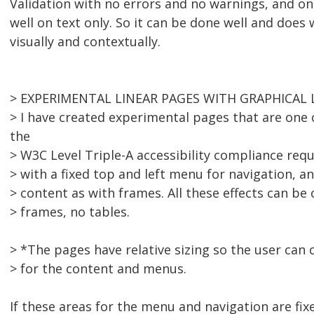
Validation with no errors and no warnings, and on
well on text only. So it can be done well and doe
visually and contextually.
> EXPERIMENTAL LINEAR PAGES WITH GRAPHICAL 
> I have created experimental pages that are one 
the
> W3C Level Triple-A accessibility compliance req
> with a fixed top and left menu for navigation, an
> content as with frames. All these effects can be
> frames, no tables.
> *The pages have relative sizing so the user can 
> for the content and menus.
If these areas for the menu and navigation are fi