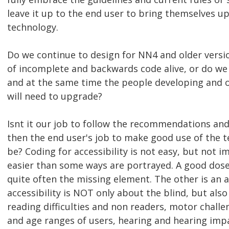
leave it up to the end user to bring themselves up
technology.
Do we continue to design for NN4 and older versi
of incomplete and backwards code alive, or do we 
and at the same time the people developing and o
will need to upgrade?
Isnt it our job to follow the recommendations and
then the end user's job to make good use of the t
be? Coding for accessibility is not easy, but not 
easier than some ways are portrayed. A good dos
quite often the missing element. The other is an 
accessibility is NOT only about the blind, but also
reading difficulties and non readers, motor chall
and age ranges of users, hearing and hearing im