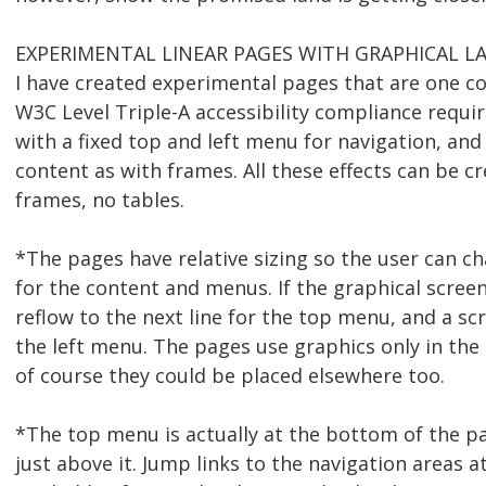
EXPERIMENTAL LINEAR PAGES WITH GRAPHICAL L
I have created experimental pages that are one co
W3C Level Triple-A accessibility compliance requi
with a fixed top and left menu for navigation, and
content as with frames. All these effects can be c
frames, no tables.
*The pages have relative sizing so the user can ch
for the content and menus. If the graphical scree
reflow to the next line for the top menu, and a scr
the left menu. The pages use graphics only in the
of course they could be placed elsewhere too.
*The top menu is actually at the bottom of the p
just above it. Jump links to the navigation areas a