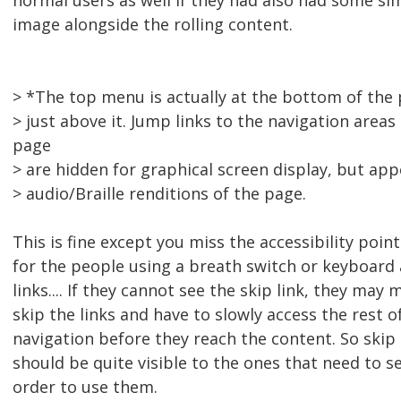
normal users as well if they had also had some si
image alongside the rolling content.
> *The top menu is actually at the bottom of the
> just above it. Jump links to the navigation areas
page
> are hidden for graphical screen display, but app
> audio/Braille renditions of the page.
This is fine except you miss the accessibility point
for the people using a breath switch or keyboard 
links.... If they cannot see the skip link, they may m
skip the links and have to slowly access the rest of
navigation before they reach the content. So skip 
should be quite visible to the ones that need to se
order to use them.