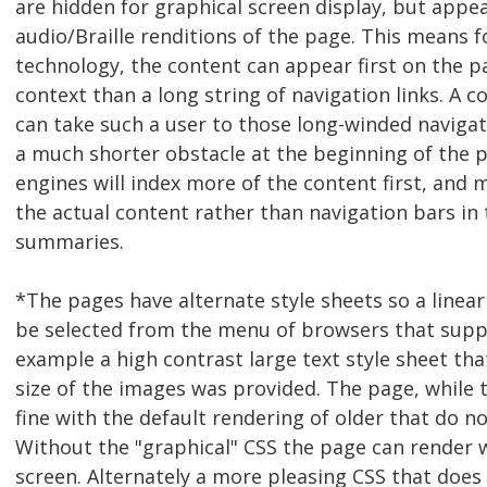
are hidden for graphical screen display, but appea
audio/Braille renditions of the page. This means fo
technology, the content can appear first on the 
context than a long string of navigation links. A c
can take such a user to those long-winded naviga
a much shorter obstacle at the beginning of the p
engines will index more of the content first, and 
the actual content rather than navigation bars in 
summaries.
*The pages have alternate style sheets so a linear
be selected from the menu of browsers that suppo
example a high contrast large text style sheet tha
size of the images was provided. The page, while to
fine with the default rendering of older that do n
Without the "graphical" CSS the page can render w
screen. Alternately a more pleasing CSS that does