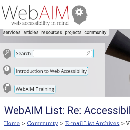
services
articles
resources
projects
community
Search:
Introduction to Web Accessibility
WebAIM Training
WebAIM List: Re: Accessibi
Home
>
Community
>
E-mail List Archives
> V