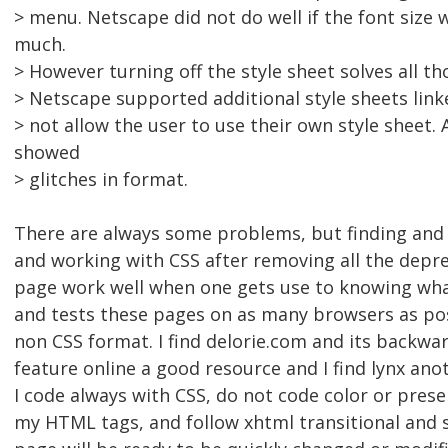
> menu. Netscape did not do well if the font size 
much.
> However turning off the style sheet solves all t
> Netscape supported additional style sheets link
> not allow the user to use their own style sheet. 
showed
> glitches in format.
There are always some problems, but finding and 
and working with CSS after removing all the depr
page work well when one gets use to knowing wh
and tests these pages on as many browsers as pos
non CSS format. I find delorie.com and its backwa
feature online a good resource and I find lynx ano
I code always with CSS, do not code color or prese
my HTML tags, and follow xhtml transitional and s