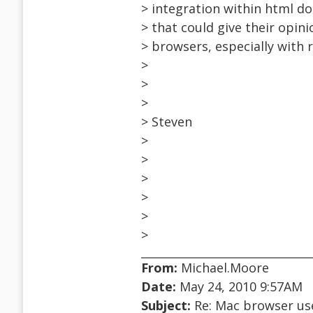
> integration within html d
> that could give their opin
> browsers, especially with
>
>
>
> Steven
>
>
>
>
>
>
From:
Michael.Moore
Date:
May 24, 2010 9:57AM
Subject:
Re: Mac browser use