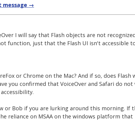
t message →
eOver I will say that Flash objects are not recognize
t function, just that the Flash UI isn't accessible t
reFox or Chrome on the Mac? And if so, does Flash 
ave you confirmed that VoiceOver and Safari do not 
accessibility.
w or Bob if you are lurking around this morning. If th
o the reliance on MSAA on the windows platform that