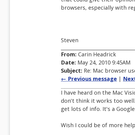
browsers, especially with r
Steven
From:
Carin Headrick
Date:
May 24, 2010 9:45AM
Subject:
Re: Mac browser use
← Previous message
|
Nex
I have heard on the Mac Visio
don't think it works too well
get lots of info. It's a Googl
Wish I could be of more hel