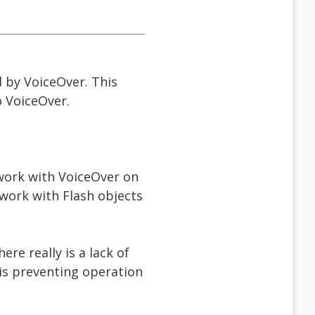
d by VoiceOver. This
o VoiceOver.
work with VoiceOver on
work with Flash objects
ere really is a lack of
 is preventing operation