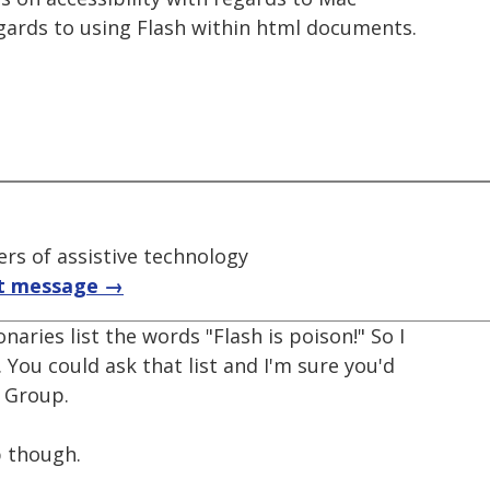
egards to using Flash within html documents.
rs of assistive technology
t message →
naries list the words "Flash is poison!" So I
. You could ask that list and I'm sure you'd
e Group.
p though.