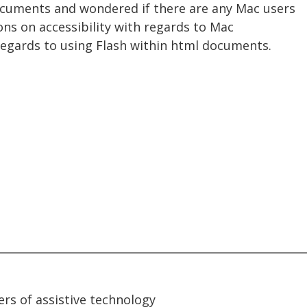
ocuments and wondered if there are any Mac users
ions on accessibility with regards to Mac
 regards to using Flash within html documents.
rs of assistive technology