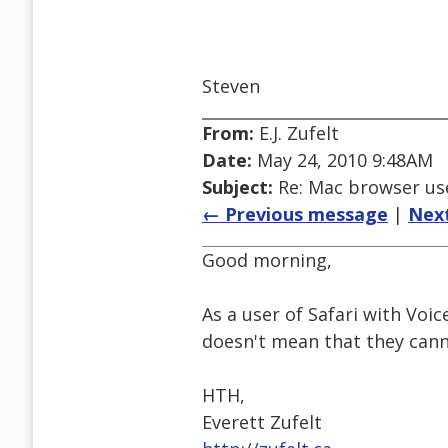
Steven
From:
E.J. Zufelt
Date:
May 24, 2010 9:48AM
Subject:
Re: Mac browser use
← Previous message
|
Nex
Good morning,
As a user of Safari with Voic
doesn't mean that they canno
HTH,
Everett Zufelt