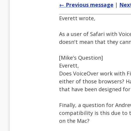
← Previous message
|
Nex
Everett wrote,
As a user of Safari with Voic
doesn't mean that they canno
[Mike's Question]
Everett,
Does VoiceOver work with Fi
either of those browsers? H
that have been designed for 
Finally, a question for Andre
compatibility is this due t
on the Mac?