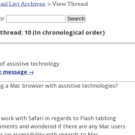
ail List Archives
> View Thread
or
thread: 10 (In chronological order)
f assistive technology
t message →
ng a Mac browser with assistive technologies?
o work with Safari in regards to Flash tabbing
uments and wondered if there are any Mac users
ns on accessibility with regards to Mac