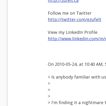
http://zufelt.ca
Follow me on Twitter
http://twitter.com/ezufelt
View my LinkedIn Profile
http://www.linkedin.com/in/
On 2010-05-24, at 10:40 AM,
> Is anybody familiar with u
>
>
>
> I'm finding it a nightmare