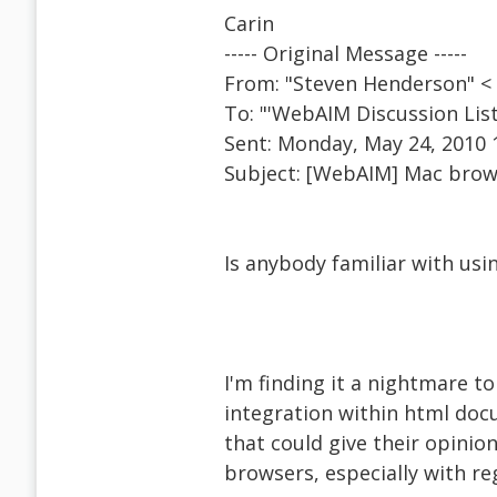
Carin
----- Original Message -----
From: "Steven Henderson" 
To: "'WebAIM Discussion Li
Sent: Monday, May 24, 2010 
Subject: [WebAIM] Mac brows
Is anybody familiar with usi
I'm finding it a nightmare t
integration within html doc
that could give their opinio
browsers, especially with r