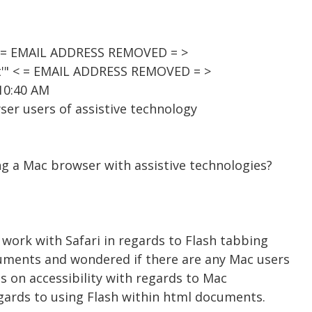
< = EMAIL ADDRESS REMOVED = >
st'" < = EMAIL ADDRESS REMOVED = >
10:40 AM
er users of assistive technology
ng a Mac browser with assistive technologies?
o work with Safari in regards to Flash tabbing
uments and wondered if there are any Mac users
ns on accessibility with regards to Mac
egards to using Flash within html documents.