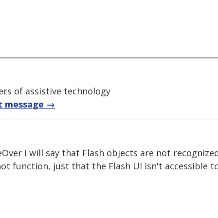
rs of assistive technology
t message →
eOver I will say that Flash objects are not recognize
t function, just that the Flash UI isn't accessible t