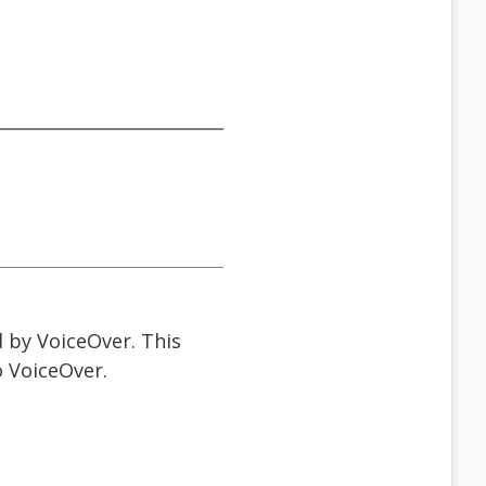
d by VoiceOver. This
o VoiceOver.