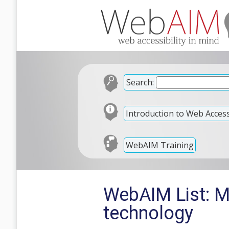
Search:
Introduction to Web Accessi
WebAIM Training
WebAIM List: M
technology