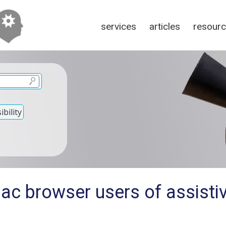
services
articles
resour
bility
ac browser users of assisti