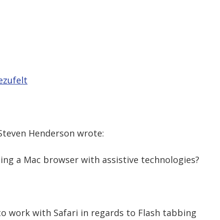
ezufelt
 Steven Henderson wrote:
sing a Mac browser with assistive technologies?
 to work with Safari in regards to Flash tabbing