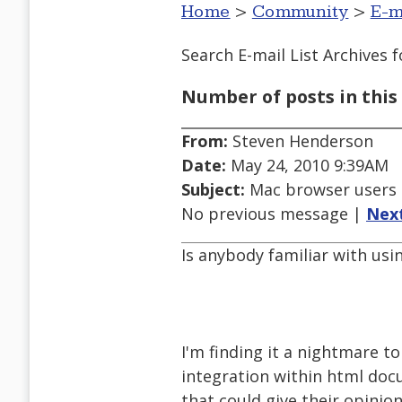
Home
>
Community
>
E-m
Search E-mail List Archives
f
Number of posts in this 
From:
Steven Henderson
Date:
May 24, 2010 9:39AM
Subject:
Mac browser users o
No previous message |
Nex
Is anybody familiar with usi
I'm finding it a nightmare t
integration within html doc
that could give their opinio