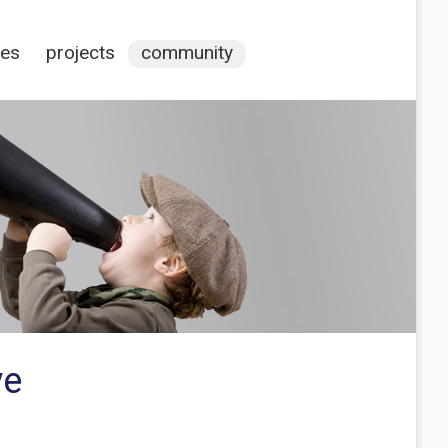
ces
projects
community
ve