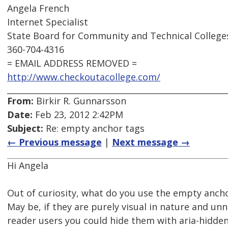
Angela French
Internet Specialist
State Board for Community and Technical College
360-704-4316
= EMAIL ADDRESS REMOVED =
http://www.checkoutacollege.com/
From:
Birkir R. Gunnarsson
Date:
Feb 23, 2012 2:42PM
Subject:
Re: empty anchor tags
← Previous message
|
Next message →
Hi Angela
Out of curiosity, what do you use the empty ancho
May be, if they are purely visual in nature and un
reader users you could hide them with aria-hidden 