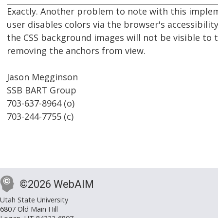
Exactly. Another problem to note with this impleme
user disables colors via the browser's accessibility
the CSS background images will not be visible to t
removing the anchors from view.
Jason Megginson
SSB BART Group
703-637-8964 (o)
703-244-7755 (c)
©2026 WebAIM
Utah State University
6807 Old Main Hill