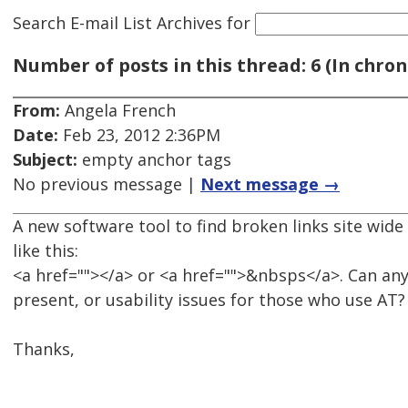
Search E-mail List Archives
for
Number of posts in this thread: 6 (In chron
From:
Angela French
Date:
Feb 23, 2012 2:36PM
Subject:
empty anchor tags
No previous message |
Next message →
A new software tool to find broken links site wid
like this:
<a href=""></a> or <a href="">&nbsps</a>. Can any
present, or usability issues for those who use AT?
Thanks,