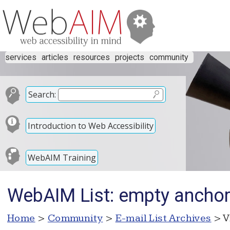
services
articles
resources
projects
community
Search:
Introduction to Web Accessibility
WebAIM Training
WebAIM List: empty anchor
Home
>
Community
>
E-mail List Archives
> V