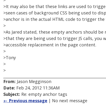
>
>It may also be that these links are used to trigge
>seen cases of background CSS being used to dis
>anchor is in the actual HTML code to trigger the 
>
>As Jared stated, these empty anchors should be re
>that they are being used to trigger JS calls, you 
>accessible replacement in the page content.
>
>Tony
>
>
From:
Jason Megginson
Date:
Feb 24, 2012 11:36AM
Subject:
Re: empty anchor tags
← Previous message
| No next message