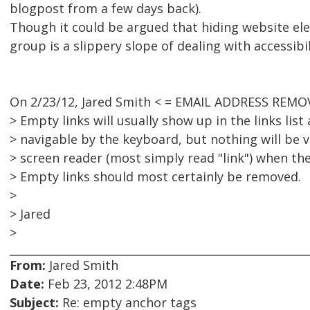
blogpost from a few days back).
Though it could be argued that hiding website el
group is a slippery slope of dealing with accessibil
On 2/23/12, Jared Smith < = EMAIL ADDRESS REMOV
> Empty links will usually show up in the links list 
> navigable by the keyboard, but nothing will be v
> screen reader (most simply read "link") when the
> Empty links should most certainly be removed.
>
> Jared
>
From:
Jared Smith
Date:
Feb 23, 2012 2:48PM
Subject:
Re: empty anchor tags