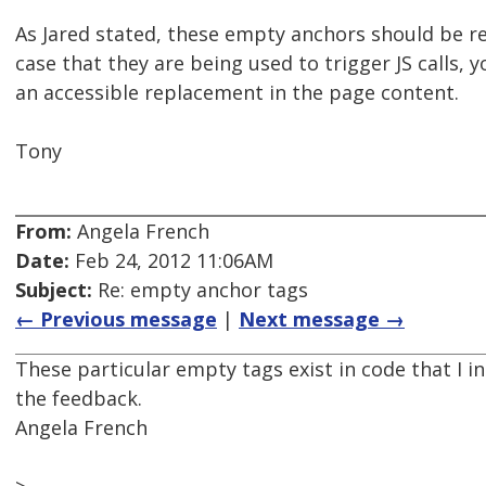
As Jared stated, these empty anchors should be rem
case that they are being used to trigger JS calls, 
an accessible replacement in the page content.
Tony
From:
Angela French
Date:
Feb 24, 2012 11:06AM
Subject:
Re: empty anchor tags
← Previous message
|
Next message →
These particular empty tags exist in code that I i
the feedback.
Angela French