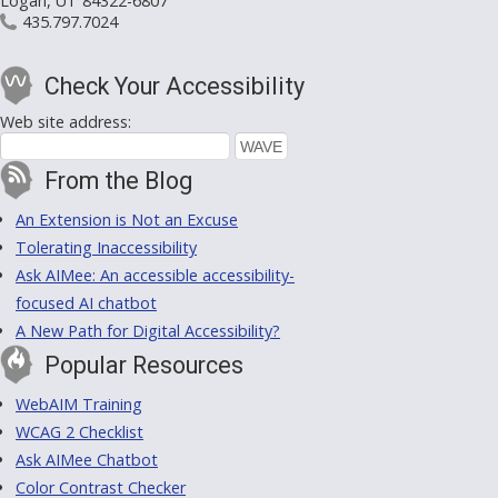
Logan, UT 84322-6807
435.797.7024
Check Your Accessibility
Web site address:
From the Blog
An Extension is Not an Excuse
Tolerating Inaccessibility
Ask AIMee: An accessible accessibility-
focused AI chatbot
A New Path for Digital Accessibility?
Popular Resources
WebAIM Training
WCAG 2 Checklist
Ask AIMee Chatbot
Color Contrast Checker