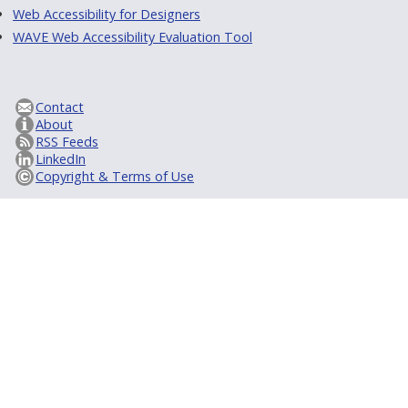
Web Accessibility for Designers
WAVE Web Accessibility Evaluation Tool
Contact
About
RSS Feeds
LinkedIn
Copyright & Terms of Use