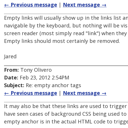
← Previous message
|
Next message →
Empty links will usually show up in the links list a
navigable by the keyboard, but nothing will be vis
screen reader (most simply read "link") when they 
Empty links should most certainly be removed.
Jared
From:
Tony Olivero
Date:
Feb 23, 2012 2:54PM
Subject:
Re: empty anchor tags
← Previous message
|
Next message →
It may also be that these links are used to trigger 
have seen cases of background CSS being used to 
empty anchor is in the actual HTML code to trigge