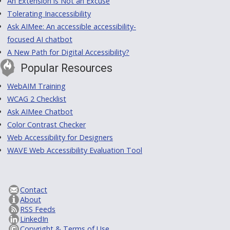
An Extension is Not an Excuse
Tolerating Inaccessibility
Ask AIMee: An accessible accessibility-
focused AI chatbot
A New Path for Digital Accessibility?
Popular Resources
WebAIM Training
WCAG 2 Checklist
Ask AIMee Chatbot
Color Contrast Checker
Web Accessibility for Designers
WAVE Web Accessibility Evaluation Tool
Contact
About
RSS Feeds
LinkedIn
Copyright & Terms of Use