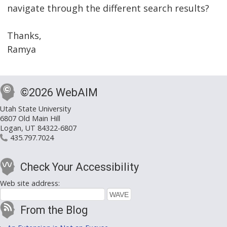
navigate through the different search results?
Thanks,
Ramya
©2026 WebAIM
Utah State University
6807 Old Main Hill
Logan, UT 84322-6807
435.797.7024
Check Your Accessibility
Web site address:
From the Blog