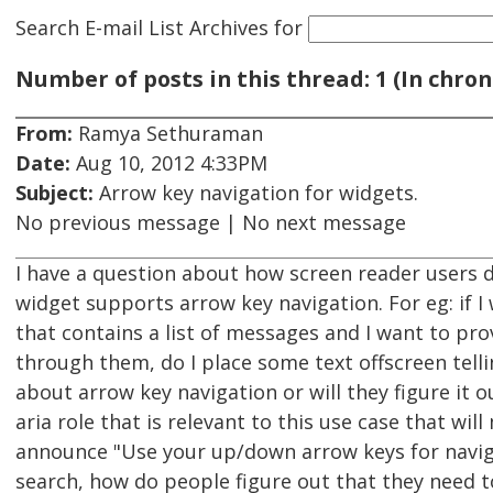
Search E-mail List Archives
for
Number of posts in this thread: 1 (In chron
From:
Ramya Sethuraman
Date:
Aug 10, 2012 4:33PM
Subject:
Arrow key navigation for widgets.
No previous message | No next message
I have a question about how screen reader users d
widget supports arrow key navigation. For eg: if I
that contains a list of messages and I want to pr
through them, do I place some text offscreen tell
about arrow key navigation or will they figure it o
aria role that is relevant to this use case that wi
announce "Use your up/down arrow keys for navigat
search, how do people figure out that they need t