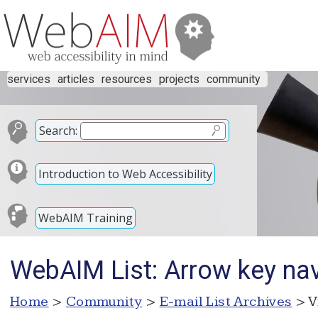
services
articles
resources
projects
community
Search:
Introduction to Web Accessibility
WebAIM Training
WebAIM List: Arrow key nav
Home
>
Community
>
E-mail List Archives
> V