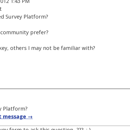
2012 1:43 PM
t
ed Survey Platform?
e community prefer?
ey, others I may not be familiar with?
y Platform?
t message →
ey form to ask this question...??? .;-)