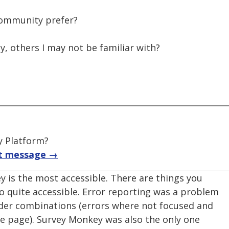
community prefer?
, others I may not be familiar with?
y Platform?
t message →
y is the most accessible. There are things you
 quite accessible. Error reporting was a problem
der combinations (errors where not focused and
the page). Survey Monkey was also the only one