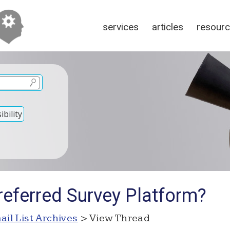
services
articles
resour
bility
referred Survey Platform?
ail List Archives
> View Thread