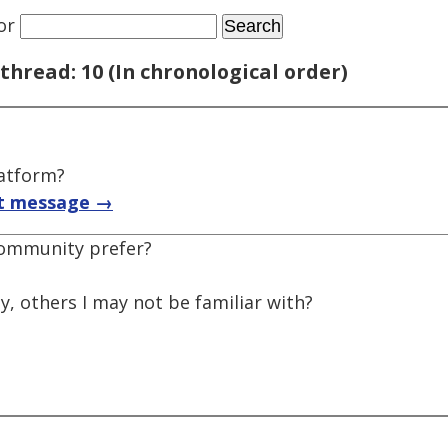
or
thread: 10 (In chronological order)
latform?
t message →
community prefer?
, others I may not be familiar with?