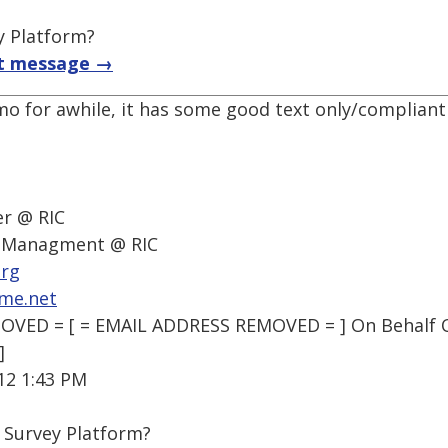
y Platform?
t message →
mo for awhile, it has some good text only/compliant
r @ RIC
f Managment @ RIC
org
me.net
VED = [ = EMAIL ADDRESS REMOVED = ] On Behalf Of
]
12 1:43 PM
 Survey Platform?