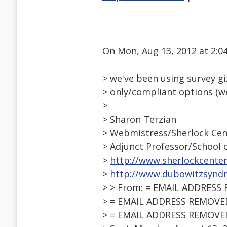
On Mon, Aug 13, 2012 at 2:
> we've been using survey gi
> only/compliant options (w
>
> Sharon Terzian
> Webmistress/Sherlock Cen
> Adjunct Professor/School
>
http://www.sherlockcenter
>
http://www.dubowitzsynd
> > From: = EMAIL ADDRESS
> = EMAIL ADDRESS REMOVED =
> = EMAIL ADDRESS REMOVED