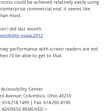
ocess could be achieved relatively easily using
e/enterprise commercial end, it seems like
than most.
ion I did last month:
essibility-osaac2012
urvey performance with screen readers are not
en I'll be able to get to that.
ccessibility Center
eil Avenue, Columbus, Ohio 43210
: 614.218.1499 | Fax: 614.292.4190
L ADDRESS REMOVED =