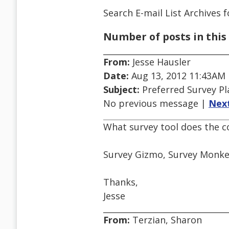
Search E-mail List Archives
f
Number of posts in this 
From:
Jesse Hausler
Date:
Aug 13, 2012 11:43AM
Subject:
Preferred Survey P
No previous message |
Nex
What survey tool does the 
Survey Gizmo, Survey Monkey
Thanks,
Jesse
From:
Terzian, Sharon