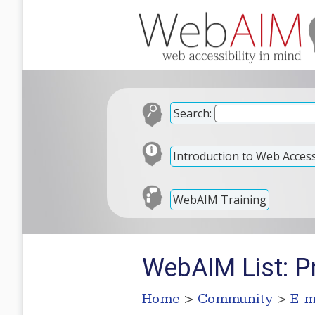
Search:
Introduction to Web Accessi
WebAIM Training
WebAIM List: P
Home
>
Community
>
E-m