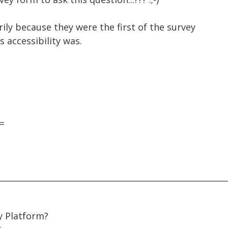
ily because they were the first of the survey
 accessibility was.
=
y Platform?