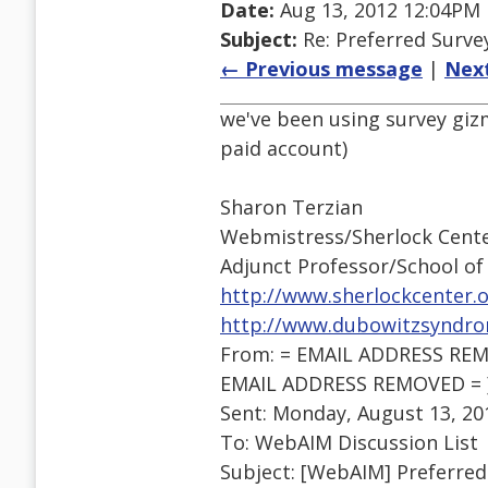
Date:
Aug 13, 2012 12:04PM
Subject:
Re: Preferred Surve
← Previous message
|
Nex
we've been using survey giz
paid account)
Sharon Terzian
Webmistress/Sherlock Cente
Adjunct Professor/School o
http://www.sherlockcenter.
http://www.dubowitzsyndro
From: = EMAIL ADDRESS REMO
EMAIL ADDRESS REMOVED = 
Sent: Monday, August 13, 20
To: WebAIM Discussion List
Subject: [WebAIM] Preferred