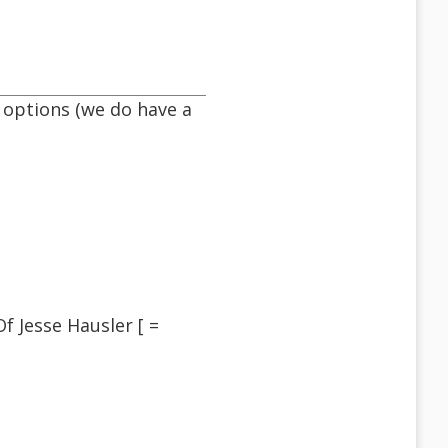
 options (we do have a
 Jesse Hausler [ =