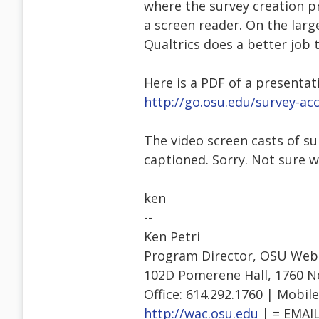
where the survey creation pr
a screen reader. On the larg
Qualtrics does a better job 
Here is a PDF of a presentat
http://go.osu.edu/survey-acc
The video screen casts of s
captioned. Sorry. Not sure wh
ken
--
Ken Petri
Program Director, OSU Web A
102D Pomerene Hall, 1760 N
Office: 614.292.1760 | Mobile
http://wac.osu.edu
| = EMAI