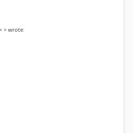
 > wrote: