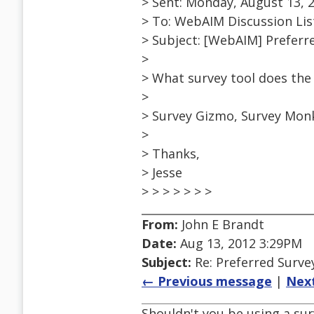
> Sent: Monday, August 13, 
> To: WebAIM Discussion Lis
> Subject: [WebAIM] Preferr
>
> What survey tool does th
>
> Survey Gizmo, Survey Monk
>
> Thanks,
> Jesse
> > > > > > >
From:
John E Brandt
Date:
Aug 13, 2012 3:29PM
Subject:
Re: Preferred Surve
← Previous message
|
Nex
Shouldn't you be using a surv