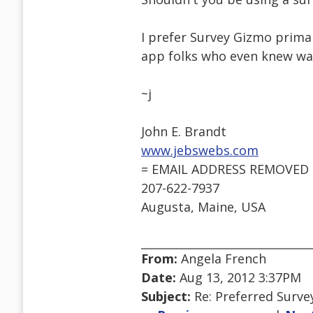
I prefer Survey Gizmo primar
app folks who even knew was
~j
John E. Brandt
www.jebswebs.com
= EMAIL ADDRESS REMOVED 
207-622-7937
Augusta, Maine, USA
From:
Angela French
Date:
Aug 13, 2012 3:37PM
Subject:
Re: Preferred Surve