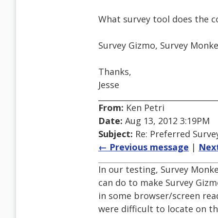
What survey tool does the 
Survey Gizmo, Survey Monkey
Thanks,
Jesse
From:
Ken Petri
Date:
Aug 13, 2012 3:19PM
Subject:
Re: Preferred Surve
← Previous message
|
Nex
In our testing, Survey Monke
can do to make Survey Gizmo
in some browser/screen rea
were difficult to locate on 