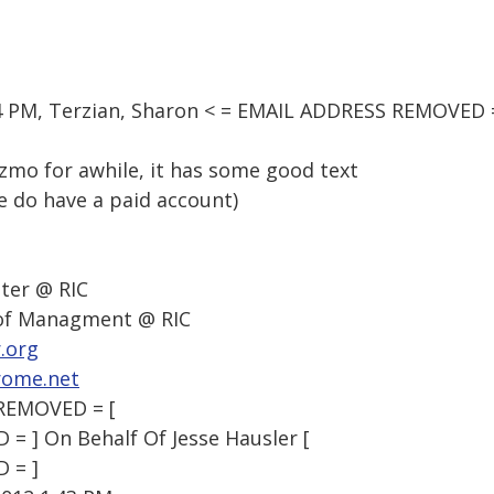
04 PM, Terzian, Sharon < = EMAIL ADDRESS REMOVED =
zmo for awhile, it has some good text
e do have a paid account)
ter @ RIC
 of Managment @ RIC
.org
rome.net
 REMOVED = [
 ] On Behalf Of Jesse Hausler [
 = ]