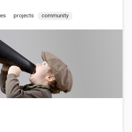
ces
projects
community