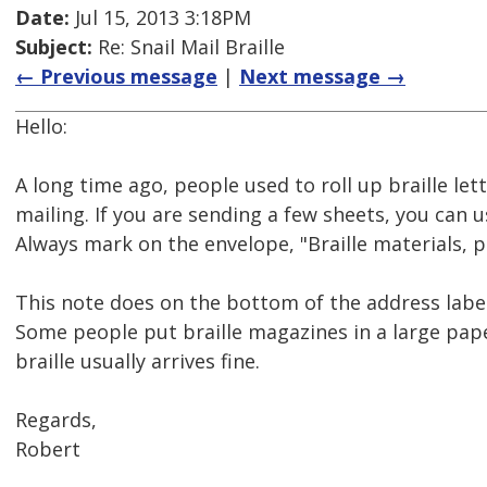
Date:
Jul 15, 2013 3:18PM
Subject:
Re: Snail Mail Braille
← Previous message
|
Next message →
Hello:
A long time ago, people used to roll up braille lett
mailing. If you are sending a few sheets, you can 
Always mark on the envelope, "Braille materials, p
This note does on the bottom of the address label
Some people put braille magazines in a large pape
braille usually arrives fine.
Regards,
Robert