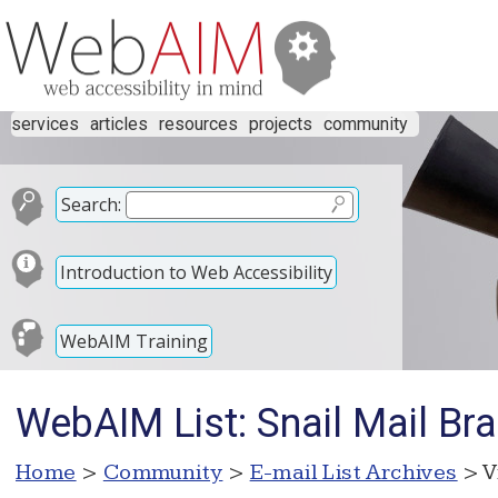
services
articles
resources
projects
community
Search:
Introduction to Web Accessibility
WebAIM Training
WebAIM List: Snail Mail Brai
Home
>
Community
>
E-mail List Archives
> V