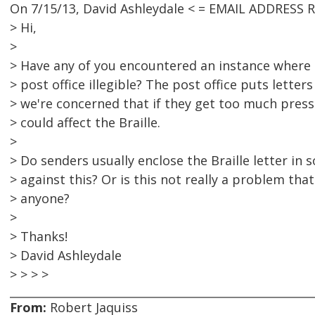
On 7/15/13, David Ashleydale < = EMAIL ADDRESS 
> Hi,
>
> Have any of you encountered an instance where B
> post office illegible? The post office puts lette
> we're concerned that if they get too much press
> could affect the Braille.
>
> Do senders usually enclose the Braille letter in
> against this? Or is this not really a problem th
> anyone?
>
> Thanks!
> David Ashleydale
> > > >
From:
Robert Jaquiss