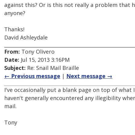
against this? Or is this not really a problem that
anyone?
Thanks!
David Ashleydale
From:
Tony Olivero
Date:
Jul 15, 2013 3:16PM
Subject:
Re: Snail Mail Braille
← Previous message
|
Next message →
I've occasionally put a blank page on top of what I
haven't generally encountered any illegibility when
mail.
Tony