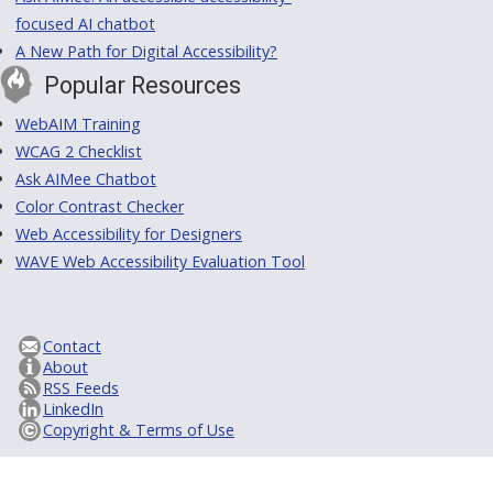
focused AI chatbot
A New Path for Digital Accessibility?
Popular Resources
WebAIM Training
WCAG 2 Checklist
Ask AIMee Chatbot
Color Contrast Checker
Web Accessibility for Designers
WAVE Web Accessibility Evaluation Tool
Contact
About
RSS Feeds
LinkedIn
Copyright & Terms of Use