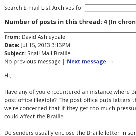
Search E-mail List Archives
for
Number of posts in this thread: 4 (In chron
From:
David Ashleydale
Date:
Jul 15, 2013 3:13PM
Subject:
Snail Mail Braille
No previous message |
Next message →
Hi,
Have any of you encountered an instance where Bra
post office illegible? The post office puts letters
we're concerned that if they get too much pressur
could affect the Braille.
Do senders usually enclose the Braille letter in s