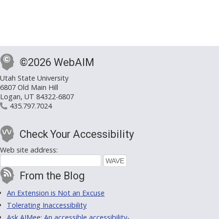
©2026 WebAIM
Utah State University
6807 Old Main Hill
Logan, UT 84322-6807
435.797.7024
Check Your Accessibility
Web site address:
From the Blog
An Extension is Not an Excuse
Tolerating Inaccessibility
Ask AIMee: An accessible accessibility-