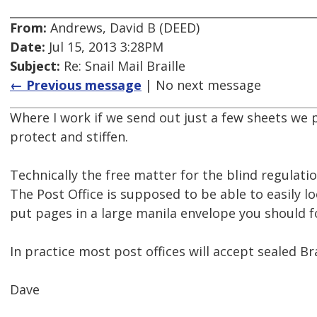
From:
Andrews, David B (DEED)
Date:
Jul 15, 2013 3:28PM
Subject:
Re: Snail Mail Braille
← Previous message
| No next message
Where I work if we send out just a few sheets we 
protect and stiffen.
Technically the free matter for the blind regulatio
The Post Office is supposed to be able to easily look
put pages in a large manila envelope you should fol
In practice most post offices will accept sealed Bra
Dave