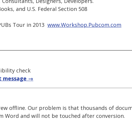
, Consultants, Designers, Developers.
ooks, and U.S. Federal Section 508
UBs Tour in 2013 
www.Workshop.Pubcom.com
bility check
t message →
rew offline. Our problem is that thousands of docu
m Word and will not be touched after conversion.