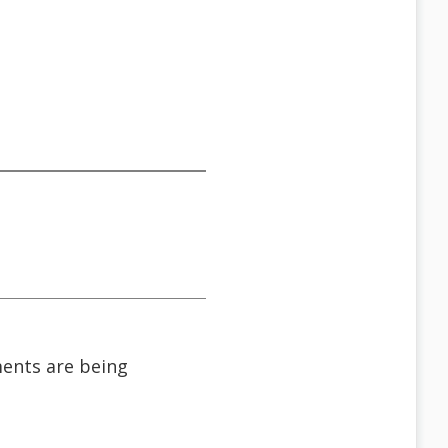
ments are being