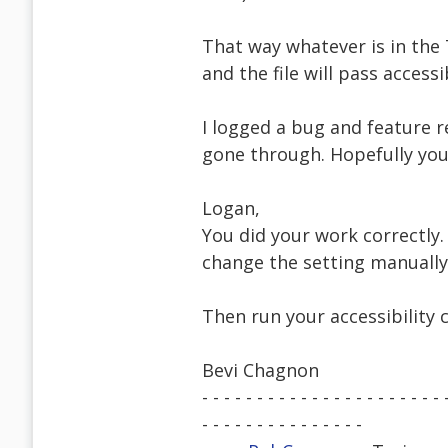
That way whatever is in the 
and the file will pass accessi
I logged a bug and feature r
gone through. Hopefully yo
Logan,
You did your work correctly. 
change the setting manually:
Then run your accessibility 
Bevi Chagnon
- - - - - - - - - - - - - - - - - - - - - - 
- - - - - - - - - - - - - - -