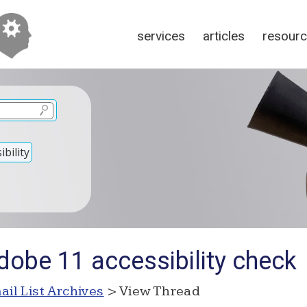
services
articles
resour
bility
dobe 11 accessibility check
ail List Archives
> View Thread