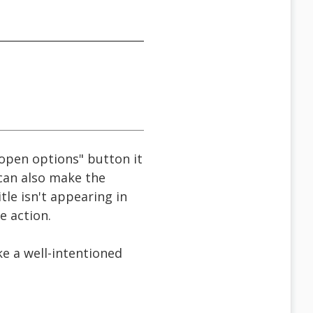
t open options" button it
 can also make the
le isn't appearing in
e action.
ke a well-intentioned