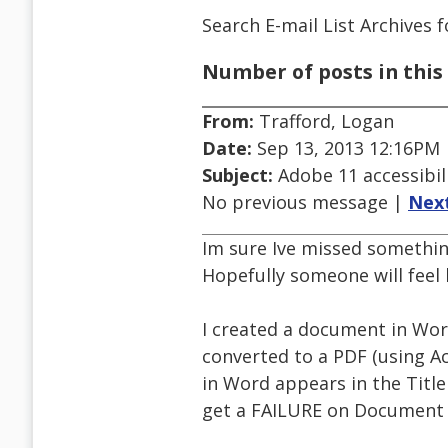
Search E-mail List Archives
f
Number of posts in this 
From:
Trafford, Logan
Date:
Sep 13, 2013 12:16PM
Subject:
Adobe 11 accessibil
No previous message |
Nex
Im sure Ive missed something
Hopefully someone will feel 
I created a document in Word 
converted to a PDF (using Ac
in Word appears in the Title 
get a FAILURE on Document T