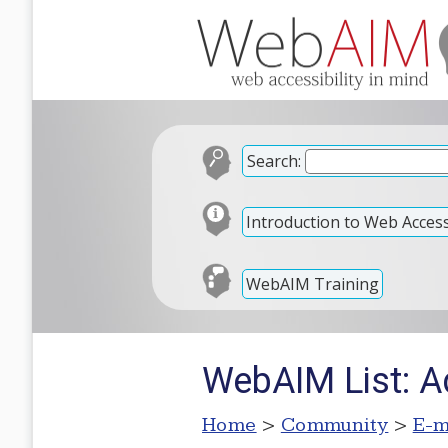
Search:
Introduction to Web Accessi
WebAIM Training
WebAIM List: A
Home
>
Community
>
E-m