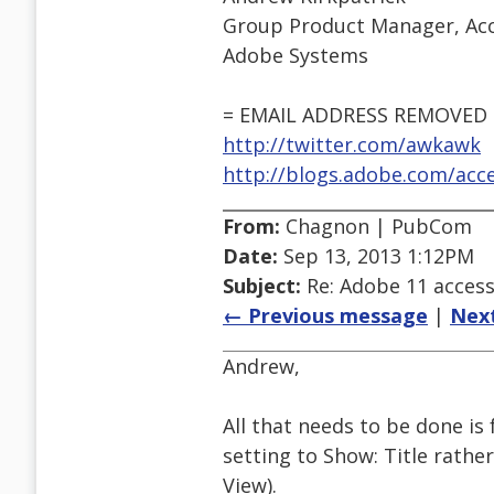
Group Product Manager, Acce
Adobe Systems
= EMAIL ADDRESS REMOVED 
http://twitter.com/awkawk
http://blogs.adobe.com/acces
From:
Chagnon | PubCom
Date:
Sep 13, 2013 1:12PM
Subject:
Re: Adobe 11 accessi
← Previous message
|
Nex
Andrew,
All that needs to be done is
setting to Show: Title rathe
View).