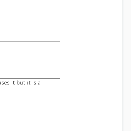
es it but it is a