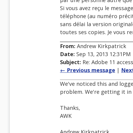
par une personne autre que s
Si vous avez reçu le message
téléphone (au numéro précit
sans délai la version origin
toutes ses copies. Je vous r
From:
Andrew Kirkpatrick
Date:
Sep 13, 2013 12:31PM
Subject:
Re: Adobe 11 accessi
← Previous message
|
Nex
We've noticed this and logge
problem. We're getting it in
Thanks,
AWK
Andrew Kirkpatrick