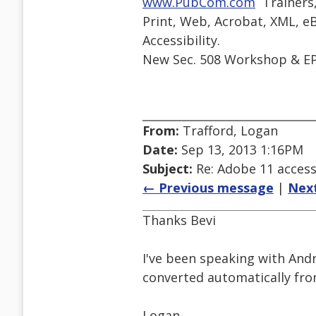
www.PubCom.com
 Trainers
Print, Web, Acrobat, XML, eB
Accessibility.
New Sec. 508 Workshop & EP
From:
Trafford, Logan
Date:
Sep 13, 2013 1:16PM
Subject:
Re: Adobe 11 accessi
← Previous message
|
Nex
Thanks Bevi
I've been speaking with And
converted automatically fro
Logan