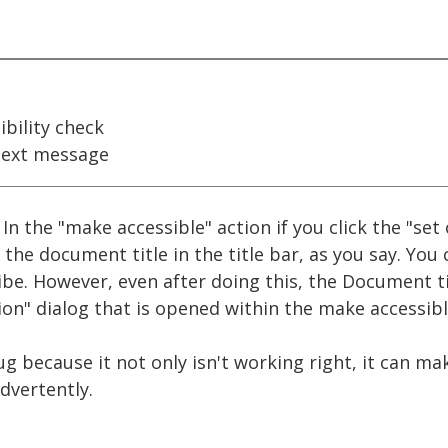
bility check
ext message
 In the "make accessible" action if you click the "se
the document title in the title bar, as you say. You
be. However, even after doing this, the Document tit
on" dialog that is opened within the make accessibl
ug because it not only isn't working right, it can ma
dvertently.