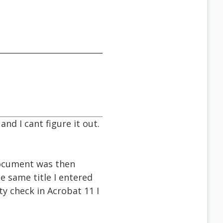
nd I cant figure it out.
 document was then
e same title I entered
ity check in Acrobat 11 I