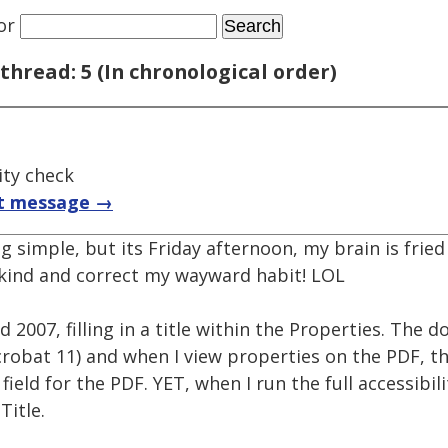
or
thread: 5 (In chronological order)
ity check
t message →
 simple, but its Friday afternoon, my brain is fried a
kind and correct my wayward habit! LOL
2007, filling in a title within the Properties. The
robat 11) and when I view properties on the PDF, th
field for the PDF. YET, when I run the full accessibil
itle.