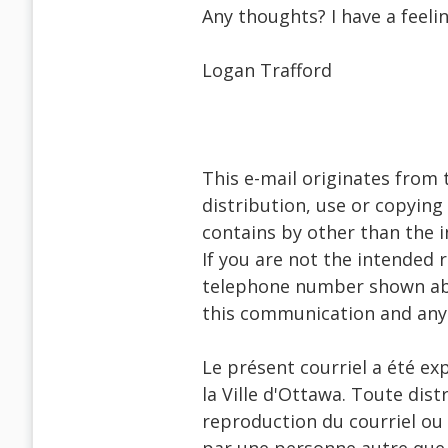
Any thoughts? I have a feeli
Logan Trafford
This e-mail originates from 
distribution, use or copying 
contains by other than the i
If you are not the intended 
telephone number shown abo
this communication and any
Le présent courriel a été ex
la Ville d'Ottawa. Toute dist
reproduction du courriel ou