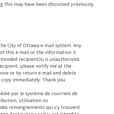
ng this may have been discussed previously.
the City of Ottawa e-mail system. Any
of this e-mail or the information it
ntended recipient(s) is unauthorized.
recipient, please notify me at the
ve or by return e-mail and delete
 copy immediately. Thank you.
pédié par le système de courriels de
ribution, utilisation ou
 des renseignements qui s'y trouvent