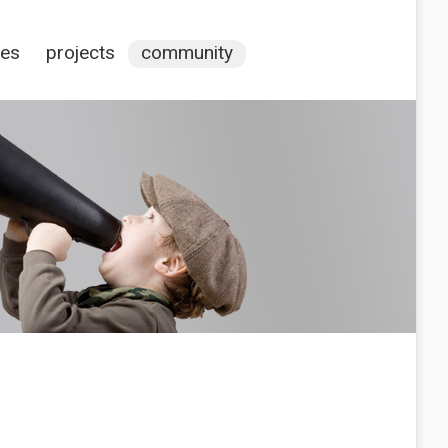
ces
projects
community