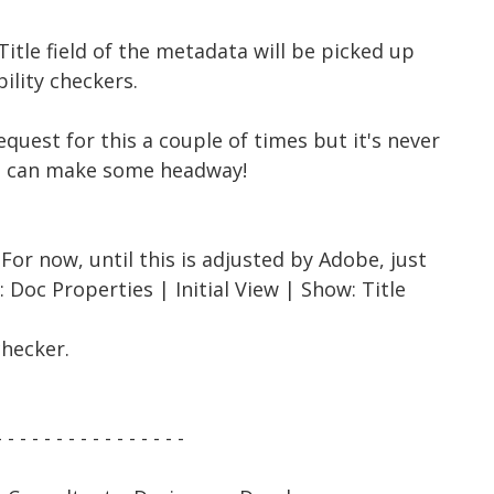
Title field of the metadata will be picked up
bility checkers.
equest for this a couple of times but it's never
u can make some headway!
For now, until this is adjusted by Adobe, just
 Doc Properties | Initial View | Show: Title
checker.
- - - - - - - - - - - - - - - -