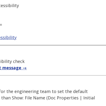
ssibility
=
sibility
bility check
t message →
 for the engineering team to set the default
r than Show: File Name (Doc Properties | Initial