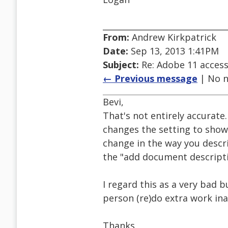
From:
Andrew Kirkpatrick
Date:
Sep 13, 2013 1:41PM
Subject:
Re: Adobe 11 accessi
← Previous message
| No n
Bevi,
That's not entirely accurate.
changes the setting to show 
change in the way you descri
the "add document descripti
I regard this as a very bad b
person (re)do extra work ina
Thanks,