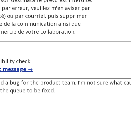
on destinataire prévu est interdite.
 par erreur, veuillez m'en aviser par
é) ou par courriel, puis supprimer
ale de la communication ainsi que
emercie de votre collaboration.
bility check
t message →
d a bug for the product team. I'm not sure what caus
 the queue to be fixed.