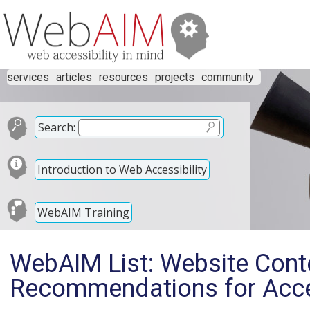
services
articles
resources
projects
community
Search:
Introduction to Web Accessibility
WebAIM Training
WebAIM List: Website Con
Recommendations for Acces