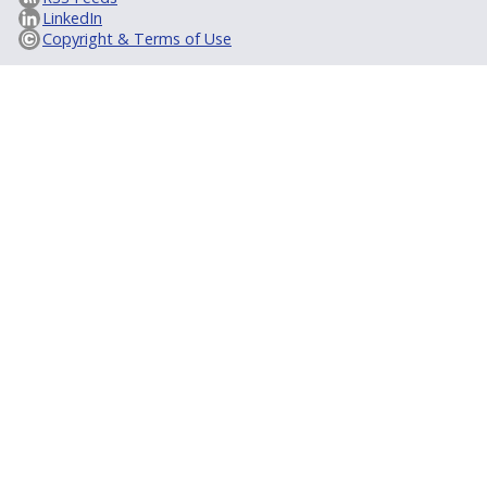
LinkedIn
Copyright & Terms of Use