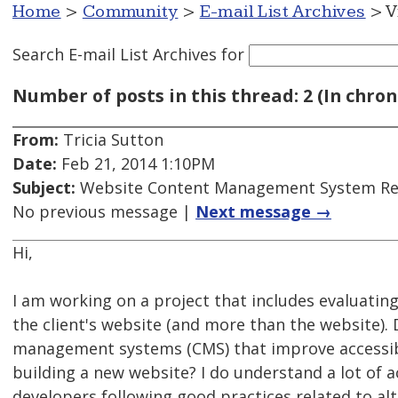
Home
>
Community
>
E-mail List Archives
> V
Search E-mail List Archives
for
Number of posts in this thread: 2 (In chron
From:
Tricia Sutton
Date:
Feb 21, 2014 1:10PM
Subject:
Website Content Management System Rec
No previous message |
Next message →
Hi,
I am working on a project that includes evaluating
the client's website (and more than the website)
management systems (CMS) that improve accessibil
building a new website? I do understand a lot of 
developers following good practices related to alt