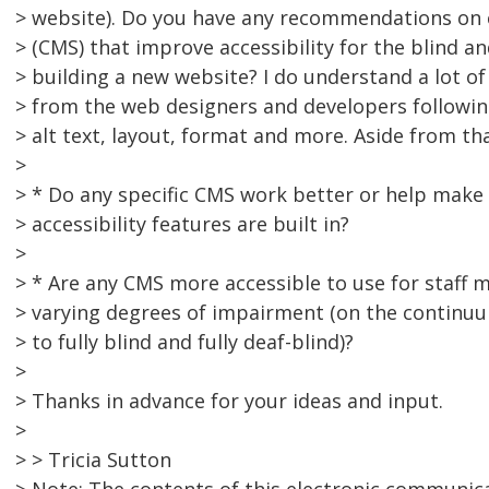
> website). Do you have any recommendations o
> (CMS) that improve accessibility for the blind a
> building a new website? I do understand a lot of
> from the web designers and developers followin
> alt text, layout, format and more. Aside from th
>
> * Do any specific CMS work better or help make
> accessibility features are built in?
>
> * Are any CMS more accessible to use for staf
> varying degrees of impairment (on the continuum
> to fully blind and fully deaf-blind)?
>
> Thanks in advance for your ideas and input.
>
> > Tricia Sutton