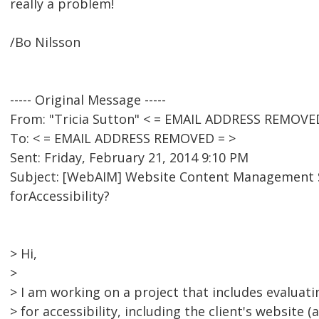
really a problem!
/Bo Nilsson
----- Original Message -----
From: "Tricia Sutton" < = EMAIL ADDRESS REMOVE
To: < = EMAIL ADDRESS REMOVED = >
Sent: Friday, February 21, 2014 9:10 PM
Subject: [WebAIM] Website Content Managemen
forAccessibility?
> Hi,
>
> I am working on a project that includes evaluat
> for accessibility, including the client's website