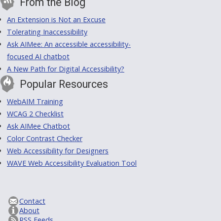
From the Blog
An Extension is Not an Excuse
Tolerating Inaccessibility
Ask AIMee: An accessible accessibility-
focused AI chatbot
A New Path for Digital Accessibility?
Popular Resources
WebAIM Training
WCAG 2 Checklist
Ask AIMee Chatbot
Color Contrast Checker
Web Accessibility for Designers
WAVE Web Accessibility Evaluation Tool
Contact
About
RSS Feeds