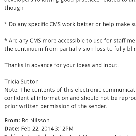
though:
* Do any specific CMS work better or help make sur
* Are any CMS more accessible to use for staff 
the continuum from partial vision loss to fully blin
Thanks in advance for your ideas and input.
Tricia Sutton
Note: The contents of this electronic communicat
confidential information and should not be repro
prior written permission of the sender.
From:
Bo Nilsson
Date:
Feb 22, 2014 3:12PM