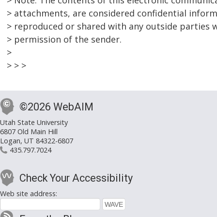
> Note: The contents of this electronic communica
> attachments, are considered confidential infor
> reproduced or shared with any outside parties w
> permission of the sender.
>
> > >
©2026 WebAIM
Utah State University
6807 Old Main Hill
Logan, UT 84322-6807
435.797.7024
Check Your Accessibility
Web site address: