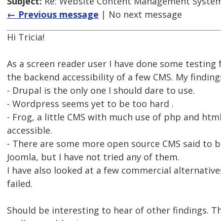
Subject:
Re: Website Content Management System
← Previous message
| No next message
Hi Tricia!
As a screen reader user I have done some testing
the backend accessibility of a few CMS. My finding
- Drupal is the only one I should dare to use.
- Wordpress seems yet to be too hard .
- Frog, a little CMS with much use of php and htm
accessible.
- There are some more open source CMS said to be
Joomla, but I have not tried any of them.
I have also looked at a few commercial alternative
failed.
Should be interesting to hear of other findings. 