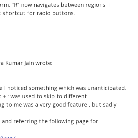
orm. "R" now navigates between regions. I
 shortcut for radio buttons.
ra Kumar Jain wrote:
de I noticed something which was unanticipated.
t + ; was used to skip to different
g to me was a very good feature , but sadly
, and referring the following page for
/jaws/