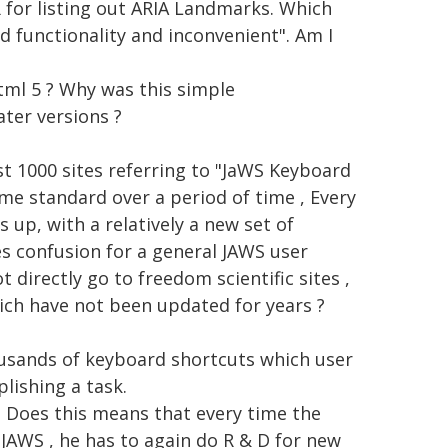
R for listing out ARIA Landmarks. Which
d functionality and inconvenient". Am I
tml 5 ? Why was this simple
ater versions ?
ast 1000 sites referring to "JaWS Keyboard
me standard over a period of time , Every
 up, with a relatively a new set of
es confusion for a general JAWS user
 directly go to freedom scientific sites ,
ich have not been updated for years ?
usands of keyboard shortcuts which user
ishing a task.
, Does this means that every time the
 JAWS , he has to again do R & D for new