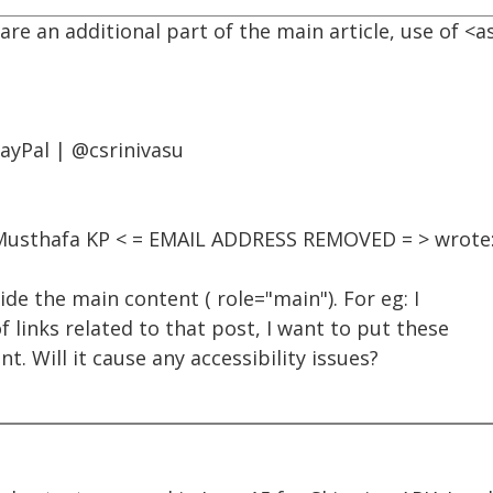
 are an additional part of the main article, use of 
PayPal | @csrinivasu
, Musthafa KP < = EMAIL ADDRESS REMOVED = > wrote
ide the main content ( role="main"). For eg: I
f links related to that post, I want to put these
t. Will it cause any accessibility issues?