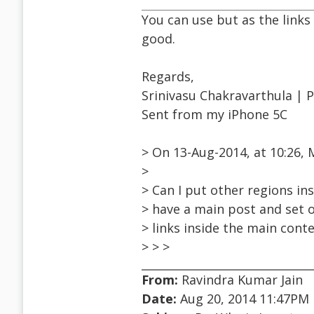
You can use but as the links
good.
Regards,
Srinivasu Chakravarthula | 
Sent from my iPhone 5C
> On 13-Aug-2014, at 10:26
>
> Can I put other regions ins
> have a main post and set o
> links inside the main conten
> > >
From:
Ravindra Kumar Jain
Date:
Aug 20, 2014 11:47PM