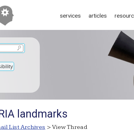
services
articles
resour
bility
RIA landmarks
ail List Archives
> View Thread