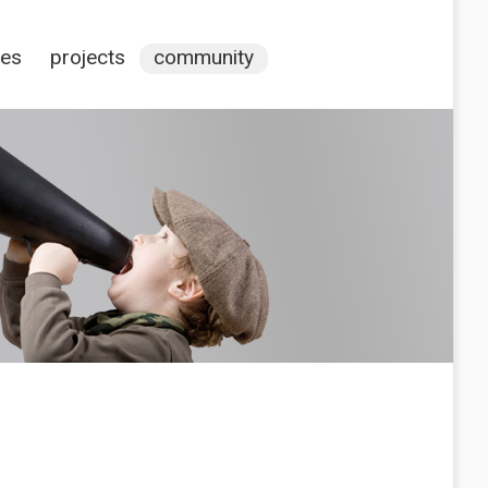
ces
projects
community