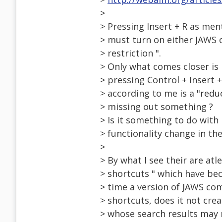
>
> Pressing Insert + R as men
> must turn on either JAWS o
> restriction ".
> Only what comes closer is
> pressing Control + Insert 
> according to me is a "redu
> missing out something ?
> Is it something to do with
> functionality change in the
>
> By what I see their are at
> shortcuts " which have be
> time a version of JAWS com
> shortcuts, does it not cre
> whose search results may n