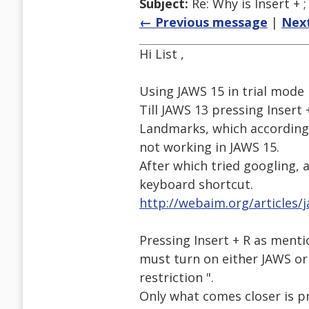
Subject:
Re: Why is Insert + 
← Previous message
|
Nex
Hi List ,
Using JAWS 15 in trial mode
Till JAWS 13 pressing Insert 
Landmarks, which according 
not working in JAWS 15.
After which tried googling, 
keyboard shortcut.
http://webaim.org/articles/
Pressing Insert + R as menti
must turn on either JAWS or 
restriction ".
Only what comes closer is p