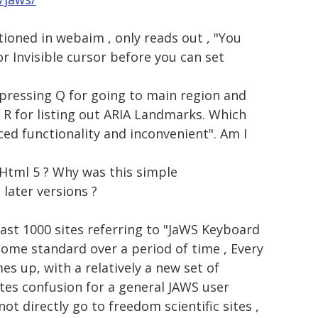
tioned in webaim , only reads out , "You
r Invisible cursor before you can set
 pressing Q for going to main region and
+ R for listing out ARIA Landmarks. Which
ced functionality and inconvenient". Am I
 Html 5 ? Why was this simple
 later versions ?
least 1000 sites referring to "JaWS Keyboard
come standard over a period of time , Every
es up, with a relatively a new set of
ates confusion for a general JAWS user
ot directly go to freedom scientific sites ,