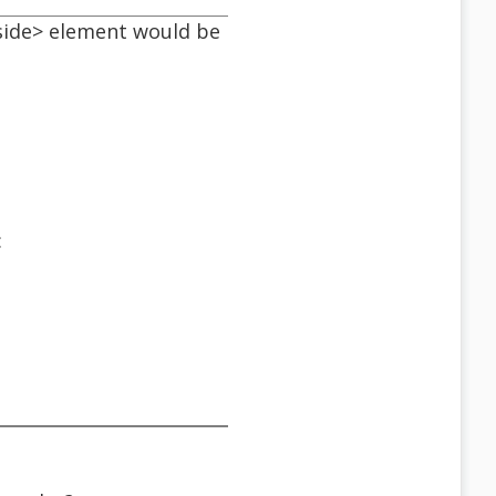
<aside> element would be
: