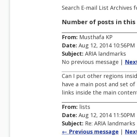
Search E-mail List Archives
f
Number of posts in this 
From:
Musthafa KP
Date:
Aug 12, 2014 10:56PM
Subject:
ARIA landmarks
No previous message |
Nex
Can I put other regions insid
have a main post and set of 
links inside the main content
From:
lists
Date:
Aug 12, 2014 11:50PM
Subject:
Re: ARIA landmarks
← Previous message
|
Nex