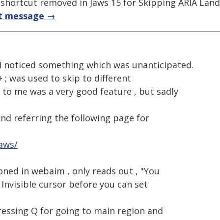
; shortcut removed in Jaws 15 for Skipping ARIA Lan
t message →
 I noticed something which was unanticipated.
+ ; was used to skip to different
to me was a very good feature , but sadly
and referring the following page for
jaws/
oned in webaim , only reads out , "You
Invisible cursor before you can set
ressing Q for going to main region and