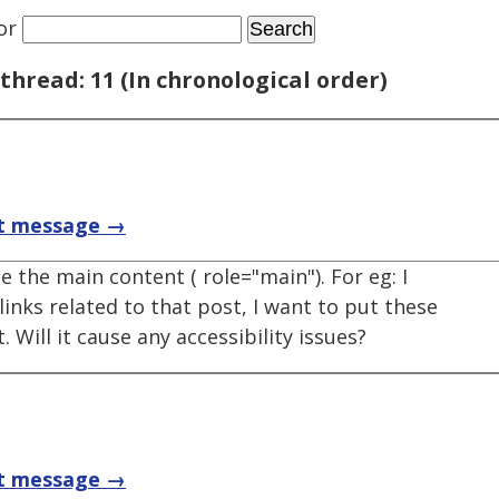
or
thread: 11 (In chronological order)
t message →
e the main content ( role="main"). For eg: I
links related to that post, I want to put these
. Will it cause any accessibility issues?
t message →