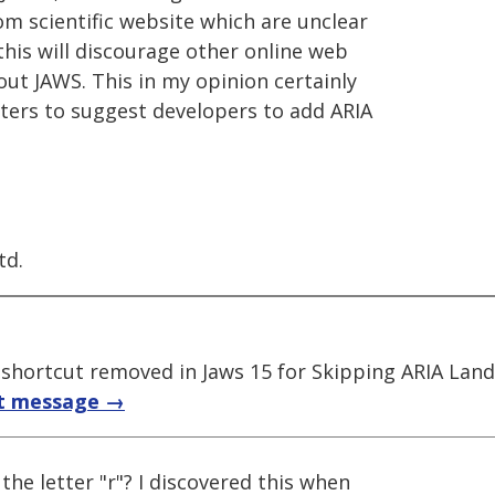
m scientific website which are unclear
his will discourage other online web
ut JAWS. This in my opinion certainly
sters to suggest developers to add ARIA
td.
; shortcut removed in Jaws 15 for Skipping ARIA Lan
t message →
the letter "r"? I discovered this when