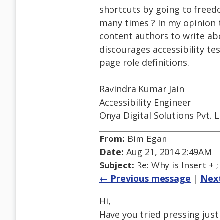
shortcuts by going to freedo
many times ? In my opinion t
content authors to write abo
discourages accessibility te
page role definitions.
Ravindra Kumar Jain
Accessibility Engineer
Onya Digital Solutions Pvt. L
From:
Bim Egan
Date:
Aug 21, 2014 2:49AM
Subject:
Re: Why is Insert + 
← Previous message
|
Nex
Hi,
Have you tried pressing just 