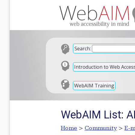
Search:
Introduction to Web Accessi
WebAIM Training
WebAIM List: A
Home
>
Community
>
E-m