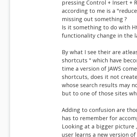
pressing Control + Insert + 
according to me is a "reduce
missing out something ?
Is it something to do with H
functionality change in the l
By what I see their are atle
shortcuts " which have beco
time a version of JAWS comes
shortcuts, does it not creat
whose search results may not
but to one of those sites wh
Adding to confusion are tho
has to remember for accompl
Looking at a bigger picture 
user learns a new version of