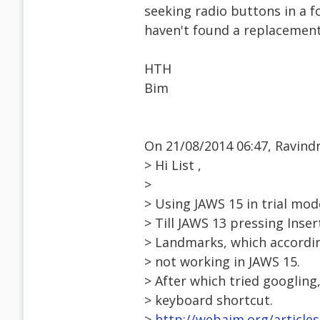
seeking radio buttons in a f
haven't found a replacement
HTH
Bim
On 21/08/2014 06:47, Ravind
> Hi List ,
>
> Using JAWS 15 in trial mo
> Till JAWS 13 pressing Inser
> Landmarks, which accordin
> not working in JAWS 15.
> After which tried googling
> keyboard shortcut.
>
http://webaim.org/articles