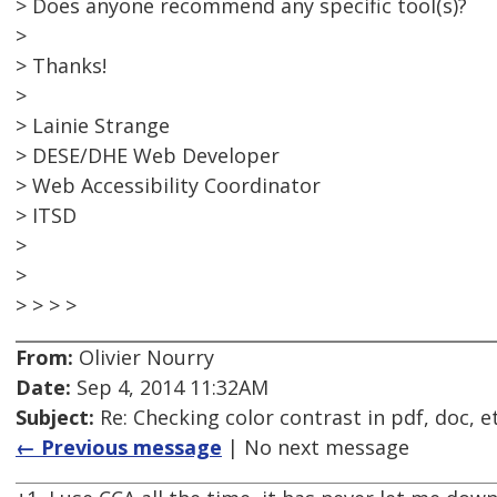
> Does anyone recommend any specific tool(s)?
>
> Thanks!
>
> Lainie Strange
> DESE/DHE Web Developer
> Web Accessibility Coordinator
> ITSD
>
>
> > > >
From:
Olivier Nourry
Date:
Sep 4, 2014 11:32AM
Subject:
Re: Checking color contrast in pdf, doc, e
← Previous message
| No next message