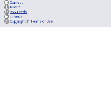
Contact
About
RSS Feeds
LinkedIn
Copyright & Terms of Use