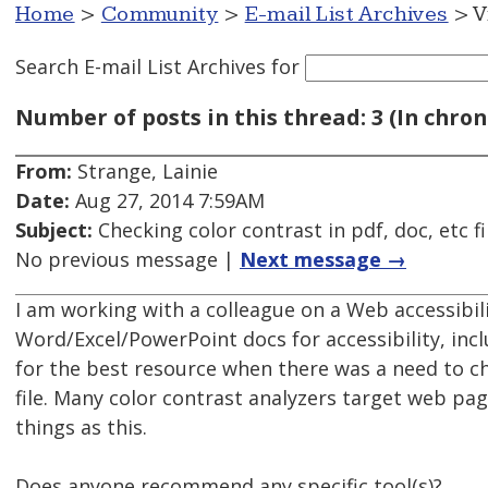
Home
>
Community
>
E-mail List Archives
> V
Search E-mail List Archives
for
Number of posts in this thread: 3 (In chron
From:
Strange, Lainie
Date:
Aug 27, 2014 7:59AM
Subject:
Checking color contrast in pdf, doc, etc f
No previous message |
Next message →
I am working with a colleague on a Web accessibi
Word/Excel/PowerPoint docs for accessibility, inc
for the best resource when there was a need to c
file. Many color contrast analyzers target web pa
things as this.
Does anyone recommend any specific tool(s)?