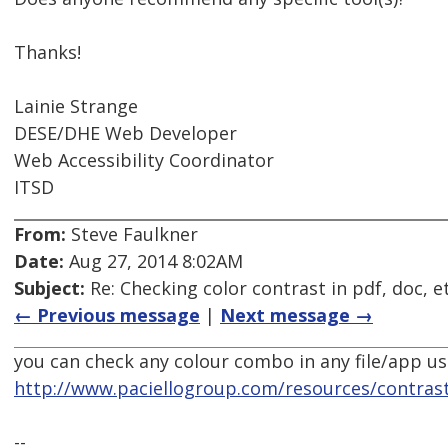
Thanks!
Lainie Strange
DESE/DHE Web Developer
Web Accessibility Coordinator
ITSD
From:
Steve Faulkner
Date:
Aug 27, 2014 8:02AM
Subject:
Re: Checking color contrast in pdf, doc, e
← Previous message
|
Next message →
you can check any colour combo in any file/app us
http://www.paciellogroup.com/resources/contrast
--