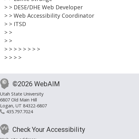
> > DESE/DHE Web Developer
> > Web Accessibility Coordinator
> > ITSD
> >
> >
> > > > > > > >
> > > >
©2026 WebAIM
Utah State University
6807 Old Main Hill
Logan, UT 84322-6807
435.797.7024
Check Your Accessibility