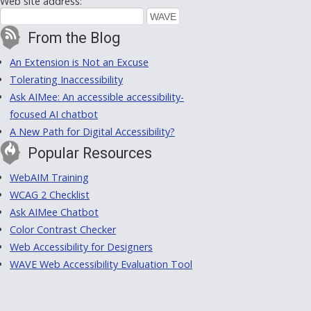
Web site address:
From the Blog
An Extension is Not an Excuse
Tolerating Inaccessibility
Ask AIMee: An accessible accessibility-
focused AI chatbot
A New Path for Digital Accessibility?
Popular Resources
WebAIM Training
WCAG 2 Checklist
Ask AIMee Chatbot
Color Contrast Checker
Web Accessibility for Designers
WAVE Web Accessibility Evaluation Tool