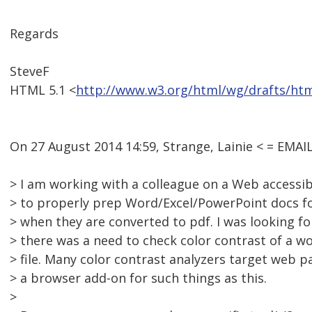
Regards
SteveF
HTML 5.1 <
http://www.w3.org/html/wg/drafts/ht
On 27 August 2014 14:59, Strange, Lainie < = EM
> I am working with a colleague on a Web accessib
> to properly prep Word/Excel/PowerPoint docs for
> when they are converted to pdf. I was looking f
> there was a need to check color contrast of a 
> file. Many color contrast analyzers target web 
> a browser add-on for such things as this.
>