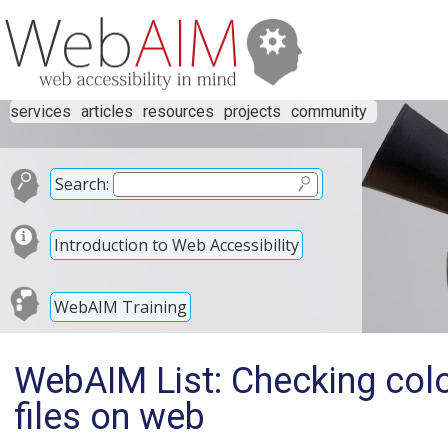
services
articles
resources
projects
community
Search:
Introduction to Web Accessibility
WebAIM Training
WebAIM List: Checking color
files on web