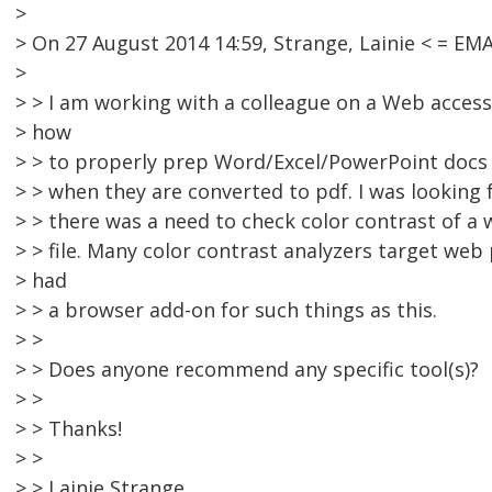
>
> On 27 August 2014 14:59, Strange, Lainie < = E
>
> > I am working with a colleague on a Web access
> how
> > to properly prep Word/Excel/PowerPoint docs f
> > when they are converted to pdf. I was looking
> > there was a need to check color contrast of 
> > file. Many color contrast analyzers target web
> had
> > a browser add-on for such things as this.
> >
> > Does anyone recommend any specific tool(s)?
> >
> > Thanks!
> >
> > Lainie Strange