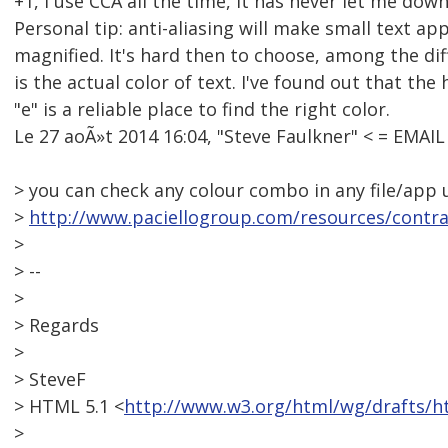
+1, I use CCA all the time, it has never let me down
Personal tip: anti-aliasing will make small text a
magnified. It's hard then to choose, among the di
is the actual color of text. I've found out that the
"e" is a reliable place to find the right color.
Le 27 aoÃ»t 2014 16:04, "Steve Faulkner" < = EMAI
> you can check any colour combo in any file/app 
>
http://www.paciellogroup.com/resources/contra
>
> --
>
> Regards
>
> SteveF
> HTML 5.1 <
http://www.w3.org/html/wg/drafts/h
>