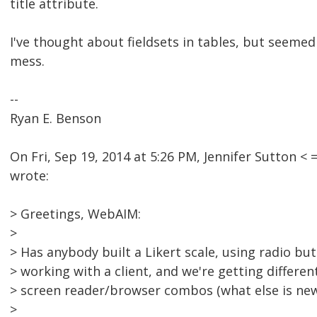
title attribute.
I've thought about fieldsets in tables, but seemed 
mess.
--
Ryan E. Benson
On Fri, Sep 19, 2014 at 5:26 PM, Jennifer Sutton
wrote:
> Greetings, WebAIM:
>
> Has anybody built a Likert scale, using radio but
> working with a client, and we're getting differen
> screen reader/browser combos (what else is new
>