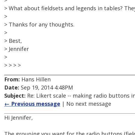
>
> What about fieldsets and legends in tables? They
>
> Thanks for any thoughts.
>
> Best,
> Jennifer
>
> > > >
From:
Hans Hillen
Date:
Sep 19, 2014 4:48PM
Subject:
Re: Likert scale -- making radio buttons i
← Previous message
| No next message
Hi Jennifer,
The grouping you want for the radio buttons (fiel