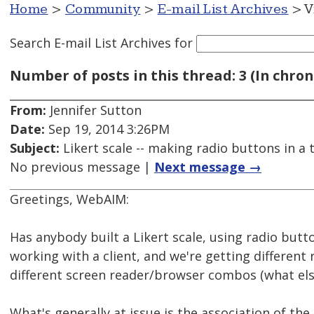
Home
>
Community
>
E-mail List Archives
> V
Search E-mail List Archives
for
Number of posts in this thread: 3 (In chron
From:
Jennifer Sutton
Date:
Sep 19, 2014 3:26PM
Subject:
Likert scale -- making radio buttons in a 
No previous message |
Next message →
Greetings, WebAIM:
Has anybody built a Likert scale, using radio butto
working with a client, and we're getting different 
different screen reader/browser combos (what els
What's generally at issue is the association of the