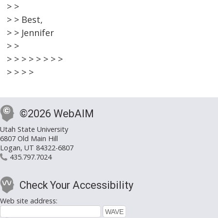
> >
> > Best,
> > Jennifer
> >
> > > > > > > >
> > > >
©2026 WebAIM
Utah State University
6807 Old Main Hill
Logan, UT 84322-6807
435.797.7024
Check Your Accessibility
Web site address: