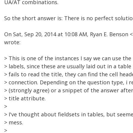
UA/AT combinations.
So the short answer is: There is no perfect solutio
On Sat, Sep 20, 2014 at 10:08 AM, Ryan E. Benso
wrote:
> This is one of the instances I say we can use the 
> labels, since these are usually laid out in a table
> fails to read the title, they can find the cell he
> connection. Depending on the question type, i
> (strongly agree) or a snippet of the answer after
> title attribute.
>
> I've thought about fieldsets in tables, but seeme
> mess.
>