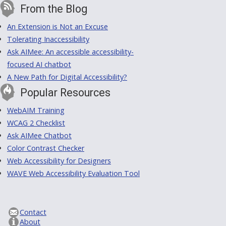
From the Blog
An Extension is Not an Excuse
Tolerating Inaccessibility
Ask AIMee: An accessible accessibility-
focused AI chatbot
A New Path for Digital Accessibility?
Popular Resources
WebAIM Training
WCAG 2 Checklist
Ask AIMee Chatbot
Color Contrast Checker
Web Accessibility for Designers
WAVE Web Accessibility Evaluation Tool
Contact
About