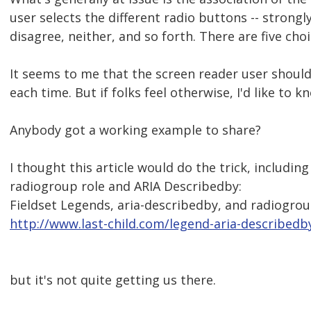
user selects the different radio buttons -- strongl
disagree, neither, and so forth. There are five choi
It seems to me that the screen reader user shoul
each time. But if folks feel otherwise, I'd like to k
Anybody got a working example to share?
I thought this article would do the trick, including
radiogroup role and ARIA Describedby:
Fieldset Legends, aria-describedby, and radiogroup
http://www.last-child.com/legend-aria-describedb
but it's not quite getting us there.