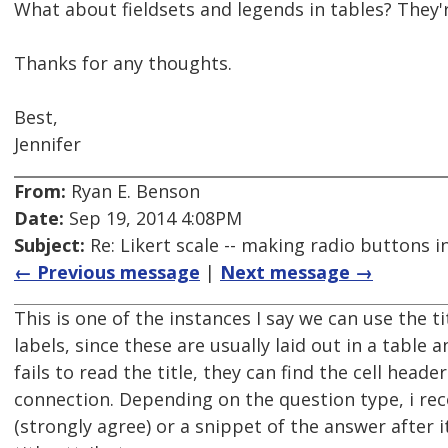
What about fieldsets and legends in tables? They'r
Thanks for any thoughts.
Best,
Jennifer
From:
Ryan E. Benson
Date:
Sep 19, 2014 4:08PM
Subject:
Re: Likert scale -- making radio buttons i
← Previous message
|
Next message →
This is one of the instances I say we can use the ti
labels, since these are usually laid out in a table 
fails to read the title, they can find the cell head
connection. Depending on the question type, i 
(strongly agree) or a snippet of the answer after i