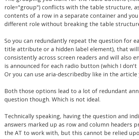
role="group") conflicts with the table structure, a
contents of a row in a separate container and you 
different role without breaking the table structur
So you can redundantly repeat the question for ea
title attribute or a hidden label element), that wi
consistently across screen readers and will also e
is announced for each radio button (which I don't 
Or you can use aria-describedby like in the article 
Both those options lead to a lot of redundant a
question though. Which is not ideal.
Technically speaking, having the question and ind
answers marked up as row and column headers pr
the AT to work with, but this cannot be relied up