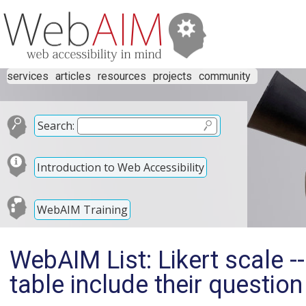
services
articles
resources
projects
community
Search:
Introduction to Web Accessibility
WebAIM Training
WebAIM List: Likert scale -
table include their question