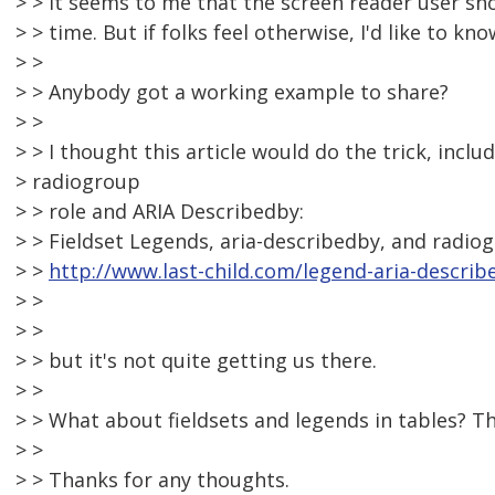
> > It seems to me that the screen reader user sh
> > time. But if folks feel otherwise, I'd like to kno
> >
> > Anybody got a working example to share?
> >
> > I thought this article would do the trick, inclu
> radiogroup
> > role and ARIA Describedby:
> > Fieldset Legends, aria-describedby, and radiog
> >
http://www.last-child.com/legend-aria-describ
> >
> >
> > but it's not quite getting us there.
> >
> > What about fieldsets and legends in tables? The
> >
> > Thanks for any thoughts.