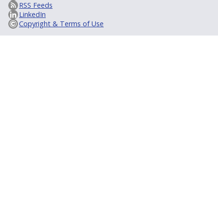
RSS Feeds
LinkedIn
Copyright & Terms of Use