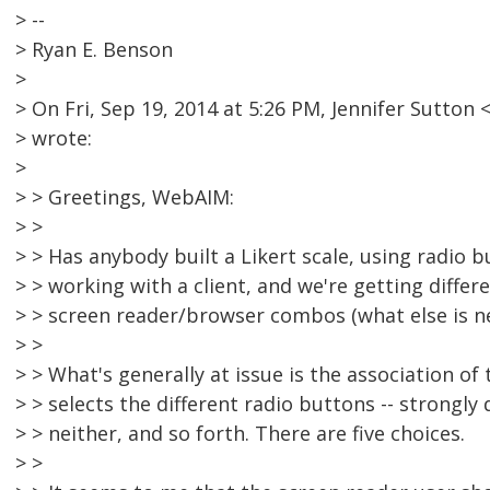
> --
> Ryan E. Benson
>
> On Fri, Sep 19, 2014 at 5:26 PM, Jennifer Sutt
> wrote:
>
> > Greetings, WebAIM:
> >
> > Has anybody built a Likert scale, using radio b
> > working with a client, and we're getting differe
> > screen reader/browser combos (what else is n
> >
> > What's generally at issue is the association of
> > selects the different radio buttons -- strongly 
> > neither, and so forth. There are five choices.
> >