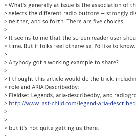
> What's generally at issue is the association of t
> selects the different radio buttons -- strongly d
> neither, and so forth. There are five choices.
>
> It seems to me that the screen reader user shou
> time. But if folks feel otherwise, I'd like to know.
>
> Anybody got a working example to share?
>
> I thought this article would do the trick, includ
> role and ARIA Describedby:
> Fieldset Legends, aria-describedby, and radiogro
>
http://www.last-child.com/legend-aria-describe
>
>
> but it's not quite getting us there.