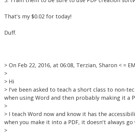
5. Train them to be sure to use PDF creation sof
That's my $0.02 for today!
Duff.
> On Feb 22, 2016, at 06:08, Terzian, Sharon < =
>
> Hi
> I've been asked to teach a short class to non-tec
when using Word and then probably making it a P
>
> I teach Word now and know it has the accessibilit
when you make it into a PDF, it doesn't always go 
>