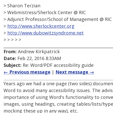
> Sharon Terzian
> Webmistress/Sherlock Center @ RIC
> Adjunct Professor/School of Management @ RIC
>
http://www.sherlockcenter.org
>
http://www.dubowitzsyndrome.net
> > > > >
From:
Andrew Kirkpatrick
Date:
Feb 22, 2016 8:33AM
Subject:
Re: Word/PDF accessibility guide
← Previous message
|
Next message →
Years ago we had a one-page (two sides) document 
Word to avoid many accessibility issues. The advise
importance of using Word's functionality to convey
images, using headings, creating tables/lists/hyp
mocking these up in any way), etc.