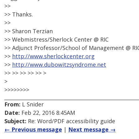
>>
>> Thanks.
>>
>> Sharon Terzian
>> Webmistress/Sherlock Center @ RIC
>> Adjunct Professor/School of Management @ RI
>>
http://www.sherlockcenter.org
>>
http://www.dubowitzsyndrome.net
>> >> >> >> >> >
>
>>>>>>>>
From:
L Snider
Date:
Feb 22, 2016 8:45AM
Subject:
Re: Word/PDF accessibility guide
← Previous message
|
Next message →