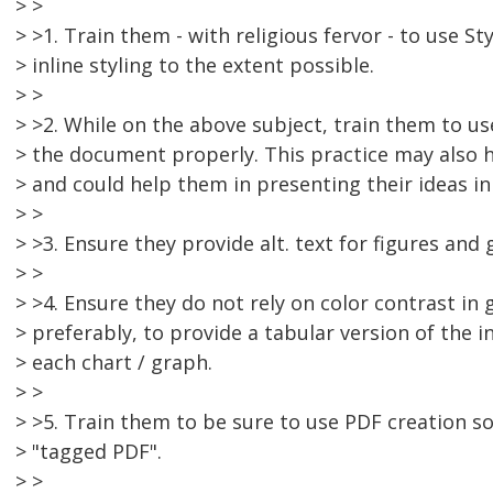
> >
> >1. Train them - with religious fervor - to use St
> inline styling to the extent possible.
> >
> >2. While on the above subject, train them to u
> the document properly. This practice may also he
> and could help them in presenting their ideas in 
> >
> >3. Ensure they provide alt. text for figures and 
> >
> >4. Ensure they do not rely on color contrast in
> preferably, to provide a tabular version of the 
> each chart / graph.
> >
> >5. Train them to be sure to use PDF creation 
> "tagged PDF".
> >