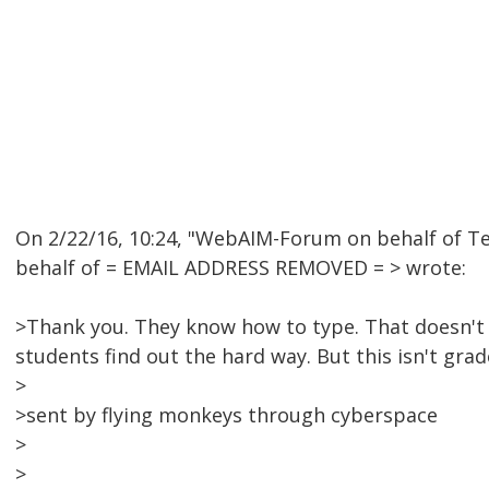
On 2/22/16, 10:24, "WebAIM-Forum on behalf of 
behalf of = EMAIL ADDRESS REMOVED = > wrote:
>Thank you. They know how to type. That doesn't
students find out the hard way. But this isn't grade
>
>sent by flying monkeys through cyberspace
>
>