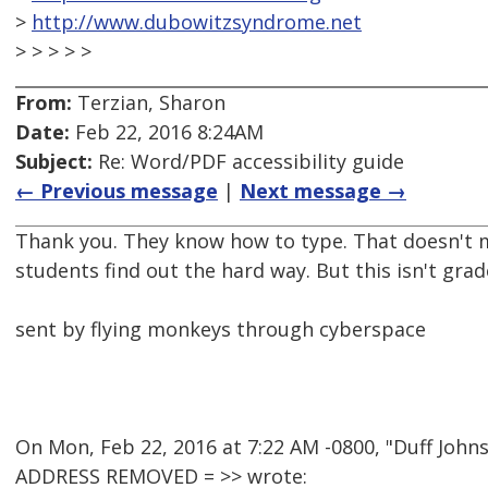
>
http://www.dubowitzsyndrome.net
> > > > >
From:
Terzian, Sharon
Date:
Feb 22, 2016 8:24AM
Subject:
Re: Word/PDF accessibility guide
← Previous message
|
Next message →
Thank you. They know how to type. That doesn't 
students find out the hard way. But this isn't grade
sent by flying monkeys through cyberspace
On Mon, Feb 22, 2016 at 7:22 AM -0800, "Duff Joh
ADDRESS REMOVED = >> wrote: