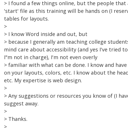
> I found a few things online, but the people that
'start' file as this training will be hands on (I rese
tables for layouts.
>
> I know Word inside and out, but
> because I generally am teaching college student
mind care about accessibility (and yes I've tried 
I"m not in charge), I'm not even overly
> familiar with what can be done. I know and have
on your layouts, colors, etc. I know about the hea
etc. My expertise is web design.
>
> Any suggestions or resources you know of (I h
suggest away.
>
> Thanks.
>