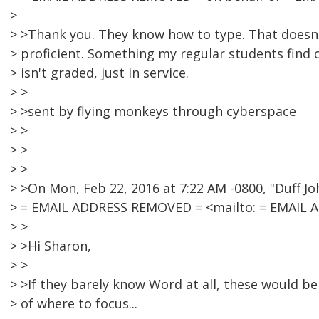
>
> >Thank you. They know how to type. That does
> proficient. Something my regular students find 
> isn't graded, just in service.
> >
> >sent by flying monkeys through cyberspace
> >
> >
> >
> >On Mon, Feb 22, 2016 at 7:22 AM -0800, "Duff J
> = EMAIL ADDRESS REMOVED = <mailto: = EMAIL 
> >
> >Hi Sharon,
> >
> >If they barely know Word at all, these would be
> of where to focus...