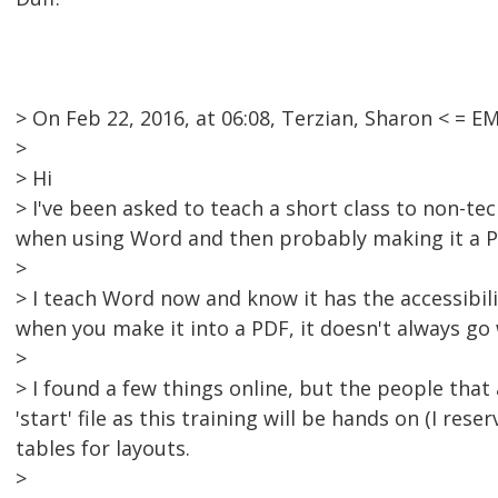
> On Feb 22, 2016, at 06:08, Terzian, Sharon < =
>
> Hi
> I've been asked to teach a short class to non-tec
when using Word and then probably making it a P
>
> I teach Word now and know it has the accessibilit
when you make it into a PDF, it doesn't always go 
>
> I found a few things online, but the people that
'start' file as this training will be hands on (I rese
tables for layouts.
>