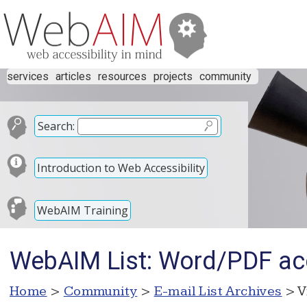
services
articles
resources
projects
community
Search:
Introduction to Web Accessibility
WebAIM Training
WebAIM List: Word/PDF acc
Home
>
Community
>
E-mail List Archives
> V