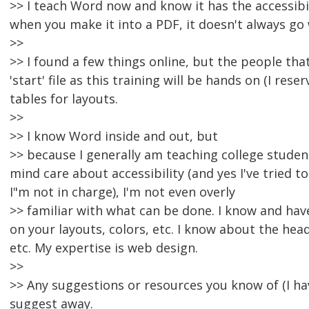
>> I teach Word now and know it has the accessibili
when you make it into a PDF, it doesn't always go 
>>
>> I found a few things online, but the people tha
'start' file as this training will be hands on (I rese
tables for layouts.
>>
>> I know Word inside and out, but
>> because I generally am teaching college studen
mind care about accessibility (and yes I've tried 
I"m not in charge), I'm not even overly
>> familiar with what can be done. I know and hav
on your layouts, colors, etc. I know about the hea
etc. My expertise is web design.
>>
>> Any suggestions or resources you know of (I 
suggest away.