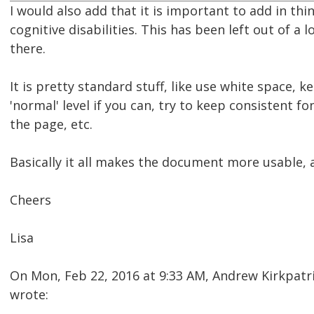
I would also add that it is important to add in thi
cognitive disabilities. This has been left out of a 
there.
It is pretty standard stuff, like use white space, 
'normal' level if you can, try to keep consistent fo
the page, etc.
Basically it all makes the document more usable, a
Cheers
Lisa
On Mon, Feb 22, 2016 at 9:33 AM, Andrew Kirkpat
wrote: