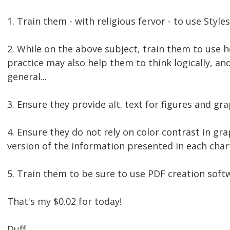
1. Train them - with religious fervor - to use Styles
2. While on the above subject, train them to use 
practice may also help them to think logically, an
general...
3. Ensure they provide alt. text for figures and gra
4. Ensure they do not rely on color contrast in gr
version of the information presented in each char
5. Train them to be sure to use PDF creation sof
That's my $0.02 for today!
Duff.