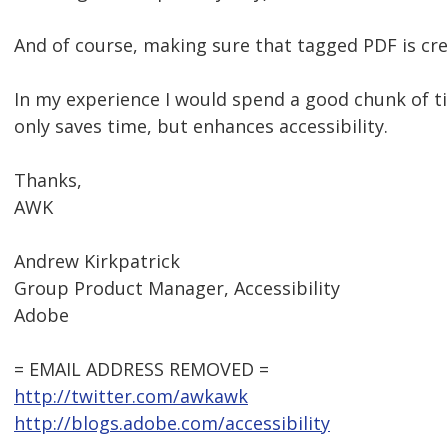
And of course, making sure that tagged PDF is cre
In my experience I would spend a good chunk of ti
only saves time, but enhances accessibility.
Thanks,
AWK
Andrew Kirkpatrick
Group Product Manager, Accessibility
Adobe
= EMAIL ADDRESS REMOVED =
http://twitter.com/awkawk
http://blogs.adobe.com/accessibility