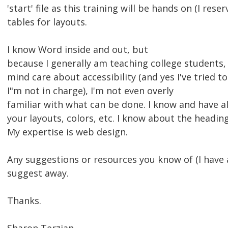
'start' file as this training will be hands on (I rese
tables for layouts.
I know Word inside and out, but
because I generally am teaching college students,
mind care about accessibility (and yes I've tried 
I"m not in charge), I'm not even overly
familiar with what can be done. I know and have a
your layouts, colors, etc. I know about the headin
My expertise is web design.
Any suggestions or resources you know of (I hav
suggest away.
Thanks.