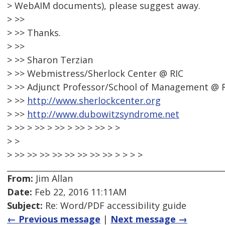
> WebAIM documents), please suggest away.
> >>
> >> Thanks.
> >>
> >> Sharon Terzian
> >> Webmistress/Sherlock Center @ RIC
> >> Adjunct Professor/School of Management @ 
> >>
http://www.sherlockcenter.org
> >>
http://www.dubowitzsyndrome.net
> >> > >> > >> > >> > >> > >
> >
> >> >> >> >> >> >> >> >> > > > >
From:
Jim Allan
Date:
Feb 22, 2016 11:11AM
Subject:
Re: Word/PDF accessibility guide
← Previous message
|
Next message →