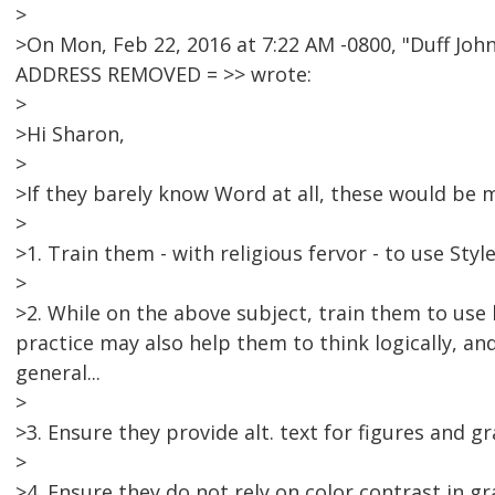
>
>On Mon, Feb 22, 2016 at 7:22 AM -0800, "Duff J
ADDRESS REMOVED = >> wrote:
>
>Hi Sharon,
>
>If they barely know Word at all, these would be my
>
>1. Train them - with religious fervor - to use Styl
>
>2. While on the above subject, train them to use
practice may also help them to think logically, an
general...
>
>3. Ensure they provide alt. text for figures and gr
>
>4. Ensure they do not rely on color contrast in g