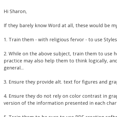
Hi Sharon,
If they barely know Word at all, these would be my 
1. Train them - with religious fervor - to use Styles
2. While on the above subject, train them to use 
practice may also help them to think logically, an
general...
3. Ensure they provide alt. text for figures and gra
4. Ensure they do not rely on color contrast in gr
version of the information presented in each char