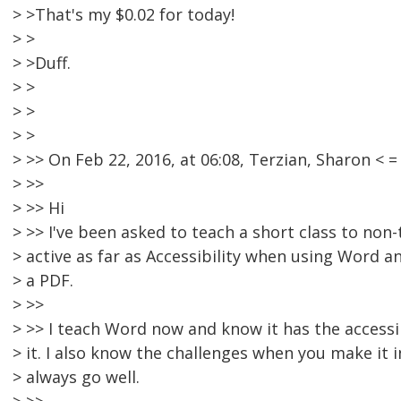
> >That's my $0.02 for today!
> >
> >Duff.
> >
> >
> >
> >> On Feb 22, 2016, at 06:08, Terzian, Sharon 
> >>
> >> Hi
> >> I've been asked to teach a short class to non
> active as far as Accessibility when using Word 
> a PDF.
> >>
> >> I teach Word now and know it has the accessib
> it. I also know the challenges when you make it i
> always go well.