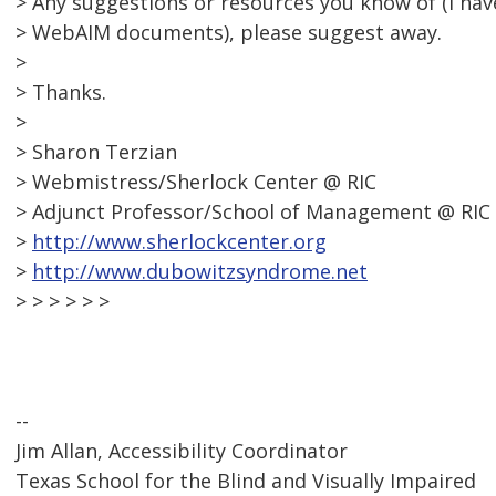
> Any suggestions or resources you know of (I ha
> WebAIM documents), please suggest away.
>
> Thanks.
>
> Sharon Terzian
> Webmistress/Sherlock Center @ RIC
> Adjunct Professor/School of Management @ RIC
>
http://www.sherlockcenter.org
>
http://www.dubowitzsyndrome.net
> > > > > >
--
Jim Allan, Accessibility Coordinator
Texas School for the Blind and Visually Impaired