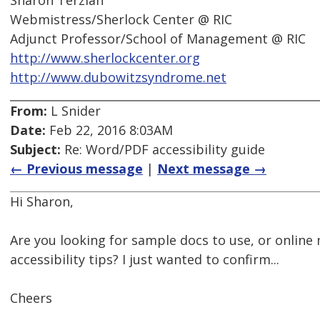
Sharon Terzian
Webmistress/Sherlock Center @ RIC
Adjunct Professor/School of Management @ RIC
http://www.sherlockcenter.org
http://www.dubowitzsyndrome.net
From:
L Snider
Date:
Feb 22, 2016 8:03AM
Subject:
Re: Word/PDF accessibility guide
← Previous message
|
Next message →
Hi Sharon,
Are you looking for sample docs to use, or online
accessibility tips? I just wanted to confirm...
Cheers