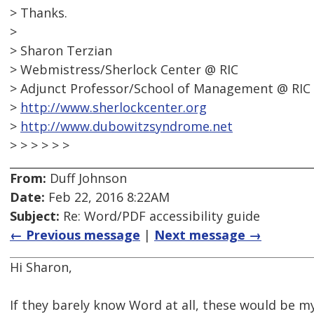
> Thanks.
>
> Sharon Terzian
> Webmistress/Sherlock Center @ RIC
> Adjunct Professor/School of Management @ RIC
>
http://www.sherlockcenter.org
>
http://www.dubowitzsyndrome.net
> > > > > >
From:
Duff Johnson
Date:
Feb 22, 2016 8:22AM
Subject:
Re: Word/PDF accessibility guide
← Previous message
|
Next message →
Hi Sharon,
If they barely know Word at all, these would be my 