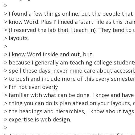
>
> I found a few things online, but the people that
> know Word. Plus I'll need a 'start' file as this tr
> (I reserved the lab that I teach in). They tend to 
> layouts.
>
> I know Word inside and out, but
> because I generally am teaching college studen
> spell these days, never mind care about accessibil
> to push and include more of this every semester,
> I'm not even overly
> familiar with what can be done. I know and have
> thing you can do is plan ahead on your layouts, 
> the headings and hierarchies, I know about tags
> expertise is web design.
>