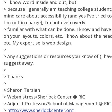
> I know Word inside and out, but
> because I generally am teaching college student
mind care about accessibility (and yes I've tried 
I"m not in charge), I'm not even overly
> familiar with what can be done. I know and have
on your layouts, colors, etc. I know about the hea
etc. My expertise is web design.
>
> Any suggestions or resources you know of (I h
suggest away.
>
> Thanks.
>
> Sharon Terzian
> Webmistress/Sherlock Center @ RIC
> Adjunct Professor/School of Management @ RIC
>
http://www.sherlockcenter.org