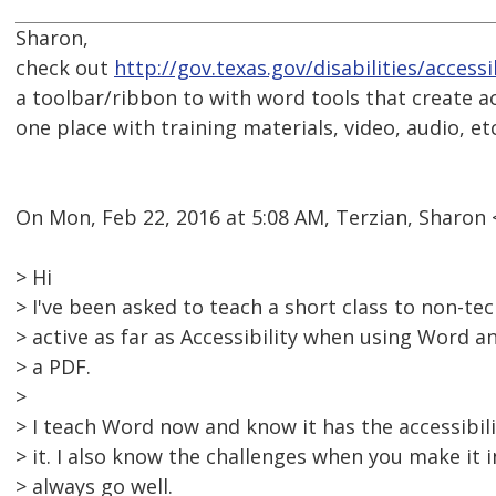
Sharon,
check out
http://gov.texas.gov/disabilities/access
a toolbar/ribbon to with word tools that create ac
one place with training materials, video, audio, etc
On Mon, Feb 22, 2016 at 5:08 AM, Terzian, Sharo
> Hi
> I've been asked to teach a short class to non-te
> active as far as Accessibility when using Word 
> a PDF.
>
> I teach Word now and know it has the accessibili
> it. I also know the challenges when you make it i
> always go well.