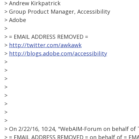
> Andrew Kirkpatrick
> Group Product Manager, Accessibility
> Adobe
>
> = EMAIL ADDRESS REMOVED =
>
http://twitter.com/awkawk
>
http://blogs.adobe.com/accessibility
>
>
>
>
>
>
>
>
> On 2/22/16, 10:24, "WebAIM-Forum on behalf of 
> = EMAIL ADDRESS REMOVED = on behalf of = EM