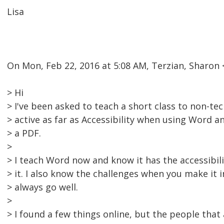
Lisa
On Mon, Feb 22, 2016 at 5:08 AM, Terzian, Sharo
> Hi
> I've been asked to teach a short class to non-te
> active as far as Accessibility when using Word 
> a PDF.
>
> I teach Word now and know it has the accessibili
> it. I also know the challenges when you make it i
> always go well.
>
> I found a few things online, but the people that