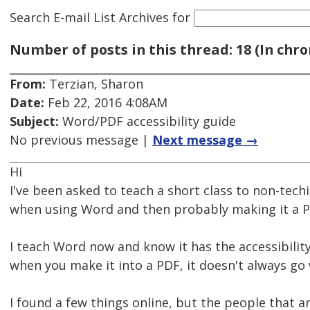
Search E-mail List Archives
for
Number of posts in this thread: 18 (In chro
From:
Terzian, Sharon
Date:
Feb 22, 2016 4:08AM
Subject:
Word/PDF accessibility guide
No previous message |
Next message →
Hi
I've been asked to teach a short class to non-techi
when using Word and then probably making it a P
I teach Word now and know it has the accessibility 
when you make it into a PDF, it doesn't always go 
I found a few things online, but the people that a