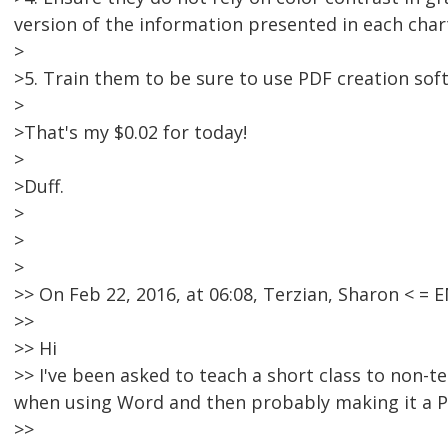
version of the information presented in each char
>
>5. Train them to be sure to use PDF creation so
>
>That's my $0.02 for today!
>
>Duff.
>
>
>
>> On Feb 22, 2016, at 06:08, Terzian, Sharon < 
>>
>> Hi
>> I've been asked to teach a short class to non-te
when using Word and then probably making it a P
>>