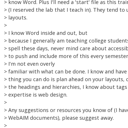
> know Word. Plus I'll need a 'start' file as this tr
> (I reserved the lab that I teach in). They tend to 
> layouts.
>
> I know Word inside and out, but
> because I generally am teaching college studen
> spell these days, never mind care about accessibil
> to push and include more of this every semester,
> I'm not even overly
> familiar with what can be done. I know and have
> thing you can do is plan ahead on your layouts, 
> the headings and hierarchies, I know about tags
> expertise is web design.
>
> Any suggestions or resources you know of (I ha
> WebAIM documents), please suggest away.
>