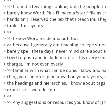
> >>
> >> I found a few things online, but the people t
> barely know Word. Plus I'll need a 'start' file as t
> hands on (I reserved the lab that I teach in). The
> tables for layouts.
> >>
> >> I know Word inside and out, but
> >> because I generally am teaching college stu
> barely spell these days, never mind care about ac
> tried to push and include more of this every sem
> charge), I'm not even overly
> >> familiar with what can be done. I know and h
> thing you can do is plan ahead on your layouts, 
> the headings and hierarchies, I know about tags
> expertise is web design.
> >>
> >> Any suggestions or resources you know of (I