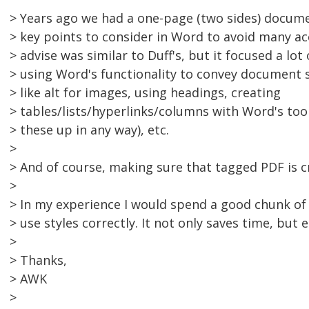
> Years ago we had a one-page (two sides) docume
> key points to consider in Word to avoid many acc
> advise was similar to Duff's, but it focused a lo
> using Word's functionality to convey document s
> like alt for images, using headings, creating
> tables/lists/hyperlinks/columns with Word's too
> these up in any way), etc.
>
> And of course, making sure that tagged PDF is c
>
> In my experience I would spend a good chunk of
> use styles correctly. It not only saves time, but 
>
> Thanks,
> AWK
>