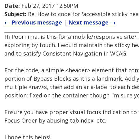
Date:
Feb 27, 2017 12:50PM
Subject:
Re: How to code for 'accessible sticky hea
← Previous message
|
Next message →
Hi Poornima, is this for a mobile/responsive site? 
exploring by touch. I would maintain the sticky h
and to satisfy Consistent Navigation in WCAG.
For the code, a simple <header> element that conta
portion of Bypass Blocks as it is a landmark. Add 
multiple <nav>s, then add an aria-label to each de
position: fixed on the container though I'm sure y
Ensure you have proper visual focus indication to 
Focus Order by abusing tabindex, etc.
I hope this helps!