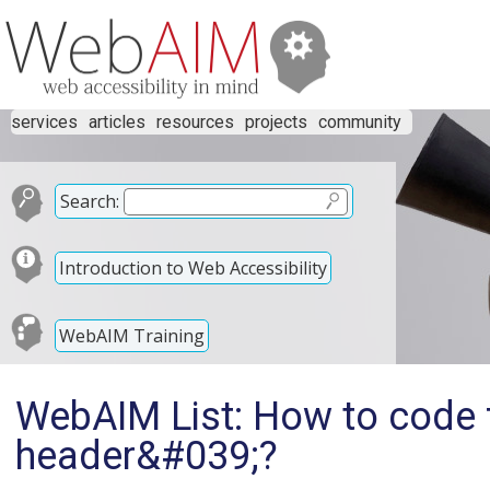
services
articles
resources
projects
community
Search:
Introduction to Web Accessibility
WebAIM Training
WebAIM List: How to code 
header&#039;?