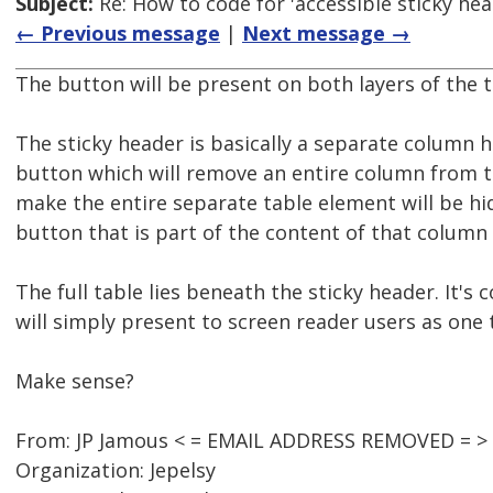
Subject:
Re: How to code for 'accessible sticky hea
← Previous message
|
Next message →
The button will be present on both layers of the t
The sticky header is basically a separate column
button which will remove an entire column from the
make the entire separate table element will be hi
button that is part of the content of that column
The full table lies beneath the sticky header. It's
will simply present to screen reader users as one t
Make sense?
From: JP Jamous < = EMAIL ADDRESS REMOVED = >
Organization: Jepelsy