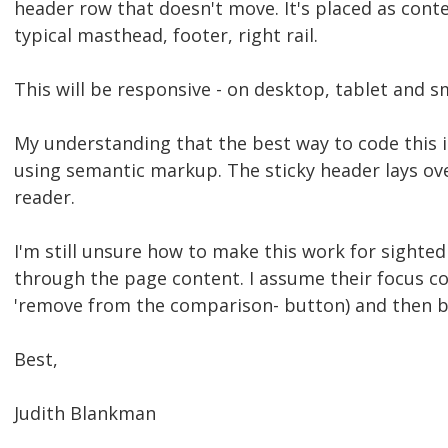
header row that doesn't move. It's placed as conte
typical masthead, footer, right rail.
This will be responsive - on desktop, tablet and 
My understanding that the best way to code this is
using semantic markup. The sticky header lays over
reader.
I'm still unsure how to make this work for sighted
through the page content. I assume their focus co
'remove from the comparison- button) and then b
Best,
Judith Blankman