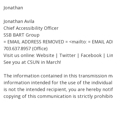
Jonathan
Jonathan Avila
Chief Accessibility Officer
SSB BART Group
= EMAIL ADDRESS REMOVED = <mailto: = EMAIL A
703.637.8957 (Office)
Visit us online: Website | Twitter | Facebook | Li
See you at CSUN in March!
The information contained in this transmission ma
information intended for the use of the individual
is not the intended recipient, you are hereby notif
copying of this communication is strictly prohibit