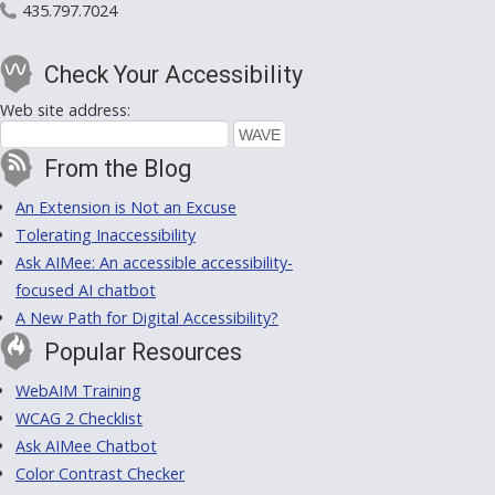
435.797.7024
Check Your Accessibility
Web site address:
From the Blog
An Extension is Not an Excuse
Tolerating Inaccessibility
Ask AIMee: An accessible accessibility-
focused AI chatbot
A New Path for Digital Accessibility?
Popular Resources
WebAIM Training
WCAG 2 Checklist
Ask AIMee Chatbot
Color Contrast Checker