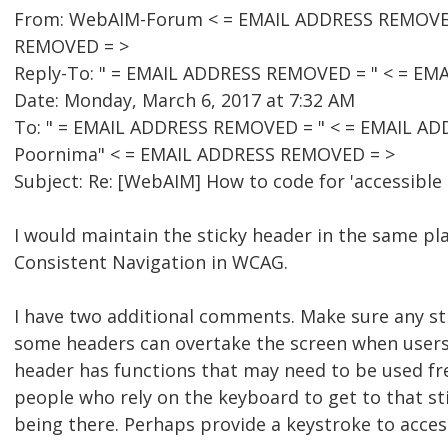
From: WebAIM-Forum < = EMAIL ADDRESS REMOVED =
REMOVED = >
Reply-To: " = EMAIL ADDRESS REMOVED = " < = E
Date: Monday, March 6, 2017 at 7:32 AM
To: " = EMAIL ADDRESS REMOVED = " < = EMAIL A
Poornima" < = EMAIL ADDRESS REMOVED = >
Subject: Re: [WebAIM] How to code for 'accessible 
I would maintain the sticky header in the same pl
Consistent Navigation in WCAG.
I have two additional comments. Make sure any sti
some headers can overtake the screen when users w
header has functions that may need to be used fre
people who rely on the keyboard to get to that sti
being there. Perhaps provide a keystroke to acces