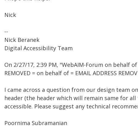
Nick
--
Nick Beranek
Digital Accessibility Team
On 2/27/17, 2:39 PM, "WebAIM-Forum on behalf o
REMOVED = on behalf of = EMAIL ADDRESS REMOVE
I came across a question from our design team on 
header (the header which will remain same for all
accessible. Please suggest any technical recomme
Poornima Subramanian