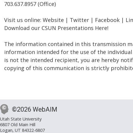
703.637.8957 (Office)
Visit us online: Website | Twitter | Facebook | Li
Download our CSUN Presentations Here!
The information contained in this transmission ma
information intended for the use of the individual
is not the intended recipient, you are hereby notif
copying of this communication is strictly prohibit
©2026 WebAIM
Utah State University
6807 Old Main Hill
Logan, UT 84322-6807