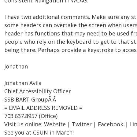
Consistent Navigation in WCAG.
I have two additional comments. Make sure any sti
some headers can overtake the screen when users w
header has functions that may need to be used fre
people who rely on the keyboard to get to that sti
being there. Perhaps provide a keystroke to acces
Jonathan
Jonathan Avila
Chief Accessibility Officer
SSB BART GroupÃ‚Â
= EMAIL ADDRESS REMOVED =
703.637.8957 (Office)
Visit us online: Website | Twitter | Facebook | Li
See you at CSUN in March!