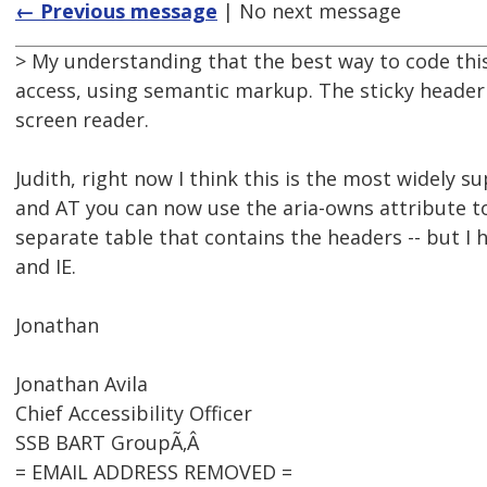
← Previous message
| No next message
> My understanding that the best way to code this 
access, using semantic markup. The sticky header l
screen reader.
Judith, right now I think this is the most widely
and AT you can now use the aria-owns attribute to
separate table that contains the headers -- but I
and IE.
Jonathan
Jonathan Avila
Chief Accessibility Officer
SSB BART GroupÃ‚Â
= EMAIL ADDRESS REMOVED =