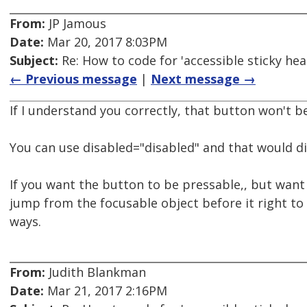
From:
JP Jamous
Date:
Mar 20, 2017 8:03PM
Subject:
Re: How to code for 'accessible sticky hea
← Previous message
|
Next message →
If I understand you correctly, that button won't b
You can use disabled="disabled" and that would di
If you want the button to be pressable,, but want t
jump from the focusable object before it right to 
ways.
From:
Judith Blankman
Date:
Mar 21, 2017 2:16PM