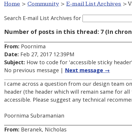
Home
>
Community
>
E-mail List Archives
> V
Search E-mail List Archives
for
Number of posts in this thread: 7 (In chron
From:
Poornima
Date:
Feb 27, 2017 12:39PM
Subject:
How to code for 'accessible sticky header
No previous message |
Next message →
I came across a question from our design team on 
header (the header which will remain same for all
accessible. Please suggest any technical recomme
Poornima Subramanian
From:
Beranek, Nicholas