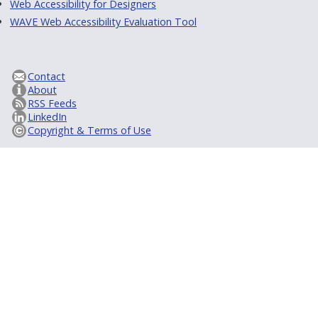
Web Accessibility for Designers
WAVE Web Accessibility Evaluation Tool
Contact
About
RSS Feeds
LinkedIn
Copyright & Terms of Use