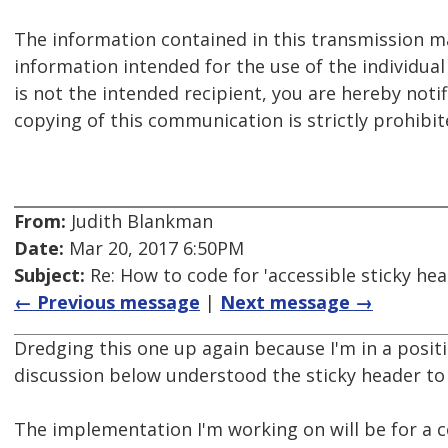
The information contained in this transmission ma
information intended for the use of the individual
is not the intended recipient, you are hereby notif
copying of this communication is strictly prohibit
From:
Judith Blankman
Date:
Mar 20, 2017 6:50PM
Subject:
Re: How to code for 'accessible sticky hea
← Previous message
|
Next message →
Dredging this one up again because I'm in a positi
discussion below understood the sticky header to
The implementation I'm working on will be for a 