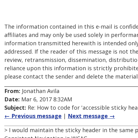
The information contained in this e-mail is confid
affiliates and may only be used solely in performa
information transmitted herewith is intended only f
addressed. If the reader of this message is not th
review, retransmission, dissemination, distribution
reliance upon this information is strictly prohibit
please contact the sender and delete the materia
From:
Jonathan Avila
Date:
Mar 6, 2017 8:32AM
Subject:
Re: How to code for 'accessible sticky hea
← Previous message
|
Next message →
> I would maintain the sticky header in the same p