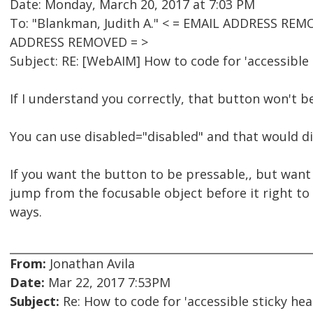
Date: Monday, March 20, 2017 at 7:03 PM
To: "Blankman, Judith A." < = EMAIL ADDRESS REM
ADDRESS REMOVED = >
Subject: RE: [WebAIM] How to code for 'accessible 
If I understand you correctly, that button won't b
You can use disabled="disabled" and that would di
If you want the button to be pressable,, but want t
jump from the focusable object before it right to 
ways.
From:
Jonathan Avila
Date:
Mar 22, 2017 7:53PM
Subject:
Re: How to code for 'accessible sticky hea