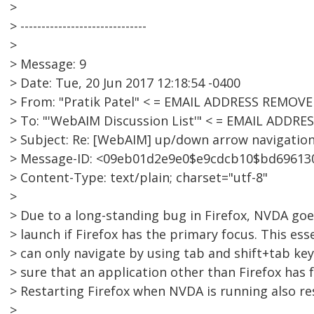
>
> ------------------------------
>
> Message: 9
> Date: Tue, 20 Jun 2017 12:18:54 -0400
> From: "Pratik Patel" < = EMAIL ADDRESS REMOVE
> To: "'WebAIM Discussion List'" < = EMAIL ADDR
> Subject: Re: [WebAIM] up/down arrow navigatio
> Message-ID: <09eb01d2e9e0$e9cdcb10$bd6961
> Content-Type: text/plain; charset="utf-8"
>
> Due to a long-standing bug in Firefox, NVDA go
> launch if Firefox has the primary focus. This es
> can only navigate by using tab and shift+tab ke
> sure that an application other than Firefox has
> Restarting Firefox when NVDA is running also res
>