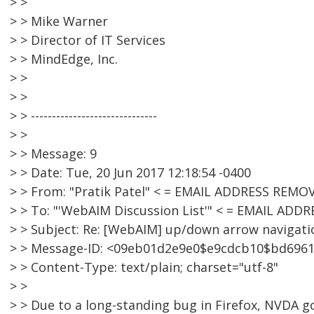
> >
> > Mike Warner
> > Director of IT Services
> > MindEdge, Inc.
> >
> >
> > ------------------------------
> >
> > Message: 9
> > Date: Tue, 20 Jun 2017 12:18:54 -0400
> > From: "Pratik Patel" < = EMAIL ADDRESS REMO
> > To: "'WebAIM Discussion List'" < = EMAIL AD
> > Subject: Re: [WebAIM] up/down arrow navigat
> > Message-ID: <09eb01d2e9e0$e9cdcb10$bd696
> > Content-Type: text/plain; charset="utf-8"
> >
> > Due to a long-standing bug in Firefox, NVDA 