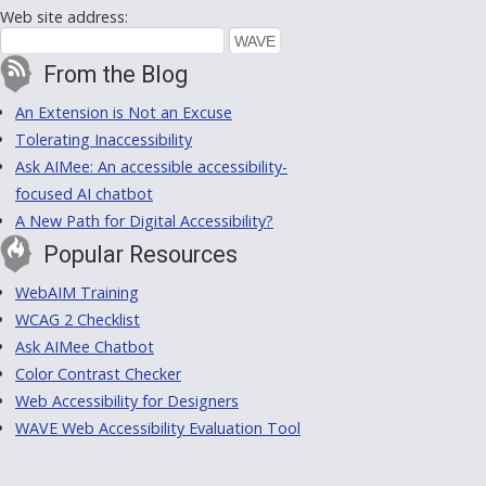
Web site address:
From the Blog
An Extension is Not an Excuse
Tolerating Inaccessibility
Ask AIMee: An accessible accessibility-
focused AI chatbot
A New Path for Digital Accessibility?
Popular Resources
WebAIM Training
WCAG 2 Checklist
Ask AIMee Chatbot
Color Contrast Checker
Web Accessibility for Designers
WAVE Web Accessibility Evaluation Tool