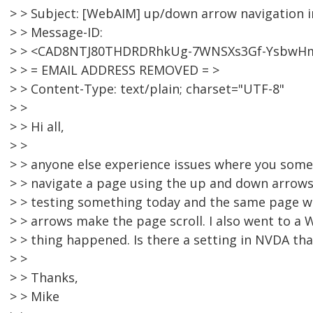
> > Subject: [WebAIM] up/down arrow navigation 
> > Message-ID:
> > <CAD8NTJ80THDRDRhkUg-7WNSXs3Gf-YsbwH
> > = EMAIL ADDRESS REMOVED = >
> > Content-Type: text/plain; charset="UTF-8"
> >
> > Hi all,
> >
> > anyone else experience issues where you som
> > navigate a page using the up and down arrows
> > testing something today and the same page w
> > arrows make the page scroll. I also went to 
> > thing happened. Is there a setting in NVDA tha
> >
> > Thanks,
> > Mike