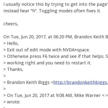
I usually notice this by trying to get into the page
instead hear "h". Toggling modes often fixes it.
cheers,
On Tue, Jun 20, 2017, at 06:20 PM, Brandon Keith 
> Hello,
> Exit out of edit mode with NVDA+space.
> Otherwise press F6 twice and see if that helps.
> working right and you need to restart it.
> Thanks,
>
> Brandon Keith Biggs <
http://brandonkeithbiggs
>
> On Tue, Jun 20, 2017 at 9:08 AM, Mike Warner 
> wrote: