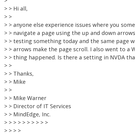
>
> > Hi all,
> >
> > anyone else experience issues where you som
> > navigate a page using the up and down arrows
> > testing something today and the same page w
> > arrows make the page scroll. I also went to 
> > thing happened. Is there a setting in NVDA tha
> >
> > Thanks,
> > Mike
> >
> > Mike Warner
> > Director of IT Services
> > MindEdge, Inc.
> > > > > > > > > >
> > > >