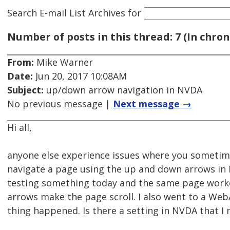
Search E-mail List Archives
for
Number of posts in this thread: 7 (In chron
From:
Mike Warner
Date:
Jun 20, 2017 10:08AM
Subject:
up/down arrow navigation in NVDA
No previous message |
Next message →
Hi all,
anyone else experience issues where you sometim
navigate a page using the up and down arrows in 
testing something today and the same page worke
arrows make the page scroll. I also went to a W
thing happened. Is there a setting in NVDA that I 