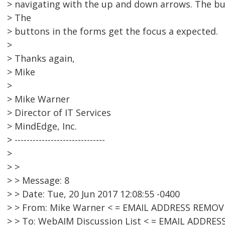
> navigating with the up and down arrows. The but
> The
> buttons in the forms get the focus a expected.
>
> Thanks again,
> Mike
>
> Mike Warner
> Director of IT Services
> MindEdge, Inc.
> ------------------------------
>
> >
> > Message: 8
> > Date: Tue, 20 Jun 2017 12:08:55 -0400
> > From: Mike Warner < = EMAIL ADDRESS REMOV
> > To: WebAIM Discussion List < = EMAIL ADDRE