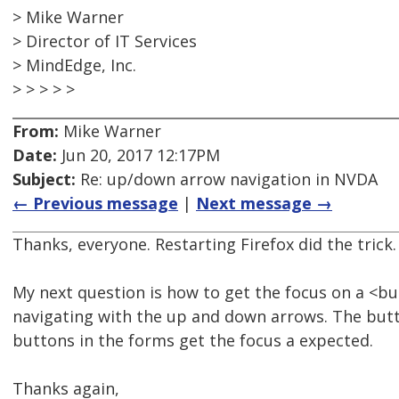
> Mike Warner
> Director of IT Services
> MindEdge, Inc.
> > > > >
From:
Mike Warner
Date:
Jun 20, 2017 12:17PM
Subject:
Re: up/down arrow navigation in NVDA
← Previous message
|
Next message →
Thanks, everyone. Restarting Firefox did the trick.
My next question is how to get the focus on a <
navigating with the up and down arrows. The butt
buttons in the forms get the focus a expected.
Thanks again,