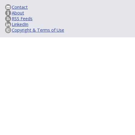
Contact
About
RSS Feeds
LinkedIn
Copyright & Terms of Use