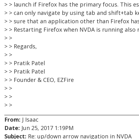
> > launch if Firefox has the primary focus. This e
> > can only navigate by using tab and shift+tab k
> > sure that an application other than Firefox h
> > Restarting Firefox when NVDA is running also r
> >
> > Regards,
> >
> > Pratik Patel
> > Pratik Patel
> > Founder & CEO, EZFire
> >
> >
> >
From:
J Isaac
Date:
Jun 25, 2017 1:19PM
Subject:
Re: up/down arrow navigation in NVDA