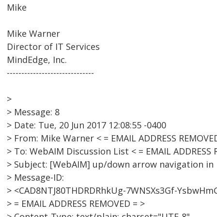
Mike
Mike Warner
Director of IT Services
MindEdge, Inc.
------------------------------
>
> Message: 8
> Date: Tue, 20 Jun 2017 12:08:55 -0400
> From: Mike Warner < = EMAIL ADDRESS REMOVED
> To: WebAIM Discussion List < = EMAIL ADDRESS
> Subject: [WebAIM] up/down arrow navigation i
> Message-ID:
> <CAD8NTJ80THDRDRhkUg-7WNSXs3Gf-YsbwHm
> = EMAIL ADDRESS REMOVED = >
> Content-Type: text/plain; charset="UTF-8"