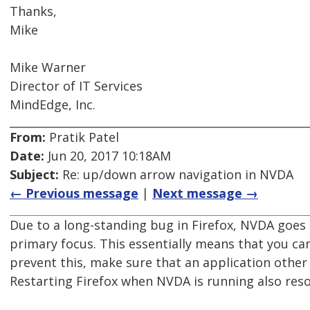
Thanks,
Mike
Mike Warner
Director of IT Services
MindEdge, Inc.
From:
Pratik Patel
Date:
Jun 20, 2017 10:18AM
Subject:
Re: up/down arrow navigation in NVDA
← Previous message
|
Next message →
Due to a long-standing bug in Firefox, NVDA goes 
primary focus. This essentially means that you can
prevent this, make sure that an application other
Restarting Firefox when NVDA is running also resol