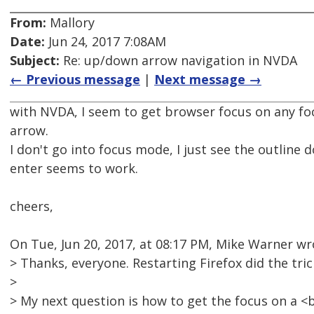
From:
Mallory
Date:
Jun 24, 2017 7:08AM
Subject:
Re: up/down arrow navigation in NVDA
← Previous message
|
Next message →
with NVDA, I seem to get browser focus on any focu
arrow.
I don't go into focus mode, I just see the outline 
enter seems to work.
cheers,
On Tue, Jun 20, 2017, at 08:17 PM, Mike Warner wr
> Thanks, everyone. Restarting Firefox did the tric
>
> My next question is how to get the focus on a 