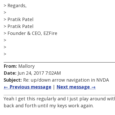
> Regards,
>
> Pratik Patel
> Pratik Patel
> Founder & CEO, EZFire
>
>
>
From:
Mallory
Date:
Jun 24, 2017 7:02AM
Subject:
Re: up/down arrow navigation in NVDA
← Previous message
|
Next message →
Yeah I get this regularly and I just play around 
back and forth until my keys work again.