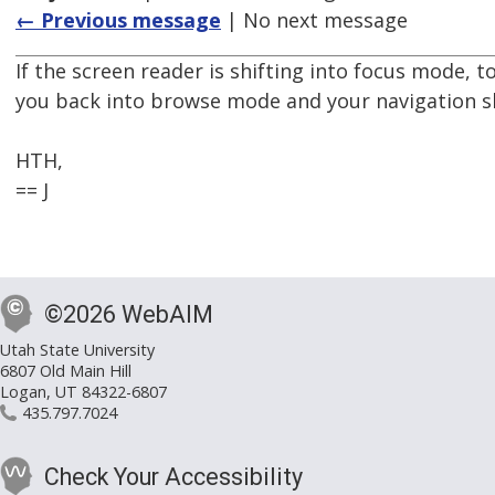
← Previous message
| No next message
If the screen reader is shifting into focus mode,
you back into browse mode and your navigation s
HTH,
== J
©2026 WebAIM
Utah State University
6807 Old Main Hill
Logan, UT 84322-6807
435.797.7024
Check Your Accessibility