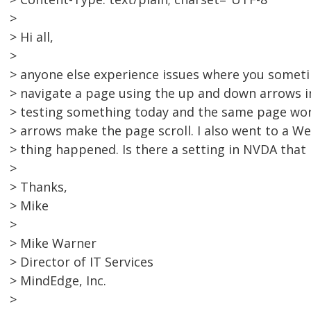
>
> Hi all,
>
> anyone else experience issues where you somet
> navigate a page using the up and down arrows i
> testing something today and the same page wor
> arrows make the page scroll. I also went to a 
> thing happened. Is there a setting in NVDA that 
>
> Thanks,
> Mike
>
> Mike Warner
> Director of IT Services
> MindEdge, Inc.
>