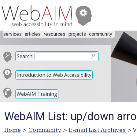
services
articles
resources
projects
community
Search:
Introduction to Web Accessibility
WebAIM Training
WebAIM List: up/down arro
Home
>
Community
>
E-mail List Archives
> V