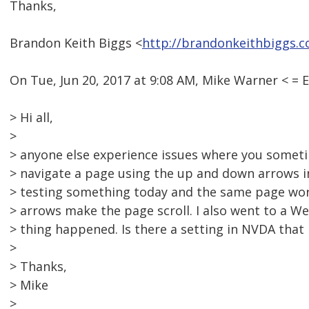
Thanks,
Brandon Keith Biggs <
http://brandonkeithbiggs.
On Tue, Jun 20, 2017 at 9:08 AM, Mike Warner < 
> Hi all,
>
> anyone else experience issues where you somet
> navigate a page using the up and down arrows i
> testing something today and the same page wor
> arrows make the page scroll. I also went to a 
> thing happened. Is there a setting in NVDA that 
>
> Thanks,
> Mike
>