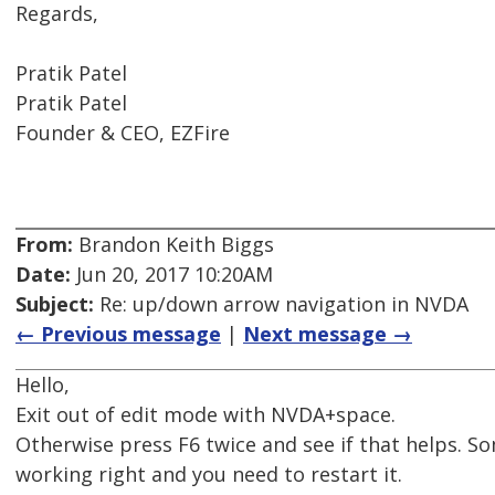
Regards,
Pratik Patel
Pratik Patel
Founder & CEO, EZFire
From:
Brandon Keith Biggs
Date:
Jun 20, 2017 10:20AM
Subject:
Re: up/down arrow navigation in NVDA
← Previous message
|
Next message →
Hello,
Exit out of edit mode with NVDA+space.
Otherwise press F6 twice and see if that helps. S
working right and you need to restart it.