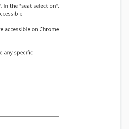
. In the "seat selection",
ccessible.
are accessible on Chrome
 any specific