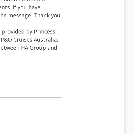
ents. If you have
f the message. Thank you.
g provided by Princess
/P&O Cruises Australia,
 between HA Group and