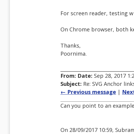
For screen reader, testing wi
On Chrome browser, both ke
Thanks,
Poornima.
From:
Date:
Sep 28, 2017 1
Subject:
Re: SVG Anchor links
← Previous message
|
Nex
Can you point to an example
On 28/09/2017 10:59, Subram