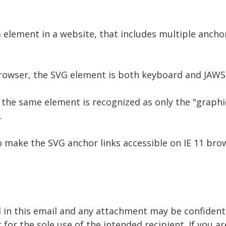
G element in a website, that includes multiple ancho
owser, the SVG element is both keyboard and JAWS 
the same element is recognized as only the "graphic
.
o make the SVG anchor links accessible on IE 11 bro
 in this email and any attachment may be confidenti
 for the sole use of the intended recipient. If you a