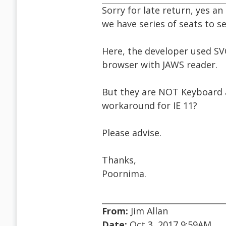
Sorry for late return, yes an 
we have series of seats to s
Here, the developer used SV
browser with JAWS reader.
But they are NOT Keyboard an
workaround for IE 11?
Please advise.
Thanks,
Poornima.
From:
Jim Allan
Date:
Oct 3, 2017 9:59AM