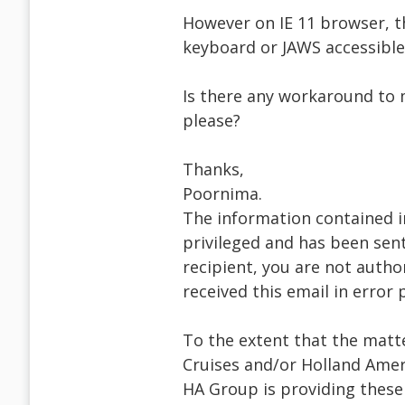
However on IE 11 browser, th
keyboard or JAWS accessible
Is there any workaround to 
please?
Thanks,
Poornima.
The information contained i
privileged and has been sent
recipient, you are not author
received this email in error
To the extent that the matte
Cruises and/or Holland Ameri
HA Group is providing thes