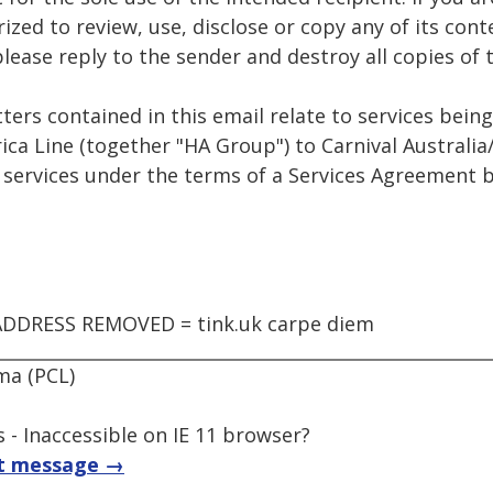
ized to review, use, disclose or copy any of its cont
 please reply to the sender and destroy all copies o
ters contained in this email relate to services bein
ca Line (together "HA Group") to Carnival Australia
e services under the terms of a Services Agreement
DDRESS REMOVED = tink.uk carpe diem
ma (PCL)
 - Inaccessible on IE 11 browser?
t message →