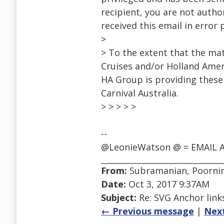
recipient, you are not author
received this email in error
>
> To the extent that the mat
Cruises and/or Holland Ameri
HA Group is providing thes
Carnival Australia.
> > > > >
--
@LeonieWatson @ = EMAIL A
From:
Subramanian, Poorni
Date:
Oct 3, 2017 9:37AM
Subject:
Re: SVG Anchor links
← Previous message
|
Nex