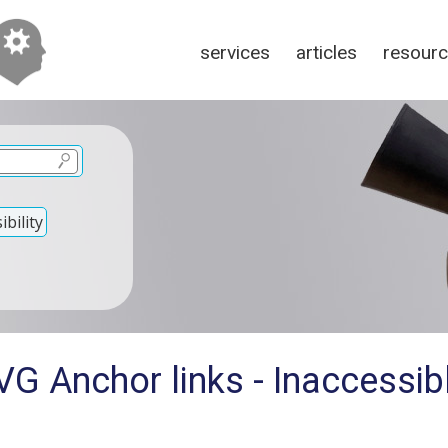
services
articles
resour
bility
G Anchor links - Inaccessibl