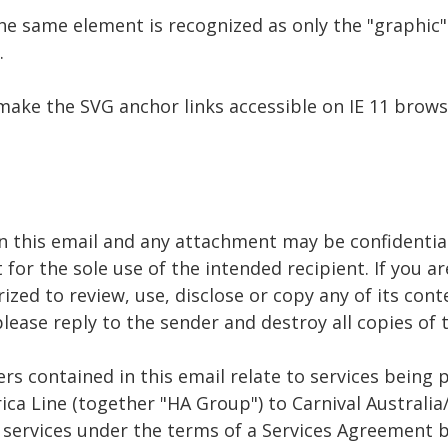
e same element is recognized as only the "graphic".
.
make the SVG anchor links accessible on IE 11 brow
n this email and any attachment may be confidential
 for the sole use of the intended recipient. If you a
ized to review, use, disclose or copy any of its cont
 please reply to the sender and destroy all copies o
rs contained in this email relate to services being 
ca Line (together "HA Group") to Carnival Australia
e services under the terms of a Services Agreement