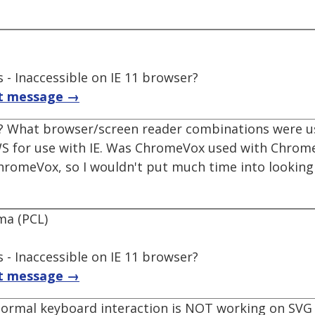
 - Inaccessible on IE 11 browser?
t message →
ng? What browser/screen reader combinations were 
WS for use with IE. Was ChromeVox used with Chrome?
hromeVox, so I wouldn't put much time into looking at
ma (PCL)
 - Inaccessible on IE 11 browser?
t message →
normal keyboard interaction is NOT working on SVG 