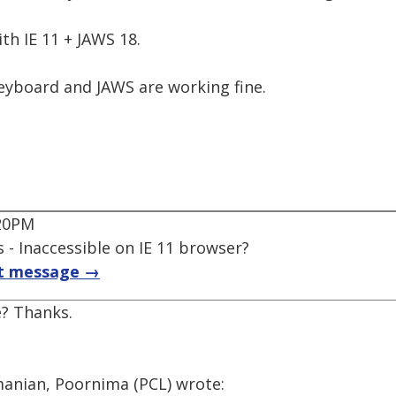
th IE 11 + JAWS 18.
yboard and JAWS are working fine.
:20PM
 - Inaccessible on IE 11 browser?
t message →
? Thanks.
anian, Poornima (PCL) wrote: