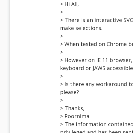
> Hi All,
>
> There is an interactive SV
make selections.
>
> When tested on Chrome br
>
> However on IE 11 browser, 
keyboard or JAWS accessible
>
> Is there any workaround t
please?
>
> Thanks,
> Poornima.
> The information contained
privileged and has been sent