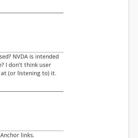
used? NVDA is intended
 I don't think user
 (or listening to) it.
Anchor links.