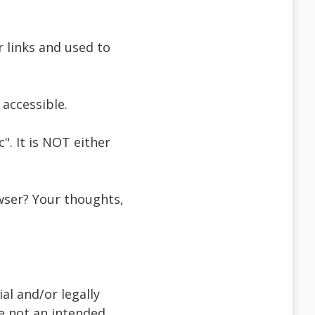
r links and used to
accessible.
". It is NOT either
wser? Your thoughts,
al and/or legally
re not an intended