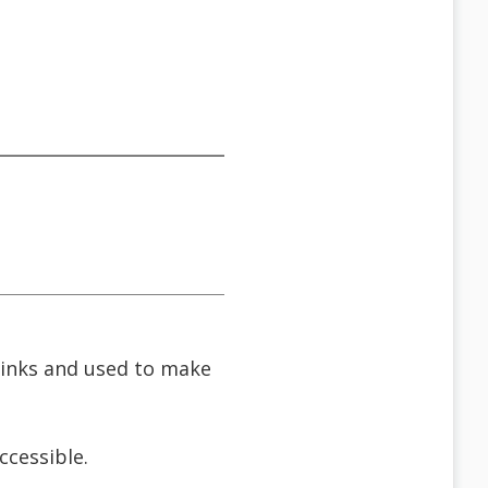
 links and used to make
cessible.