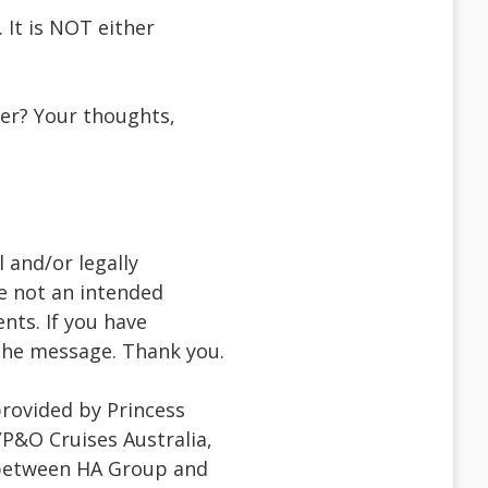
 It is NOT either
ser? Your thoughts,
 and/or legally
re not an intended
ents. If you have
f the message. Thank you.
provided by Princess
/P&O Cruises Australia,
 between HA Group and