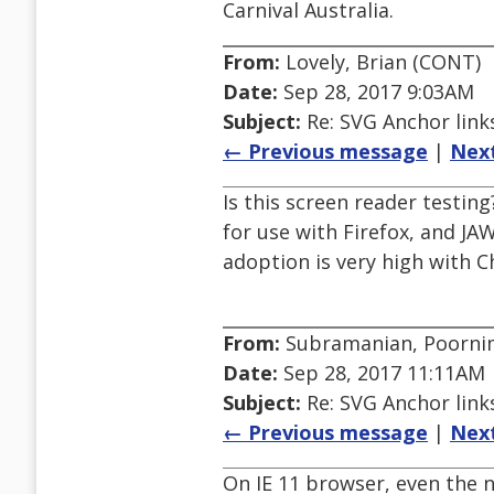
Carnival Australia.
From:
Lovely, Brian (CONT)
Date:
Sep 28, 2017 9:03AM
Subject:
Re: SVG Anchor links
← Previous message
|
Nex
Is this screen reader testi
for use with Firefox, and JA
adoption is very high with C
From:
Subramanian, Poorni
Date:
Sep 28, 2017 11:11AM
Subject:
Re: SVG Anchor links
← Previous message
|
Nex
On IE 11 browser, even the 