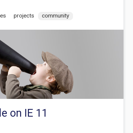
ces
projects
community
e on IE 11