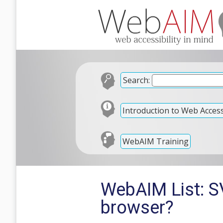
Search:
Introduction to Web Accessi
WebAIM Training
WebAIM List: SV
browser?