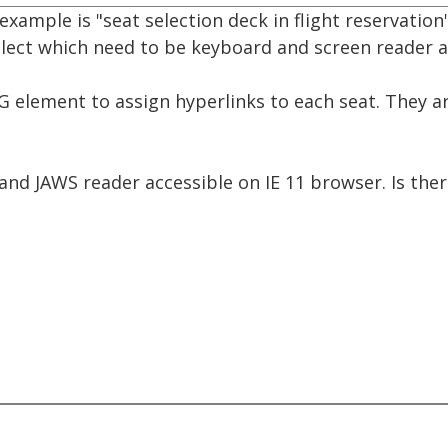
example is "seat selection deck in flight reservation"
elect which need to be keyboard and screen reader a
G element to assign hyperlinks to each seat. They 
d JAWS reader accessible on IE 11 browser. Is there