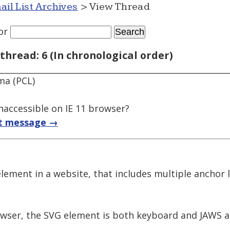
ail List Archives
> View Thread
or
thread: 6 (In chronological order)
ma (PCL)
naccessible on IE 11 browser?
t message →
element in a website, that includes multiple anchor
ser, the SVG element is both keyboard and JAWS ac