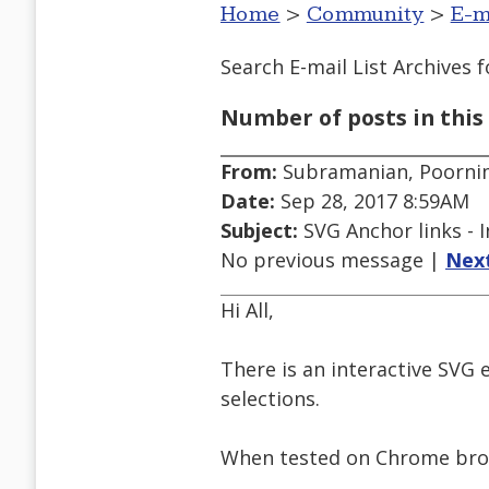
Home
>
Community
>
E-m
Search E-mail List Archives
f
Number of posts in this 
From:
Subramanian, Poorni
Date:
Sep 28, 2017 8:59AM
Subject:
SVG Anchor links - I
No previous message |
Nex
Hi All,
There is an interactive SVG 
selections.
When tested on Chrome brow