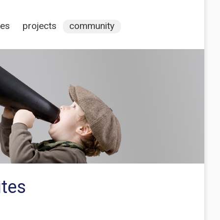
ces
projects
community
ites