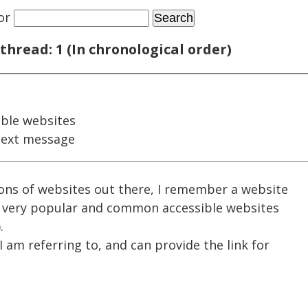
or
thread: 1 (In chronological order)
ble websites
next message
ns of websites out there, I remember a website
 very popular and common accessible websites
.
I am referring to, and can provide the link for