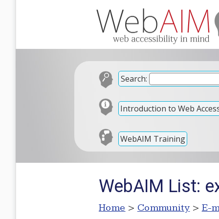
Search:
Introduction to Web Accessi
WebAIM Training
WebAIM List: e
Home
>
Community
>
E-m