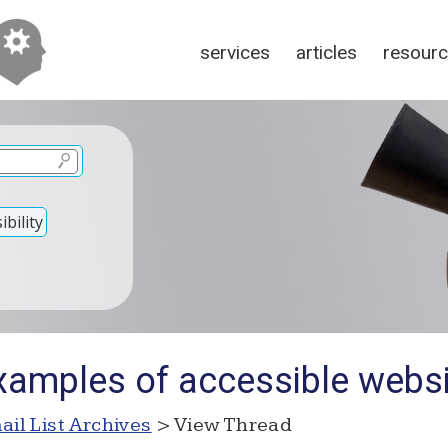
services
articles
resour
bility
xamples of accessible webs
ail List Archives
> View Thread