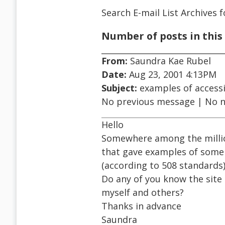
Search E-mail List Archives
f
Number of posts in this 
From:
Saundra Kae Rubel
Date:
Aug 23, 2001 4:13PM
Subject:
examples of accessi
No previous message | No 
Hello
Somewhere among the millio
that gave examples of some
(according to 508 standards)
Do any of you know the site 
myself and others?
Thanks in advance
Saundra