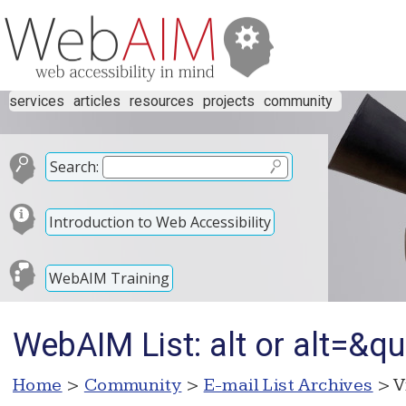
services
articles
resources
projects
community
Search:
Introduction to Web Accessibility
WebAIM Training
WebAIM List: alt or alt=&qu
Home
>
Community
>
E-mail List Archives
> V