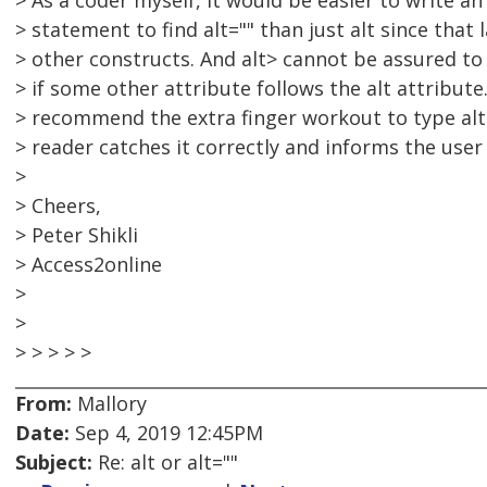
> As a coder myself, it would be easier to write an 
> statement to find alt="" than just alt since that 
> other constructs. And alt> cannot be assured to
> if some other attribute follows the alt attribute.
> recommend the extra finger workout to type alt
> reader catches it correctly and informs the use
>
> Cheers,
> Peter Shikli
> Access2online
>
>
> > > > >
From:
Mallory
Date:
Sep 4, 2019 12:45PM
Subject:
Re: alt or alt=""