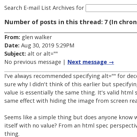
Search E-mail List Archives
for
Number of posts in this thread: 7 (In chron
From:
glen walker
Date:
Aug 30, 2019 5:29PM
Subject:
alt or alt=""
No previous message |
Next message →
I've always recommended specifying alt="" for de
sure why I didn't think of this earlier but specifyi
value is essentially the same thing. It's valid html
same effect with hiding the image from screen re
Seems like a simple thing but does anyone know w
itself with no value? From an html spec perspecti
thing.