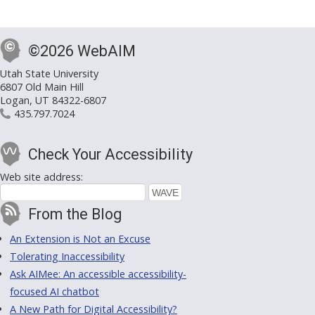
©2026 WebAIM
Utah State University
6807 Old Main Hill
Logan, UT 84322-6807
435.797.7024
Check Your Accessibility
Web site address:
From the Blog
An Extension is Not an Excuse
Tolerating Inaccessibility
Ask AIMee: An accessible accessibility-
focused AI chatbot
A New Path for Digital Accessibility?