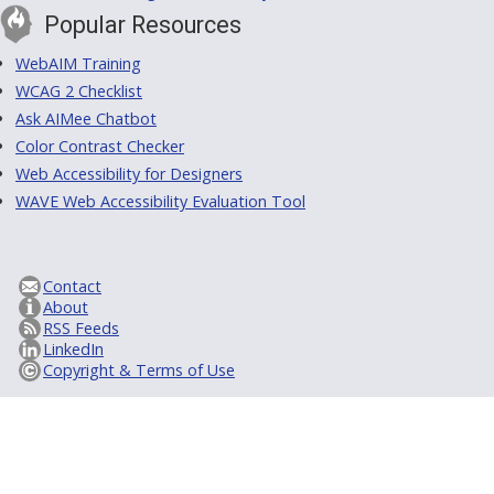
Popular Resources
WebAIM Training
WCAG 2 Checklist
Ask AIMee Chatbot
Color Contrast Checker
Web Accessibility for Designers
WAVE Web Accessibility Evaluation Tool
Contact
About
RSS Feeds
LinkedIn
Copyright & Terms of Use