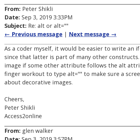
From:
Peter Shikli
Date:
Sep 3, 2019 3:33PM
Subject:
Re: alt or alt=""
← Previous message
|
Next message →
As a coder myself, it would be easier to write an if
since that latter is part of many other constructs
image if some other attribute follows the alt attr
finger workout to type alt="" to make sure a scree
about decorative images.
Cheers,
Peter Shikli
Access2online
From:
glen walker
Date:
Sep 3, 2019 3:57PM