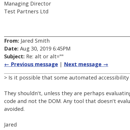
Managing Director
Test Partners Ltd
From:
Jared Smith
Date:
Aug 30, 2019 6:45PM
Subject:
Re: alt or alt=""
← Previous message
|
Next message →
> Is it possible that some automated accessibility 
They shouldn't, unless they are perhaps evaluatin
code and not the DOM. Any tool that doesn't eva
avoided.
Jared