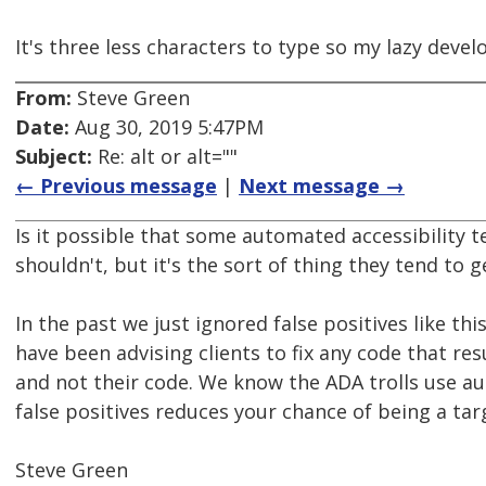
It's three less characters to type so my lazy develop
From:
Steve Green
Date:
Aug 30, 2019 5:47PM
Subject:
Re: alt or alt=""
← Previous message
|
Next message →
Is it possible that some automated accessibility t
shouldn't, but it's the sort of thing they tend to
In the past we just ignored false positives like t
have been advising clients to fix any code that resu
and not their code. We know the ADA trolls use aut
false positives reduces your chance of being a tar
Steve Green