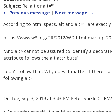
Subject:
Re: alt or alt=""
← Previous message
|
Next message →
According to html specs, alt and alt="" are exactly
https://www.w3.org/TR/2012/WD-html-markup-201
"And alt> cannot be assured to identify a decorat
attribute follows the alt attribute"
I don't follow that. Why does it matter if there's 
following alt?
On Tue, Sep 3, 2019 at 3:43 PM Peter Shikli < = 