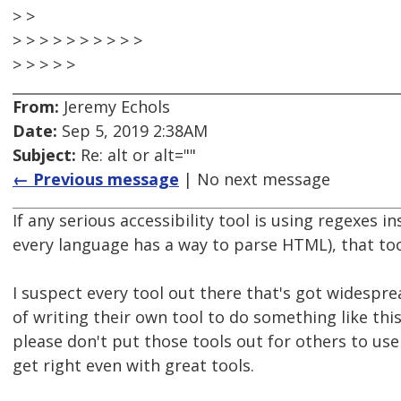
> >
> > > > > > > > > >
> > > > >
From:
Jeremy Echols
Date:
Sep 5, 2019 2:38AM
Subject:
Re: alt or alt=""
← Previous message
| No next message
If any serious accessibility tool is using regexes
every language has a way to parse HTML), that too
I suspect every tool out there that's got widespre
of writing their own tool to do something like thi
please don't put those tools out for others to use 
get right even with great tools.