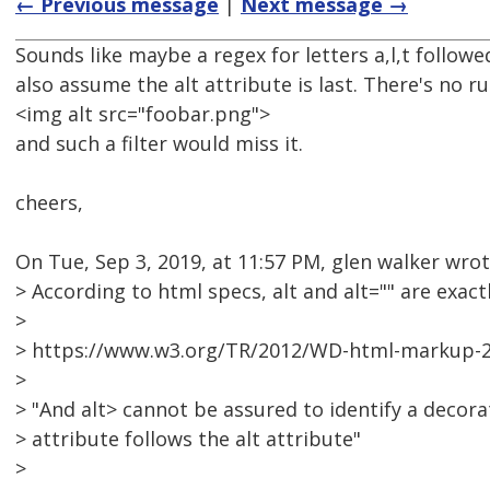
← Previous message
|
Next message →
Sounds like maybe a regex for letters a,l,t follo
also assume the alt attribute is last. There's no ru
<img alt src="foobar.png">
and such a filter would miss it.
cheers,
On Tue, Sep 3, 2019, at 11:57 PM, glen walker wrot
> According to html specs, alt and alt="" are exact
>
> https://www.w3.org/TR/2012/WD-html-markup-2
>
> "And alt> cannot be assured to identify a decor
> attribute follows the alt attribute"
>