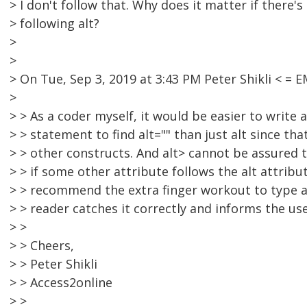
> I don't follow that. Why does it matter if there'
> following alt?
>
>
> On Tue, Sep 3, 2019 at 3:43 PM Peter Shikli < 
>
> > As a coder myself, it would be easier to write a
> > statement to find alt="" than just alt since tha
> > other constructs. And alt> cannot be assured t
> > if some other attribute follows the alt attribut
> > recommend the extra finger workout to type a
> > reader catches it correctly and informs the u
> >
> > Cheers,
> > Peter Shikli
> > Access2online
> >