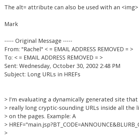
The alt= attribute can also be used with an <img>
Mark
----- Original Message -----
From: "Rachel" < = EMAIL ADDRESS REMOVED = >
To: < = EMAIL ADDRESS REMOVED = >
Sent: Wednesday, October 30, 2002 2:48 PM
Subject: Long URLs in HREFs
> I'm evaluating a dynamically generated site that
> really long cryptic-sounding URLs inside all the l
> on the pages. Example: A
> HREF="main.jsp?BT_CODE=ANNOUNCE&BLURB_
>