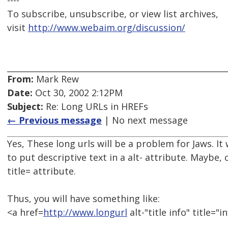
----
To subscribe, unsubscribe, or view list archives,
visit
http://www.webaim.org/discussion/
From:
Mark Rew
Date:
Oct 30, 2002 2:12PM
Subject:
Re: Long URLs in HREFs
← Previous message
| No next message
Yes, These long urls will be a problem for Jaws. 
to put descriptive text in a alt- attribute. Maybe, 
title= attribute.
Thus, you will have something like:
<a href=
http://www.longurl
alt-"title info" title="in