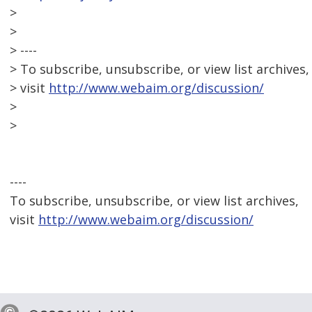
>
>
> ----
> To subscribe, unsubscribe, or view list archives,
> visit
http://www.webaim.org/discussion/
>
>
----
To subscribe, unsubscribe, or view list archives,
visit
http://www.webaim.org/discussion/