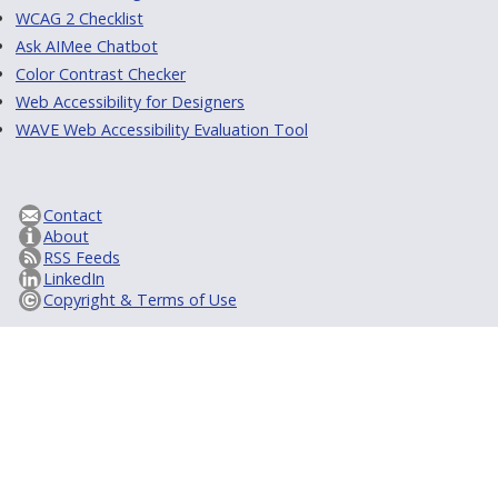
WCAG 2 Checklist
Ask AIMee Chatbot
Color Contrast Checker
Web Accessibility for Designers
WAVE Web Accessibility Evaluation Tool
Contact
About
RSS Feeds
LinkedIn
Copyright & Terms of Use