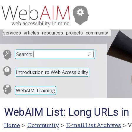
services
articles
resources
projects
community
Search:
Introduction to Web Accessibility
WebAIM Training
WebAIM List: Long URLs i
Home
>
Community
>
E-mail List Archives
> V