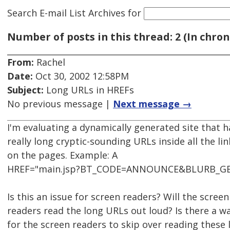
Search E-mail List Archives
for
Number of posts in this thread: 2 (In chron
From:
Rachel
Date:
Oct 30, 2002 12:58PM
Subject:
Long URLs in HREFs
No previous message |
Next message →
I'm evaluating a dynamically generated site that h
really long cryptic-sounding URLs inside all the lin
on the pages. Example: A
HREF="main.jsp?BT_CODE=ANNOUNCE&BLURB_G
Is this an issue for screen readers? Will the screen
readers read the long URLs out loud? Is there a w
for the screen readers to skip over reading these 