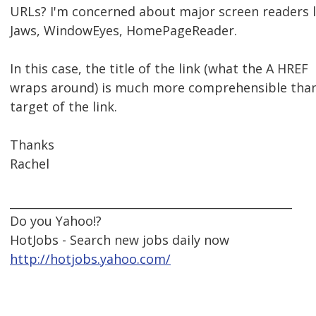
URLs? I'm concerned about major screen readers l
Jaws, WindowEyes, HomePageReader.
In this case, the title of the link (what the A HREF
wraps around) is much more comprehensible tha
target of the link.
Thanks
Rachel
__________________________________________________
Do you Yahoo!?
HotJobs - Search new jobs daily now
http://hotjobs.yahoo.com/