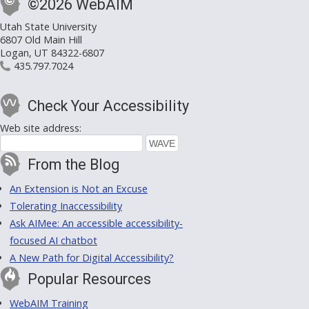
©2026 WebAIM
Utah State University
6807 Old Main Hill
Logan, UT 84322-6807
435.797.7024
Check Your Accessibility
Web site address:
From the Blog
An Extension is Not an Excuse
Tolerating Inaccessibility
Ask AIMee: An accessible accessibility-
focused AI chatbot
A New Path for Digital Accessibility?
Popular Resources
WebAIM Training