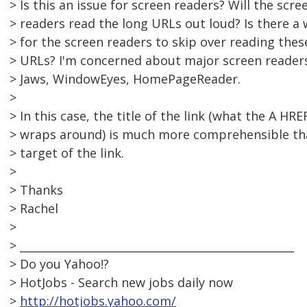
> Is this an issue for screen readers? Will the scre
> readers read the long URLs out loud? Is there a
> for the screen readers to skip over reading thes
> URLs? I'm concerned about major screen readers
> Jaws, WindowEyes, HomePageReader.
>
> In this case, the title of the link (what the A HRE
> wraps around) is much more comprehensible th
> target of the link.
>
> Thanks
> Rachel
>
> __________________________________________________
> Do you Yahoo!?
> HotJobs - Search new jobs daily now
>
http://hotjobs.yahoo.com/