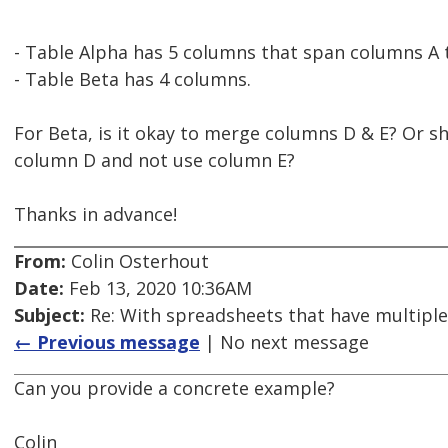
- Table Alpha has 5 columns that span columns A 
- Table Beta has 4 columns.
For Beta, is it okay to merge columns D & E? Or s
column D and not use column E?
Thanks in advance!
From:
Colin Osterhout
Date:
Feb 13, 2020 10:36AM
Subject:
Re: With spreadsheets that have multiple
← Previous message
| No next message
Can you provide a concrete example?
Colin