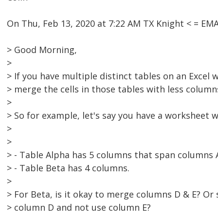
On Thu, Feb 13, 2020 at 7:22 AM TX Knight < = E
> Good Morning,
>
> If you have multiple distinct tables on an Excel w
> merge the cells in those tables with less column
>
> So for example, let's say you have a worksheet w
>
>
> - Table Alpha has 5 columns that span columns 
> - Table Beta has 4 columns.
>
> For Beta, is it okay to merge columns D & E? Or
> column D and not use column E?