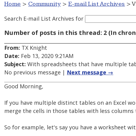
Home
>
Community
>
E-mail List Archives
> V
Search E-mail List Archives
for
Number of posts in this thread: 2 (In chron
From:
TX Knight
Date:
Feb 13, 2020 9:21AM
Subject:
With spreadsheets that have multiple tab
No previous message |
Next message →
Good Morning,
If you have multiple distinct tables on an Excel wor
merge the cells in those tables with less columns
So for example, let's say you have a worksheet wit