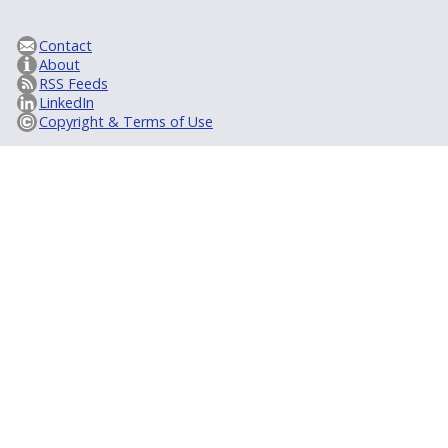
Contact
About
RSS Feeds
LinkedIn
Copyright & Terms of Use