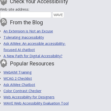
Check Your Accessibility
Web site address:
From the Blog
An Extension is Not an Excuse
Tolerating Inaccessibility
Ask AIMee: An accessible accessibility-
focused AI chatbot
A New Path for Digital Accessibility?
Popular Resources
WebAIM Training
WCAG 2 Checklist
Ask AIMee Chatbot
Color Contrast Checker
Web Accessibility for Designers
WAVE Web Accessibility Evaluation Tool