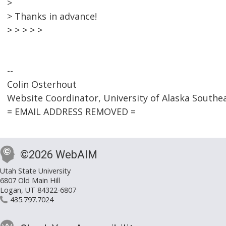
>
> Thanks in advance!
> > > > >
--
Colin Osterhout
Website Coordinator, University of Alaska Southe
= EMAIL ADDRESS REMOVED =
©2026 WebAIM
Utah State University
6807 Old Main Hill
Logan, UT 84322-6807
435.797.7024