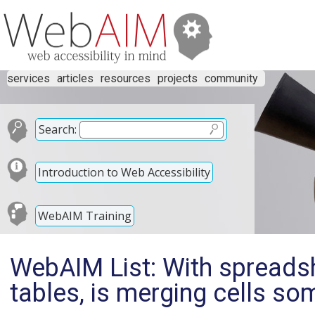
services
articles
resources
projects
community
Search:
Introduction to Web Accessibility
WebAIM Training
WebAIM List: With spreadsh
tables, is merging cells s