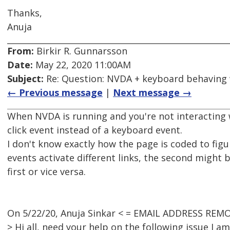
Thanks,
Anuja
From:
Birkir R. Gunnarsson
Date:
May 22, 2020 11:00AM
Subject:
Re: Question: NVDA + keyboard behaving
← Previous message
|
Next message →
When NVDA is running and you're not interacting 
click event instead of a keyboard event.
I don't know exactly how the page is coded to fig
events activate different links, the second might 
first or vice versa.
On 5/22/20, Anuja Sinkar < = EMAIL ADDRESS REMO
> Hi all, need your help on the following issue I a