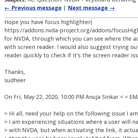
← Previous message
|
Next message →
Hope you have focus highlighter(
https://addons.nvda-project.org/addons/focusHighl
for NVDA, through which you can see where the a
with screen reader. I would also suggest trying ou
reader quickly to check if it's the screen reader is
Thanks,
sudheer
On Fri, May 22, 2020, 10:00 PM Anuja Sinkar < = 
> Hi all, need your help on the following issue I a
> I am experiencing situations where a user will na
> with NVDA, but when activating the link, it actual