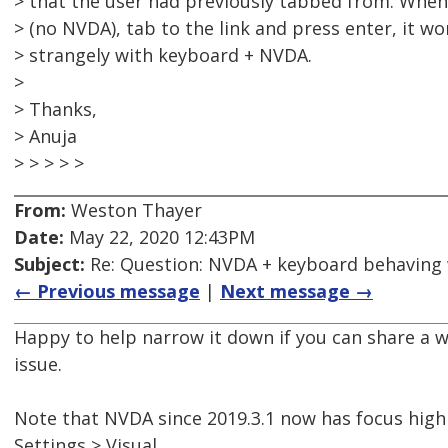
> that the user had previously tabbed from. When
> (no NVDA), tab to the link and press enter, it w
> strangely with keyboard + NVDA.
>
> Thanks,
> Anuja
> > > > >
From:
Weston Thayer
Date:
May 22, 2020 12:43PM
Subject:
Re: Question: NVDA + keyboard behaving
← Previous message
|
Next message →
Happy to help narrow it down if you can share a
issue.
Note that NVDA since 2019.3.1 now has focus highl
Settings > Visual.