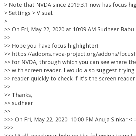
> Note that NVDA since 2019.3.1 now has focus hig
> Settings > Visual.
>
>> On Fri, May 22, 2020 at 10:09 AM Sudheer Bab
>>
>> Hope you have focus highlighter(
>> https://addons.nvda-project.org/addons/focusHi
>> for NVDA, through which you can see where the
>> with screen reader. I would also suggest trying
>> reader quickly to check if it's the screen reader
>>
>> Thanks,
>> sudheer
>>
>>> On Fri, May 22, 2020, 10:00 PM Anuja Sinkar 
>>>
>>> Hi all, need your help on the following issue 