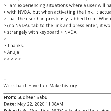
> I am experiencing situations where a user will na
> with NVDA, but when activating the link, it actual
> that the user had previously tabbed from. When
> (no NVDA), tab to the link and press enter, it w
> strangely with keyboard + NVDA.
>
> Thanks,
> Anuja
> > > > >
--
Work hard. Have fun. Make history.
From:
Sudheer Babu
Date:
May 22, 2020 11:08AM
Subject:
Re: Question: NVDA + keyboard behaving