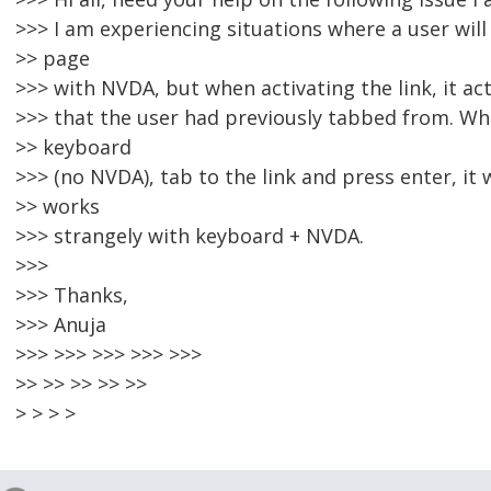
>>> I am experiencing situations where a user will 
>> page
>>> with NVDA, but when activating the link, it act
>>> that the user had previously tabbed from. Wh
>> keyboard
>>> (no NVDA), tab to the link and press enter, it
>> works
>>> strangely with keyboard + NVDA.
>>>
>>> Thanks,
>>> Anuja
>>> >>> >>> >>> >>>
>> >> >> >> >>
> > > >