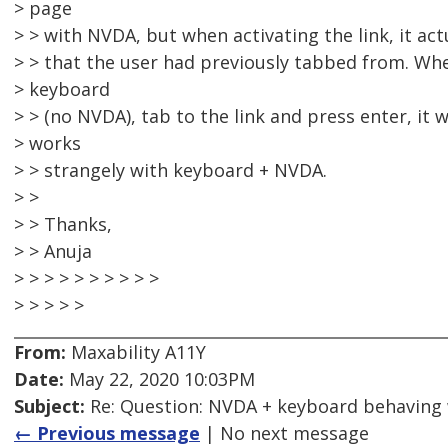
> page
> > with NVDA, but when activating the link, it actu
> > that the user had previously tabbed from. Whe
> keyboard
> > (no NVDA), tab to the link and press enter, it
> works
> > strangely with keyboard + NVDA.
> >
> > Thanks,
> > Anuja
> > > > > > > > > >
> > > > >
From:
Maxability A11Y
Date:
May 22, 2020 10:03PM
Subject:
Re: Question: NVDA + keyboard behaving
← Previous message
| No next message