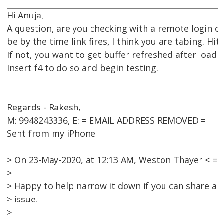
Hi Anuja,
A question, are you checking with a remote login 
be by the time link fires, I think you are tabing. H
If not, you want to get buffer refreshed after load
Insert f4 to do so and begin testing.
Regards - Rakesh,
M: 9948243336, E: = EMAIL ADDRESS REMOVED =
Sent from my iPhone
> On 23-May-2020, at 12:13 AM, Weston Thayer <
>
> Happy to help narrow it down if you can share 
> issue.
>