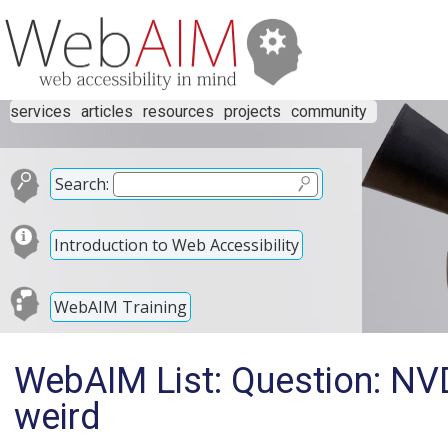
services
articles
resources
projects
community
Search:
Introduction to Web Accessibility
WebAIM Training
WebAIM List: Question: NV
weird