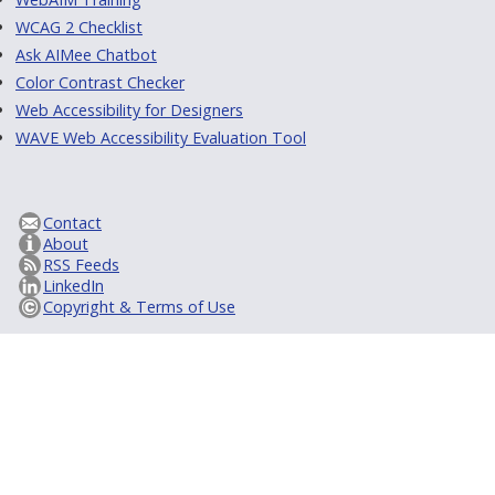
WCAG 2 Checklist
Ask AIMee Chatbot
Color Contrast Checker
Web Accessibility for Designers
WAVE Web Accessibility Evaluation Tool
Contact
About
RSS Feeds
LinkedIn
Copyright & Terms of Use