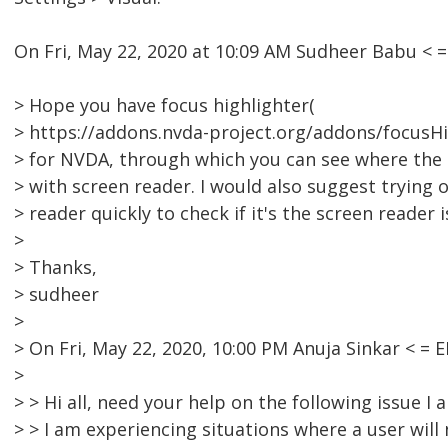
On Fri, May 22, 2020 at 10:09 AM Sudheer Babu <
> Hope you have focus highlighter(
> https://addons.nvda-project.org/addons/focusHig
> for NVDA, through which you can see where the 
> with screen reader. I would also suggest trying o
> reader quickly to check if it's the screen reader i
>
> Thanks,
> sudheer
>
> On Fri, May 22, 2020, 10:00 PM Anuja Sinkar < 
>
> > Hi all, need your help on the following issue I
> > I am experiencing situations where a user will 