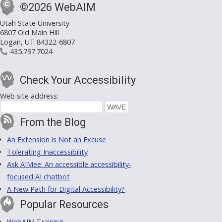
©2026 WebAIM
Utah State University
6807 Old Main Hill
Logan, UT 84322-6807
435.797.7024
Check Your Accessibility
Web site address:
From the Blog
An Extension is Not an Excuse
Tolerating Inaccessibility
Ask AIMee: An accessible accessibility-
focused AI chatbot
A New Path for Digital Accessibility?
Popular Resources
WebAIM Training