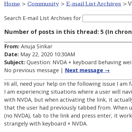
Home
>
Community
>
E-mail List Archives
> V
Search E-mail List Archives
for
Number of posts in this thread: 5 (In chron
From:
Anuja Sinkar
Date:
May 22, 2020 10:30AM
Subject:
Question: NVDA + keyboard behaving wei
No previous message |
Next message →
Hi all, need your help on the following issue I am 
I am experiencing situations where a user will nav
with NVDA, but when activating the link, it actuall
that the user had previously tabbed from. When u
(no NVDA), tab to the link and press enter, it wo
strangely with keyboard + NVDA.