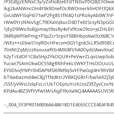
/P3GBjjzENNxC3y/yZxfIo8zeEFdTNDuPDQBJCH3w
Ikg2bANWncOH4Y9k9DnefOcRWOmerkhHOFtlQ6X
GvUdWFlSqF6l71wP2Pg8S1fN4Q1sPRizkyAb0W7n
rWw0YrsNNivSgC79EKaVqkucD4DTe6t5csyN3pGG0
1jEyD9lWo3oBjpmayt9ssRy4vFxfKzw29zo+jeZHL6
5MRqWP0ePmg+P3pZcr5rpsY58BHbyo6wl3zX68C
/WEs++sEbw51iqRlDcHFecxm0GY1gok3cLR5d95BCr5
7lnINtZqMzzzKsouxaRtb4MXi8fI/hA0OydzIAwvXna
h2yTrEdOF1C8a5Hp2YkOQUR+PeVw+ZLqvUwp5ob1D
Yucwi7SAmOkwDC558gRNhFekLSWKYTHsOOUuUL
EY0DlvvJYNPr0I45APM5l69M9q5vYFPwGqJ4H/9hV
bT6wbazmd4wC8JjTfNdktr2VBKQGRrF/bwSeXZj3j6
/SSf/yVWsUvlqFsLr/UkTOEptuYcHUzxZXfZyvCzv/
KPdAu48Z3VfYVfwtM/sXqjFl9oXaNQ4AAAAASUVORK
--_004_SY3PR01MB066648618D1E4E65CCCE4EAFB4