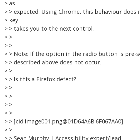
> as
> > expected. Using Chrome, this behaviour does n
> key
> > takes you to the next control.
> >
> >
> > Note: If the option in the radio button is pre-
> > described above does not occur.
> >
> > Is this a Firefox defect?
> >
> >
> >
> >
> > [cid:image001.png@01D64A6B.6F067AA0]
> >
> > Sean Murphy | Accessibility expert/lead