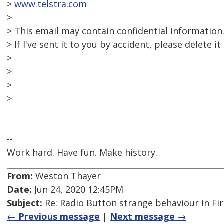
>
www.telstra.com
>
> This email may contain confidential information
> If I've sent it to you by accident, please delete i
>
>
>
>
--
Work hard. Have fun. Make history.
From:
Weston Thayer
Date:
Jun 24, 2020 12:45PM
Subject:
Re: Radio Button strange behaviour in Fir
← Previous message
|
Next message →