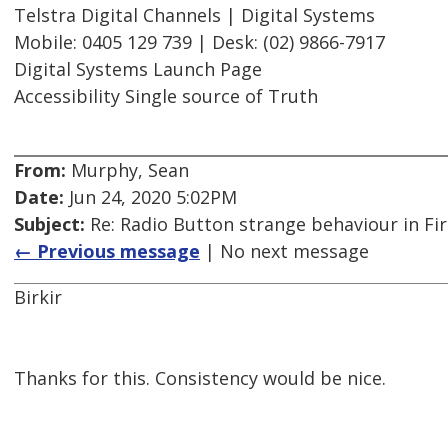
Telstra Digital Channels | Digital Systems
Mobile: 0405 129 739 | Desk: (02) 9866-7917
Digital Systems Launch Page
Accessibility Single source of Truth
From:
Murphy, Sean
Date:
Jun 24, 2020 5:02PM
Subject:
Re: Radio Button strange behaviour in Fir
← Previous message
| No next message
Birkir
Thanks for this. Consistency would be nice.