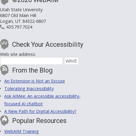
Utah State University
6807 Old Main Hill
Logan, UT 84322-6807
435.797.7024
Check Your Accessibility
Web site address:
From the Blog
An Extension is Not an Excuse
Tolerating Inaccessibility
Ask AIMee: An accessible accessibility-
focused AI chatbot
A New Path for Digital Accessibility?
Popular Resources
WebAIM Training