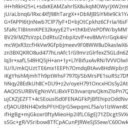
iH+hRkH25+L+sdxKEAMZahrlSX8ukqMOWy/jXW2m
jU/aLbnq6/lRxc4XfJ98hTargX++DbMJBSiYMIe9Ck
G+fAPPI6tJnNwb7ClP7IyF+D+bjOtCpkhz6CFrIa/I6
SfaRcTIBInmKPE32kxyyE2Tv+thKbEVePDfW/byM
BV29/MZfsVzpLDdRtuIZnbpXzvlf+ev8MvYr/Gqk4H
mcWJxR3zcfHkVw9GfpbJmeev9F08WW8uDkaslwX6a
zn3BXQKRO8ud477hLnAfc1/G9mrzGlrfexZ5GLdn6
lq3r+xafL549HQ5jH+an+1y+LlYBifuxAvRN/lVVVO
lU/lUmkQUztTE6mx1EEPh7OmdqBtAvv8HdWpbrJ
iKgYhshMjmhTh9ptWhsF7970j/SbMrsPE1suR5z7DMC
hNqy28EdkUh8C+DU9+z2v/oyeH791OncxHOs5y2At
AAQOSURBVEgNnVVLiBxVFD3vvarqnvQkmZloPn7Qq
ujCKZjEZFT+4cSEouslSd0FENAGFkPjBfEhipzOddN
cfJAOUBNH4Dx9sPFtHDjrG5wpqmLf5a/o1IzWwn8
ifHgBg+mjGkoxr0ftyMieoHp2ilfLC6gEJ71ZDcgt5
sSGc+gR/VSribow8TfCpACunPJRWeSjSSew/C60O