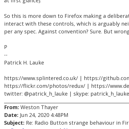
at first glance).
So this is more down to Firefox making a delibera
interact with these controls, which is arguably ne
per any spec. Against convention? Sure. But wrong
P
--
Patrick H. Lauke
https://www.splintered.co.uk/ | https://github.c
https://flickr.com/photos/redux/ | https://www.d
twitter: @patrick_h_lauke | skype: patrick_h_lauk
From:
Weston Thayer
Date:
Jun 24, 2020 4:48PM
Subject:
Re: Radio Button strange behaviour in Fir