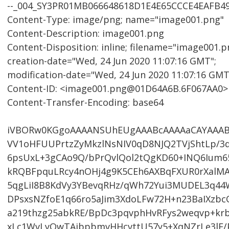
--_004_SY3PR01MB066648618D1E4E65CCCE4EAFB4
Content-Type: image/png; name="image001.png"
Content-Description: image001.png
Content-Disposition: inline; filename="image001.pn
creation-date="Wed, 24 Jun 2020 11:07:16 GMT";
modification-date="Wed, 24 Jun 2020 11:07:16 GMT
Content-ID: <image001.png@01D64A6B.6F067AA0>
Content-Transfer-Encoding: base64
iVBORw0KGgoAAAANSUhEUgAAABcAAAAaCAYAAA
VV1oHFUUPrtzZyMkzlNsNIV0qD8NJQ2TVjShtLp/3
6psUxL+3gCAo9Q/bPrQvlQol2tQgKD60+INQ6Ium6
kRQBFpquLRcy4nOHj4g9K5CEh6AXBqFXUR0rXalMA
5qgLiI8B8KdVy3YBevqRHz/qWh72Yui3MUDEL3q44
DPsxsNZfoE1q66ro5aJim3XdoLFw72H+n23BaIXzbc
a219thzg25abkRE/BpDc3pqvphHvRFys2weqvp+kr
xLc1WvLyOwTAibpbmvHHcvttU57y5+XqNZrLe3lE/Pq