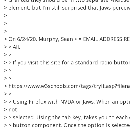
> element, but I'm still surprised that Jaws percei
>
>
>
> On 6/24/20, Murphy, Sean < = EMAIL ADDRESS R
> > All,
> >
> > If you visit this site for a standard radio butto
> >
> >
> https://www.w3schools.com/tags/tryit.asp?file
> >
> > Using Firefox with NVDA or Jaws. When an opti
> not
> > selected. Using the tab key, takes you to each
> > button component. Once the option is selecte