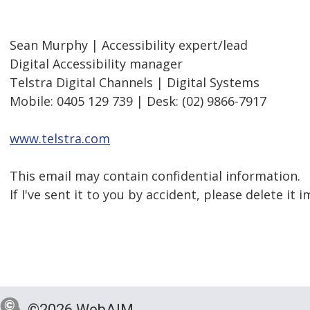
Sean Murphy | Accessibility expert/lead
Digital Accessibility manager
Telstra Digital Channels | Digital Systems
Mobile: 0405 129 739 | Desk: (02) 9866-7917
www.telstra.com
This email may contain confidential information.
If I've sent it to you by accident, please delete it
©2026 WebAIM