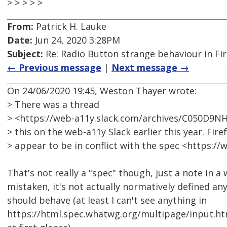
> > > > >
From:
Patrick H. Lauke
Date:
Jun 24, 2020 3:28PM
Subject:
Re: Radio Button strange behaviour in Fir
← Previous message
|
Next message →
On 24/06/2020 19:45, Weston Thayer wrote:
> There was a thread
> <https://web-a11y.slack.com/archives/C050D9
> this on the web-a11y Slack earlier this year. Fir
> appear to be in conflict with the spec <https:
That's not really a "spec" though, just a note in a 
mistaken, it's not actually normatively defined a
should behave (at least I can't see anything in
https://html.spec.whatwg.org/multipage/input.ht