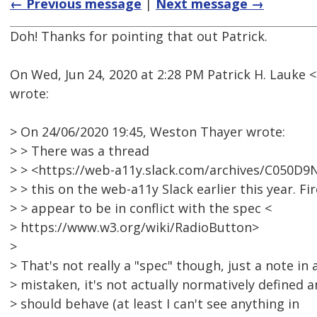
← Previous message
|
Next message →
Doh! Thanks for pointing that out Patrick.
On Wed, Jun 24, 2020 at 2:28 PM Patrick H. Lauk
wrote:
> On 24/06/2020 19:45, Weston Thayer wrote:
> > There was a thread
> > <https://web-a11y.slack.com/archives/C050
> > this on the web-a11y Slack earlier this year. Fi
> > appear to be in conflict with the spec <
> https://www.w3.org/wiki/RadioButton>
>
> That's not really a "spec" though, just a note in 
> mistaken, it's not actually normatively defined
> should behave (at least I can't see anything in