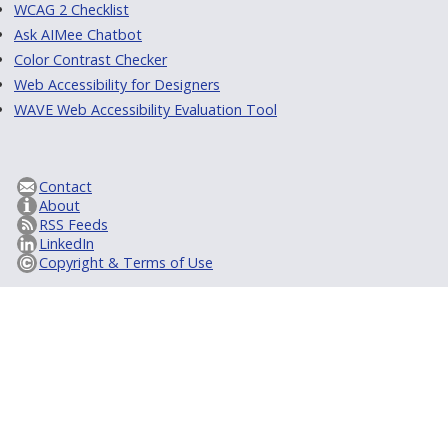
WCAG 2 Checklist
Ask AIMee Chatbot
Color Contrast Checker
Web Accessibility for Designers
WAVE Web Accessibility Evaluation Tool
Contact
About
RSS Feeds
LinkedIn
Copyright & Terms of Use