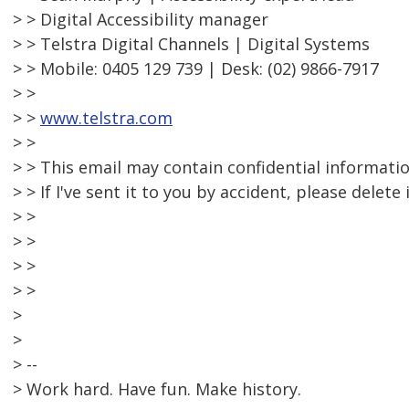
> > Digital Accessibility manager
> > Telstra Digital Channels | Digital Systems
> > Mobile: 0405 129 739 | Desk: (02) 9866-7917
> >
> >
www.telstra.com
> >
> > This email may contain confidential informatio
> > If I've sent it to you by accident, please delete
> >
> >
> >
> >
>
>
> --
> Work hard. Have fun. Make history.