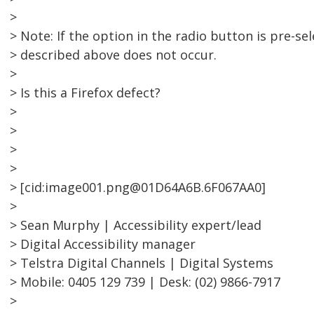
>
> Note: If the option in the radio button is pre-se
> described above does not occur.
>
> Is this a Firefox defect?
>
>
>
>
> [cid:image001.png@01D64A6B.6F067AA0]
>
> Sean Murphy | Accessibility expert/lead
> Digital Accessibility manager
> Telstra Digital Channels | Digital Systems
> Mobile: 0405 129 739 | Desk: (02) 9866-7917
>