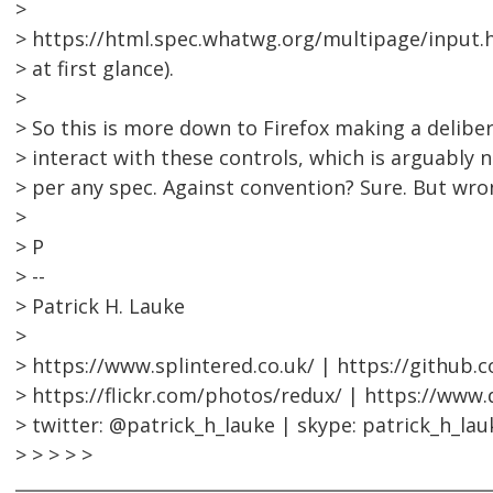
>
> https://html.spec.whatwg.org/multipage/input.
> at first glance).
>
> So this is more down to Firefox making a delibe
> interact with these controls, which is arguably 
> per any spec. Against convention? Sure. But wro
>
> P
> --
> Patrick H. Lauke
>
> https://www.splintered.co.uk/ | https://github.
> https://flickr.com/photos/redux/ | https://www
> twitter: @patrick_h_lauke | skype: patrick_h_lau
> > > > >