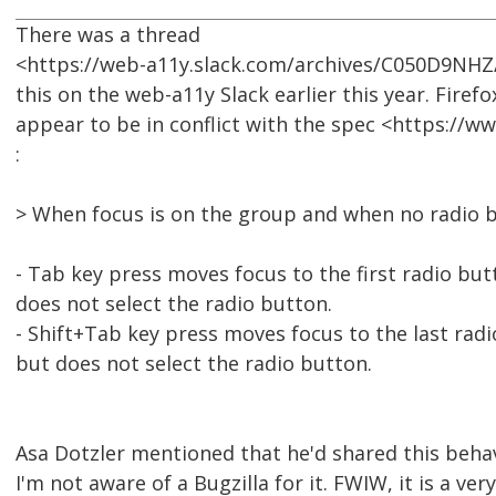
There was a thread
<https://web-a11y.slack.com/archives/C050D9NH
this on the web-a11y Slack earlier this year. Firef
appear to be in conflict with the spec <https://
:
> When focus is on the group and when no radio b
- Tab key press moves focus to the first radio but
does not select the radio button.
- Shift+Tab key press moves focus to the last rad
but does not select the radio button.
Asa Dotzler mentioned that he'd shared this beha
I'm not aware of a Bugzilla for it. FWIW, it is a ver