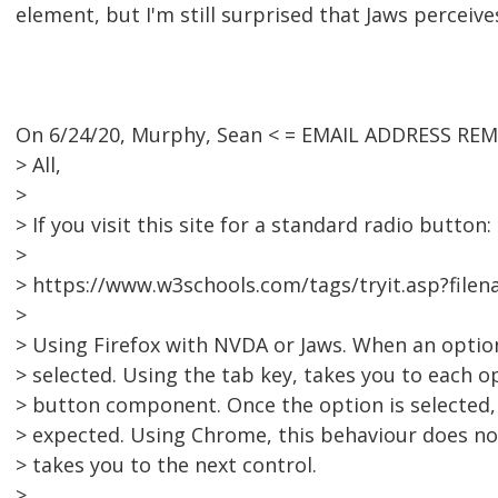
element, but I'm still surprised that Jaws perceiv
On 6/24/20, Murphy, Sean < = EMAIL ADDRESS REM
> All,
>
> If you visit this site for a standard radio button:
>
> https://www.w3schools.com/tags/tryit.asp?file
>
> Using Firefox with NVDA or Jaws. When an option
> selected. Using the tab key, takes you to each o
> button component. Once the option is selected,
> expected. Using Chrome, this behaviour does not
> takes you to the next control.
>