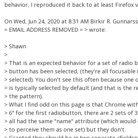
behavior, I reproduced it back to at least Firefox v
On Wed, Jun 24, 2020 at 8:31 AM Birkir R. Gunnars
= EMAIL ADDRESS REMOVED = > wrote:
> Shawn
>
> That is an expected behavior for a set of radio
> button has been selected, (they're all focusable
> selected). You don't see this often because one 
> is typically selected by default (and that is th
> the pattern).
> What I find odd on this page is that Chrome wit
> 6" for the first radiobutton, there are 2 sets of 
> all had the same "name" attribute (which would 
> to perceive them as one set) but they don't.
> Granted they should be in two separate <fields