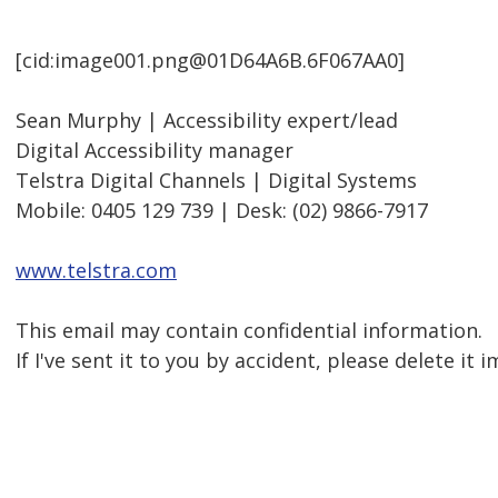
[cid:image001.png@01D64A6B.6F067AA0]
Sean Murphy | Accessibility expert/lead
Digital Accessibility manager
Telstra Digital Channels | Digital Systems
Mobile: 0405 129 739 | Desk: (02) 9866-7917
www.telstra.com
This email may contain confidential information.
If I've sent it to you by accident, please delete it