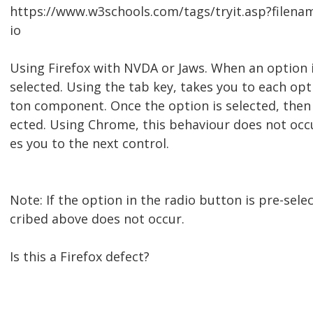
https://www.w3schools.com/tags/tryit.asp?filen
io
Using Firefox with NVDA or Jaws. When an option i
selected. Using the tab key, takes you to each opt
ton component. Once the option is selected, then
ected. Using Chrome, this behaviour does not occu
es you to the next control.
Note: If the option in the radio button is pre-sele
cribed above does not occur.
Is this a Firefox defect?