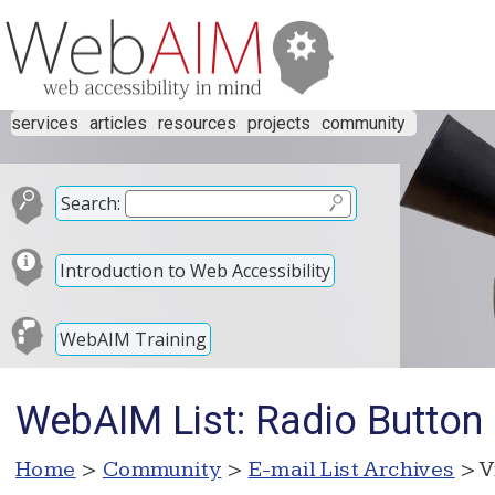
services
articles
resources
projects
community
Search:
Introduction to Web Accessibility
WebAIM Training
WebAIM List: Radio Button s
Home
>
Community
>
E-mail List Archives
> V