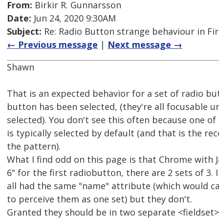
From:
Birkir R. Gunnarsson
Date:
Jun 24, 2020 9:30AM
Subject:
Re: Radio Button strange behaviour in Fir
← Previous message
|
Next message →
Shawn
That is an expected behavior for a set of radio b
button has been selected, (they're all focusable u
selected). You don't see this often because one of
is typically selected by default (and that is the 
the pattern).
What I find odd on this page is that Chrome with 
6" for the first radiobutton, there are 2 sets of 3.
all had the same "name" attribute (which would c
to perceive them as one set) but they don't.
Granted they should be in two separate <fieldset