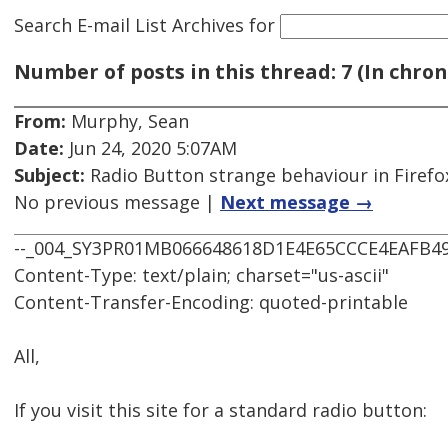
Search E-mail List Archives
for
Number of posts in this thread: 7 (In chron
From:
Murphy, Sean
Date:
Jun 24, 2020 5:07AM
Subject:
Radio Button strange behaviour in Firefo
No previous message |
Next message →
--_004_SY3PR01MB066648618D1E4E65CCCE4EAFB4
Content-Type: text/plain; charset="us-ascii"
Content-Transfer-Encoding: quoted-printable
All,
If you visit this site for a standard radio button: