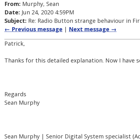
From:
Murphy, Sean
Date:
Jun 24, 2020 4:59PM
Subject:
Re: Radio Button strange behaviour in Fir
← Previous message
|
Next message →
Patrick,
Thanks for this detailed explanation. Now I have so
Regards
Sean Murphy
Sean Murphy | Senior Digital System specialist (Acc