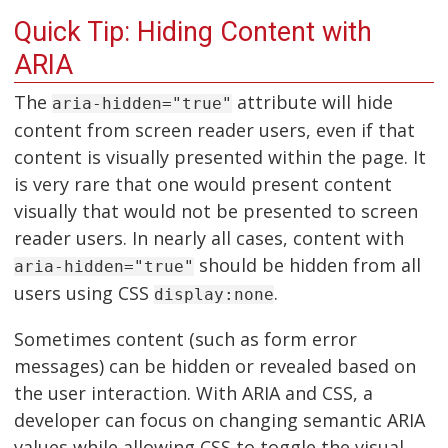
Quick Tip: Hiding Content with
ARIA
The
attribute will hide
aria-hidden="true"
content from screen reader users, even if that
content is visually presented within the page. It
is very rare that one would present content
visually that would not be presented to screen
reader users. In nearly all cases, content with
should be hidden from all
aria-hidden="true"
users using CSS
.
display:none
Sometimes content (such as form error
messages) can be hidden or revealed based on
the user interaction. With ARIA and CSS, a
developer can focus on changing semantic ARIA
values while allowing CSS to toggle the visual