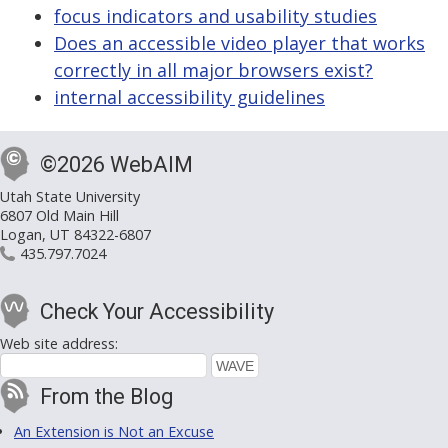
focus indicators and usability studies
Does an accessible video player that works
correctly in all major browsers exist?
internal accessibility guidelines
©2026 WebAIM
Utah State University
6807 Old Main Hill
Logan, UT 84322-6807
435.797.7024
Check Your Accessibility
Web site address:
From the Blog
An Extension is Not an Excuse