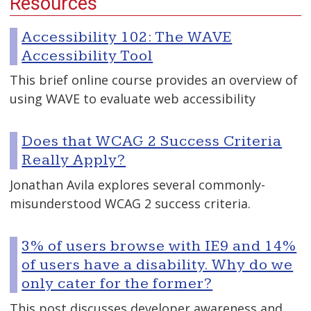
Resources
Accessibility 102: The WAVE
Accessibility Tool
This brief online course provides an overview of
using WAVE to evaluate web accessibility
Does that WCAG 2 Success Criteria
Really Apply?
Jonathan Avila explores several commonly-
misunderstood WCAG 2 success criteria.
3% of users browse with IE9 and 14%
of users have a disability. Why do we
only cater for the former?
This post discusses developer awareness and