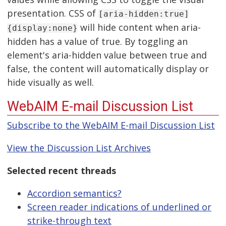
presentation. CSS of
[aria-hidden:true]
will hide content when aria-
{display:none}
hidden has a value of true. By toggling an
element's aria-hidden value between true and
false, the content will automatically display or
hide visually as well.
WebAIM E-mail Discussion List
Subscribe to the WebAIM E-mail Discussion List
View the Discussion List Archives
Selected recent threads
Accordion semantics?
Screen reader indications of underlined or
strike-through text