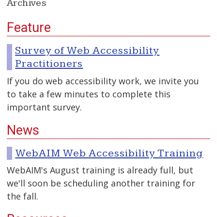
Archives
Feature
Survey of Web Accessibility
Practitioners
If you do web accessibility work, we invite you
to take a few minutes to complete this
important survey.
News
WebAIM Web Accessibility Training
WebAIM's August training is already full, but
we'll soon be scheduling another training for
the fall.