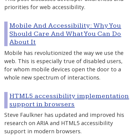
priorities for web accessibility.
Mobile And Accessibility: Why You
Should Care And What You Can Do
About It
Mobile has revolutionized the way we use the
web. This is especially true of disabled users,
for whom mobile devices open the door to a
whole new spectrum of interactions.
HTML5 accessibility implementation
support in browsers
Steve Faulkner has updated and improved his
research on ARIA and HTML5 accessibility
support in modern browsers.