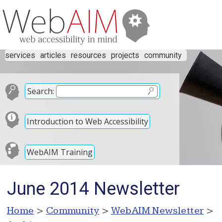
services
articles
resources
projects
community
Search:
Introduction to Web Accessibility
WebAIM Training
June 2014 Newsletter
Home
>
Community
>
WebAIM Newsletter
>