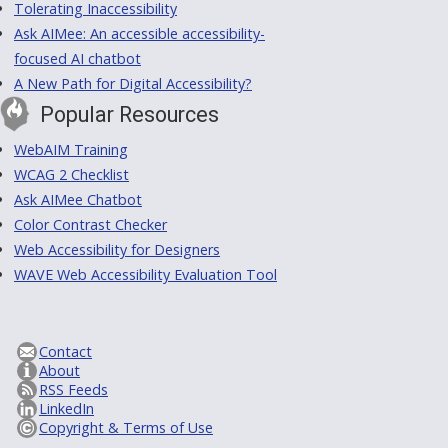
Tolerating Inaccessibility
Ask AIMee: An accessible accessibility-
focused AI chatbot
A New Path for Digital Accessibility?
Popular Resources
WebAIM Training
WCAG 2 Checklist
Ask AIMee Chatbot
Color Contrast Checker
Web Accessibility for Designers
WAVE Web Accessibility Evaluation Tool
Contact
About
RSS Feeds
LinkedIn
Copyright & Terms of Use