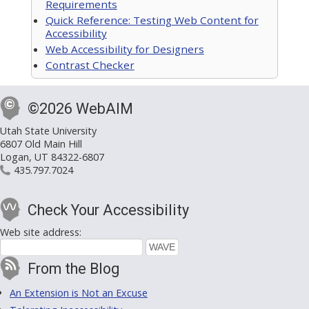
Requirements
Quick Reference: Testing Web Content for
Accessibility
Web Accessibility for Designers
Contrast Checker
©2026 WebAIM
Utah State University
6807 Old Main Hill
Logan, UT 84322-6807
435.797.7024
Check Your Accessibility
Web site address:
From the Blog
An Extension is Not an Excuse