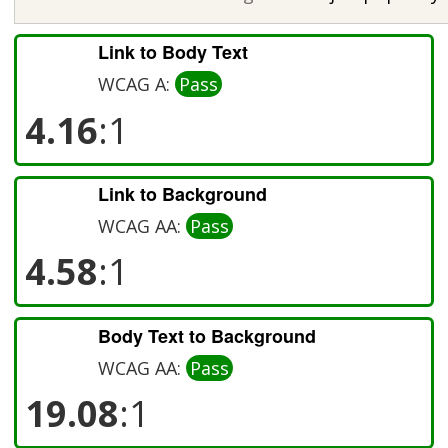
Link to Body Text
WCAG A:
Pass
4.16
:1
Link to Background
WCAG AA:
Pass
4.58
:1
Body Text to Background
WCAG AA:
Pass
19.08
:1