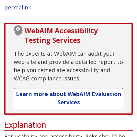
permalink
WebAIM Accessibility
Testing Services
The experts at WebAIM can audit your
web site and provide a detailed report to
help you remediate accessibility and
WCAG compliance issues.
Learn more about WebAIM Evaluation
Services
Explanation
For usability and accessibility, links should be