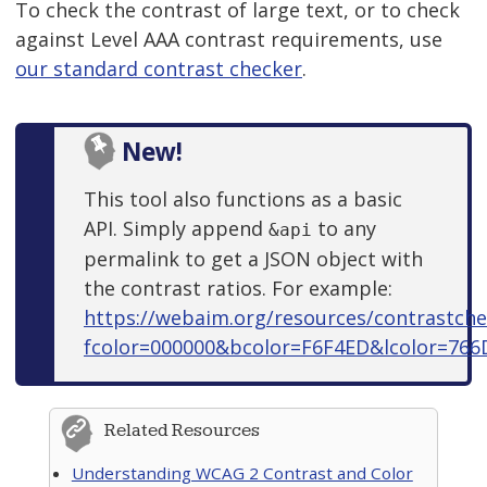
To check the contrast of large text, or to check
against Level AAA contrast requirements, use
our standard contrast checker
.
New!
This tool also functions as a basic
API. Simply append
to any
&api
permalink to get a JSON object with
the contrast ratios. For example:
https://webaim.org/resources/contrastche
fcolor=000000&bcolor=F6F4ED&lcolor=766
Related Resources
Understanding WCAG 2 Contrast and Color