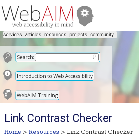
services
articles
resources
projects
community
Search:
Introduction to Web Accessibility
WebAIM Training
Link Contrast Checker
Home
>
Resources
> Link Contrast Checker