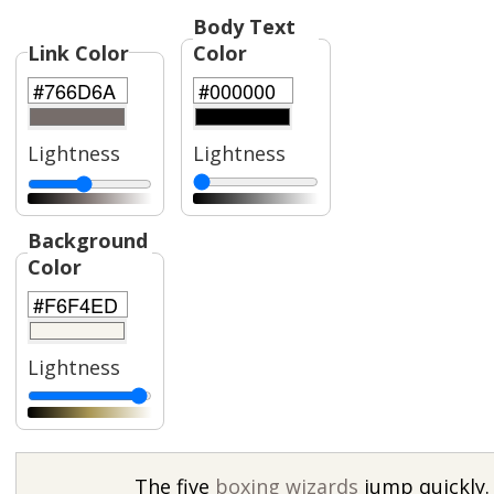
Body Text
Link Color
Color
Lightness
Lightness
Background
Color
Lightness
The five
boxing wizards
jump quickly.