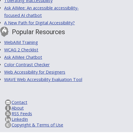
Tolerating Inaccessibility
Ask AIMee: An accessible accessibility-
focused AI chatbot
A New Path for Digital Accessibility?
Popular Resources
WebAIM Training
WCAG 2 Checklist
Ask AIMee Chatbot
Color Contrast Checker
Web Accessibility for Designers
WAVE Web Accessibility Evaluation Tool
Contact
About
RSS Feeds
LinkedIn
Copyright & Terms of Use