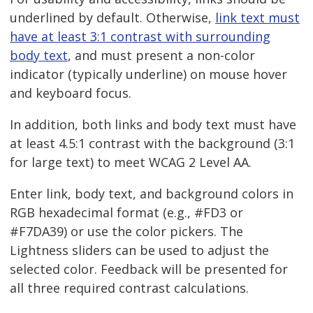
underlined by default. Otherwise,
link text must
have at least 3:1 contrast with surrounding
body text
, and must present a non-color
indicator (typically underline) on mouse hover
and keyboard focus.
In addition, both links and body text must have
at least 4.5:1 contrast with the background (3:1
for large text) to meet WCAG 2 Level AA.
Enter link, body text, and background colors in
RGB hexadecimal format (e.g., #FD3 or
#F7DA39) or use the color pickers. The
Lightness sliders can be used to adjust the
selected color. Feedback will be presented for
all three required contrast calculations.