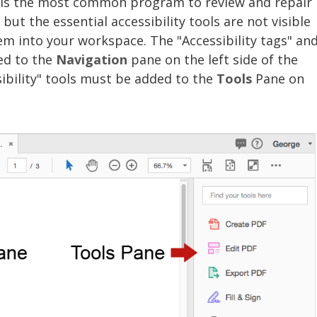
 is the most common program to review and repair
, but the essential accessibility tools are not visible
em into your workspace. The "Accessibility tags" an
ed to the
Navigation
pane on the left side of the
ibility" tools must be added to the
Tools
Pane on