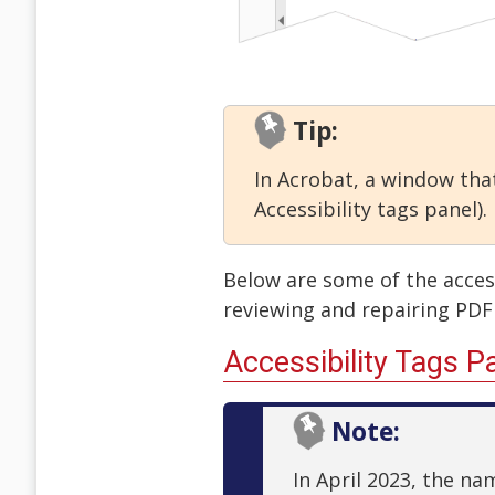
Tip:
In Acrobat, a window that
Accessibility tags panel).
Below are some of the accessi
reviewing and repairing PDF 
Accessibility Tags P
Note:
In April 2023, the n