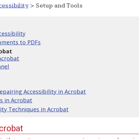
essibility
> Setup and Tools
essibility
uments to PDFs
robat
Acrobat
anel
pairing Accessibility in Acrobat
s in Acrobat
lity Techniques in Acrobat
Acrobat