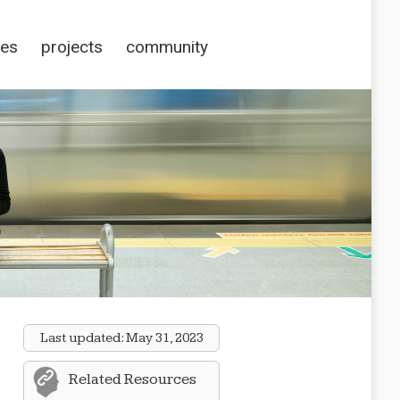
ces
projects
community
Last updated:
May 31, 2023
Related Resources