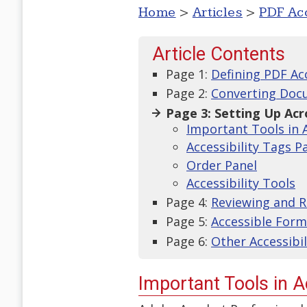
Home
>
Articles
>
PDF Acc
Article Contents
Page 1:
Defining PDF Acc
Page 2:
Converting Doc
Page 3: Setting Up Ac
Important Tools in 
Accessibility Tags P
Order Panel
Accessibility Tools
Page 4:
Reviewing and Re
Page 5:
Accessible Form
Page 6:
Other Accessibi
Important Tools in 