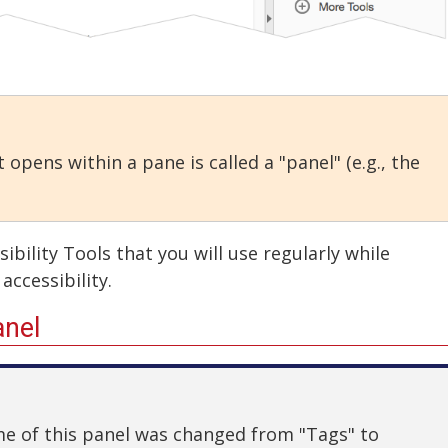
 opens within a pane is called a "panel" (e.g., the
bility Tools that you will use regularly while
accessibility.
anel
ame of this panel was changed from "Tags" to