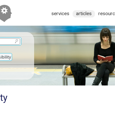
services
articles
resour
bility
ty