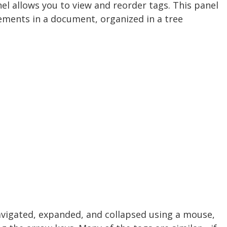
nel allows you to view and reorder tags. This panel
lements in a document, organized in a tree
avigated, expanded, and collapsed using a mouse,