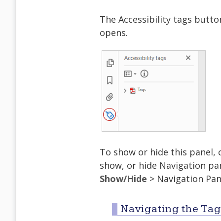
The Accessibility tags butt
opens.
To show or hide this panel, c
show, or hide Navigation p
Show/Hide
> Navigation Pan
Navigating the Tag