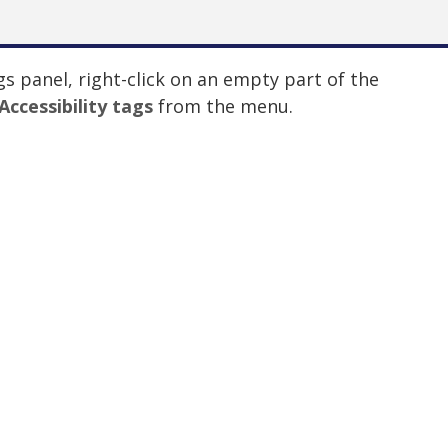
gs panel, right-click on an empty part of the
Accessibility tags
from the menu.