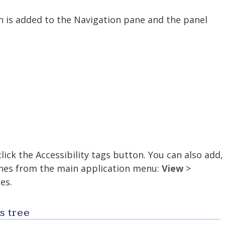
on is added to the Navigation pane and the panel
lick the Accessibility tags button. You can also add,
anes from the main application menu:
View
>
es.
s tree