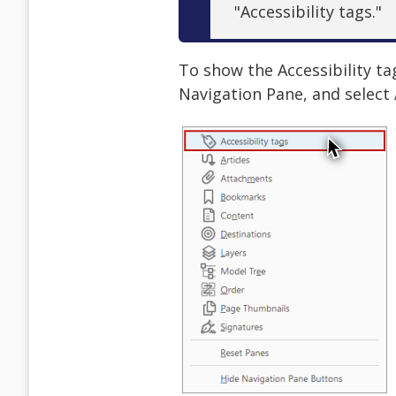
"Accessibility tags."
To show the Accessibility ta
Navigation Pane, and select