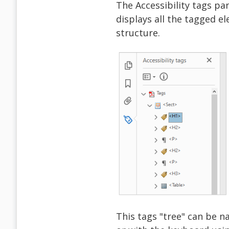
The Accessibility tags pa
displays all the tagged e
structure.
This tags "tree" can be n