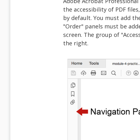
Adobe Acrobat Professional
the accessibility of PDF files
by default. You must add th
"Order" panels must be add
screen. The group of "Access
the right.