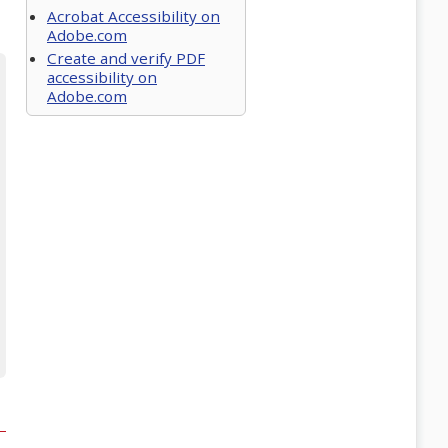
Acrobat Accessibility on
Adobe.com
Create and verify PDF
accessibility on
Adobe.com