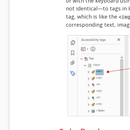
or with the keyboard usin
not identical—to tags in
tag, which is like the
<im
corresponding text, imag