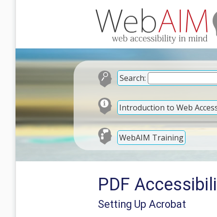
Search:
Introduction to Web Accessi
WebAIM Training
PDF Accessibili
Setting Up Acrobat