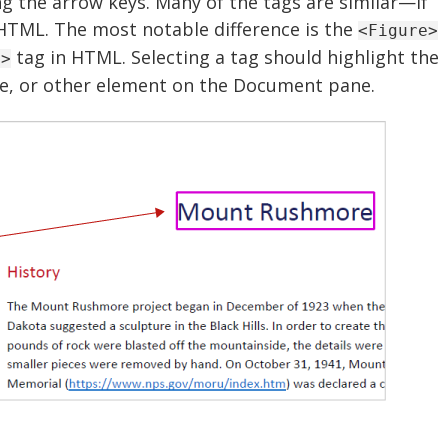
g the arrow keys. Many of the tags are similar—if
 HTML. The most notable difference is the
<Figure>
tag in HTML. Selecting a tag should highlight the
g>
e, or other element on the Document pane.