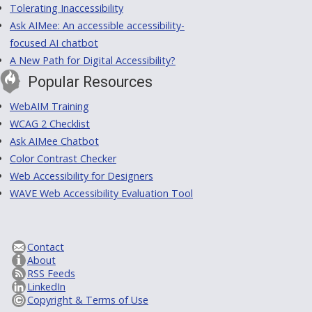
Tolerating Inaccessibility
Ask AIMee: An accessible accessibility-
focused AI chatbot
A New Path for Digital Accessibility?
Popular Resources
WebAIM Training
WCAG 2 Checklist
Ask AIMee Chatbot
Color Contrast Checker
Web Accessibility for Designers
WAVE Web Accessibility Evaluation Tool
Contact
About
RSS Feeds
LinkedIn
Copyright & Terms of Use