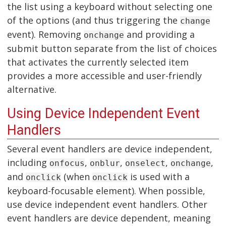
the list using a keyboard without selecting one
of the options (and thus triggering the
change
event). Removing
and providing a
onchange
submit button separate from the list of choices
that activates the currently selected item
provides a more accessible and user-friendly
alternative.
Using Device Independent Event
Handlers
Several event handlers are device independent,
including
,
,
,
,
onfocus
onblur
onselect
onchange
and
(when
is used with a
onclick
onclick
keyboard-focusable element). When possible,
use device independent event handlers. Other
event handlers are device dependent, meaning