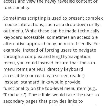
access and view the newly revealed content or
functionality.
Sometimes scripting is used to present complex
mouse interactions, such as a drop-down or fly-
out menu. While these can be made technically
keyboard accessible, sometimes an accessible
alternative approach may be more friendly. For
example, instead of forcing users to navigate
through a complex and lengthy navigation
menu, you could instead ensure that the sub-
menu items are NOT directly keyboard
accessible (nor read by a screen reader).
Instead, standard links would provide
functionality on the top-level menu item (e.g.,
"Products"). These links would take the user to
secondary pages that provides links to