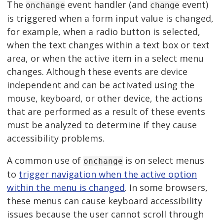
The
event handler (and
event)
onchange
change
is triggered when a form input value is changed,
for example, when a radio button is selected,
when the text changes within a text box or text
area, or when the active item in a select menu
changes. Although these events are device
independent and can be activated using the
mouse, keyboard, or other device, the actions
that are performed as a result of these events
must be analyzed to determine if they cause
accessibility problems.
A common use of
is on select menus
onchange
to
trigger navigation when the active option
within the menu is changed
. In some browsers,
these menus can cause keyboard accessibility
issues because the user cannot scroll through