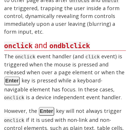
onfocus
onblur
are triggered, trapping the user inside a form
control, dynamically revealing form controls
immediately upon a user leaving (blurring) a
form input, etc.
and
onclick
ondblclick
The
event handler (and
event) is
onclick
click
triggered when the mouse is pressed and
released when over a page element or when the
key is pressed while a keyboard-
Enter
navigable element has focus. In these cases,
is a device independent event handler.
onclick
However, the
key will not always trigger
Enter
if it is used with non-link and non-
onclick
control elements, such as plain text, table cells,