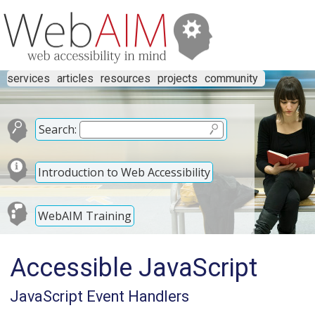
services
articles
resources
projects
community
Search:
Introduction to Web Accessibility
WebAIM Training
Accessible JavaScript
JavaScript Event Handlers