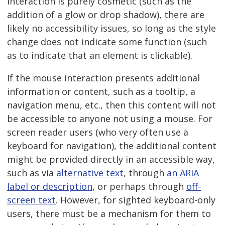
interaction is purely cosmetic (such as the
addition of a glow or drop shadow), there are
likely no accessibility issues, so long as the style
change does not indicate some function (such
as to indicate that an element is clickable).
If the mouse interaction presents additional
information or content, such as a tooltip, a
navigation menu, etc., then this content will not
be accessible to anyone not using a mouse. For
screen reader users (who very often use a
keyboard for navigation), the additional content
might be provided directly in an accessible way,
such as via
alternative text
, through
an ARIA
label or description
, or perhaps through
off-
screen text
. However, for sighted keyboard-only
users, there must be a mechanism for them to