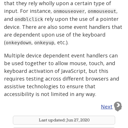
that they rely wholly upon a certain type of
input. For instance,
,
,
onmouseover
onmouseout
and
rely upon the use of a pointer
ondblclick
device. There are also some event handlers that
are dependent upon use of the keyboard
(
,
, etc.).
onkeydown
onkeyup
Multiple device dependent event handlers can
be used together to allow mouse, touch, and
keyboard activation of JavaScript, but this
requires testing across different browsers and
assistive technologies to ensure that
accessibility is not limited in any way.
Next
Last updated:
Jun 27, 2020