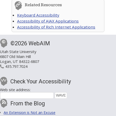
Related Resources
Keyboard Accessibility
Accessibility of AJAX Applications
Accessibility of Rich Internet Applications
©2026 WebAIM
Utah State University
6807 Old Main Hill
Logan, UT 84322-6807
435.797.7024
Check Your Accessibility
Web site address:
From the Blog
An Extension is Not an Excuse