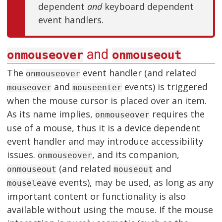
dependent
and
keyboard dependent
event handlers.
and
onmouseover
onmouseout
The
event handler (and related
onmouseover
and
events) is triggered
mouseover
mouseenter
when the mouse cursor is placed over an item.
As its name implies,
requires the
onmouseover
use of a mouse, thus it is a device dependent
event handler and may introduce accessibility
issues.
, and its companion,
onmouseover
(and related
and
onmouseout
mouseout
events), may be used, as long as any
mouseleave
important content or functionality is also
available without using the mouse. If the mouse