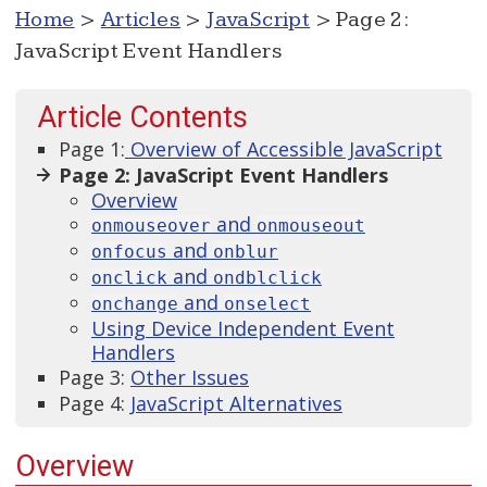
Home
>
Articles
>
JavaScript
> Page 2:
JavaScript Event Handlers
Article Contents
Page 1:
Overview of Accessible JavaScript
Page 2: JavaScript Event Handlers
Overview
and
onmouseover
onmouseout
and
onfocus
onblur
and
onclick
ondblclick
and
onchange
onselect
Using Device Independent Event
Handlers
Page 3:
Other Issues
Page 4:
JavaScript Alternatives
Overview