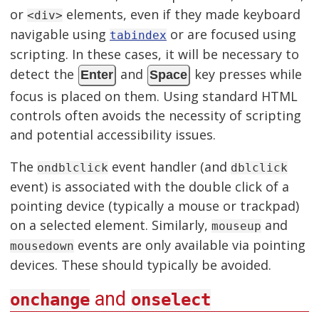
or
elements, even if they made keyboard
<div>
navigable using
or are focused using
tabindex
scripting. In these cases, it will be necessary to
detect the
and
key presses while
Enter
Space
focus is placed on them. Using standard HTML
controls often avoids the necessity of scripting
and potential accessibility issues.
The
event handler (and
ondblclick
dblclick
event) is associated with the double click of a
pointing device (typically a mouse or trackpad)
on a selected element. Similarly,
and
mouseup
events are only available via pointing
mousedown
devices. These should typically be avoided.
and
onchange
onselect