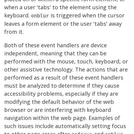
when a user 'tabs' to the element using the
keyboard.
is triggered when the cursor
onblur
leaves a form element or the user 'tabs' away
from it.
Both of these event handlers are device
independent, meaning that they can be
performed with the mouse, touch, keyboard, or
other assistive technology. The actions that are
performed as a result of these event handlers
must be analyzed to determine if they cause
accessibility problems, especially if they are
modifying the default behavior of the web
browser or are interfering with keyboard
navigation within the web page. Examples of
such issues include automatically setting focus
to other page areas after
and