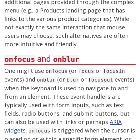
additional pages provided through the complex
menu (e.g., a Products landing page that has
links to the various product categories). While
not exactly the same interaction that mouse
users may choose, such alternatives are often
more intuitive and friendly.
and
onfocus
onblur
One might use
(or
or
onfocus
focus
focusin
events) and
(or
or
events)
onblur
blur
focusout
when the keyboard is used to navigate to and
from an element. These event handlers are
typically used with form inputs, such as text
fields, radio buttons, and submit buttons, but
can also be used with links or perhaps
ARIA
widgets
.
is triggered when the cursor is
onfocus
placed on or within a specific form element, or