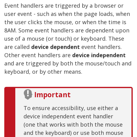
Event handlers are triggered by a browser or
user event - such as when the page loads, when
the user clicks the mouse, or when the time is
8AM. Some event handlers are dependent upon
use of a mouse (or touch) or keyboard. These
are called
device dependent
event handlers.
Other event handlers are
device independent
and are triggered by both the mouse/touch and
keyboard, or by other means.
Important
To ensure accessibility, use either a
device independent event handler
(one that works with both the mouse
and the keyboard) or use both mouse