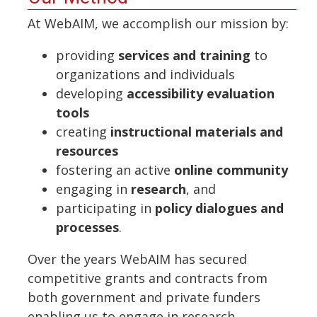
At WebAIM, we accomplish our mission by:
providing
services and training
to
organizations and individuals
developing
accessibility evaluation
tools
creating
instructional materials and
resources
fostering an active
online community
engaging in
research
, and
participating in
policy dialogues and
processes
.
Over the years WebAIM has secured
competitive grants and contracts from
both government and private funders
enabling us to engage in research,