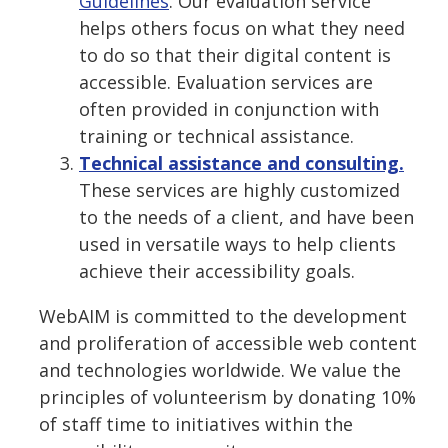
Guidelines
. Our evaluation service
helps others focus on what they need
to do so that their digital content is
accessible. Evaluation services are
often provided in conjunction with
training or technical assistance.
Technical assistance and consulting.
These services are highly customized
to the needs of a client, and have been
used in versatile ways to help clients
achieve their accessibility goals.
WebAIM is committed to the development
and proliferation of accessible web content
and technologies worldwide. We value the
principles of volunteerism by donating 10%
of staff time to initiatives within the