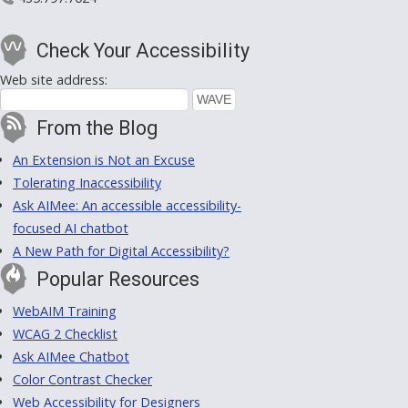
Check Your Accessibility
Web site address:
From the Blog
An Extension is Not an Excuse
Tolerating Inaccessibility
Ask AIMee: An accessible accessibility-
focused AI chatbot
A New Path for Digital Accessibility?
Popular Resources
WebAIM Training
WCAG 2 Checklist
Ask AIMee Chatbot
Color Contrast Checker
Web Accessibility for Designers