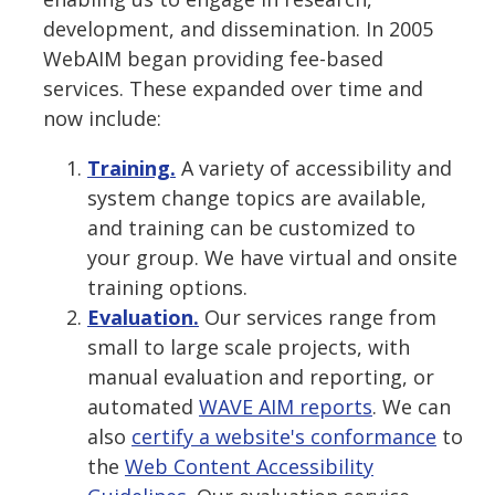
development, and dissemination. In 2005
WebAIM began providing fee-based
services. These expanded over time and
now include:
Training.
A variety of accessibility and
system change topics are available,
and training can be customized to
your group. We have virtual and onsite
training options.
Evaluation.
Our services range from
small to large scale projects, with
manual evaluation and reporting, or
automated
WAVE AIM reports
. We can
also
certify a website's conformance
to
the
Web Content Accessibility