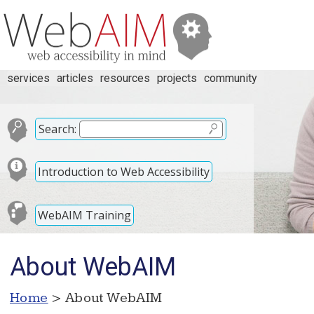
services
articles
resources
projects
community
Search:
Introduction to Web Accessibility
WebAIM Training
About WebAIM
Home
> About WebAIM