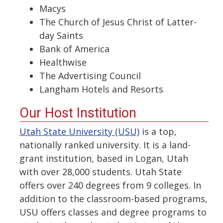
Macys
The Church of Jesus Christ of Latter-
day Saints
Bank of America
Healthwise
The Advertising Council
Langham Hotels and Resorts
Our Host Institution
Utah State University (USU)
is a top,
nationally ranked university. It is a land-
grant institution, based in Logan, Utah
with over 28,000 students. Utah State
offers over 240 degrees from 9 colleges. In
addition to the classroom-based programs,
USU offers classes and degree programs to