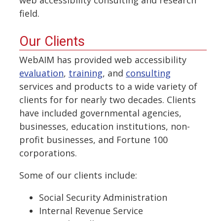
field.
Our Clients
WebAIM has provided web accessibility
evaluation
,
training
, and
consulting
services and products to a wide variety of
clients for for nearly two decades. Clients
have included governmental agencies,
businesses, education institutions, non-
profit businesses, and Fortune 100
corporations.
Some of our clients include:
Social Security Administration
Internal Revenue Service