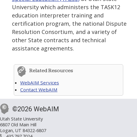
University which administers the TASK12
education interpreter training and
certification program, the national Dispute
Resolution Consortium, and a variety of
other State contracts and technical
assistance agreements.
Related Resources
WebAIM Services
Contact WebAIM
©2026 WebAIM
Utah State University
6807 Old Main Hill
Logan, UT 84322-6807
435.797.7024