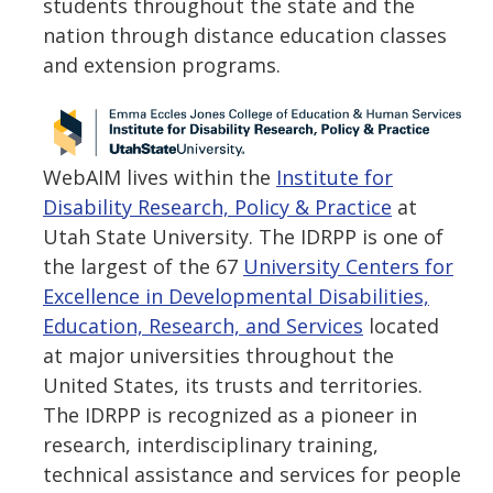
students throughout the state and the
nation through distance education classes
and extension programs.
WebAIM lives within the
Institute for
Disability Research, Policy & Practice
at
Utah State University. The IDRPP is one of
the largest of the 67
University Centers for
Excellence in Developmental Disabilities,
Education, Research, and Services
located
at major universities throughout the
United States, its trusts and territories.
The IDRPP is recognized as a pioneer in
research, interdisciplinary training,
technical assistance and services for people