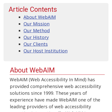
Article Contents
About WebAIM
Our Mission
Our Method
Our History
Our Clients
Our Host Institution
About WebAIM
WebAIM (Web Accessibility In Mind) has
provided comprehensive web accessibility
solutions since 1999. These years of
experience have made WebAIM one of the
leading providers of web accessibility