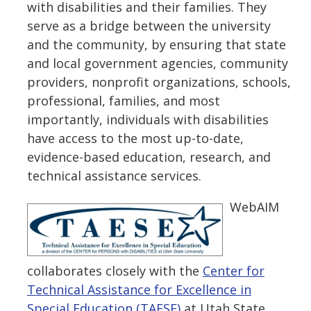
with disabilities and their families. They
serve as a bridge between the university
and the community, by ensuring that state
and local government agencies, community
providers, nonprofit organizations, schools,
professional, families, and most
importantly, individuals with disabilities
have access to the most up-to-date,
evidence-based education, research, and
technical assistance services.
WebAIM
collaborates closely with the
Center for
Technical Assistance for Excellence in
Special Education (TAESE)
at Utah State