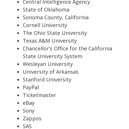
Central Intelligence Agency
State of Oklahoma
Sonoma County, California
Cornell University
The Ohio State University
Texas A&M University
Chancellor’s Office for the California
State University System
Wesleyan University
University of Arkansas
Stanford University
PayPal
Ticketmaster
eBay
Sony
Zappos
SAS