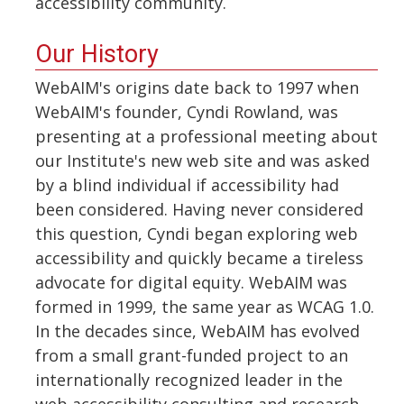
accessibility community.
Our History
WebAIM's origins date back to 1997 when
WebAIM's founder, Cyndi Rowland, was
presenting at a professional meeting about
our Institute's new web site and was asked
by a blind individual if accessibility had
been considered. Having never considered
this question, Cyndi began exploring web
accessibility and quickly became a tireless
advocate for digital equity. WebAIM was
formed in 1999, the same year as WCAG 1.0.
In the decades since, WebAIM has evolved
from a small grant-funded project to an
internationally recognized leader in the
web accessibility consulting and research