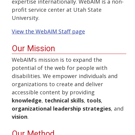
expertise internationally. WebAIM is a non-
profit service center at Utah State
University.
View the WebAIM Staff page
Our Mission
WebAIM’s mission is to expand the
potential of the web for people with
disabilities. We empower individuals and
organizations to create and deliver
accessible content by providing
knowledge
,
technical skills
,
tools
,
organizational leadership strategies
, and
vision
.
Our Method