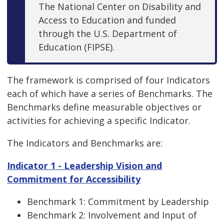
The National Center on Disability and
Access to Education and funded
through the U.S. Department of
Education (FIPSE).
The framework is comprised of four Indicators
each of which have a series of Benchmarks. The
Benchmarks define measurable objectives or
activities for achieving a specific Indicator.
The Indicators and Benchmarks are:
Indicator 1 - Leadership Vision and
Commitment for Accessibility
Benchmark 1: Commitment by Leadership
Benchmark 2: Involvement and Input of