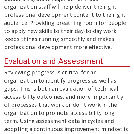
organization staff will help deliver the right
professional development content to the right
audience. Providing breathing room for people
to apply new skills to their day-to-day work
keeps things running smoothly and makes
professional development more effective.
Evaluation and Assessment
Reviewing progress is critical for an
organization to identify progress as well as
gaps. This is both an evaluation of technical
accessibility outcomes, and more importantly
of processes that work or don't work in the
organization to promote accessibility long
term. Using assessment data in cycles and
adopting a continuous improvement mindset is