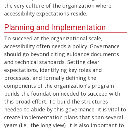
the very culture of the organization where
accessibility expectations reside.
Planning and Implementation
To succeed at the organizational scale,
accessibility often needs a policy. Governance
should go beyond citing guidance documents
and technical standards. Setting clear
expectations, identifying key roles and
processes, and formally defining the
components of the organization's program
builds the foundation needed to succeed with
this broad effort. To build the structures
needed to abide by this governance, it is vital to
create implementation plans that span several
years (i.e., the long view). It is also important to