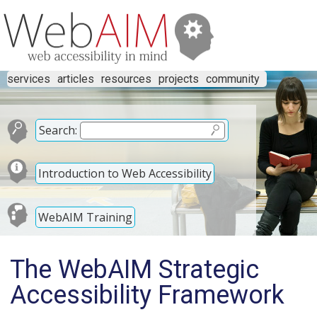
services
articles
resources
projects
community
Search:
Introduction to Web Accessibility
WebAIM Training
The WebAIM Strategic
Accessibility Framework