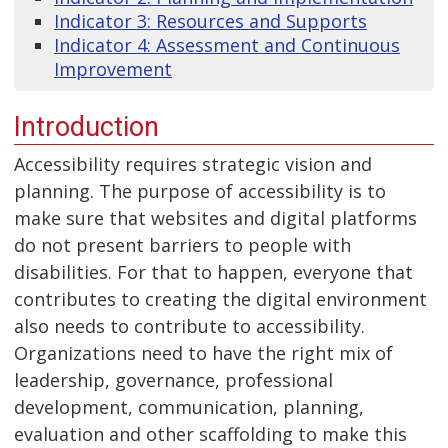
Indicator 3: Resources and Supports
Indicator 4: Assessment and Continuous
Improvement
Introduction
Accessibility requires strategic vision and
planning. The purpose of accessibility is to
make sure that websites and digital platforms
do not present barriers to people with
disabilities. For that to happen, everyone that
contributes to creating the digital environment
also needs to contribute to accessibility.
Organizations need to have the right mix of
leadership, governance, professional
development, communication, planning,
evaluation and other scaffolding to make this