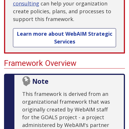
consulting
can help your organization
create policies, plans, and processes to
support this framework.
Learn more about WebAIM Strategic
Services
Framework Overview
Note
This framework is derived from an
organizational framework that was
originally created by WebAIM staff
for the GOALS project - a project
administered by WebAIM's partner