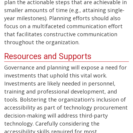
plan the actionable steps that are achievable in
smaller amounts of time (e.g., attaining single-
year milestones). Planning efforts should also
focus on a multifaceted communication effort
that facilitates constructive communication
throughout the organization.
Resources and Supports
Governance and planning will expose a need for
investments that uphold this vital work.
Investments are likely needed in personnel,
training and professional development, and
tools. Bolstering the organization's inclusion of
accessibility as part of technology procurement
decision-making will address third-party
technology. Carefully considering the
accessibility skills required for most