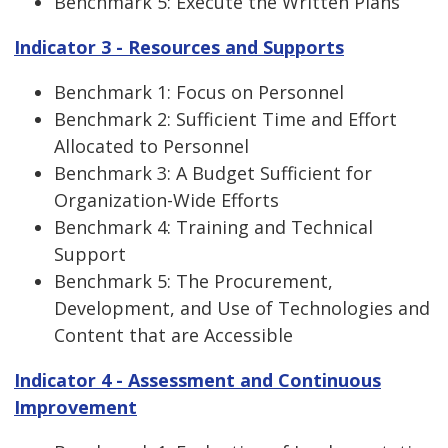
Benchmark 5: Execute the Written Plans
Indicator 3 - Resources and Supports
Benchmark 1: Focus on Personnel
Benchmark 2: Sufficient Time and Effort
Allocated to Personnel
Benchmark 3: A Budget Sufficient for
Organization-Wide Efforts
Benchmark 4: Training and Technical
Support
Benchmark 5: The Procurement,
Development, and Use of Technologies and
Content that are Accessible
Indicator 4 - Assessment and Continuous
Improvement