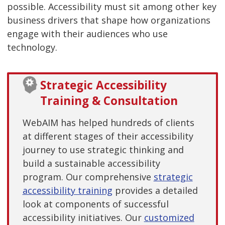
possible. Accessibility must sit among other key
business drivers that shape how organizations
engage with their audiences who use
technology.
Strategic Accessibility
Training & Consultation
WebAIM has helped hundreds of clients
at different stages of their accessibility
journey to use strategic thinking and
build a sustainable accessibility
program. Our comprehensive
strategic
accessibility training
provides a detailed
look at components of successful
accessibility initiatives. Our
customized