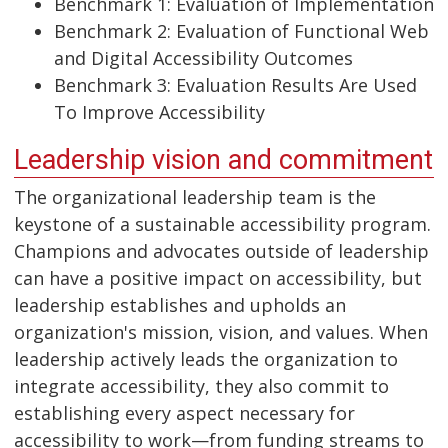
Benchmark 1: Evaluation of Implementation
Benchmark 2: Evaluation of Functional Web
and Digital Accessibility Outcomes
Benchmark 3: Evaluation Results Are Used
To Improve Accessibility
Leadership vision and commitment
The organizational leadership team is the
keystone of a sustainable accessibility program.
Champions and advocates outside of leadership
can have a positive impact on accessibility, but
leadership establishes and upholds an
organization's mission, vision, and values. When
leadership actively leads the organization to
integrate accessibility, they also commit to
establishing every aspect necessary for
accessibility to work—from funding streams to