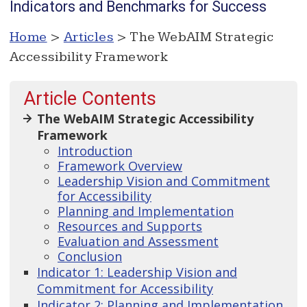
Indicators and Benchmarks for Success
Home
>
Articles
> The WebAIM Strategic
Accessibility Framework
Article Contents
The WebAIM Strategic Accessibility
Framework
Introduction
Framework Overview
Leadership Vision and Commitment
for Accessibility
Planning and Implementation
Resources and Supports
Evaluation and Assessment
Conclusion
Indicator 1: Leadership Vision and
Commitment for Accessibility
Indicator 2: Planning and Implementation