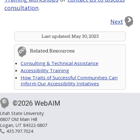
consultation
.
Next
Last updated:
May 30, 2023
Related Resources
Consulting & Technical Assistance
Accessibility Training
How Traits of Successful Communities Can
Inform Our Accessibility Initiatives
©2026 WebAIM
Utah State University
6807 Old Main Hill
Logan, UT 84322-6807
435.797.7024