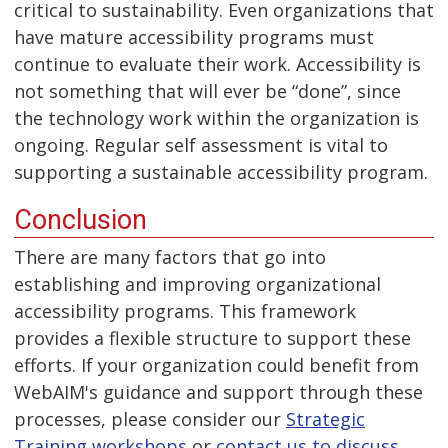
critical to sustainability. Even organizations that
have mature accessibility programs must
continue to evaluate their work. Accessibility is
not something that will ever be “done”, since
the technology work within the organization is
ongoing. Regular self assessment is vital to
supporting a sustainable accessibility program.
Conclusion
There are many factors that go into
establishing and improving organizational
accessibility programs. This framework
provides a flexible structure to support these
efforts. If your organization could benefit from
WebAIM's guidance and support through these
processes, please consider our
Strategic
Training workshops
or
contact us to discuss