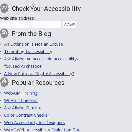
Check Your Accessibility
Web site address:
From the Blog
An Extension is Not an Excuse
Tolerating Inaccessibility
Ask AIMee: An accessible accessibility-
focused AI chatbot
A New Path for Digital Accessibility?
Popular Resources
WebAIM Training
WCAG 2 Checklist
Ask AIMee Chatbot
Color Contrast Checker
Web Accessibility for Designers
WAVE Web Accessibility Evaluation Tool