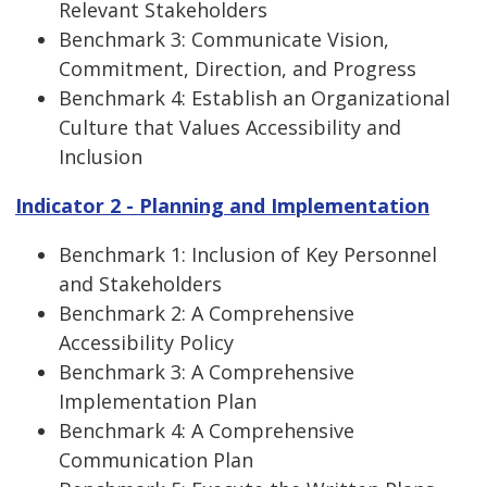
Relevant Stakeholders
Benchmark 3: Communicate Vision,
Commitment, Direction, and Progress
Benchmark 4: Establish an Organizational
Culture that Values Accessibility and
Inclusion
Indicator 2 - Planning and Implementation
Benchmark 1: Inclusion of Key Personnel
and Stakeholders
Benchmark 2: A Comprehensive
Accessibility Policy
Benchmark 3: A Comprehensive
Implementation Plan
Benchmark 4: A Comprehensive
Communication Plan