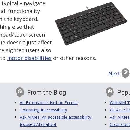
 typically navigate
all functionality
h the keyboard.
hing else that
chpad/touchscreen
ue doesn't just affect
e sighted users also
 to
motor disabilities
or other reasons.
Next
From the Blog
Popu
An Extension is Not an Excuse
WebAIM Tr
Tolerating Inaccessibility
WCAG 2 Ch
Ask AIMee: An accessible accessibility-
Ask AIMee
focused AI chatbot
Color Cont