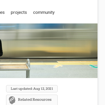
ces
projects
community
Last updated:
Aug 12, 2021
Related Resources