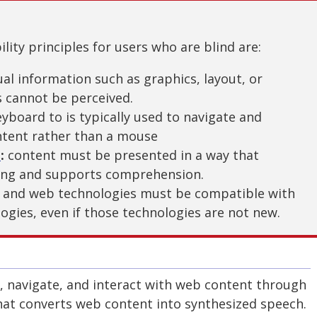
lity principles for users who are blind are:
ual information such as graphics, layout, or
s cannot be perceived.
yboard to is typically used to navigate and
tent rather than a mouse
e
:
content must be presented in a way that
ing and supports comprehension.
 and web technologies must be compatible with
logies, even if those technologies are not new.
o, navigate, and interact with web content through
hat converts web content into synthesized speech.