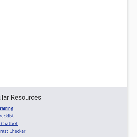
lar Resources
aining
ecklist
 Chatbot
rast Checker