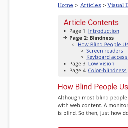
Home
>
Articles
>
Visual D
Article Contents
Page 1:
Introduction
Page 2: Blindness
How Blind People U
Screen readers
Keyboard accessi
Page 3:
Low Vision
Page 4:
Color-blindness
How Blind People U
Although most blind people 
with web content. A monitor
is blind. So then, just how 