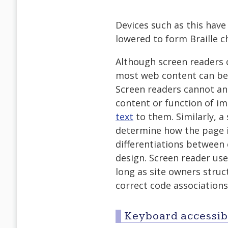
Devices such as this have
lowered to form Braille ch
Although screen readers c
most web content can be 
Screen readers cannot an
content or function of i
text
to them. Similarly, a
determine how the page i
differentiations between 
design. Screen reader use
long as site owners struc
correct code associations
Keyboard accessibi