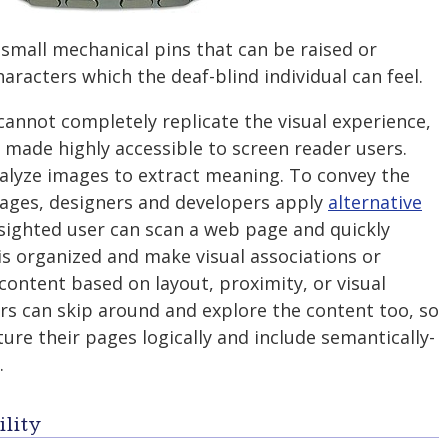
 small mechanical pins that can be raised or
aracters which the deaf-blind individual can feel.
annot completely replicate the visual experience,
made highly accessible to screen reader users.
alyze images to extract meaning. To convey the
mages, designers and developers apply
alternative
 sighted user can scan a web page and quickly
s organized and make visual associations or
content based on layout, proximity, or visual
rs can skip around and explore the content too, so
ture their pages logically and include semantically-
.
lity