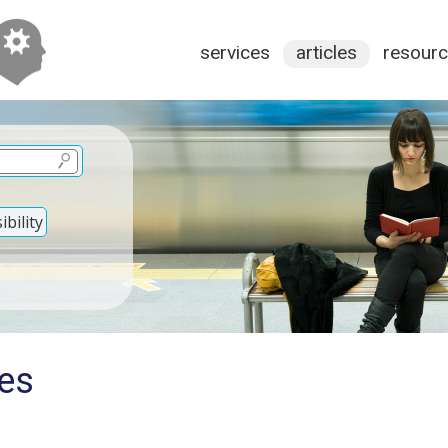
services
articles
resour
bility
ies