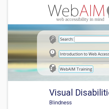
Search:
Introduction to Web Accessi
WebAIM Training
Visual Disabilit
Blindness