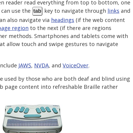
een reader read everything from top to bottom, one
r can use the
key to navigate through
links
and
tab
can also navigate via
headings
(if the web content
page region
to the next (if there are regions
other methods. Smartphones and tablets come with
hat allow touch and swipe gestures to navigate
include
JAWS
,
NVDA
, and
VoiceOver
.
be used by those who are both deaf and blind using
b page content into refreshable Braille rather