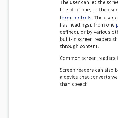
The user can let the scr
line at a time, or the use
form controls
. The user 
has headings), from one
defined), or by various 
built-in screen readers t
through content.
Common screen readers 
Screen readers can also 
a device that converts we
than speech.