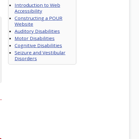
Introduction to Web
Accessibility
Constructing a POUR
Website
Auditory Disabilities
Motor Disabilities
Cognitive Disabilities
Seizure and Vestibular
Disorders