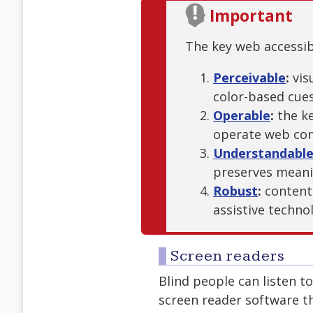
Important
The key web accessibi
Perceivable
:
vis
color-based cue
Operable
:
the ke
operate web con
Understandabl
preserves mean
Robust
:
content
assistive techno
Screen readers
Blind people can listen t
screen reader software t