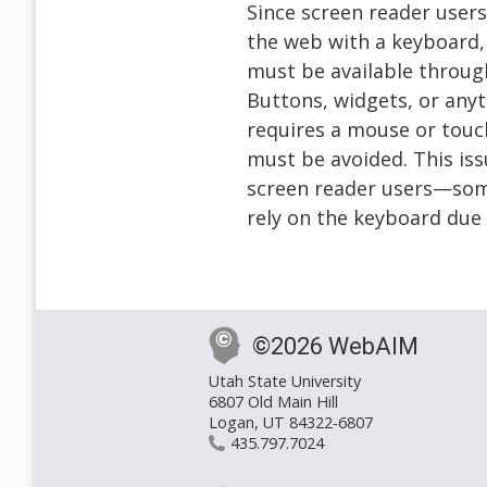
Since screen reader users
the web with a keyboard, 
must be available throug
Buttons, widgets, or anyt
requires a mouse or tou
must be avoided. This iss
screen reader users—som
rely on the keyboard due
©2026 WebAIM
Utah State University
6807 Old Main Hill
Logan, UT 84322-6807
435.797.7024