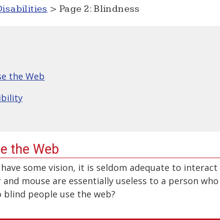
isabilities
> Page 2: Blindness
se the Web
bility
se the Web
have some vision, it is seldom adequate to interact
 and mouse are essentially useless to a person who
do blind people use the web?