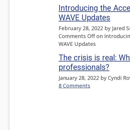
Introducing the Acce
WAVE Updates
February 28, 2022 by
Jared 
Comments Off
on Introducin
WAVE Updates
The crisis is real: W
professionals?
January 28, 2022 by
Cyndi R
8 Comments