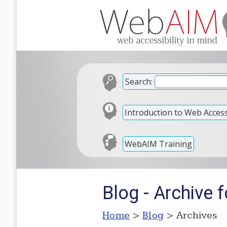
Search:
Introduction to Web Accessi
WebAIM Training
Blog - Archive 
Home
>
Blog
> Archives