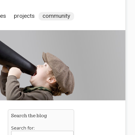
ces
projects
community
Search the blog
Search for: