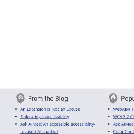
From the Blog
Popu
An Extension is Not an Excuse
WebAIM Tr
Tolerating Inaccessibility
WCAG 2 Ch
Ask AIMee: An accessible accessibility-
Ask AIMee
focused AI chatbot
Color Cont