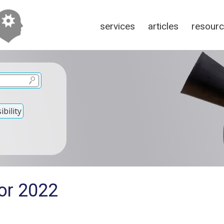
services
articles
resour
bility
for 2022