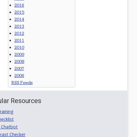
2016
2015
2014
2013
2012
2011
2010
2009
2008
2007
2006
RSS Feeds
lar Resources
aining
ecklist
 Chatbot
rast Checker