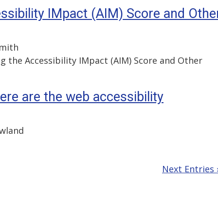
ssibility IMpact (AIM) Score and Othe
Smith
g the Accessibility IMpact (AIM) Score and Other
here are the web accessibility
owland
Next Entries 