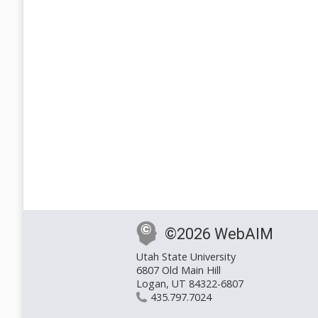
©2026 WebAIM
Utah State University
6807 Old Main Hill
Logan, UT 84322-6807
435.797.7024