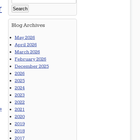
r
Blog Archives
May 2026
April 2026
March 2026
February 2026
December 2025
2026
2025
2024
2023
2022
»
2021
2020
2019
2018
2017