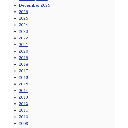
December 2025
2026
2025
2024
2023
2022
2021
2020
2019
2018
2017
2016
2015
2014
2013
2012
2011
2010
2009