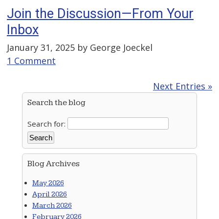
Join the Discussion—From Your
Inbox
January 31, 2025 by
George Joeckel
1 Comment
Next Entries »
Search the blog
Search for:
Blog Archives
May 2026
April 2026
March 2026
February 2026