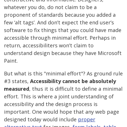
whatever you do, do not claim to be a
proponent of standards because you added a
few ‘alt tags’. And don’t expect the end user’s
software to fix things that you could have made
accessible through minimal effort. Perhaps in
return, accessibiliters won’t claim to
understand design because they have Microsoft
Paint.
But what is this "minimal effort"? As ground rule
#3 states,
Accessibility cannot be absolutely
measured
, thus it is difficult to define a minimal
effort. This is where a joint understanding of
accessibility and the design process is
important. One would hope that any web page
designed today would include
proper