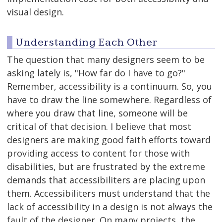
visual design.
Understanding Each Other
The question that many designers seem to be
asking lately is, "How far do I have to go?"
Remember, accessibility is a continuum. So, you
have to draw the line somewhere. Regardless of
where you draw that line, someone will be
critical of that decision. I believe that most
designers are making good faith efforts toward
providing access to content for those with
disabilities, but are frustrated by the extreme
demands that accessibiliters are placing upon
them. Accessibiliters must understand that the
lack of accessibility in a design is not always the
fault of the designer. On many projects, the