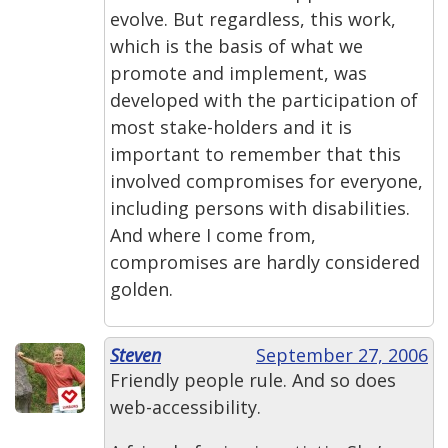
evolve. But regardless, this work,
which is the basis of what we
promote and implement, was
developed with the participation of
most stake-holders and it is
important to remember that this
involved compromises for everyone,
including persons with disabilities.
And where I come from,
compromises are hardly considered
golden.
Steven
September 27, 2006
Friendly people rule. And so does
web-accessibility.