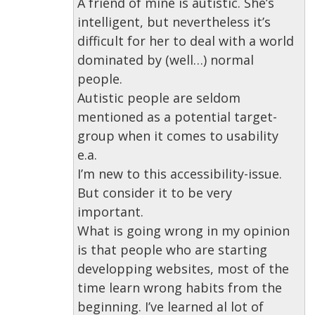
A friend of mine is autistic. She’s
intelligent, but nevertheless it’s
difficult for her to deal with a world
dominated by (well…) normal
people.
Autistic people are seldom
mentioned as a potential target-
group when it comes to usability
e.a.
I’m new to this accessibility-issue.
But consider it to be very
important.
What is going wrong in my opinion
is that people who are starting
developping websites, most of the
time learn wrong habits from the
beginning. I’ve learned al lot of