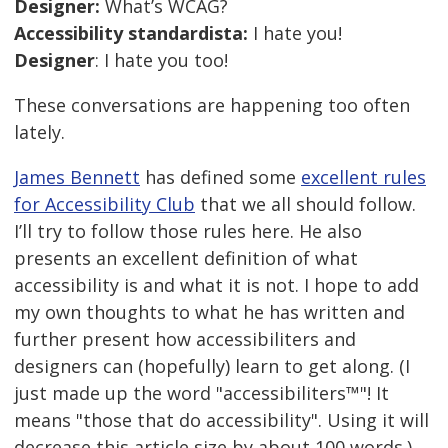
Designer:
What’s WCAG?
Accessibility standardista:
I hate you!
Designer
: I hate you too!
These conversations are happening too often
lately.
James Bennett
has defined some
excellent rules
for Accessibility Club
that we all should follow.
I’ll try to follow those rules here. He also
presents an excellent definition of what
accessibility is and what it is not. I hope to add
my own thoughts to what he has written and
further present how accessibiliters and
designers can (hopefully) learn to get along. (I
just made up the word "accessibiliters™"! It
means "those that do accessibility". Using it will
decrease this article size by about 100 words.)