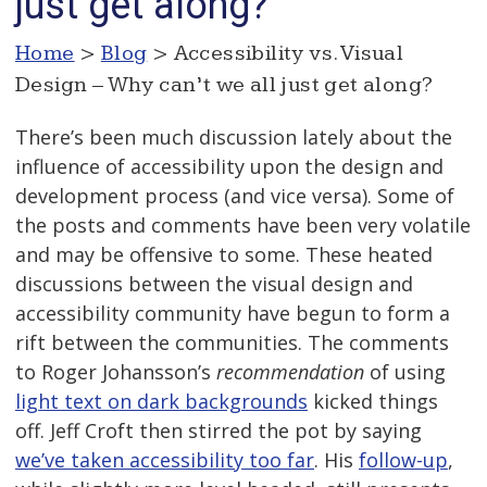
just get along?
Home
>
Blog
> Accessibility vs. Visual
Design – Why can’t we all just get along?
There’s been much discussion lately about the
influence of accessibility upon the design and
development process (and vice versa). Some of
the posts and comments have been very volatile
and may be offensive to some. These heated
discussions between the visual design and
accessibility community have begun to form a
rift between the communities. The comments
to Roger Johansson’s
recommendation
of using
light text on dark backgrounds
kicked things
off. Jeff Croft then stirred the pot by saying
we’ve taken accessibility too far
. His
follow-up
,