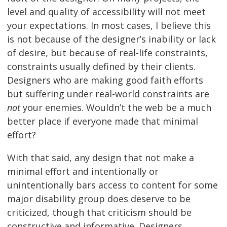
level and quality of accessibility will not meet
your expectations. In most cases, I believe this
is not because of the designer’s inability or lack
of desire, but because of real-life constraints,
constraints usually defined by their clients.
Designers who are making good faith efforts
but suffering under real-world constraints are
not
your enemies. Wouldn’t the web be a much
better place if everyone made that minimal
effort?
With that said, any design that not make a
minimal effort and intentionally or
unintentionally bars access to content for some
major disability group does deserve to be
criticized, though that criticism should be
constructive and informative. Designers,