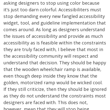
asking designers to stop using color because
it’s just too darn colorful. Accessibiliters must
stop demanding every new fangled accessibility
widget, tool, and guideline implementation that
comes around. As long as designers understand
the issues of accessibility and provide as much
accessibility as is feasible within the constraints
they are truly faced with, I believe that most in
the accessibility community will respect and
understand that decision. They should be happy
that the wooden wheelchair ramp is available,
even though deep inside they know that the
golden, motorized ramp would be wicked cool.
If they still criticize, then they should be ignored
as they do not understand the constraints most
designers are faced with. This does not,
however, mean that they will stop being