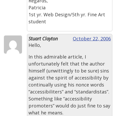
Regards,
Patricia
1st yr. Web Design/5th yr. Fine Art
student
Stuart Clayton
October 22, 2006
Hello,
In this admirable article, I
unfortunately felt that the author
himself (unwittingly to be sure) sins
against the spirit of accessibility by
continually using his nonce words
“accessibiliters” and “standardistas”.
Something like “accessibility
promoters” would do just fine to say
what he means.