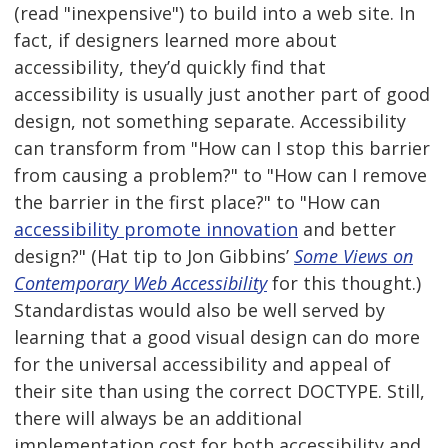
(read "inexpensive") to build into a web site. In
fact, if designers learned more about
accessibility, they’d quickly find that
accessibility is usually just another part of good
design, not something separate. Accessibility
can transform from "How can I stop this barrier
from causing a problem?" to "How can I remove
the barrier in the first place?" to "How can
accessibility promote innovation
and better
design?" (Hat tip to Jon Gibbins’
Some Views on
Contemporary Web Accessibility
for this thought.)
Standardistas would also be well served by
learning that a good visual design can do more
for the universal accessibility and appeal of
their site than using the correct DOCTYPE. Still,
there will always be an additional
implementation cost for both accessibility and