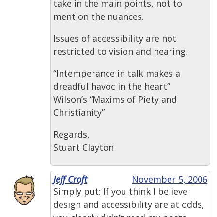
take in the main points, not to
mention the nuances.
Issues of accessibility are not
restricted to vision and hearing.
“Intemperance in talk makes a
dreadful havoc in the heart”
Wilson’s “Maxims of Piety and
Christianity”
Regards,
Stuart Clayton
Jeff Croft
November 5, 2006
Simply put: If you think I believe
design and accessibility are at odds,