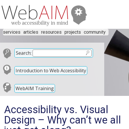
services
articles
resources
projects
community
Search:
Introduction to Web Accessibility
WebAIM Training
Accessibility vs. Visual
Design – Why can’t we all