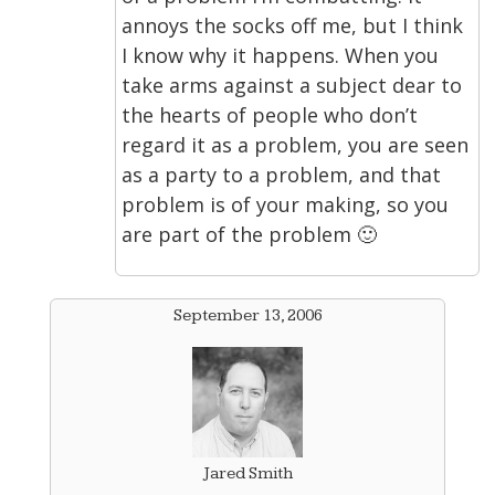
annoys the socks off me, but I think
I know why it happens. When you
take arms against a subject dear to
the hearts of people who don’t
regard it as a problem, you are seen
as a party to a problem, and that
problem is of your making, so you
are part of the problem 🙂
September 13, 2006
Jared Smith