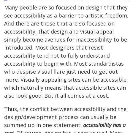
Many people are so focused on design that they
see accessibility as a barrier to artistic freedom.
And there are those that are so focused on
accessibility, that design and visual appeal
simply become avenues for inaccessibility to be
introduced. Most designers that resist
accessibility tend not to fully understand
accessibility to begin with. Most standardistas
who despise visual flare just need to get out
more. Visually appealing sites can be accessible,
which naturally means that accessible sites can
also look good. But it all comes at a cost.
Thus, the conflict between accessibility and the
design/development process can usually be
summed up in one statement:
accessibility has a