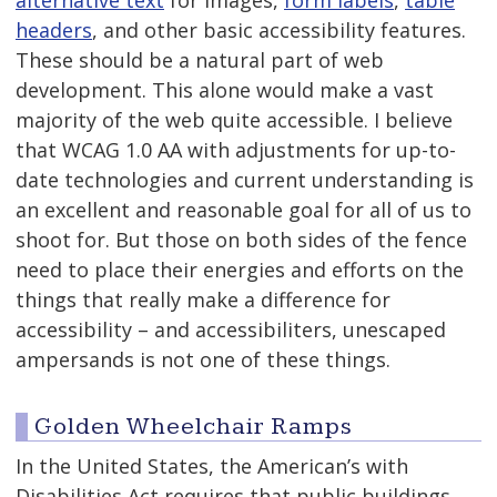
alternative text
for images,
form labels
,
table
headers
, and other basic accessibility features.
These should be a natural part of web
development. This alone would make a vast
majority of the web quite accessible. I believe
that WCAG 1.0 AA with adjustments for up-to-
date technologies and current understanding is
an excellent and reasonable goal for all of us to
shoot for. But those on both sides of the fence
need to place their energies and efforts on the
things that really make a difference for
accessibility – and accessibiliters, unescaped
ampersands is not one of these things.
Golden Wheelchair Ramps
In the United States, the American’s with
Disabilities Act requires that public buildings