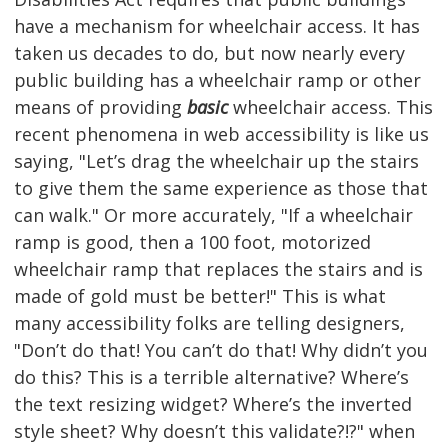
have a mechanism for wheelchair access. It has
taken us decades to do, but now nearly every
public building has a wheelchair ramp or other
means of providing
basic
wheelchair access. This
recent phenomena in web accessibility is like us
saying, "Let’s drag the wheelchair up the stairs
to give them the same experience as those that
can walk." Or more accurately, "If a wheelchair
ramp is good, then a 100 foot, motorized
wheelchair ramp that replaces the stairs and is
made of gold must be better!" This is what
many accessibility folks are telling designers,
"Don’t do that! You can’t do that! Why didn’t you
do this? This is a terrible alternative? Where’s
the text resizing widget? Where’s the inverted
style sheet? Why doesn’t this validate?!?" when