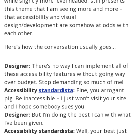
while slightly more level headed, still presents
this theme that I am seeing more and more –
that accessibility and visual
design/development are somehow at odds with
each other.
Here’s how the conversation usually goes…
Designer:
There’s no way I can implement all of
these accessibility features without going way
over budget. Stop demanding so much of me!
Accessibility
standardista
:
Fine, you arrogant
pig. Be inaccessible – I just won’t visit your site
and I hope somebody sues you.
Designer:
But I’m doing the best I can with what
I’ve been given.
Accessibility standardista:
Well, your best just