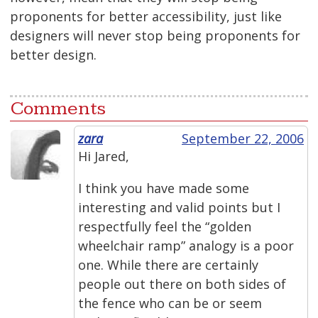
proponents for better accessibility, just like
designers will never stop being proponents for
better design.
Comments
zara
September 22, 2006
Hi Jared,
I think you have made some
interesting and valid points but I
respectfully feel the “golden
wheelchair ramp” analogy is a poor
one. While there are certainly
people out there on both sides of
the fence who can be or seem