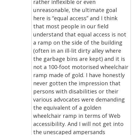
rather inflexible or even
unreasonable, the ultimate goal
here is “equal access” and I think
that most people in our field
understand that equal access is not
a ramp on the side of the building
(often in an ill-lit dirty alley where
the garbage bins are kept) and it is
not a 100-foot motorised wheelchair
ramp made of gold. I have honestly
never gotten the impression that
persons with disabilities or their
various advocates were demanding
the equivalent of a golden
wheelchair ramp in terms of Web
accessibility. And I will not get into
the unescaped ampersands