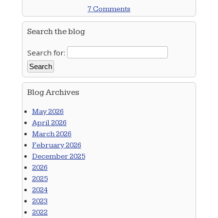
7 Comments
Search the blog
Search for:
Blog Archives
May 2026
April 2026
March 2026
February 2026
December 2025
2026
2025
2024
2023
2022