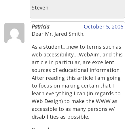
Steven
Patricia
October 5, 2006
Dear Mr. Jared Smith,
As a student….new to terms such as
web accessibility….WebAim, and this
article in particular, are excellent
sources of educational information.
After reading this article I am going
to focus on making certain that I
learn everything I can (in regards to
Web Design) to make the WWW as
accessible to as many persons w/
disabilities as possible.