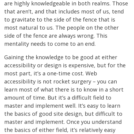
are highly knowledgeable in both realms. Those
that aren’t, and that includes most of us, tend
to gravitate to the side of the fence that is
most natural to us. The people on the other
side of the fence are always wrong. This
mentality needs to come to an end.
Gaining the knowledge to be good at either
accessibility or design is expensive, but for the
most part, it’s a one-time cost. Web
accessibility is not rocket surgery – you can
learn most of what there is to know in a short
amount of time. But it’s a difficult field to
master and implement well. It’s easy to learn
the basics of good site design, but difficult to
master and implement. Once you understand
the basics of either field, it’s relatively easy