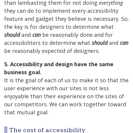
than lambasting them for not doing
everything
they can do to implement every accessibility
feature and gadget they believe is necessary. So,
the key is for designers to determine what
should
and
can
be reasonably done and for
accessibiliters to determine what
should
and
can
be reasonably expected of designers.
5. Accessibility and design have the same
business goal.
It is the goal of each of us to make it so that the
user experience with our sites is not less
enjoyable than their experience on the sites of
our competitors. We can work together toward
that mutual goal.
The cost of accessibility