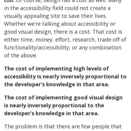
cost
. Of course, design has a cost as well. Many
in the accessibility field could not create a
visually appealing site to save their lives.
Whether we’re talking about accessibility or
good visual design, there is a cost. That cost is
either time, money, effort, research, trade-off of
functionality/accessibility, or any combination
of the above.
The cost of implementing high levels of
accessibility is nearly inversely proportional to
the developer’s knowledge in that area.
The cost of implementing good visual design
is nearly inversely proportional to the
developer’s knowledge in that area.
The problem is that there are few people that