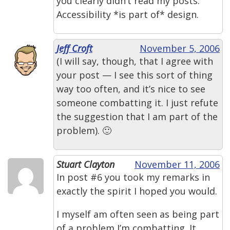
you clearly didn’t read my posts.
Accessibility *is part of* design.
Jeff Croft
November 5, 2006
(I will say, though, that I agree with
your post — I see this sort of thing
way too often, and it’s nice to see
someone combatting it. I just refute
the suggestion that I am part of the
problem). 🙂
Stuart Clayton
November 11, 2006
In post #6 you took my remarks in
exactly the spirit I hoped you would.
I myself am often seen as being part
of a problem I’m combatting. It