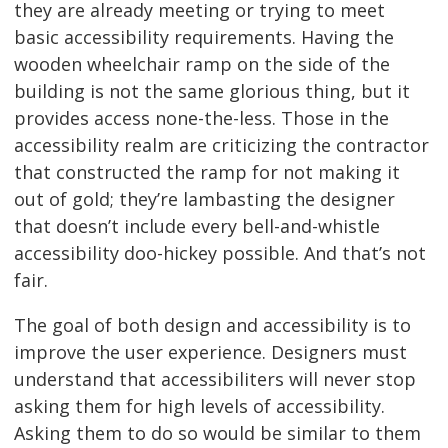
they are already meeting or trying to meet
basic accessibility requirements. Having the
wooden wheelchair ramp on the side of the
building is not the same glorious thing, but it
provides access none-the-less. Those in the
accessibility realm are criticizing the contractor
that constructed the ramp for not making it
out of gold; they’re lambasting the designer
that doesn’t include every bell-and-whistle
accessibility doo-hickey possible. And that’s not
fair.
The goal of both design and accessibility is to
improve the user experience. Designers must
understand that accessibiliters will never stop
asking them for high levels of accessibility.
Asking them to do so would be similar to them