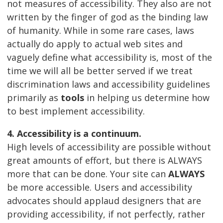
not measures of accessibility. They also are not
written by the finger of god as the binding law
of humanity. While in some rare cases, laws
actually do apply to actual web sites and
vaguely define what accessibility is, most of the
time we will all be better served if we treat
discrimination laws and accessibility guidelines
primarily as
tools
in helping us determine how
to best implement accessibility.
4. Accessibility is a continuum.
High levels of accessibility are possible without
great amounts of effort, but there is ALWAYS
more that can be done. Your site can
ALWAYS
be more accessible. Users and accessibility
advocates should applaud designers that are
providing accessibility, if not perfectly, rather