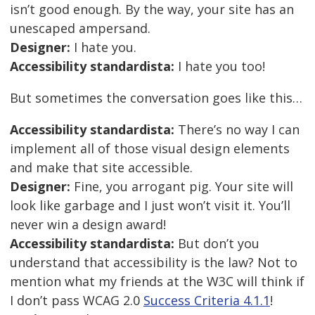
isn’t good enough. By the way, your site has an
unescaped ampersand.
Designer:
I hate you.
Accessibility standardista:
I hate you too!
But sometimes the conversation goes like this…
Accessibility standardista:
There’s no way I can
implement all of those visual design elements
and make that site accessible.
Designer:
Fine, you arrogant pig. Your site will
look like garbage and I just won’t visit it. You’ll
never win a design award!
Accessibility standardista:
But don’t you
understand that accessibility is the law? Not to
mention what my friends at the W3C will think if
I don’t pass WCAG 2.0
Success Criteria 4.1.1
!