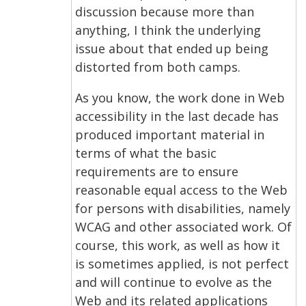
discussion because more than
anything, I think the underlying
issue about that ended up being
distorted from both camps.
As you know, the work done in Web
accessibility in the last decade has
produced important material in
terms of what the basic
requirements are to ensure
reasonable equal access to the Web
for persons with disabilities, namely
WCAG and other associated work. Of
course, this work, as well as how it
is sometimes applied, is not perfect
and will continue to evolve as the
Web and its related applications