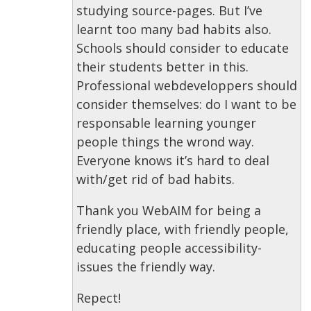
studying source-pages. But I’ve
learnt too many bad habits also.
Schools should consider to educate
their students better in this.
Professional webdeveloppers should
consider themselves: do I want to be
responsable learning younger
people things the wrond way.
Everyone knows it’s hard to deal
with/get rid of bad habits.
Thank you WebAIM for being a
friendly place, with friendly people,
educating people accessibility-
issues the friendly way.
Repect!