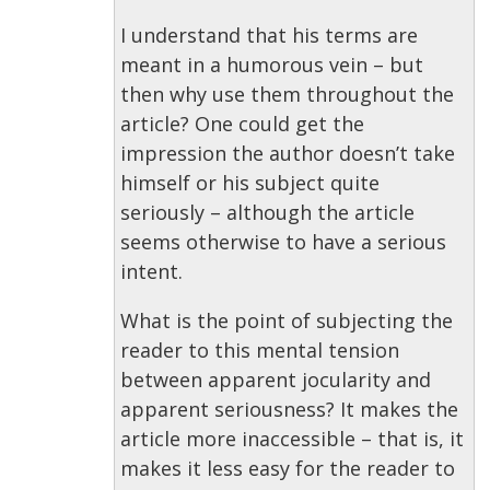
I understand that his terms are
meant in a humorous vein – but
then why use them throughout the
article? One could get the
impression the author doesn’t take
himself or his subject quite
seriously – although the article
seems otherwise to have a serious
intent.
What is the point of subjecting the
reader to this mental tension
between apparent jocularity and
apparent seriousness? It makes the
article more inaccessible – that is, it
makes it less easy for the reader to