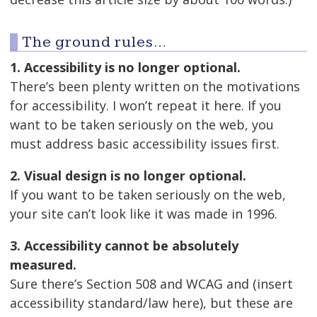
The ground rules…
1. Accessibility is no longer optional.
There’s been plenty written on the motivations
for accessibility. I won’t repeat it here. If you
want to be taken seriously on the web, you
must address basic accessibility issues first.
2. Visual design is no longer optional.
If you want to be taken seriously on the web,
your site can’t look like it was made in 1996.
3. Accessibility cannot be absolutely
measured.
Sure there’s Section 508 and WCAG and (insert
accessibility standard/law here), but these are