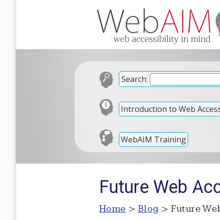
Search:
Introduction to Web Accessi
WebAIM Training
Future Web Acce
Home
>
Blog
> Future Web