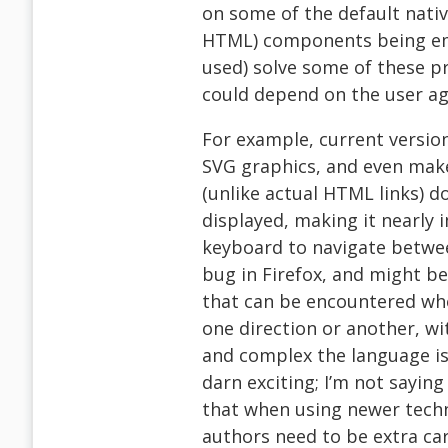
on some of the default native 
HTML) components being emul
used) solve some of these p
could depend on the user ag
For example, current version
SVG graphics, and even mak
(unlike actual HTML links) d
displayed, making it nearly 
keyboard to navigate between
bug in Firefox, and might be
that can be encountered when
one direction or another, wi
and complex the language is
darn exciting; I’m not sayin
that when using newer techn
authors need to be extra car