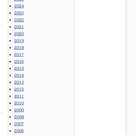
2024
2023
2022
2021
2020
2019
2018
2017
2016
2015
2014
2013
2012
2011
2010
2009
2008
2007
2006