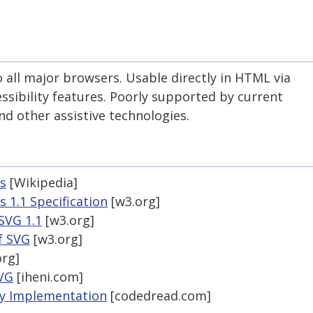
all major browsers. Usable directly in HTML via
ssibility features. Poorly supported by current
nd other assistive technologies.
cs
[Wikipedia]
 1.1 Specification
[w3.org]
SVG 1.1
[w3.org]
of SVG
[w3.org]
rg]
SVG
[iheni.com]
by Implementation
[codedread.com]