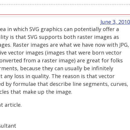
June 3, 2010
ea in which SVG graphics can potentially offer a
lity is that SVG supports both raster images as
mages. Raster images are what we have now with JPG,
ive vector images (images that were born vector
nverted from a raster image) are great for folks
rments, because they can usually be infinitely
 any loss in quality. The reason is that vector
ed by formulae that describe line segments, curves,
rcles that make up the image.
 article.
sultant