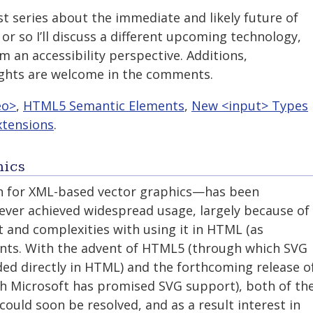
ost series about the immediate and likely future of
or so I’ll discuss a different upcoming technology,
m an accessibility perspective. Additions,
ughts are welcome in the comments.
eo>
,
HTML5 Semantic Elements
,
New <input> Types
tensions
.
hics
n for XML-based vector graphics—has been
ever achieved widespread usage, largely because of
and complexities with using it in HTML (as
ts. With the advent of HTML5 (through which SVG
uded directly in HTML) and the forthcoming release o
ich Microsoft has promised SVG support), both of th
uld soon be resolved, and as a result interest in