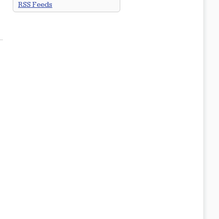
RSS Feeds