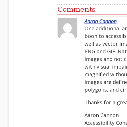
Comments
Aaron Cannon
One additional ar
boon to accessibi
well as vector i
PNG and GIF. Nat
images and not co
with visual impai
magnified without
images are defin
polygons, and ci
Thanks for a great
Aaron Cannon
Accessibility Con