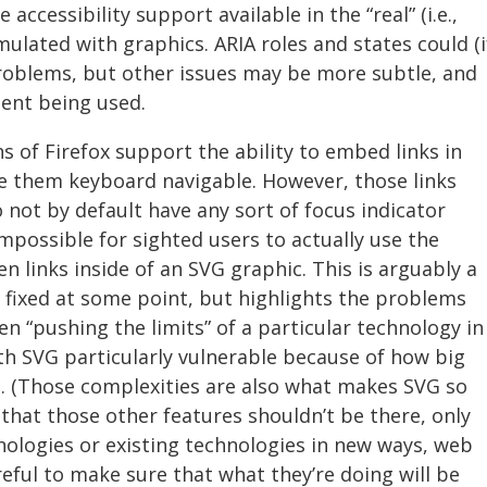
accessibility support available in the “real” (i.e.,
ated with graphics. ARIA roles and states could (i
roblems, but other issues may be more subtle, and
ent being used.
s of Firefox support the ability to embed links in
e them keyboard navigable. However, those links
o not by default have any sort of focus indicator
impossible for sighted users to actually use the
 links inside of an SVG graphic. This is arguably a
 fixed at some point, but highlights the problems
 “pushing the limits” of a particular technology in
th SVG particularly vulnerable because of how big
. (Those complexities are also what makes SVG so
g that those other features shouldn’t be there, only
ologies or existing technologies in new ways, web
eful to make sure that what they’re doing will be