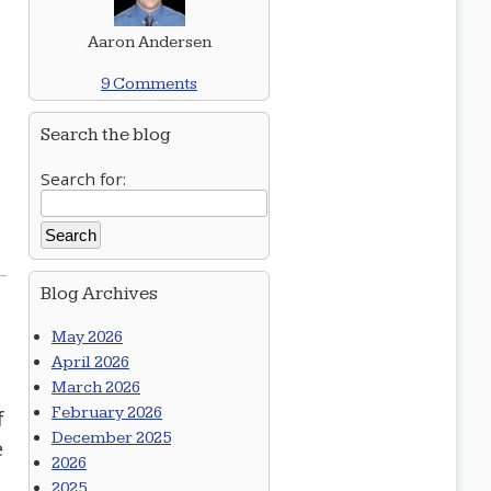
Aaron Andersen
9 Comments
Search the blog
Search for:
Blog Archives
May 2026
April 2026
March 2026
February 2026
f
December 2025
e
2026
2025