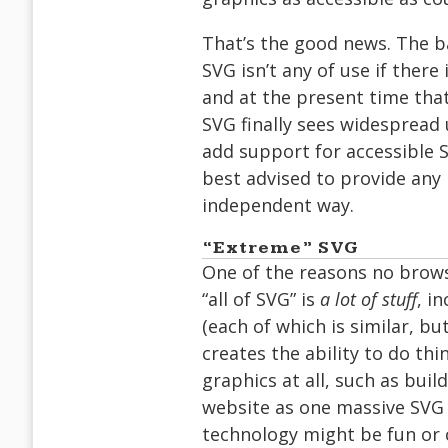
That’s the good news. The ba
SVG isn’t any of use if there 
and at the present time that
SVG finally sees widespread 
add support for accessible 
best advised to provide any n
independent way.
“Extreme” SVG
One of the reasons no brows
“all of SVG” is
a lot of stuff
, i
(each of which is similar, bu
creates the ability to do th
graphics at all, such as buil
website as one massive SVG 
technology might be fun or 