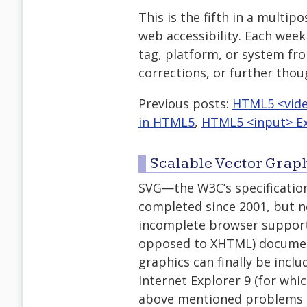
This is the fifth in a multip
web accessibility. Each week 
tag, platform, or system fro
corrections, or further tho
Previous posts:
HTML5 <vid
in HTML5
,
HTML5 <input> Ex
Scalable Vector Grap
SVG—the W3C’s specificatio
completed since 2001, but n
incomplete browser support 
opposed to XHTML) documen
graphics can finally be incl
Internet Explorer 9 (for wh
above mentioned problems co