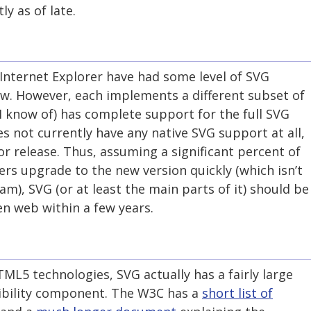
ly as of late.
Internet Explorer have had some level of SVG
ow. However, each implements a different subset of
 know of) has complete support for the full SVG
es not currently have any native SVG support at all,
or release. Thus, assuming a significant percent of
ers upgrade to the new version quickly (which isn’t
am), SVG (or at least the main parts of it) should be
n web within a few years.
ML5 technologies, SVG actually has a fairly large
ibility component. The W3C has a
short list of