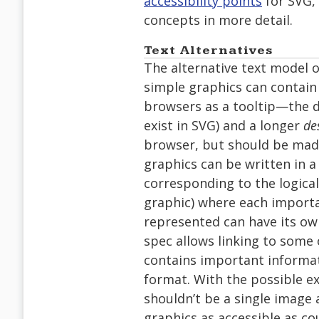
accessibility points
for SVG,
concepts in more detail.
Text Alternatives
The alternative text model o
simple graphics can contain
browsers as a tooltip—the di
exist in SVG) and a longer
de
browser, but should be made
graphics can be written in a 
corresponding to the logic
graphic) where each import
represented can have its own
spec allows linking to some 
contains important informat
format. With the possible e
shouldn’t be a single image
graphics as accessible as c