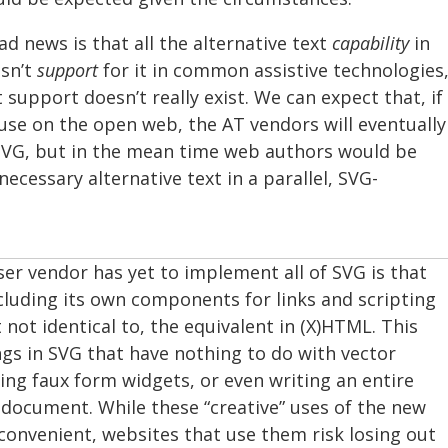
d news is that all the alternative text
capability
in
isn’t
support
for it in common assistive technologies
 support doesn’t really exist. We can expect that, if
use on the open web, the AT vendors will eventually
SVG, but in the mean time web authors would be
ecessary alternative text in a parallel, SVG-
er vendor has yet to implement all of SVG is that
ncluding its own components for links and scripting
t not identical to, the equivalent in (X)HTML. This
ings in SVG that have nothing to do with vector
ding faux form widgets, or even writing an entire
document. While these “creative” uses of the new
convenient, websites that use them risk losing out