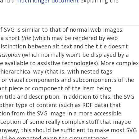
 and a
much longer document
explaining the
f SVG is similar to that of normal web images:
 a short
title
(which may be rendered by web
stinction between alt text and the title doesn’t
scription
(which normally won’t be displayed by a
 available to assistive technologies). More complex
hierarchical way (that is, with nested tags
al or visual components and subcomponents of the
ant piece or component of the item being
 title and description. In addition to this, the SVG
other type of content (such as RDF data) that
ion from the SVG image in a more accessible
xception of some really complex stuff that maybe
 anyway, this should be sufficient to make most SVG
ould be expected given the circumstances.