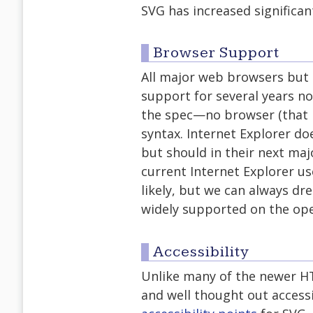
SVG has increased significant
Browser Support
All major web browsers but 
support for several years n
the spec—no browser (that I
syntax. Internet Explorer do
but should in their next maj
current Internet Explorer us
likely, but we can always dre
widely supported on the ope
Accessibility
Unlike many of the newer HT
and well thought out access