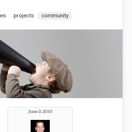
ces
projects
community
June 2, 2010