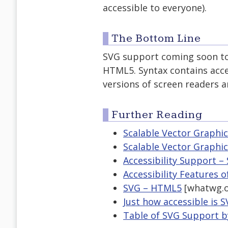
accessible to everyone).
The Bottom Line
SVG support coming soon to 
HTML5. Syntax contains acce
versions of screen readers a
Further Reading
Scalable Vector Graphi
Scalable Vector Graphics
Accessibility Support – 
Accessibility Features 
SVG – HTML5
[whatwg.o
Just how accessible is 
Table of SVG Support 