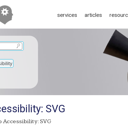
services
articles
resour
bility
ssibility: SVG
 Accessibility: SVG