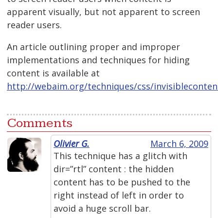
apparent visually, but not apparent to screen
reader users.
An article outlining proper and improper
implementations and techniques for hiding
content is available at
http://webaim.org/techniques/css/invisibleconten
Comments
Olivier G.
March 6, 2009
This technique has a glitch with
dir=”rtl” content : the hidden
content has to be pushed to the
right instead of left in order to
avoid a huge scroll bar.