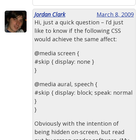
Jordan Clark
March 8, 2009
Hi, just a quick question – I’d just
like to know if the following CSS
would achieve the same affect:
@media screen {
#skip { display: none }
}
@media aural, speech {
#skip { display: block; speak: normal
}
}
Obviously with the intention of
being hidden on-screen, but read