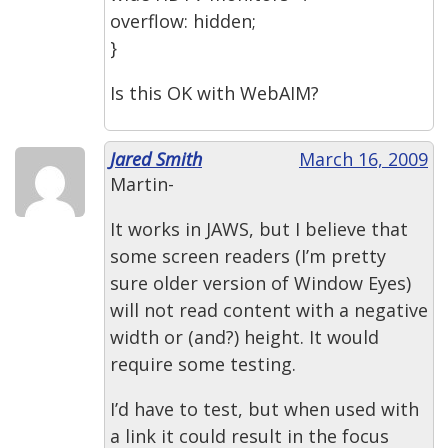
overflow: hidden;
}
Is this OK with WebAIM?
Jared Smith
March 16, 2009
Martin-
It works in JAWS, but I believe that
some screen readers (I’m pretty
sure older version of Window Eyes)
will not read content with a negative
width or (and?) height. It would
require some testing.
I’d have to test, but when used with
a link it could result in the focus