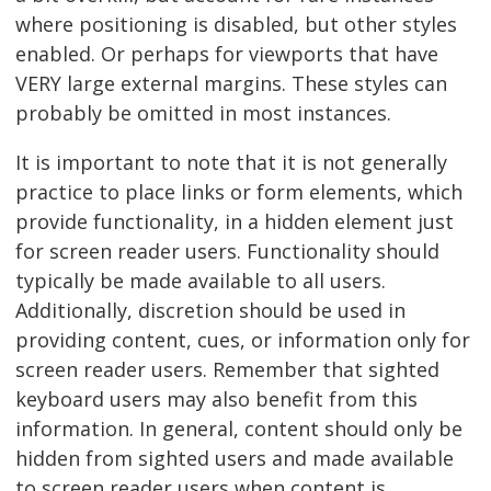
where positioning is disabled, but other styles
enabled. Or perhaps for viewports that have
VERY large external margins. These styles can
probably be omitted in most instances.
It is important to note that it is not generally
practice to place links or form elements, which
provide functionality, in a hidden element just
for screen reader users. Functionality should
typically be made available to all users.
Additionally, discretion should be used in
providing content, cues, or information only for
screen reader users. Remember that sighted
keyboard users may also benefit from this
information. In general, content should only be
hidden from sighted users and made available
to screen reader users when content is