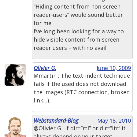
“Hiding content from non-screen-
reader-users” would sound better
for me.
I’ve long been looking for a way to
hide visible content from screen
reader users – with no avail.
Olivier G.
June 10, 2009
@martin : The text-indent technique
fails if the used does not download
the images (RTC connection, broken
link…).
Webstandard-Blog
May 18, 2010
@Olivier G.: If dir=”rtl” or dir=”ltr” it
always depend on your target