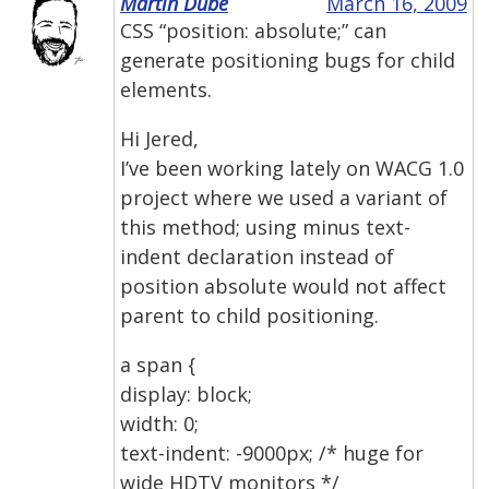
Martin Dube
March 16, 2009
CSS “position: absolute;” can
generate positioning bugs for child
elements.
Hi Jered,
I’ve been working lately on WACG 1.0
project where we used a variant of
this method; using minus text-
indent declaration instead of
position absolute would not affect
parent to child positioning.
a span {
display: block;
width: 0;
text-indent: -9000px; /* huge for
wide HDTV monitors */