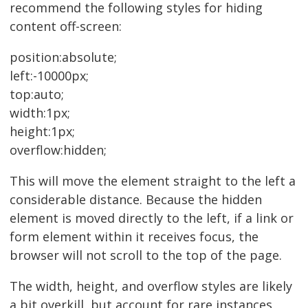
recommend the following styles for hiding
content off-screen:
position:absolute;
left:-10000px;
top:auto;
width:1px;
height:1px;
overflow:hidden;
This will move the element straight to the left a
considerable distance. Because the hidden
element is moved directly to the left, if a link or
form element within it receives focus, the
browser will not scroll to the top of the page.
The width, height, and overflow styles are likely
a bit overkill, but account for rare instances