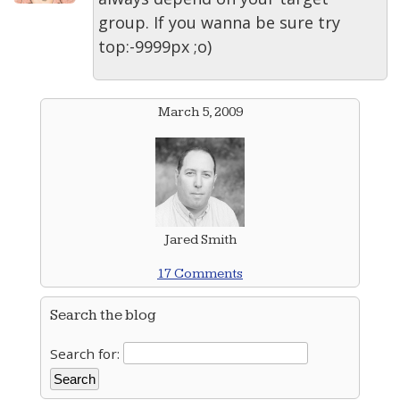
group. If you wanna be sure try
top:-9999px ;o)
March 5, 2009
Jared Smith
17 Comments
Search the blog
Search for: