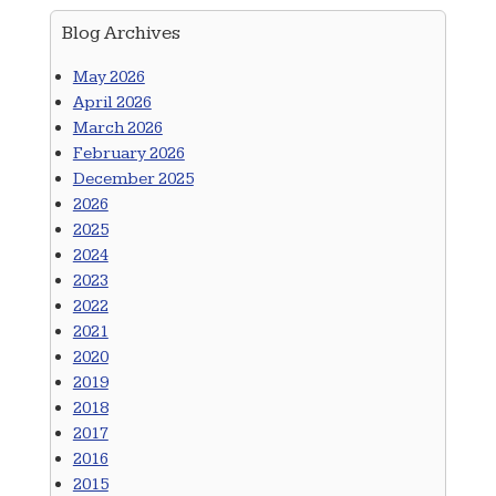
Blog Archives
May 2026
April 2026
March 2026
February 2026
December 2025
2026
2025
2024
2023
2022
2021
2020
2019
2018
2017
2016
2015