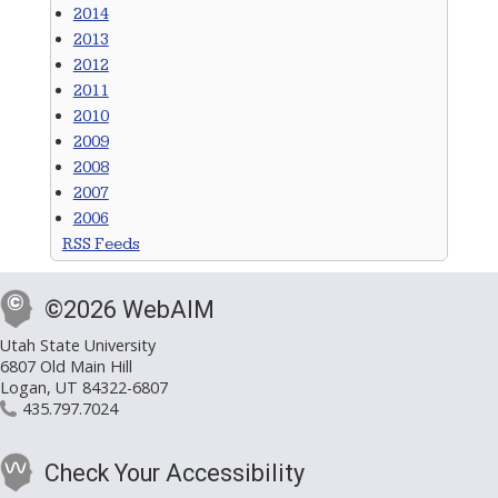
2014
2013
2012
2011
2010
2009
2008
2007
2006
RSS Feeds
©2026 WebAIM
Utah State University
6807 Old Main Hill
Logan, UT 84322-6807
435.797.7024
Check Your Accessibility