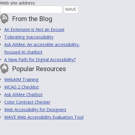
Web site address:
From the Blog
An Extension is Not an Excuse
Tolerating Inaccessibility
Ask AIMee: An accessible accessibility-
focused AI chatbot
A New Path for Digital Accessibility?
Popular Resources
WebAIM Training
WCAG 2 Checklist
Ask AIMee Chatbot
Color Contrast Checker
Web Accessibility for Designers
WAVE Web Accessibility Evaluation Tool