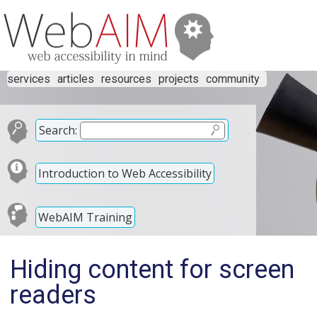
services
articles
resources
projects
community
Search:
Introduction to Web Accessibility
WebAIM Training
Hiding content for screen
readers