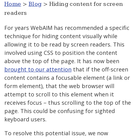
Home
>
Blog
> Hiding content for screen
readers
For years WebAIM has recommended a specific
technique for hiding content visually while
allowing it to be read by screen readers. This
involved using CSS to position the content
above the top of the page. It has now been
brought to our attention
that if the off-screen
content contains a focusable element (a link or
form element), that the web browser will
attempt to scroll to this element when it
receives focus – thus scrolling to the top of the
page. This could be confusing for sighted
keyboard users.
To resolve this potential issue, we now