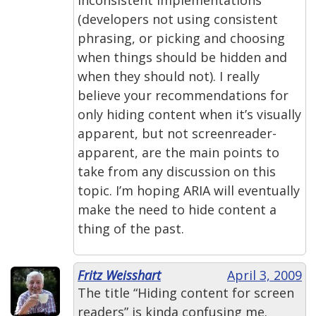
(developers not using consistent
phrasing, or picking and choosing
when things should be hidden and
when they should not). I really
believe your recommendations for
only hiding content when it’s visually
apparent, but not screenreader-
apparent, are the main points to
take from any discussion on this
topic. I’m hoping ARIA will eventually
make the need to hide content a
thing of the past.
Fritz Weisshart
April 3, 2009
The title “Hiding content for screen
readers” is kinda confusing me.