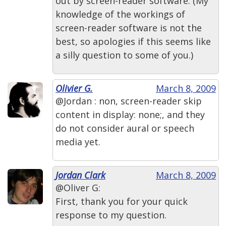
out by screen-reader software. (My
knowledge of the workings of
screen-reader software is not the
best, so apologies if this seems like
a silly question to some of you.)
Olivier G.
March 8, 2009
@Jordan : non, screen-reader skip
content in display: none;, and they
do not consider aural or speech
media yet.
Jordan Clark
March 8, 2009
@Oliver G:
First, thank you for your quick
response to my question.