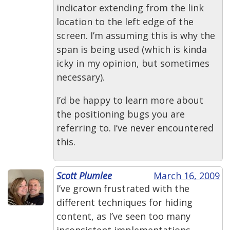
indicator extending from the link
location to the left edge of the
screen. I’m assuming this is why the
span is being used (which is kinda
icky in my opinion, but sometimes
necessary).
I’d be happy to learn more about
the positioning bugs you are
referring to. I’ve never encountered
this.
Scott Plumlee
March 16, 2009
I’ve grown frustrated with the
different techniques for hiding
content, as I’ve seen too many
inconsistent implementations