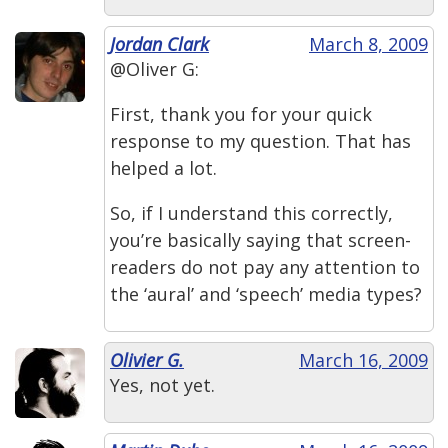
Jordan Clark
March 8, 2009
@Oliver G:
First, thank you for your quick
response to my question. That has
helped a lot.
So, if I understand this correctly,
you’re basically saying that screen-
readers do not pay any attention to
the ‘aural’ and ‘speech’ media types?
Olivier G.
March 16, 2009
Yes, not yet.