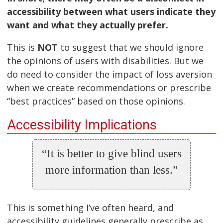
accessibility between what users indicate they
want and what they actually prefer.
This is
NOT
to suggest that we should ignore
the opinions of users with disabilities. But we
do need to consider the impact of loss aversion
when we create recommendations or prescribe
“best practices” based on those opinions.
Accessibility Implications
“It is better to give blind users
more information than less.”
This is something I’ve often heard, and
accessibility guidelines generally prescribe as