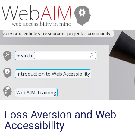
services
articles
resources
projects
community
Search:
Introduction to Web Accessibility
WebAIM Training
Loss Aversion and Web
Accessibility