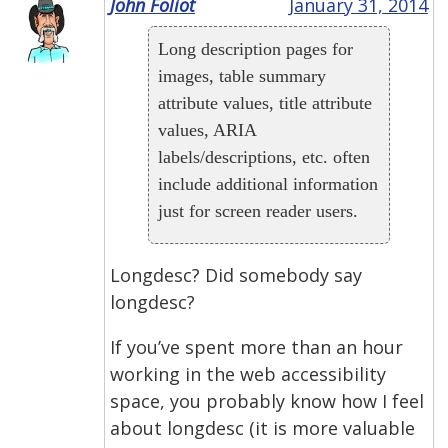
John Foliot
January 31, 2014
Long description pages for
images, table summary
attribute values, title attribute
values, ARIA
labels/descriptions, etc. often
include additional information
just for screen reader users.
Longdesc? Did somebody say
longdesc?
If you’ve spent more than an hour
working in the web accessibility
space, you probably know how I feel
about longdesc (it is more valuable