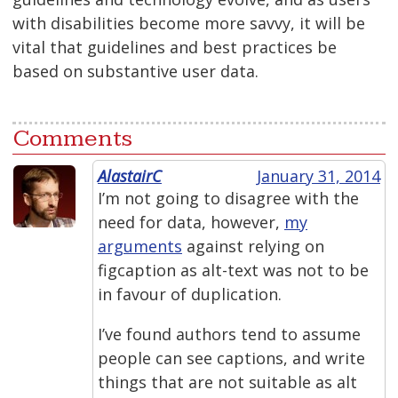
with disabilities become more savvy, it will be
vital that guidelines and best practices be
based on substantive user data.
Comments
AlastairC
January 31, 2014
I’m not going to disagree with the
need for data, however,
my
arguments
against relying on
figcaption as alt-text was not to be
in favour of duplication.
I’ve found authors tend to assume
people can see captions, and write
things that are not suitable as alt