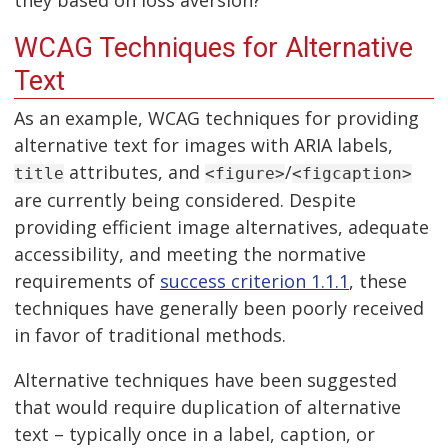
they based on loss aversion?
WCAG Techniques for Alternative
Text
As an example, WCAG techniques for providing
alternative text for images with ARIA labels,
attributes, and
/
title
<figure>
<figcaption>
are currently being considered. Despite
providing efficient image alternatives, adequate
accessibility, and meeting the normative
requirements of
success criterion 1.1.1
, these
techniques have generally been poorly received
in favor of traditional methods.
Alternative techniques have been suggested
that would require duplication of alternative
text – typically once in a label, caption, or