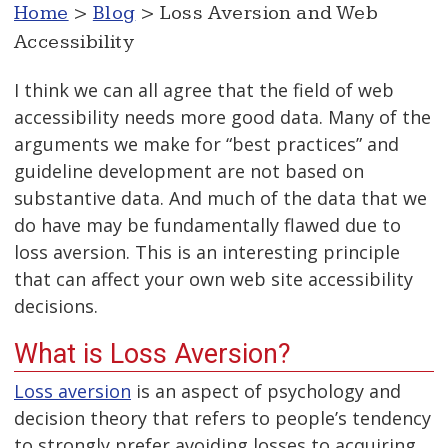
Home
>
Blog
> Loss Aversion and Web
Accessibility
I think we can all agree that the field of web
accessibility needs more good data. Many of the
arguments we make for “best practices” and
guideline development are not based on
substantive data. And much of the data that we
do have may be fundamentally flawed due to
loss aversion. This is an interesting principle
that can affect your own web site accessibility
decisions.
What is Loss Aversion?
Loss aversion
is an aspect of psychology and
decision theory that refers to people’s tendency
to strongly prefer avoiding losses to acquiring