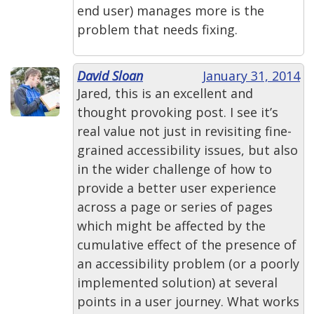
end user) manages more is the
problem that needs fixing.
David Sloan
January 31, 2014
Jared, this is an excellent and
thought provoking post. I see it’s
real value not just in revisiting fine-
grained accessibility issues, but also
in the wider challenge of how to
provide a better user experience
across a page or series of pages
which might be affected by the
cumulative effect of the presence of
an accessibility problem (or a poorly
implemented solution) at several
points in a user journey. What works