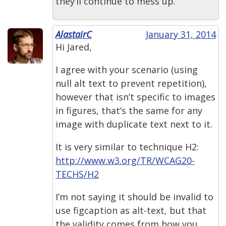
they’ll continue to mess up.
AlastairC
January 31, 2014
Hi Jared,
I agree with your scenario (using
null alt text to prevent repetition),
however that isn’t specific to images
in figures, that’s the same for any
image with duplicate text next to it.
It is very similar to technique H2:
http://www.w3.org/TR/WCAG20-
TECHS/H2
I’m not saying it should be invalid to
use figcaption as alt-text, but that
the validity comes from how you