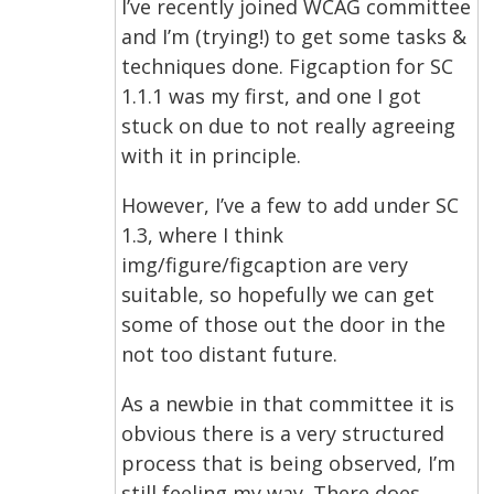
I’ve recently joined WCAG committee
and I’m (trying!) to get some tasks &
techniques done. Figcaption for SC
1.1.1 was my first, and one I got
stuck on due to not really agreeing
with it in principle.
However, I’ve a few to add under SC
1.3, where I think
img/figure/figcaption are very
suitable, so hopefully we can get
some of those out the door in the
not too distant future.
As a newbie in that committee it is
obvious there is a very structured
process that is being observed, I’m
still feeling my way. There does