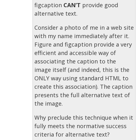
figcaption
CAN’T
provide good
alternative text.
Consider a photo of me in a web site
with my name immediately after it.
Figure and figcaption provide a very
efficient and accessible way of
associating the caption to the
image itself (and indeed, this is the
ONLY way using standard HTML to
create this association). The caption
presents the full alternative text of
the image.
Why preclude this technique when it
fully meets the normative success
criteria for alternative text?