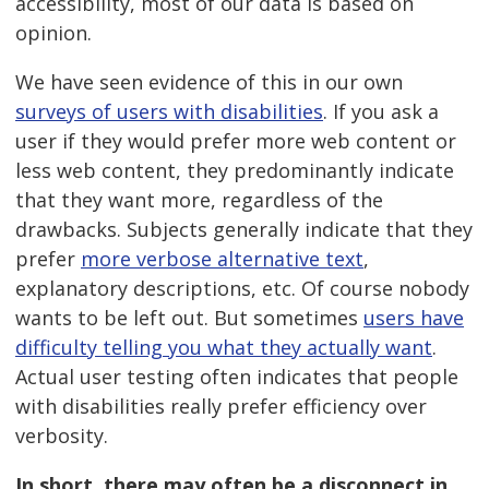
accessibility, most of our data is based on
opinion.
We have seen evidence of this in our own
surveys of users with disabilities
. If you ask a
user if they would prefer more web content or
less web content, they predominantly indicate
that they want more, regardless of the
drawbacks. Subjects generally indicate that they
prefer
more verbose alternative text
,
explanatory descriptions, etc. Of course nobody
wants to be left out. But sometimes
users have
difficulty telling you what they actually want
.
Actual user testing often indicates that people
with disabilities really prefer efficiency over
verbosity.
In short, there may often be a disconnect in