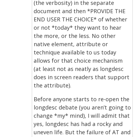
(the verbosity) in the separate
document and then *PROVIDE THE
END USER THE CHOICE* of whether
or not *today* they want to hear
the more, or the less. No other
native element, attribute or
technique available to us today
allows for that choice mechanism
(at least not as neatly as longdesc
does in screen readers that support
the attribute).
Before anyone starts to re-open the
longdesc debate (you aren’t going to
change *my* mind), I will admit that
yes, longdesc has had a rocky and
uneven life. But the failure of AT and