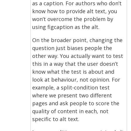
as a caption. For authors who don’t
know how to provide alt text, you
won’t overcome the problem by
using figcaption as the alt.
On the broader point, changing the
question just biases people the
other way. You actually want to test
this in a way that the user doesn’t
know what the test is about and
look at behaviour, not opinion. For
example, a split-condition test
where we present two different
pages and ask people to score the
quality of content in each, not
specific to alt text.