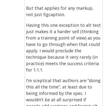
But that applies for any markup,
not just figcaption.
Having this one exception to alt text
just makes it a harder sell (thinking
from a training point of view) as you
have to go through when that could
apply. I would preclude the
technique because it very rarely (in
practice) meets the success criteria
for 1.1.1.
I’m sceptical that authors are “doing
this all the time”, at least due to
being informed by the spec. I
wouldn’t be at all surprised if