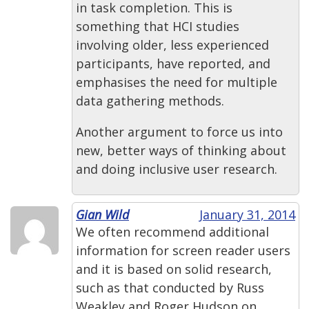
in task completion. This is
something that HCI studies
involving older, less experienced
participants, have reported, and
emphasises the need for multiple
data gathering methods.
Another argument to force us into
new, better ways of thinking about
and doing inclusive user research.
Gian Wild
January 31, 2014
We often recommend additional
information for screen reader users
and it is based on solid research,
such as that conducted by Russ
Weakley and Roger Hudson on