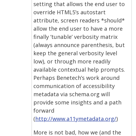
setting that allows the end user to
override HTML5’s autostart
attribute, screen readers *should*
allow the end user to have a more
finally ‘tunable’ verbosity matrix
(always announce parenthesis, but
keep the general verbosity level
low), or through more readily
available contextual help prompts.
Perhaps Benetech’s work around
communication of accessibility
metadata via schema.org will
provide some insights and a path
forward
(
http://www.a11ymetadata.org/
)
More is not bad, how we (and the