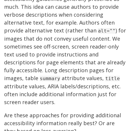
much. This idea can cause authors to provide
verbose descriptions when considering
alternative text, for example. Authors often
provide alternative text (rather than
) for
alt=""
images that do not convey useful content. We
sometimes see off-screen, screen reader-only
text used to provide instructions and
descriptions for page elements that are already
fully accessible. Long description pages for
images, table
attribute values,
summary
title
attribute values, ARIA labels/descriptions, etc.
often include additional information just for
screen reader users.
Are these approaches for providing additional
accessibility information really best? Or are