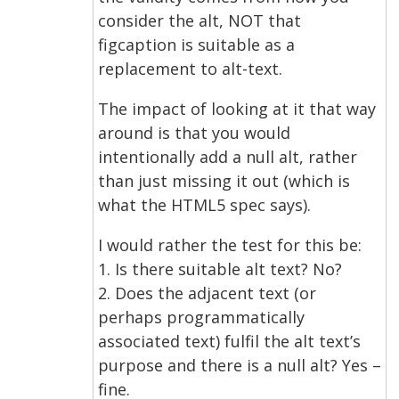
consider the alt, NOT that
figcaption is suitable as a
replacement to alt-text.
The impact of looking at it that way
around is that you would
intentionally add a null alt, rather
than just missing it out (which is
what the HTML5 spec says).
I would rather the test for this be:
1. Is there suitable alt text? No?
2. Does the adjacent text (or
perhaps programmatically
associated text) fulfil the alt text’s
purpose and there is a null alt? Yes –
fine.