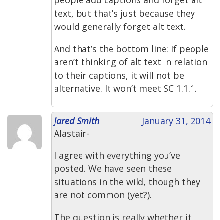
people add captions and forget alt
text, but that’s just because they
would generally forget alt text.
And that’s the bottom line: If people
aren’t thinking of alt text in relation
to their captions, it will not be
alternative. It won’t meet SC 1.1.1.
Jared Smith
January 31, 2014
Alastair-
I agree with everything you’ve
posted. We have seen these
situations in the wild, though they
are not common (yet?).
The question is really whether it