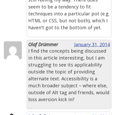
seem to be a tendency to fit
techniques into a particular pot (e.g.
HTML or CSS, but not both), which I
haven’t got to the bottom of yet.
Olaf Drümmer
January 31, 2014
I find the concepts being discussed
in this article interesting, but I am
struggling to see its applicability
outside the topic of providing
alternate text. Accessibility is a
much broader subject – where else,
outside of Alt tag and friends, would
loss aversion kick in?