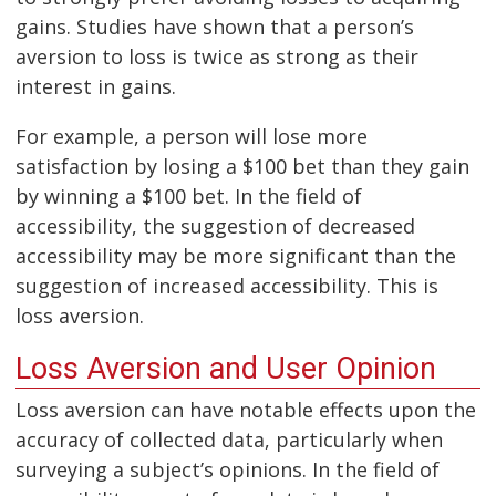
gains. Studies have shown that a person’s
aversion to loss is twice as strong as their
interest in gains.
For example, a person will lose more
satisfaction by losing a $100 bet than they gain
by winning a $100 bet. In the field of
accessibility, the suggestion of decreased
accessibility may be more significant than the
suggestion of increased accessibility. This is
loss aversion.
Loss Aversion and User Opinion
Loss aversion can have notable effects upon the
accuracy of collected data, particularly when
surveying a subject’s opinions. In the field of