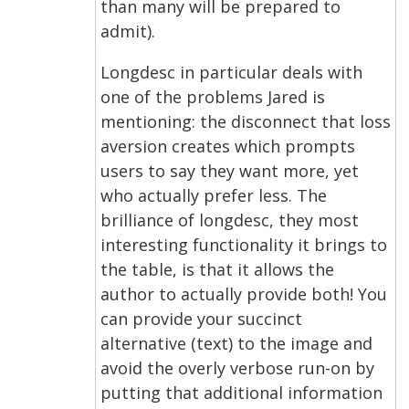
than many will be prepared to
admit).
Longdesc in particular deals with
one of the problems Jared is
mentioning: the disconnect that loss
aversion creates which prompts
users to say they want more, yet
who actually prefer less. The
brilliance of longdesc, they most
interesting functionality it brings to
the table, is that it allows the
author to actually provide both! You
can provide your succinct
alternative (text) to the image and
avoid the overly verbose run-on by
putting that additional information