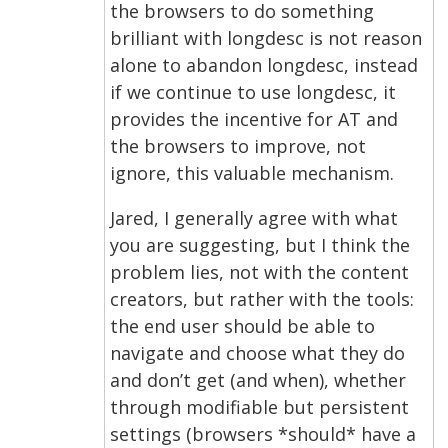
the browsers to do something
brilliant with longdesc is not reason
alone to abandon longdesc, instead
if we continue to use longdesc, it
provides the incentive for AT and
the browsers to improve, not
ignore, this valuable mechanism.
Jared, I generally agree with what
you are suggesting, but I think the
problem lies, not with the content
creators, but rather with the tools:
the end user should be able to
navigate and choose what they do
and don’t get (and when), whether
through modifiable but persistent
settings (browsers *should* have a