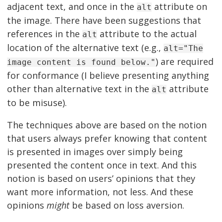
adjacent text, and once in the
attribute on
alt
the image. There have been suggestions that
references in the
attribute to the actual
alt
location of the alternative text (e.g.,
alt="The
) are required
image content is found below."
for conformance (I believe presenting anything
other than alternative text in the
attribute
alt
to be misuse).
The techniques above are based on the notion
that users always prefer knowing that content
is presented in images over simply being
presented the content once in text. And this
notion is based on users’ opinions that they
want more information, not less. And these
opinions
might
be based on loss aversion.