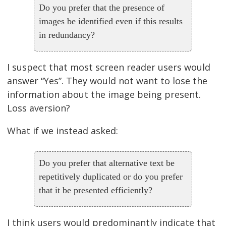
Do you prefer that the presence of
images be identified even if this results
in redundancy?
I suspect that most screen reader users would
answer “Yes”. They would not want to lose the
information about the image being present.
Loss aversion?
What if we instead asked:
Do you prefer that alternative text be
repetitively duplicated or do you prefer
that it be presented efficiently?
I think users would predominantly indicate that