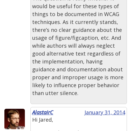
would be useful for these types of
things to be documented in WCAG
techniques. As it currently stands,
there’s no clear guidance about the
usage of figure/figcaption, etc. And
while authors will always neglect
good alternative text regardless of
the implementation, having
guidance and documentation about
proper and improper usage is more
likely to influence proper behavior
than utter silence.
AlastairC
January 31, 2014
Hi Jared,