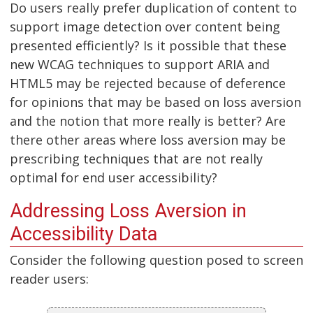
Do users really prefer duplication of content to
support image detection over content being
presented efficiently? Is it possible that these
new WCAG techniques to support ARIA and
HTML5 may be rejected because of deference
for opinions that may be based on loss aversion
and the notion that more really is better? Are
there other areas where loss aversion may be
prescribing techniques that are not really
optimal for end user accessibility?
Addressing Loss Aversion in
Accessibility Data
Consider the following question posed to screen
reader users: