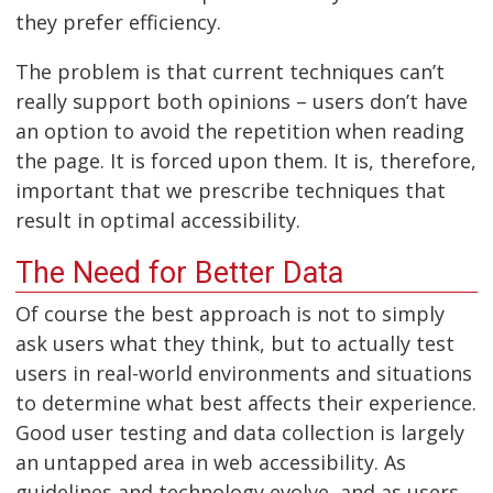
they prefer efficiency.
The problem is that current techniques can’t
really support both opinions – users don’t have
an option to avoid the repetition when reading
the page. It is forced upon them. It is, therefore,
important that we prescribe techniques that
result in optimal accessibility.
The Need for Better Data
Of course the best approach is not to simply
ask users what they think, but to actually test
users in real-world environments and situations
to determine what best affects their experience.
Good user testing and data collection is largely
an untapped area in web accessibility. As
guidelines and technology evolve, and as users