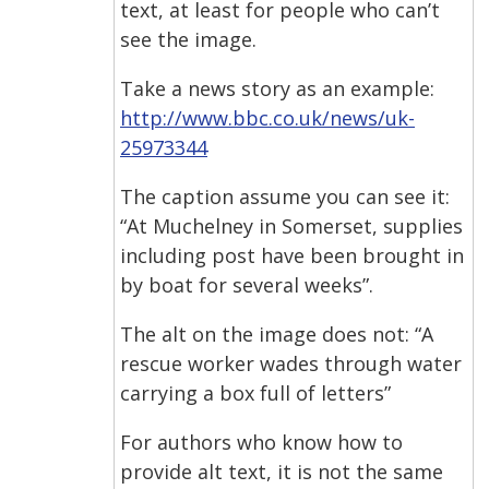
text, at least for people who can’t
see the image.
Take a news story as an example:
http://www.bbc.co.uk/news/uk-
25973344
The caption assume you can see it:
“At Muchelney in Somerset, supplies
including post have been brought in
by boat for several weeks”.
The alt on the image does not: “A
rescue worker wades through water
carrying a box full of letters”
For authors who know how to
provide alt text, it is not the same