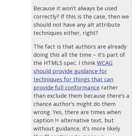
Because it won’t always be used
correctly? If this is the case, then we
should not have any alt attribute
techniques either, right?
The fact is that authors are already
doing this all the time – it’s part of
the HTML5 spec. I think
WCAG
should provide guidance for
techniques for things that can
provide full conformance
rather
than exclude them because there’s a
chance author’s might do them
wrong. Yes, there are times when
caption != alternative text, but
without guidance, it’s more likely