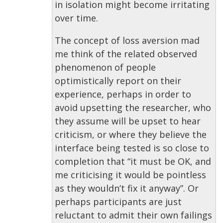
in isolation might become irritating
over time.
The concept of loss aversion mad
me think of the related observed
phenomenon of people
optimistically report on their
experience, perhaps in order to
avoid upsetting the researcher, who
they assume will be upset to hear
criticism, or where they believe the
interface being tested is so close to
completion that “it must be OK, and
me criticising it would be pointless
as they wouldn’t fix it anyway”. Or
perhaps participants are just
reluctant to admit their own failings