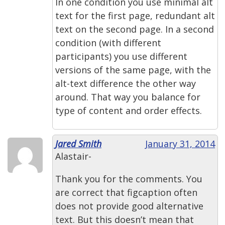
In one condition you use minimal alt
text for the first page, redundant alt
text on the second page. In a second
condition (with different
participants) you use different
versions of the same page, with the
alt-text difference the other way
around. That way you balance for
type of content and order effects.
Jared Smith
January 31, 2014
Alastair-
Thank you for the comments. You
are correct that figcaption often
does not provide good alternative
text. But this doesn’t mean that