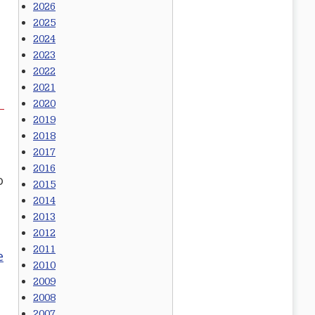
2026
2025
2024
2023
2022
2021
2020
2019
2018
2017
2016
o
2015
2014
2013
2012
2011
e
2010
2009
2008
2007