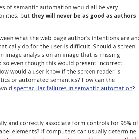
es of semantic automation would all be very
bilities, but
they will never be as good as authors
ween what the web page author’s intentions are an
ically do for the user is difficult. Should a screen
m image analysis on an image that is missing
do so even though this would present incorrect
ow would a user know if the screen reader is
tics or automated semantics? How can the
avoid
spectacular failures in semantic automation
?
lly and correctly associate form controls for 95% of
label elements? If computers can usually determine