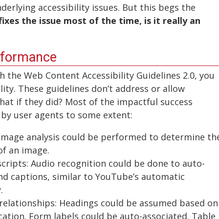
derlying accessibility issues. But this begs the
fixes the issue most of the time, is it really an
nformance
h the Web Content Accessibility Guidelines 2.0, you
ity. These guidelines don’t address or allow
at if they did? Most of the impactful success
 by user agents to some extent:
t: Image analysis could be performed to determine th
of an image.
scripts: Audio recognition could be done to auto-
nd captions, similar to YouTube’s automatic
.
 relationships: Headings could be assumed based on
ocation. Form labels could be auto-associated. Table