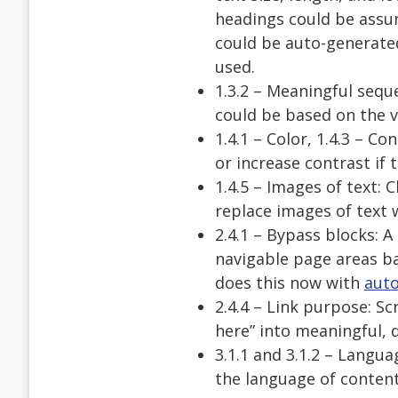
headings could be assum
could be auto-generated
used.
1.3.2 – Meaningful sequ
could be based on the v
1.4.1 – Color, 1.4.3 – C
or increase contrast if 
1.4.5 – Images of text:
replace images of text w
2.4.1 – Bypass blocks: 
navigable page areas ba
does this now with
aut
2.4.4 – Link purpose: Sc
here” into meaningful, d
3.1.1 and 3.1.2 – Langu
the language of content 