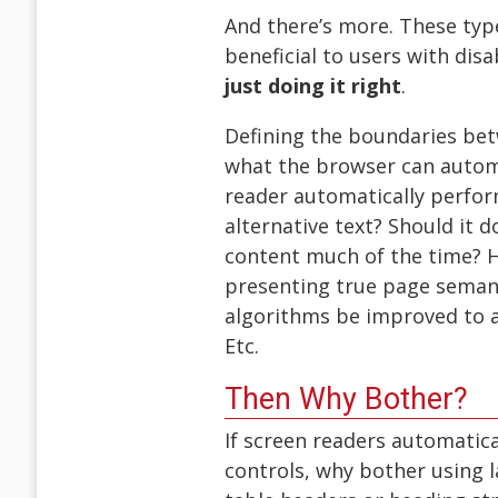
And there’s more. These typ
beneficial to users with disa
just doing it right
.
Defining the boundaries bet
what the browser can automat
reader automatically perfor
alternative text? Should it 
content much of the time? H
presenting true page seman
algorithms be improved to 
Etc.
Then Why Bother?
If screen readers automatica
controls, why bother using 