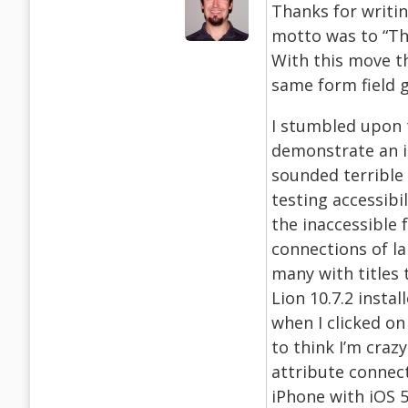
Thanks for writin
motto was to “Thi
With this move t
same form field 
I stumbled upon 
demonstrate an i
sounded terrible
testing accessibil
the inaccessible 
connections of la
many with titles 
Lion 10.7.2 insta
when I clicked on
to think I’m craz
attribute connect
iPhone with iOS 5