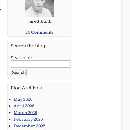
,
Jared Smith
10 Comments
Search the blog
Search for:
Blog Archives
May 2026
April 2026
March 2026
February 2026
December 2025