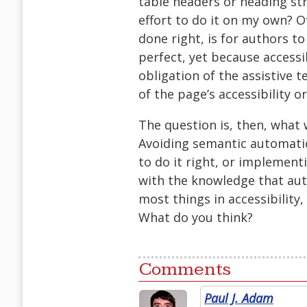
table headers or heading stru
effort to do it on my own? Of
done right, is for authors t
perfect, yet because accessi
obligation of the assistive 
of the page’s accessibility or
The question is, then, what w
Avoiding semantic automati
to do it right, or implemen
with the knowledge that aut
most things in accessibility
What do you think?
Comments
Paul J. Adam