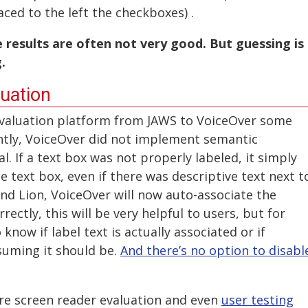
aced to the left the checkboxes) .
results are often not very good. But guessing is
.
uation
evaluation platform from JAWS to VoiceOver some
ntly, VoiceOver did not implement semantic
al. If a text box was not properly labeled, it simply
e text box, even if there was descriptive text next t
 and Lion, VoiceOver will now auto-associate the
ectly, this will be very helpful to users, but for
 know if label text is actually associated or if
suming it should be.
And there’s no option to disabl
ere screen reader evaluation and even
user testing