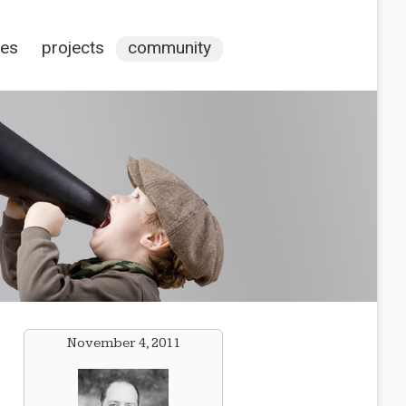
ces
projects
community
November 4, 2011