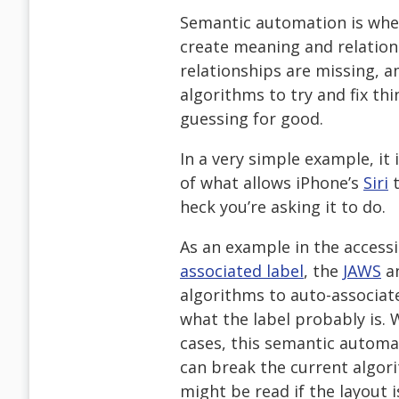
Semantic automation is when
create meaning and relatio
relationships are missing, am
algorithms to try and fix th
guessing for good.
In a very simple example, it i
of what allows iPhone’s
Siri
t
heck you’re asking it to do.
As an example in the accessi
associated label
, the
JAWS
a
algorithms to auto-associate
what the label probably is. 
cases, this semantic automat
can break the current algori
might be read if the layout 