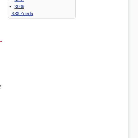
2006
RSS Feeds
e