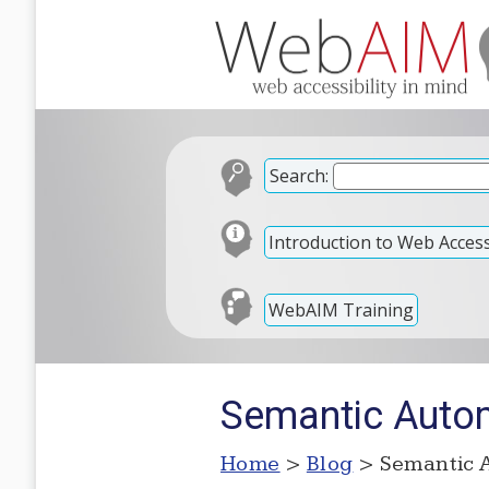
Search:
Introduction to Web Accessi
WebAIM Training
Semantic Auto
Home
>
Blog
> Semantic 