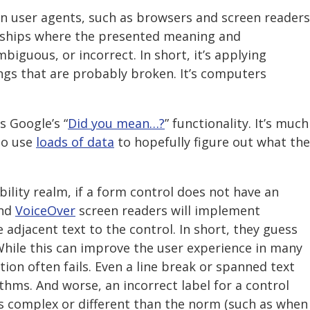
 user agents, such as browsers and screen readers
nships where the presented meaning and
biguous, or incorrect. In short, it’s applying
ings that are probably broken. It’s computers
s Google’s “
Did you mean…?
” functionality. It’s much
o use
loads of data
to hopefully figure out what the
bility realm, if a form control does not have an
nd
VoiceOver
screen readers will implement
 adjacent text to the control. In short, they guess
While this can improve the user experience in many
ion often fails. Even a line break or spanned text
thms. And worse, an incorrect label for a control
is complex or different than the norm (such as when