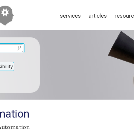
services
articles
resour
bility
mation
Automation