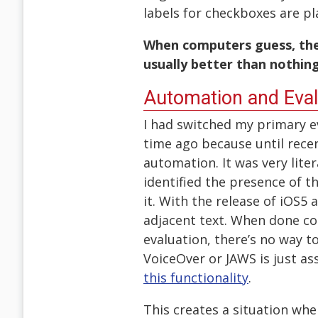
labels for checkboxes are pl
When computers guess, the 
usually better than nothing
Automation and Eval
I had switched my primary 
time ago because until rece
automation. It was very liter
identified the presence of th
it. With the release of iOS5
adjacent text. When done corr
evaluation, there’s no way to
VoiceOver or JAWS is just as
this functionality
.
This creates a situation wh