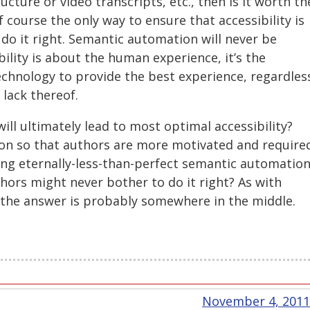
cture or video transcripts, etc., then is it worth th
 course the only way to ensure that accessibility is
o do it right. Semantic automation will never be
bility is about the human experience, it’s the
technology to provide the best experience, regardles
 lack thereof.
ill ultimately lead to most optimal accessibility?
on so that authors are more motivated and require
ting eternally-less-than-perfect semantic automatio
hors might never bother to do it right? As with
, the answer is probably somewhere in the middle.
November 4, 2011