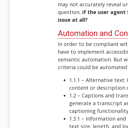
may not accurately reveal un
question,
if the user agent 
issue at all?
Automation and Co
In order to be compliant wit
have to implement accessibil
semantic automation. But wh
criteria could be automated
1.1.1 – Alternative tex
content or description 
1.2 – Captions and tran
generate a transcript a
captioning functionality
1.3.1 – Information and
text size, length, and l