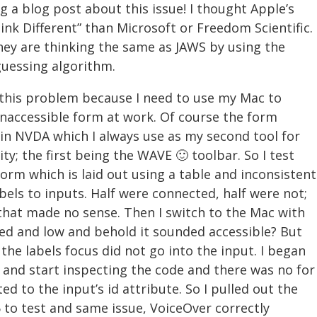
g a blog post about this issue! I thought Apple’s
nk Different” than Microsoft or Freedom Scientific.
hey are thinking the same as JAWS by using the
guessing algorithm.
this problem because I need to use my Mac to
naccessible form at work. Of course the form
 in NVDA which I always use as my second tool for
ity; the first being the WAVE 🙂 toolbar. So I test
form which is laid out using a table and inconsistent
bels to inputs. Half were connected, half were not;
that made no sense. Then I switch to the Mac with
lled and low and behold it sounded accessible? But
 the labels focus did not go into the input. I began
y and start inspecting the code and there was no for
ed to the input’s id attribute. So I pulled out the
 to test and same issue, VoiceOver correctly