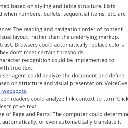
ed based on styling and table structure. Lists
 when numbers, bullets, sequential items, etc. are
ence: The reading and navigation order of content
isual layout, rather than the underlying markup.
ontrast: Browsers could automatically replace colors
they don’t meet certain thresholds.
 Character recognition could be implemented to
ith true text.
A user agent could analyze the document and define
sed on structure and visual presentation. VoiceOve
o-webspots
.
reen readers could analyze link context to turn “Clic
escriptive text.
age of Page and Parts: The computer could determin
automatically, or even automatically translate it.