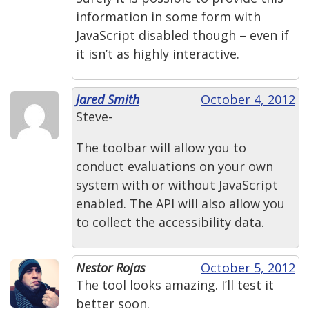
information in some form with
JavaScript disabled though – even if
it isn’t as highly interactive.
Jared Smith
October 4, 2012
Steve-
The toolbar will allow you to
conduct evaluations on your own
system with or without JavaScript
enabled. The API will also allow you
to collect the accessibility data.
Nestor Rojas
October 5, 2012
The tool looks amazing. I’ll test it
better soon.