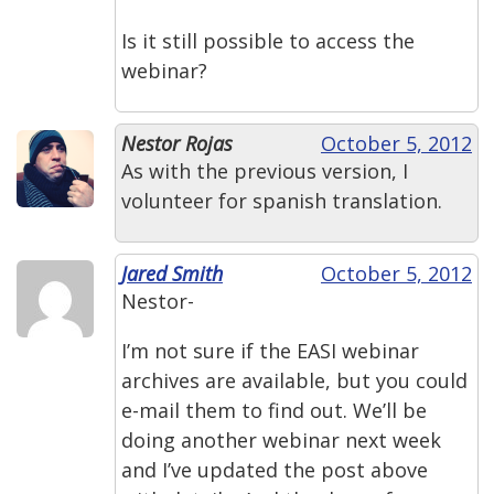
Is it still possible to access the
webinar?
Nestor Rojas
October 5, 2012
As with the previous version, I
volunteer for spanish translation.
Jared Smith
October 5, 2012
Nestor-
I’m not sure if the EASI webinar
archives are available, but you could
e-mail them to find out. We’ll be
doing another webinar next week
and I’ve updated the post above