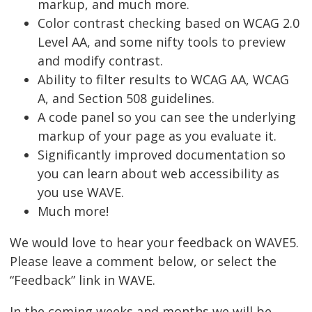
markup, and much more.
Color contrast checking based on WCAG 2.0
Level AA, and some nifty tools to preview
and modify contrast.
Ability to filter results to WCAG AA, WCAG
A, and Section 508 guidelines.
A code panel so you can see the underlying
markup of your page as you evaluate it.
Significantly improved documentation so
you can learn about web accessibility as
you use WAVE.
Much more!
We would love to hear your feedback on WAVE5.
Please leave a comment below, or select the
“Feedback” link in WAVE.
In the coming weeks and months we will be