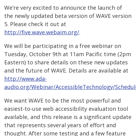
We’re very excited to announce the launch of
the newly updated beta version of WAVE version
5. Please check it out at
http://five.wave.webaim.org/
.
We will be participating in a free webinar on
Tuesday, October 9th at 11am Pacific time (2pm
Eastern) to share details on these new updates
and the future of WAVE. Details are available at
http://www.ada-
audio.org/Webinar/AccessibleTechnology/Schedul
We want WAVE to be the most powerful and
easiest-to-use web accessibility evaluation tool
available, and this release is a significant update
that represents several years of effort and
thought. After some testing and a few feature