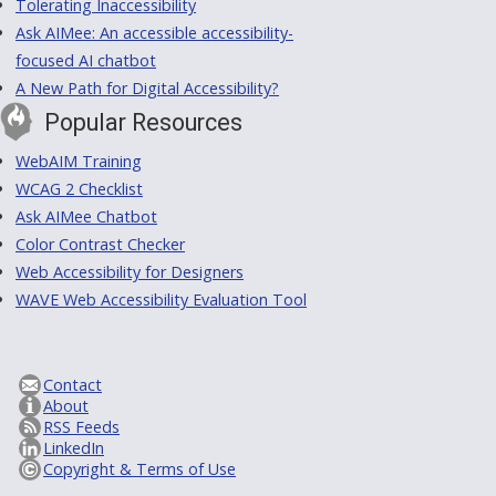
Tolerating Inaccessibility
Ask AIMee: An accessible accessibility-
focused AI chatbot
A New Path for Digital Accessibility?
Popular Resources
WebAIM Training
WCAG 2 Checklist
Ask AIMee Chatbot
Color Contrast Checker
Web Accessibility for Designers
WAVE Web Accessibility Evaluation Tool
Contact
About
RSS Feeds
LinkedIn
Copyright & Terms of Use