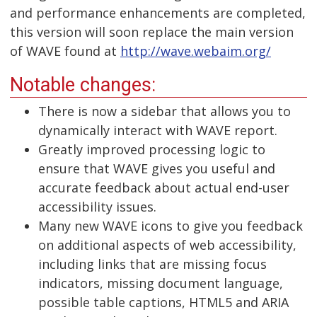
and performance enhancements are completed,
this version will soon replace the main version
of WAVE found at
http://wave.webaim.org/
Notable changes:
There is now a sidebar that allows you to
dynamically interact with WAVE report.
Greatly improved processing logic to
ensure that WAVE gives you useful and
accurate feedback about actual end-user
accessibility issues.
Many new WAVE icons to give you feedback
on additional aspects of web accessibility,
including links that are missing focus
indicators, missing document language,
possible table captions, HTML5 and ARIA