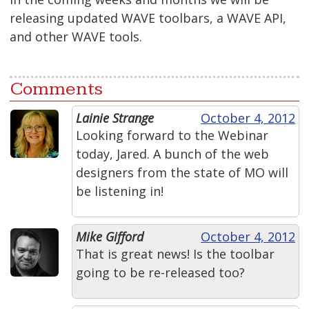
releasing updated WAVE toolbars, a WAVE API,
and other WAVE tools.
Comments
Lainie Strange
October 4, 2012
Looking forward to the Webinar
today, Jared. A bunch of the web
designers from the state of MO will
be listening in!
Mike Gifford
October 4, 2012
That is great news! Is the toolbar
going to be re-released too?