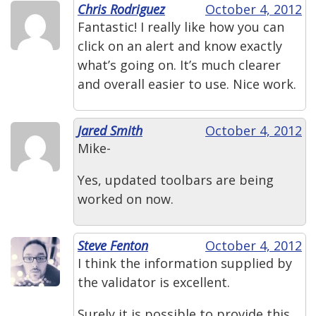
Chris Rodriguez
October 4, 2012
Fantastic! I really like how you can
click on an alert and know exactly
what’s going on. It’s much clearer
and overall easier to use. Nice work.
Jared Smith
October 4, 2012
Mike-
Yes, updated toolbars are being
worked on now.
Steve Fenton
October 4, 2012
I think the information supplied by
the validator is excellent.
Surely it is possible to provide this