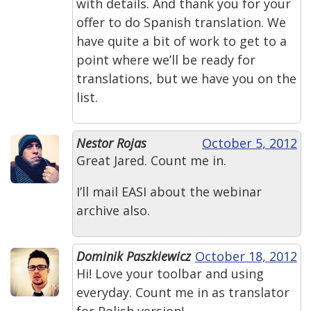
with details. And thank you for your
offer to do Spanish translation. We
have quite a bit of work to get to a
point where we’ll be ready for
translations, but we have you on the
list.
Nestor Rojas
October 5, 2012
Great Jared. Count me in.
I’ll mail EASI about the webinar
archive also.
Dominik Paszkiewicz
October 18, 2012
Hi! Love your toolbar and using
everyday. Count me in as translator
for Polish version!