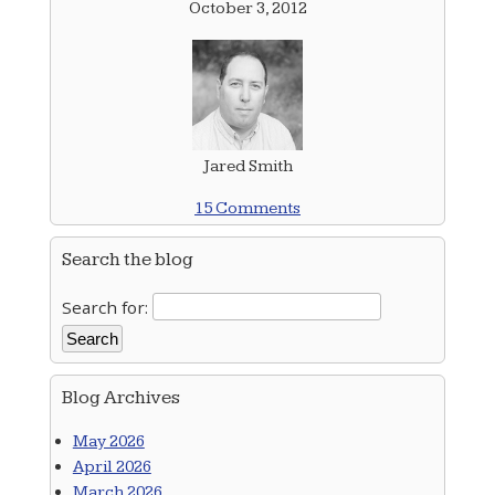
October 3, 2012
Jared Smith
15 Comments
Search the blog
Search for:
Blog Archives
May 2026
April 2026
March 2026