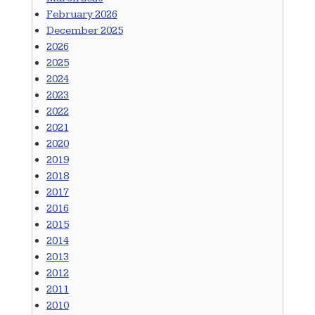
February 2026
December 2025
2026
2025
2024
2023
2022
2021
2020
2019
2018
2017
2016
2015
2014
2013
2012
2011
2010