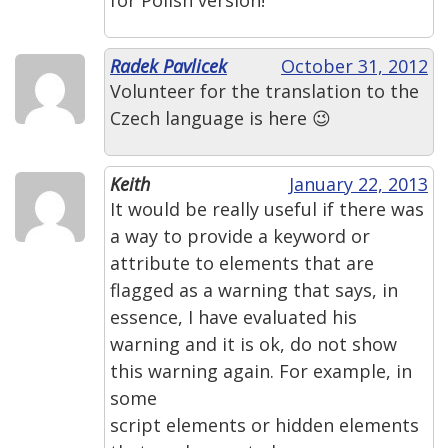
Radek Pavlicek
October 31, 2012
Volunteer for the translation to the
Czech language is here 😉
Keith
January 22, 2013
It would be really useful if there was
a way to provide a keyword or
attribute to elements that are
flagged as a warning that says, in
essence, I have evaluated his
warning and it is ok, do not show
this warning again. For example, in
some
script elements or hidden elements