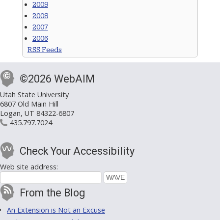
2009
2008
2007
2006
RSS Feeds
©2026 WebAIM
Utah State University
6807 Old Main Hill
Logan, UT 84322-6807
435.797.7024
Check Your Accessibility
Web site address:
From the Blog
An Extension is Not an Excuse