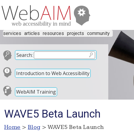
services
articles
resources
projects
community
Search:
Introduction to Web Accessibility
WebAIM Training
WAVE5 Beta Launch
Home
>
Blog
> WAVE5 Beta Launch