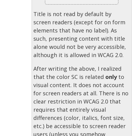
Title is not read by default by
screen readers (except for on form
elements that have no label). As
such, presenting content with title
alone would not be very accessible,
although it is allowed in WCAG 2.0.
After writing the above, I realized
that the color SC is related
only
to
visual content. It does not account
for screen readers at all. There is no
clear restriction in WCAG 2.0 that
requires that entirely visual
differences (color, italics, font size,
etc.) be accessible to screen reader
users (unless you somehow