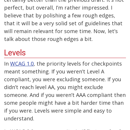
perfect, but overall, I’m rather impressed. I
believe that by polishing a few rough edges,
that it will be a very solid set of guidelines that
will remain relevant for some time. Now, let’s
talk about those rough edges a bit.
Levels
In
WCAG 1.0
, the priority levels for checkpoints
meant something. If you weren’t Level A
compliant, you were excluding someone. If you
didn’t reach level AA, you might exclude
someone. And if you weren’t AAA compliant then
some people might have a bit harder time than
if you were. Levels were simple and easy to
understand.