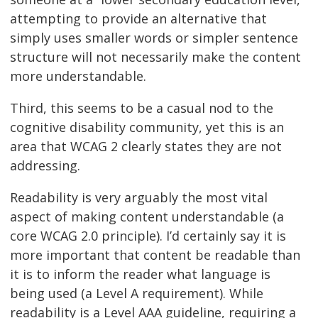
attempting to provide an alternative that
simply uses smaller words or simpler sentence
structure will not necessarily make the content
more understandable.
Third, this seems to be a casual nod to the
cognitive disability community, yet this is an
area that WCAG 2 clearly states they are not
addressing.
Readability is very arguably the most vital
aspect of making content understandable (a
core WCAG 2.0 principle). I’d certainly say it is
more important that content be readable than
it is to inform the reader what language is
being used (a Level A requirement). While
readability is a Level AAA guideline, requiring a