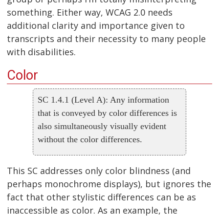
something. Either way, WCAG 2.0 needs
additional clarity and importance given to
transcripts and their necessity to many people
with disabilities.
Color
SC 1.4.1 (Level A): Any information
that is conveyed by color differences is
also simultaneously visually evident
without the color differences.
This SC addresses only color blindness (and
perhaps monochrome displays), but ignores the
fact that other stylistic differences can be as
inaccessible as color. As an example, the