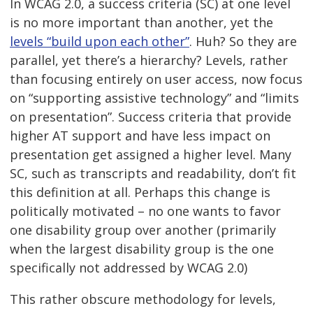
In WCAG 2.0, a success criteria (SC) at one level
is no more important than another, yet the
levels “build upon each other”
. Huh? So they are
parallel, yet there’s a hierarchy? Levels, rather
than focusing entirely on user access, now focus
on “supporting assistive technology” and “limits
on presentation”. Success criteria that provide
higher AT support and have less impact on
presentation get assigned a higher level. Many
SC, such as transcripts and readability, don’t fit
this definition at all. Perhaps this change is
politically motivated – no one wants to favor
one disability group over another (primarily
when the largest disability group is the one
specifically not addressed by WCAG 2.0)
This rather obscure methodology for levels,