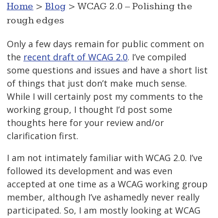
Home
>
Blog
> WCAG 2.0 – Polishing the
rough edges
Only a few days remain for public comment on
the
recent draft of WCAG 2.0
. I’ve compiled
some questions and issues and have a short list
of things that just don’t make much sense.
While I will certainly post my comments to the
working group, I thought I’d post some
thoughts here for your review and/or
clarification first.
I am not intimately familiar with WCAG 2.0. I’ve
followed its development and was even
accepted at one time as a WCAG working group
member, although I’ve ashamedly never really
participated. So, I am mostly looking at WCAG