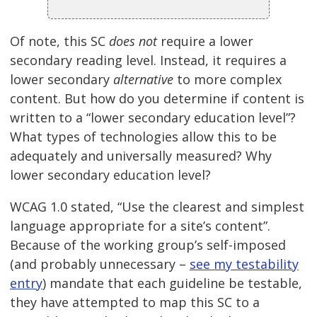
Of note, this SC
does not
require a lower
secondary reading level. Instead, it requires a
lower secondary
alternative
to more complex
content. But how do you determine if content is
written to a “lower secondary education level”?
What types of technologies allow this to be
adequately and universally measured? Why
lower secondary education level?
WCAG 1.0 stated, “Use the clearest and simplest
language appropriate for a site’s content”.
Because of the working group’s self-imposed
(and probably unnecessary –
see my testability
entry
) mandate that each guideline be testable,
they have attempted to map this SC to a