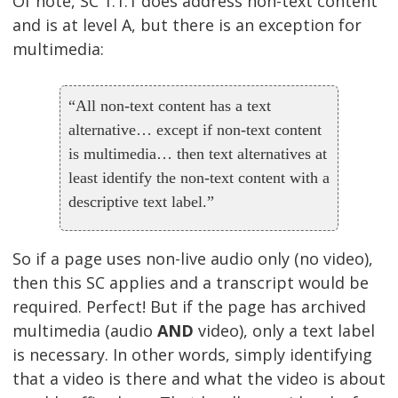
Of note, SC 1.1.1 does address non-text content
and is at level A, but there is an exception for
multimedia:
“All non-text content has a text
alternative… except if non-text content
is multimedia… then text alternatives at
least identify the non-text content with a
descriptive text label.”
So if a page uses non-live audio only (no video),
then this SC applies and a transcript would be
required. Perfect! But if the page has archived
multimedia (audio
AND
video), only a text label
is necessary. In other words, simply identifying
that a video is there and what the video is about