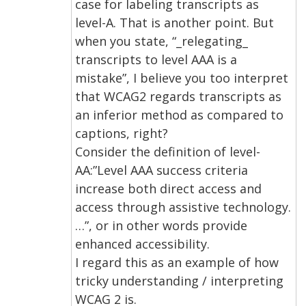
case for labeling transcripts as
level-A. That is another point. But
when you state, “_relegating_
transcripts to level AAA is a
mistake”, I believe you too interpret
that WCAG2 regards transcripts as
an inferior method as compared to
captions, right?
Consider the definition of level-
AA:”Level AAA success criteria
increase both direct access and
access through assistive technology.
…”, or in other words provide
enhanced accessibility.
I regard this as an example of how
tricky understanding / interpreting
WCAG 2 is.