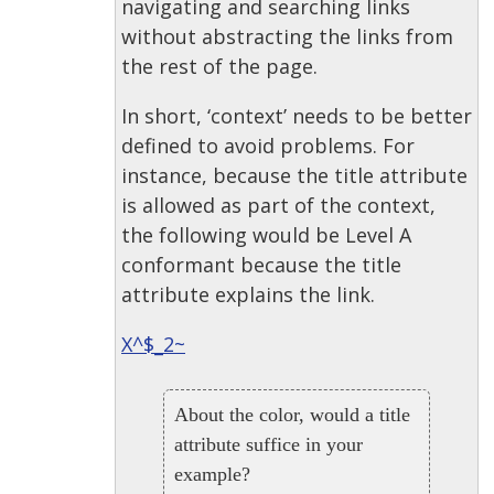
navigating and searching links
without abstracting the links from
the rest of the page.
In short, ‘context’ needs to be better
defined to avoid problems. For
instance, because the title attribute
is allowed as part of the context,
the following would be Level A
conformant because the title
attribute explains the link.
X^$_2~
About the color, would a title
attribute suffice in your
example?