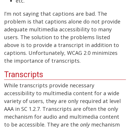
etc.
I’m not saying that captions are bad. The
problem is that captions alone do not provide
adequate multimedia accessibility to many
users. The solution to the problems listed
above is to provide a transcript in addition to
captions. Unfortunately, WCAG 2.0 minimizes
the importance of transcripts.
Transcripts
While transcripts provide necessary
accessibility to multimedia content for a wide
variety of users, they are only required at level
AAA in SC 1.2.7. Transcripts are often the only
mechanism for audio and multimedia content
to be accessible. They are the
only
mechanism