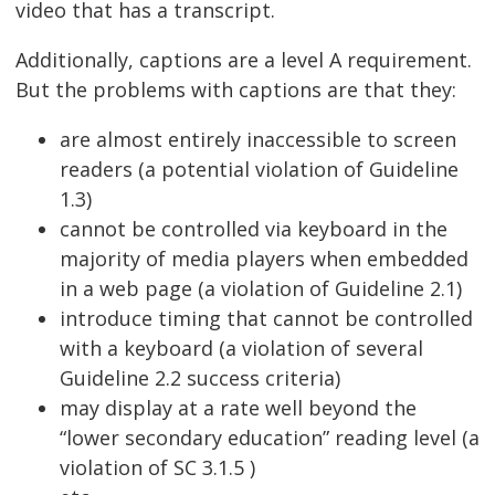
video that has a transcript.
Additionally, captions are a level A requirement.
But the problems with captions are that they:
are almost entirely inaccessible to screen
readers (a potential violation of Guideline
1.3)
cannot be controlled via keyboard in the
majority of media players when embedded
in a web page (a violation of Guideline 2.1)
introduce timing that cannot be controlled
with a keyboard (a violation of several
Guideline 2.2 success criteria)
may display at a rate well beyond the
“lower secondary education” reading level (a
violation of SC 3.1.5 )