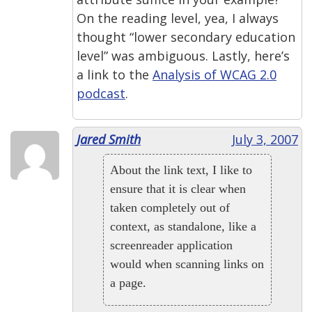
On the reading level, yea, I always
thought “lower secondary education
level” was ambiguous. Lastly, here’s
a link to the
Analysis of WCAG 2.0
podcast
.
Jared Smith
July 3, 2007
About the link text, I like to
ensure that it is clear when
taken completely out of
context, as standalone, like a
screenreader application
would when scanning links on
a page.