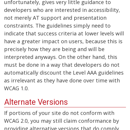
unfortunately, gives very little guidance to
developers who are interested in accessibility,
not merely AT support and presentation
constraints. The guidelines simply need to
indicate that success criteria at lower levels will
have a greater impact on users, because this is
precisely how they are being and will be
interpreted anyways. On the other hand, this
must be done in a way that developers do not
automatically discount the Level AAA guidelines
as irrelevant as they have done over time with
WCAG 1.0.
Alternate Versions
If portions of your site do not conform with
WCAG 2.0, you may still claim conformance by
providing alternative versions that do comply.