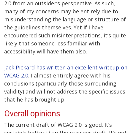
2.0 from an outsider’s perspective. As such,
many of my concerns may be entirely due to
misunderstanding the language or structure of
the guidelines themselves. Yet if I have
encountered such misinterpretations, it’s quite
likely that someone less familiar with
accessibility will have them also.
Jack Pickard has written an excellent writeup on
WCAG 2.0
. I almost entirely agree with his
conclusions (particularly those surrounding
validity) and will not address the specific issues
that he has brought up.
Overall opinions
The current draft of WCAG 2.0 is good. It’s
certainly better than the previous draft. It’s not