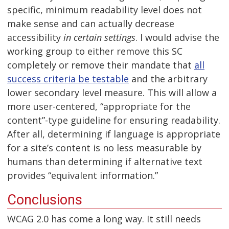
specific, minimum readability level does not
make sense and can actually decrease
accessibility
in certain settings
. I would advise the
working group to either remove this SC
completely or remove their mandate that
all
success criteria be testable
and the arbitrary
lower secondary level measure. This will allow a
more user-centered, “appropriate for the
content”-type guideline for ensuring readability.
After all, determining if language is appropriate
for a site’s content is no less measurable by
humans than determining if alternative text
provides “equivalent information.”
Conclusions
WCAG 2.0 has come a long way. It still needs