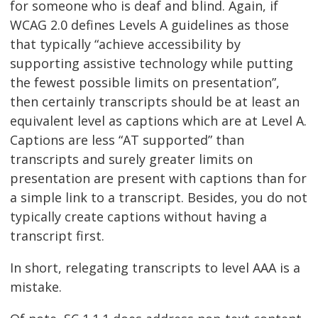
for someone who is deaf and blind. Again, if
WCAG 2.0 defines Levels A guidelines as those
that typically “achieve accessibility by
supporting assistive technology while putting
the fewest possible limits on presentation”,
then certainly transcripts should be at least an
equivalent level as captions which are at Level A.
Captions are less “AT supported” than
transcripts and surely greater limits on
presentation are present with captions than for
a simple link to a transcript. Besides, you do not
typically create captions without having a
transcript first.
In short, relegating transcripts to level AAA is a
mistake.