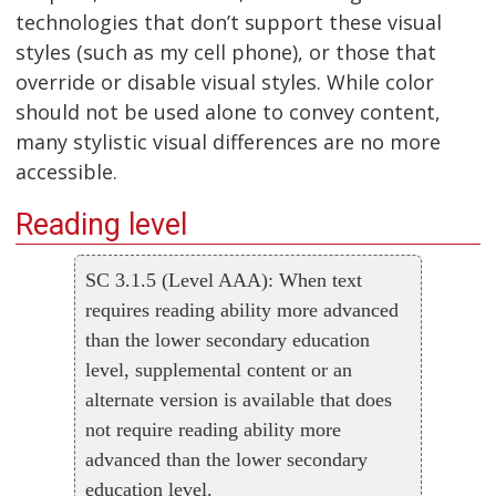
technologies that don’t support these visual
styles (such as my cell phone), or those that
override or disable visual styles. While color
should not be used alone to convey content,
many stylistic visual differences are no more
accessible.
Reading level
SC 3.1.5 (Level AAA): When text
requires reading ability more advanced
than the lower secondary education
level, supplemental content or an
alternate version is available that does
not require reading ability more
advanced than the lower secondary
education level.