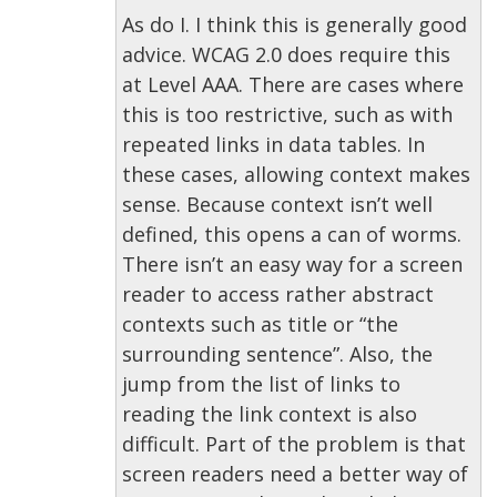
As do I. I think this is generally good
advice. WCAG 2.0 does require this
at Level AAA. There are cases where
this is too restrictive, such as with
repeated links in data tables. In
these cases, allowing context makes
sense. Because context isn’t well
defined, this opens a can of worms.
There isn’t an easy way for a screen
reader to access rather abstract
contexts such as title or “the
surrounding sentence”. Also, the
jump from the list of links to
reading the link context is also
difficult. Part of the problem is that
screen readers need a better way of