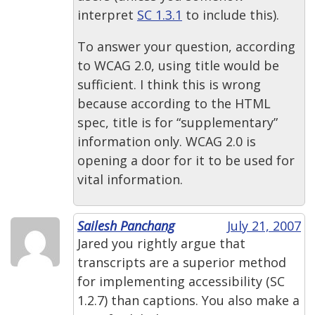
interpret
SC 1.3.1
to include this).
To answer your question, according
to WCAG 2.0, using title would be
sufficient. I think this is wrong
because according to the HTML
spec, title is for “supplementary”
information only. WCAG 2.0 is
opening a door for it to be used for
vital information.
Sailesh Panchang
July 21, 2007
Jared you rightly argue that
transcripts are a superior method
for implementing accessibility (SC
1.2.7) than captions. You also make a