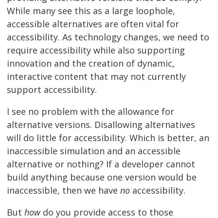
While many see this as a large loophole,
accessible alternatives are often vital for
accessibility. As technology changes, we need to
require accessibility while also supporting
innovation and the creation of dynamic,
interactive content that may not currently
support accessibility.
I see no problem with the allowance for
alternative versions. Disallowing alternatives
will do little for accessibility. Which is better, an
inaccessible simulation and an accessible
alternative or nothing? If a developer cannot
build anything because one version would be
inaccessible, then we have
no
accessibility.
But
how
do you provide access to those