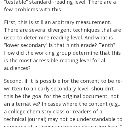
“testable” standard–reading level. There are a
few problems with this.
First, this is still an arbitrary measurement.
There are several divergent techniques that are
used to determine reading level. And what is
“lower secondary” Is that ninth grade? Tenth?
How did the working group determine that this
is the most accessible reading level for all
audiences?
Second, if it is possible for the content to be re-
written to an early secondary level, shouldn’t
this be the goal for the original document, not
an alternative? In cases where the content (e.g.,
a college chemistry class or readers of a
technical journal) may not be understandable to
someone at a “lower secondary education level,”