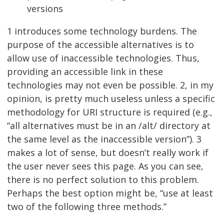
versions
1 introduces some technology burdens. The
purpose of the accessible alternatives is to
allow use of inaccessible technologies. Thus,
providing an accessible link in these
technologies may not even be possible. 2, in my
opinion, is pretty much useless unless a specific
methodology for URI structure is required (e.g.,
“all alternatives must be in an /alt/ directory at
the same level as the inaccessible version”). 3
makes a lot of sense, but doesn’t really work if
the user never sees this page. As you can see,
there is no perfect solution to this problem.
Perhaps the best option might be, “use at least
two of the following three methods.”