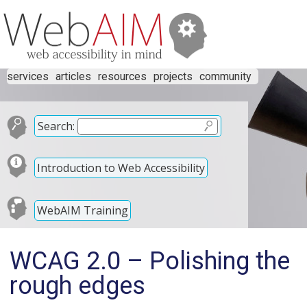
services
articles
resources
projects
community
Search:
Introduction to Web Accessibility
WebAIM Training
WCAG 2.0 – Polishing the
rough edges