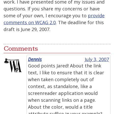
work. I have presented some of my issues and
questions. If you share my concerns or have
some of your own, I encourage you to
provide
comments on WCAG 2.0
. The deadline for this
draft is June 29, 2007.
Comments
Dennis
July 3, 2007
Good points Jared! About the link
text, I like to ensure that it is clear
when taken completely out of
context, as standalone, like a
screenreader application would
when scanning links on a page.
About the color, would a title
attribute suffice in your example?