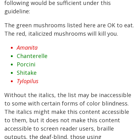
following would be sufficient under this
guideline:
The green mushrooms listed here are OK to eat.
The red, italicized mushrooms will kill you.
Amanita
Chanterelle
Porcini
Shitake
Tylopilus
Without the italics, the list may be inaccessible
to some with certain forms of color blindness.
The italics might make this content accessible
to them, but it does not make this content
accessible to screen reader users, braille
outputs, the deaf-blind, those using