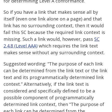
for determining Level A conformance.
So if you have a link that makes sense all by
itself (even one link alone on a page) and that
link has no surrounding context, then it would
fail this SC because the required link context is
missing. Such a link would, however, pass
SC
2.4.8 (Level AAA)
which requires the link text
makes sense without any surrounding context.
Suggested wording: “The purpose of each link
can be determined from the link text or the link
text and its programmatically determined link
context.” Alternatively, if the link text is
considered and specifically defined to be a
possible component of programmatically
determined link context, then “The purpose of
each link can be determined from the