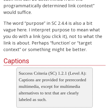
programmatically determined link context”
would suffice.
The word “purpose” in SC 2.4.4 is also a bit
vague here. I interpret purpose to mean what
you do with a link (you click it), not to what the
link is about. Perhaps “function’ or “target
context” or something might be better.
Captions
Success Criteria (SC) 1.2.1 (Level A):
Captions are provided for prerecorded
multimedia, except for multimedia
alternatives to text that are clearly
labeled as such.