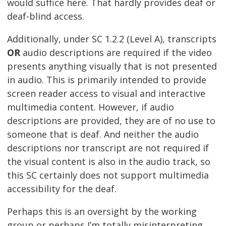
would suffice here. That hardly provides deaf or
deaf-blind access.
Additionally, under SC 1.2.2 (Level A), transcripts
OR
audio descriptions are required if the video
presents anything visually that is not presented
in audio. This is primarily intended to provide
screen reader access to visual and interactive
multimedia content. However, if audio
descriptions are provided, they are of no use to
someone that is deaf. And neither the audio
descriptions nor transcript are not required if
the visual content is also in the audio track, so
this SC certainly does not support multimedia
accessibility for the deaf.
Perhaps this is an oversight by the working
group or perhaps I’m totally misinterpreting