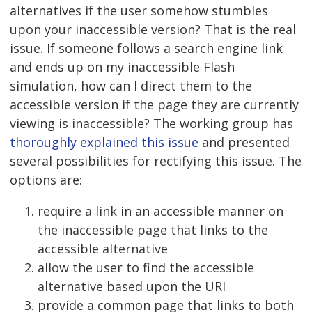
alternatives if the user somehow stumbles
upon your inaccessible version? That is the real
issue. If someone follows a search engine link
and ends up on my inaccessible Flash
simulation, how can I direct them to the
accessible version if the page they are currently
viewing is inaccessible? The working group has
thoroughly explained this issue
and presented
several possibilities for rectifying this issue. The
options are:
require a link in an accessible manner on
the inaccessible page that links to the
accessible alternative
allow the user to find the accessible
alternative based upon the URI
provide a common page that links to both