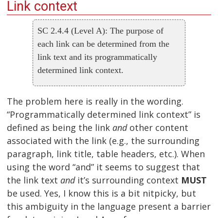
Link context
SC 2.4.4 (Level A): The purpose of
each link can be determined from the
link text and its programmatically
determined link context.
The problem here is really in the wording.
“Programmatically determined link context” is
defined as being the link
and
other content
associated with the link (e.g., the surrounding
paragraph, link title, table headers, etc.). When
using the word “and” it seems to suggest that
the link text
and
it’s surrounding context
MUST
be used. Yes, I know this is a bit nitpicky, but
this ambiguity in the language present a barrier