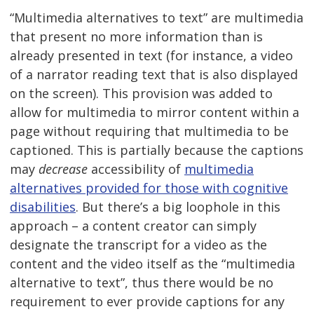
“Multimedia alternatives to text” are multimedia
that present no more information than is
already presented in text (for instance, a video
of a narrator reading text that is also displayed
on the screen). This provision was added to
allow for multimedia to mirror content within a
page without requiring that multimedia to be
captioned. This is partially because the captions
may
decrease
accessibility of
multimedia
alternatives provided for those with cognitive
disabilities
. But there’s a big loophole in this
approach – a content creator can simply
designate the transcript for a video as the
content and the video itself as the “multimedia
alternative to text”, thus there would be no
requirement to ever provide captions for any