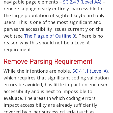
navigable page elements –
SC 2.4.7 (Level AA)
–
renders a page nearly entirely inaccessible for
the large population of sighted keyboard-only
users. This is one of the most significant and
pervasive accessibility issues currently on the
web (see
The Plague of Outline:0
). There is no
reason why this should not be a Level A
requirement.
Remove Parsing Requirement
While the intentions are noble,
SC 4.1.1 (Level A)
,
which requires that significant coding validation
errors be avoided, has little impact on end-user
accessibility and is next to impossible to
evaluate. The areas in which coding errors
impact accessibility are already sufficiently
covered by other success criteria (such as