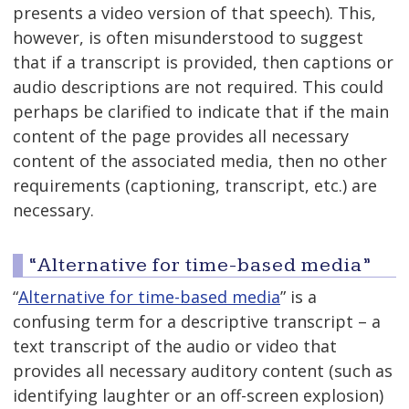
presents a video version of that speech). This,
however, is often misunderstood to suggest
that if a transcript is provided, then captions or
audio descriptions are not required. This could
perhaps be clarified to indicate that if the main
content of the page provides all necessary
content of the associated media, then no other
requirements (captioning, transcript, etc.) are
necessary.
“Alternative for time-based media”
“
Alternative for time-based media
” is a
confusing term for a descriptive transcript – a
text transcript of the audio or video that
provides all necessary auditory content (such as
identifying laughter or an off-screen explosion)