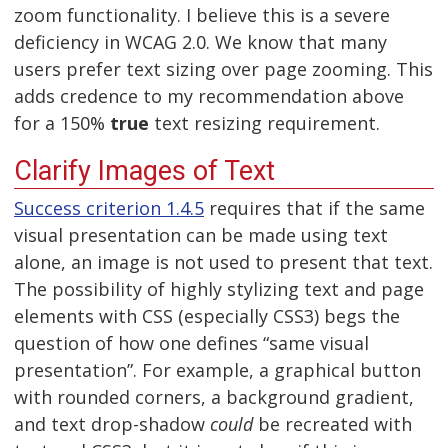
zoom functionality. I believe this is a severe
deficiency in WCAG 2.0. We know that many
users prefer text sizing over page zooming. This
adds credence to my recommendation above
for a 150%
true
text resizing requirement.
Clarify Images of Text
Success criterion 1.4.5
requires that if the same
visual presentation can be made using text
alone, an image is not used to present that text.
The possibility of highly stylizing text and page
elements with CSS (especially CSS3) begs the
question of how one defines “same visual
presentation”. For example, a graphical button
with rounded corners, a background gradient,
and text drop-shadow
could
be recreated with