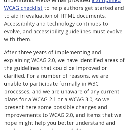
WCAG checklist
to help authors get started and
to aid in evaluation of HTML documents.
Accessibility and technology continues to
evolve, and accessibility guidelines must evolve
with them.
After three years of implementing and
explaining WCAG 2.0, we have identified areas of
the guidelines that could be improved or
clarified. For a number of reasons, we are
unable to participate formally in W3C
processes, and we are unaware of any current
plans for a WCAG 2.1 or a WCAG 3.0, so we
present here some possible changes and
improvements to WCAG 2.0, and items that we
hope might help you better understand and