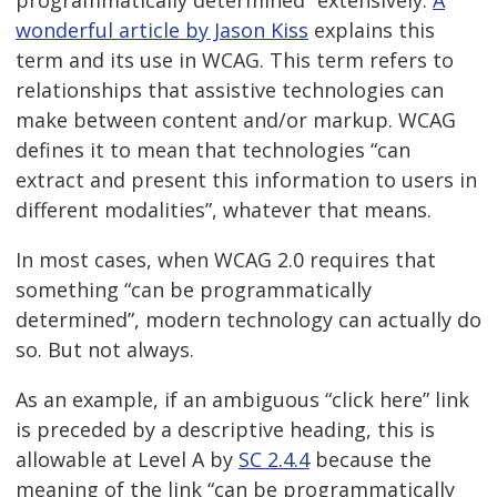
wonderful article by Jason Kiss
explains this
term and its use in WCAG. This term refers to
relationships that assistive technologies can
make between content and/or markup. WCAG
defines it to mean that technologies “can
extract and present this information to users in
different modalities”, whatever that means.
In most cases, when WCAG 2.0 requires that
something “can be programmatically
determined”, modern technology can actually do
so. But not always.
As an example, if an ambiguous “click here” link
is preceded by a descriptive heading, this is
allowable at Level A by
SC 2.4.4
because the
meaning of the link “can be programmatically