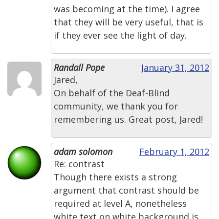
was becoming at the time). I agree
that they will be very useful, that is
if they ever see the light of day.
Randall Pope
January 31, 2012
Jared,
On behalf of the Deaf-Blind
community, we thank you for
remembering us. Great post, Jared!
adam solomon
February 1, 2012
Re: contrast
Though there exists a strong
argument that contrast should be
required at level A, nonetheless
white text on white background is