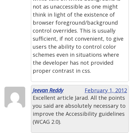
not as unaccessible as one might
think in light of the existence of
browser foreground/background
control overrides. This is usually
sufficient, if not convenient, to give
users the ability to control color
schemes even in situations where
the developer has not provided
proper contrast in css.
Jeevan Reddy
February 1, 2012
Excellent article Jarad. All the points
you said are absolutely necessary to
improve the Accessibility guidelines
(WCAG 2.0).