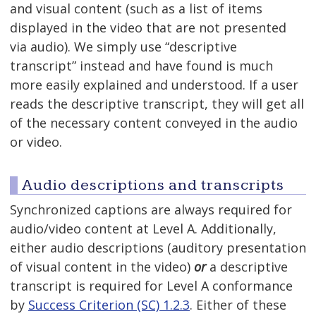
and visual content (such as a list of items
displayed in the video that are not presented
via audio). We simply use “descriptive
transcript” instead and have found is much
more easily explained and understood. If a user
reads the descriptive transcript, they will get all
of the necessary content conveyed in the audio
or video.
Audio descriptions and transcripts
Synchronized captions are always required for
audio/video content at Level A. Additionally,
either audio descriptions (auditory presentation
of visual content in the video)
or
a descriptive
transcript is required for Level A conformance
by
Success Criterion (SC) 1.2.3
. Either of these