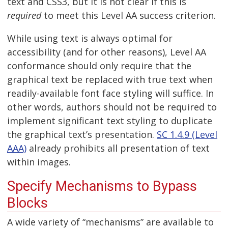
text and CSS3, but it is not clear if this is
required
to meet this Level AA success criterion.
While using text is always optimal for
accessibility (and for other reasons), Level AA
conformance should only require that the
graphical text be replaced with true text when
readily-available font face styling will suffice. In
other words, authors should not be required to
implement significant text styling to duplicate
the graphical text’s presentation.
SC 1.4.9 (Level
AAA)
already prohibits all presentation of text
within images.
Specify Mechanisms to Bypass
Blocks
A wide variety of “mechanisms” are available to