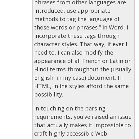
phrases from other languages are
introduced, use appropriate
methods to tag the language of
those words or phrases.” In Word, I
incorporate these tags through
character styles. That way, if ever I
need to, I can also modify the
appearance of all French or Latin or
Hindi terms throughout the (usually
English, in my case) document. In
HTML, inline styles afford the same
possibility.
In touching on the parsing
requirements, you’ve raised an issue
that actually makes it impossible to
craft highly accessible Web