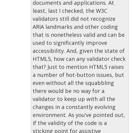
documents and applications. At
least, last I checked, the W3C
validators still did not recognize
ARIA landmarks and other coding
that is nonetheless valid and can be
used to significantly improve
accessibility. And, given the state of
HTML5, how can any validator check
that? Just to mention HTML5 raises
a number of hot-button issues, but
even without all the squabbling
there would be no way for a
validator to keep up with all the
changes in a constantly evolving
environment. As you’ve pointed out,
if the validity of the code is a
sticking point for assistive