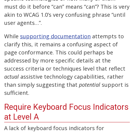
must do it before “can” means “can”? This is very
akin to WCAG 1.0’s very confusing phrase “until
user agents…”.
While
supporting documentation
attempts to
clarify this, it remains a confusing aspect of
page conformance. This could perhaps be
addressed by more specific details at the
success criteria or techniques level that reflect
actual
assistive technology capabilities, rather
than simply suggesting that
potential
support is
sufficient.
Require Keyboard Focus Indicators
at Level A
A lack of keyboard focus indicators for