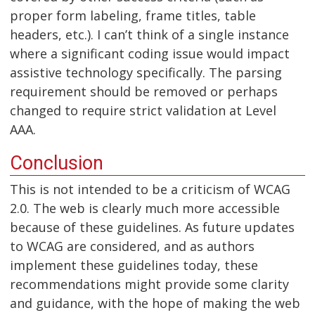
proper form labeling, frame titles, table
headers, etc.). I can’t think of a single instance
where a significant coding issue would impact
assistive technology specifically. The parsing
requirement should be removed or perhaps
changed to require strict validation at Level
AAA.
Conclusion
This is not intended to be a criticism of WCAG
2.0. The web is clearly much more accessible
because of these guidelines. As future updates
to WCAG are considered, and as authors
implement these guidelines today, these
recommendations might provide some clarity
and guidance, with the hope of making the web