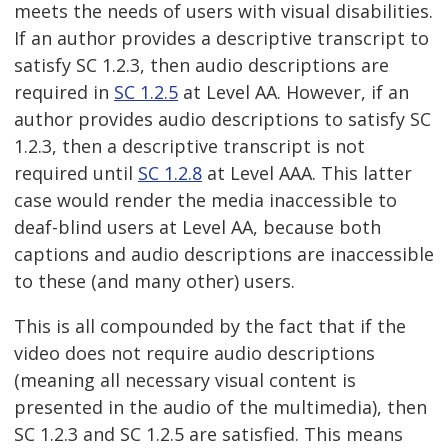
meets the needs of users with visual disabilities.
If an author provides a descriptive transcript to
satisfy SC 1.2.3, then audio descriptions are
required in
SC 1.2.5
at Level AA. However, if an
author provides audio descriptions to satisfy SC
1.2.3, then a descriptive transcript is not
required until
SC 1.2.8
at Level AAA. This latter
case would render the media inaccessible to
deaf-blind users at Level AA, because both
captions and audio descriptions are inaccessible
to these (and many other) users.
This is all compounded by the fact that if the
video does not require audio descriptions
(meaning all necessary visual content is
presented in the audio of the multimedia), then
SC 1.2.3 and SC 1.2.5 are satisfied. This means