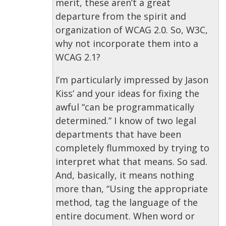
merit, these aren’t a great
departure from the spirit and
organization of WCAG 2.0. So, W3C,
why not incorporate them into a
WCAG 2.1?
I’m particularly impressed by Jason
Kiss’ and your ideas for fixing the
awful “can be programmatically
determined.” I know of two legal
departments that have been
completely flummoxed by trying to
interpret what that means. So sad.
And, basically, it means nothing
more than, “Using the appropriate
method, tag the language of the
entire document. When word or