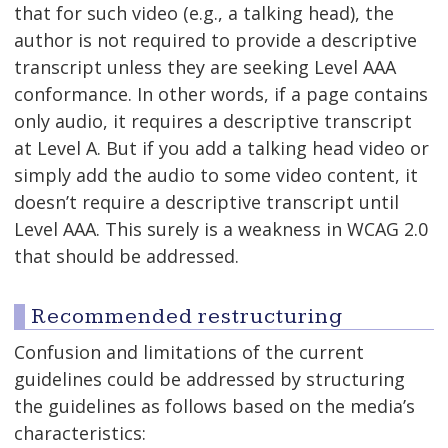
that for such video (e.g., a talking head), the
author is not required to provide a descriptive
transcript unless they are seeking Level AAA
conformance. In other words, if a page contains
only audio, it requires a descriptive transcript
at Level A. But if you add a talking head video or
simply add the audio to some video content, it
doesn’t require a descriptive transcript until
Level AAA. This surely is a weakness in WCAG 2.0
that should be addressed.
Recommended restructuring
Confusion and limitations of the current
guidelines could be addressed by structuring
the guidelines as follows based on the media’s
characteristics: