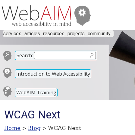
services
articles
resources
projects
community
Search:
Introduction to Web Accessibility
WebAIM Training
WCAG Next
Home
>
Blog
> WCAG Next