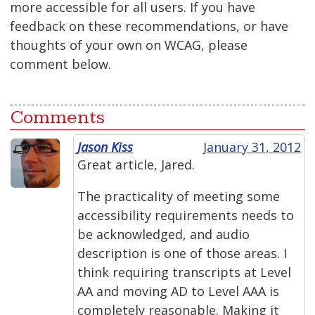
more accessible for all users. If you have
feedback on these recommendations, or have
thoughts of your own on WCAG, please
comment below.
Comments
Jason Kiss
January 31, 2012
Great article, Jared.
The practicality of meeting some
accessibility requirements needs to
be acknowledged, and audio
description is one of those areas. I
think requiring transcripts at Level
AA and moving AD to Level AAA is
completely reasonable. Making it