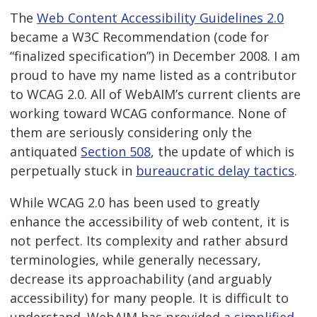
The
Web Content Accessibility Guidelines 2.0
became a W3C Recommendation (code for
“finalized specification”) in December 2008. I am
proud to have my name listed as a contributor
to WCAG 2.0. All of WebAIM’s current clients are
working toward WCAG conformance. None of
them are seriously considering only the
antiquated
Section 508
, the update of which is
perpetually stuck in
bureaucratic delay tactics
.
While WCAG 2.0 has been used to greatly
enhance the accessibility of web content, it is
not perfect. Its complexity and rather absurd
terminologies, while generally necessary,
decrease its approachability (and arguably
accessibility) for many people. It is difficult to
understand. WebAIM has provided
a simplified