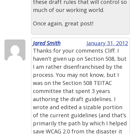
these draft rules that will control so
much of our working world.
Once again, great post!
Jared Smith
January 31, 2012
Thanks for your comments Cliff. I
haven’t given up on Section 508, but
I am rather disenfranchised by the
process. You may not know, but I
was on the Section 508 TEITAC
committee that spent 3 years
authoring the draft guidelines. I
wrote and edited a sizable portion
of the current guidelines (and that’s
primarily the path by which I helped
save WCAG 2.0 from the disaster it