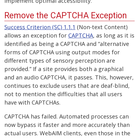
implement optimal accessibility.
Remove the CAPTCHA Exception
Success Criterion (SC) 1.1.1
(Non-text Content)
allows an exception for
CAPTCHA
, as long as it is
identified as being a CAPTCHA and “alternative
forms of CAPTCHA using output modes for
different types of sensory perception are
provided.” If a site provides both a graphical
and an audio CAPTCHA, it passes. This, however,
continues to exclude users that are deaf-blind,
not to mention the difficulties that all users
have with CAPTCHAs.
CAPTCHA has failed. Automated processes can
now bypass it faster and more accurately than
actual users. WebAIM clients, even those in the