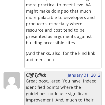
more practical to meet Level AA
might make doing so that much
more palatable to developers and
producers, especially where
resource and cost tend to be
presented as arguments against
building accessible sites.
(And thanks, also, for the kind link
and mention.)
Cliff Tyllick
January 31, 2012
Great post, Jared. You have, indeed,
identified points where the
guidelines could use significant
improvement. And, much to their