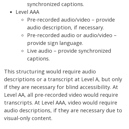
synchronized captions.
Level AAA
Pre-recorded audio/video – provide
audio description, if necessary.
Pre-recorded audio or audio/video –
provide sign language.
Live audio – provide synchronized
captions.
This structuring would require audio
descriptions or a transcript at Level A, but only
if they are necessary for blind accessibility. At
Level AA, all pre-recorded video would require
transcripts. At Level AAA, video would require
audio descriptions, if they are necessary due to
visual-only content.