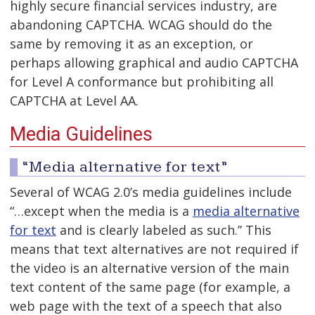
highly secure financial services industry, are
abandoning CAPTCHA. WCAG should do the
same by removing it as an exception, or
perhaps allowing graphical and audio CAPTCHA
for Level A conformance but prohibiting all
CAPTCHA at Level AA.
Media Guidelines
“Media alternative for text”
Several of WCAG 2.0’s media guidelines include
“…except when the media is a
media alternative
for text
and is clearly labeled as such.” This
means that text alternatives are not required if
the video is an alternative version of the main
text content of the same page (for example, a
web page with the text of a speech that also