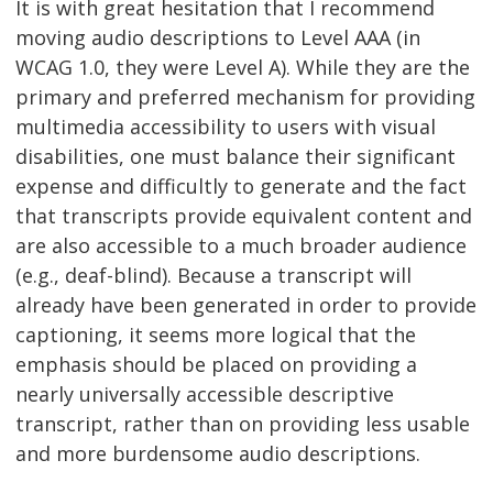
It is with great hesitation that I recommend
moving audio descriptions to Level AAA (in
WCAG 1.0, they were Level A). While they are the
primary and preferred mechanism for providing
multimedia accessibility to users with visual
disabilities, one must balance their significant
expense and difficultly to generate and the fact
that transcripts provide equivalent content and
are also accessible to a much broader audience
(e.g., deaf-blind). Because a transcript will
already have been generated in order to provide
captioning, it seems more logical that the
emphasis should be placed on providing a
nearly universally accessible descriptive
transcript, rather than on providing less usable
and more burdensome audio descriptions.