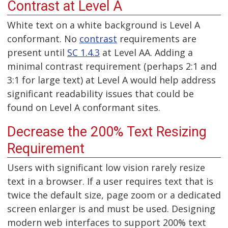
Contrast at Level A
White text on a white background is Level A
conformant. No
contrast
requirements are
present until
SC 1.4.3
at Level AA. Adding a
minimal contrast requirement (perhaps 2:1 and
3:1 for large text) at Level A would help address
significant readability issues that could be
found on Level A conformant sites.
Decrease the 200% Text Resizing
Requirement
Users with significant low vision rarely resize
text in a browser. If a user requires text that is
twice the default size, page zoom or a dedicated
screen enlarger is and must be used. Designing
modern web interfaces to support 200% text