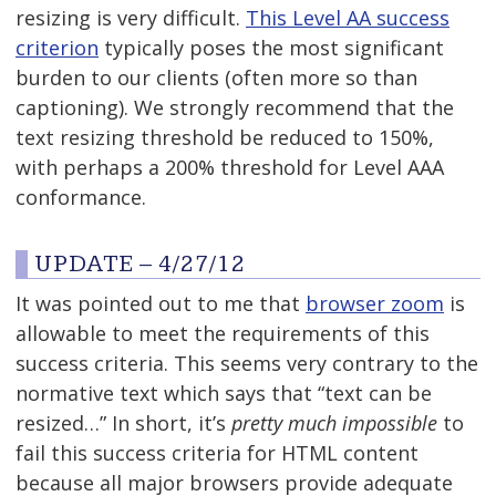
resizing is very difficult.
This Level AA success
criterion
typically poses the most significant
burden to our clients (often more so than
captioning). We strongly recommend that the
text resizing threshold be reduced to 150%,
with perhaps a 200% threshold for Level AAA
conformance.
UPDATE – 4/27/12
It was pointed out to me that
browser zoom
is
allowable to meet the requirements of this
success criteria. This seems very contrary to the
normative text which says that “text can be
resized…” In short, it’s
pretty much impossible
to
fail this success criteria for HTML content
because all major browsers provide adequate