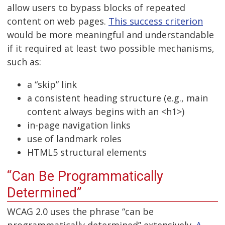
allow users to bypass blocks of repeated
content on web pages.
This success criterion
would be more meaningful and understandable
if it required at least two possible mechanisms,
such as:
a “skip” link
a consistent heading structure (e.g., main
content always begins with an <h1>)
in-page navigation links
use of landmark roles
HTML5 structural elements
“Can Be Programmatically
Determined”
WCAG 2.0 uses the phrase “can be
programmatically determined” extensively.
A