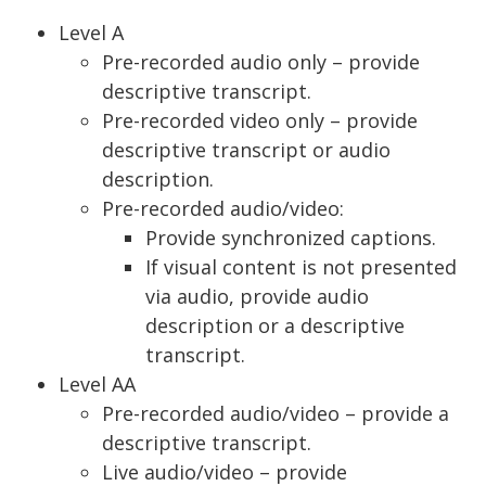
Level A
Pre-recorded audio only – provide
descriptive transcript.
Pre-recorded video only – provide
descriptive transcript or audio
description.
Pre-recorded audio/video:
Provide synchronized captions.
If visual content is not presented
via audio, provide audio
description or a descriptive
transcript.
Level AA
Pre-recorded audio/video – provide a
descriptive transcript.
Live audio/video – provide