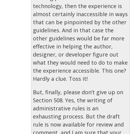
technology, then the experience is
almost certainly inaccessible in ways
that can be pinpointed by the other
guidelines. And in that case the
other guidelines would be far more
effective in helping the author,
designer, or developer figure out
what they would need to do to make
the experience accessible. This one?
Hardly a clue. Toss it!
But, finally, please don’t give up on
Section 508. Yes, the writing of
administrative rules is an
exhausting process. But the draft
rule is now available for review and
comment, and I am sure that your