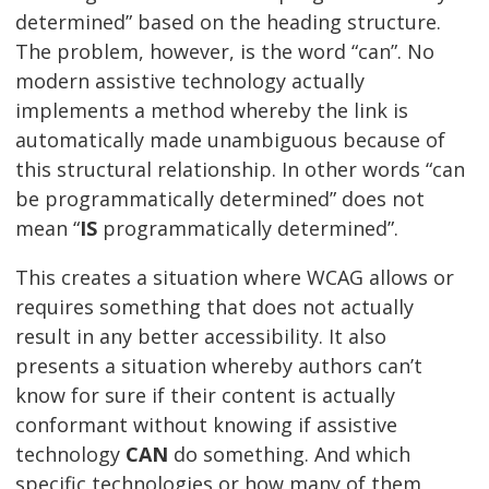
determined” based on the heading structure.
The problem, however, is the word “can”. No
modern assistive technology actually
implements a method whereby the link is
automatically made unambiguous because of
this structural relationship. In other words “can
be programmatically determined” does not
mean “
IS
programmatically determined”.
This creates a situation where WCAG allows or
requires something that does not actually
result in any better accessibility. It also
presents a situation whereby authors can’t
know for sure if their content is actually
conformant without knowing if assistive
technology
CAN
do something. And which
specific technologies or how many of them