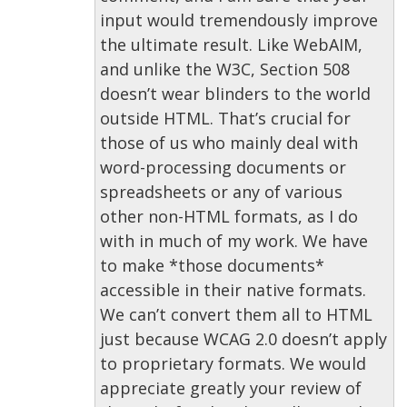
input would tremendously improve
the ultimate result. Like WebAIM,
and unlike the W3C, Section 508
doesn’t wear blinders to the world
outside HTML. That’s crucial for
those of us who mainly deal with
word-processing documents or
spreadsheets or any of various
other non-HTML formats, as I do
with in much of my work. We have
to make *those documents*
accessible in their native formats.
We can’t convert them all to HTML
just because WCAG 2.0 doesn’t apply
to proprietary formats. We would
appreciate greatly your review of