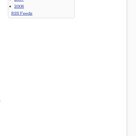
2006
RSS Feeds
r