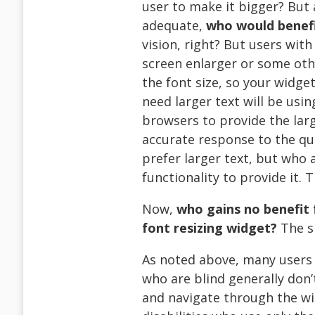
user to make it bigger? But 
adequate,
who would benefi
vision, right? But users wit
screen enlarger or some ot
the font size, so your widge
need larger text will be usin
browsers to provide the lar
accurate response to the qu
prefer larger text, but who
functionality to provide it. T
Now,
who gains no benefit 
font resizing widget?
The s
As noted above, many users w
who are blind generally don’t
and navigate through the wi