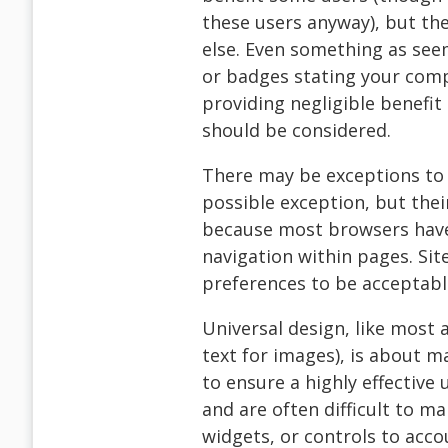
these users anyway), but th
else. Even something as seem
or badges stating your comp
providing negligible benefit
should be considered.
There may be exceptions to t
possible exception, but the
because most browsers have
navigation within pages. Sit
preferences to be acceptabl
Universal design, like most 
text for images), is about m
to ensure a highly effective
and are often difficult to ma
widgets, or controls to accou