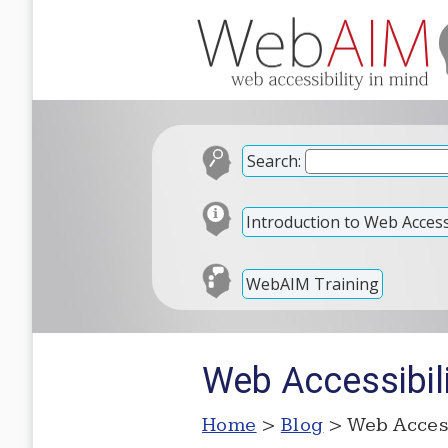
Search:
Introduction to Web Accessi
WebAIM Training
Web Accessibil
Home
>
Blog
> Web Access