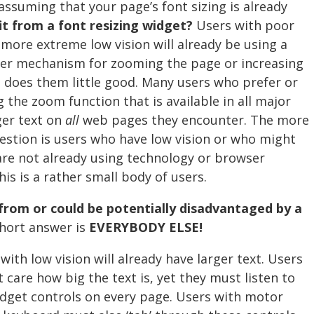
assuming that your page’s font sizing is already
t from a font resizing widget?
Users with poor
h more extreme low vision will already be using a
her mechanism for zooming the page or increasing
t does them little good. Many users who prefer or
g the zoom function that is available in all major
ger text on
all
web pages they encounter. The more
estion is users who have low vision or who might
 are not already using technology or browser
his is a rather small body of users.
from or could be potentially disadvantaged by a
hort answer is
EVERYBODY ELSE!
ith low vision will already have larger text. Users
 care how big the text is, yet they must listen to
dget controls on every page. Users with motor