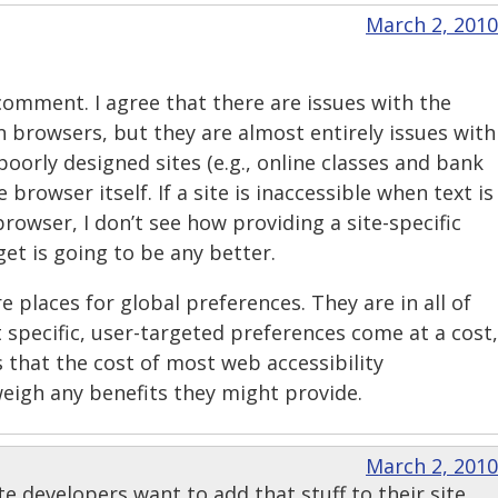
March 2, 2010
comment. I agree that there are issues with the
 browsers, but they are almost entirely issues with
poorly designed sites (e.g., online classes and bank
 browser itself. If a site is inaccessible when text is
browser, I don’t see how providing a site-specific
get is going to be any better.
e places for global preferences. They are in all of
 specific, user-targeted preferences come at a cost,
 that the cost of most web accessibility
eigh any benefits they might provide.
March 2, 2010
ite developers want to add that stuff to their site