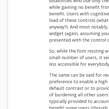
disabilities who use only th
while gaining no benefit fro
benefit. Users with cognitive
load of these controls (what
anyway?). And most notably, 
widget (again, assuming your 
presented with the control 
So, while the font resizing 
small number of users, it s
less
accessible for everybody
The same can be said for nea
preference to enable a high 
default contrast or to provid
of burdening all other users
typically provided to accoun
benefit some users (though o