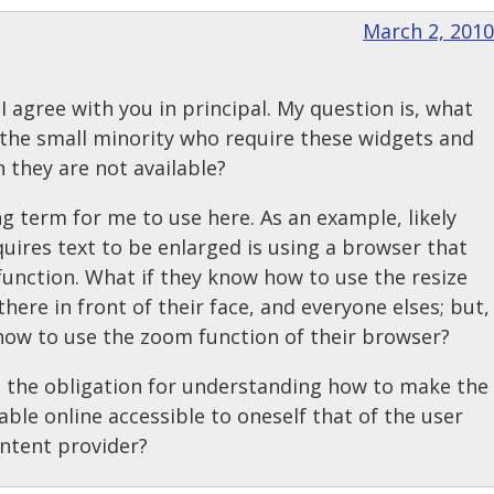
March 2, 2010
 I agree with you in principal. My question is, what
the small minority who require these widgets and
 they are not available?
ng term for me to use here. As an example, likely
ires text to be enlarged is using a browser that
function. What if they know how to use the resize
 there in front of their face, and everyone elses; but,
how to use the zoom function of their browser?
s the obligation for understanding how to make the
able online accessible to oneself that of the user
ontent provider?