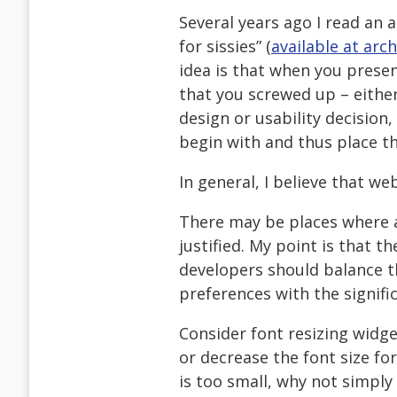
Several years ago I read an a
for sissies” (
available at arch
idea is that when you presen
that you screwed up – either
design or usability decision,
begin with and thus place t
In general, I believe that we
There may be places where ac
justified. My point is that t
developers should balance t
preferences with the signifi
Consider font resizing widget
or decrease the font size for 
is too small, why not simply