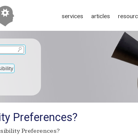
services
articles
resour
bility
ity Preferences?
ibility Preferences?