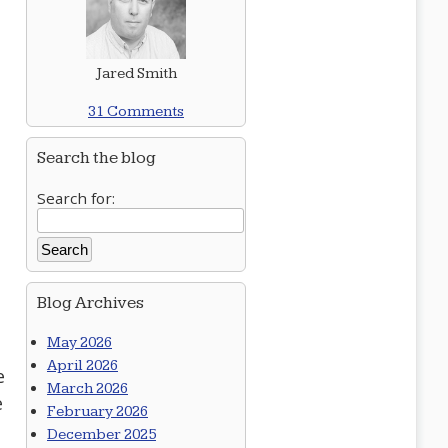
Jared Smith
31 Comments
Search the blog
Search for:
Blog Archives
May 2026
April 2026
e
March 2026
e
February 2026
December 2025