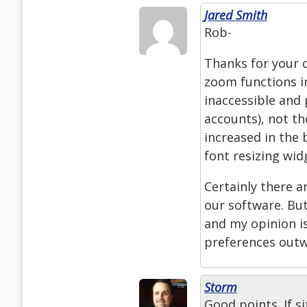
Jared Smith
Rob-
Thanks for your 
zoom functions in
inaccessible and 
accounts), not the
increased in the 
font resizing wid
Certainly there ar
our software. But
and my opinion is
preferences outw
Storm
Good points. If s