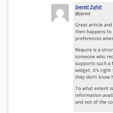
Everett Zufelt
@Jared
Great article and
then happens to 
preferences when
Require is a stro
someone who requ
supports such a 
widget, it’s right
they don’t know 
To what extent i
information avail
and not of the c