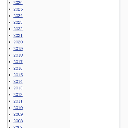
2026
2025
2024
2023
2022
2021
2020
2019
2018
2017
2016
2015
2014
2013
2012
2011
2010
2009
2008
2007