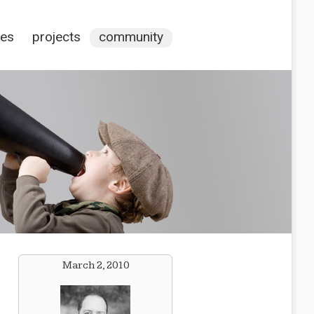
ces
projects
community
March 2, 2010