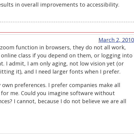
sults in overall improvements to accessibility.
March 2, 2010
 zoom function in browsers, they do not all work,
 online class if you depend on them, or logging into
. I admit, I am only aging, not low vision yet (or
ting it), and I need larger fonts when I prefer.
y own preferences. I prefer companies make all
e for me. Could you imagine software without
nces? I cannot, because I do not believe we are all