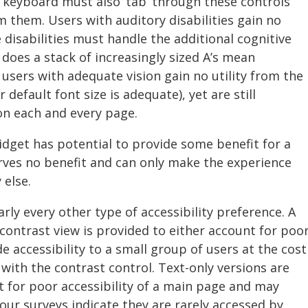
e keyboard must also ‘tab’ through these controls
m them. Users with auditory disabilities gain no
 disabilities must handle the additional cognitive
 does a stack of increasingly sized A’s mean
users with adequate vision gain no utility from the
default font size is adequate), yet are still
on each and every page.
widget has potential to provide some benefit for a
erves no benefit and can only make the experience
 else.
rly every other type of accessibility preference. A
contrast view is provided to either account for poo
e accessibility to a small group of users at the cost
 with the contrast control. Text-only versions are
t for poor accessibility of a main page and may
ur surveys indicate they are rarely accessed by