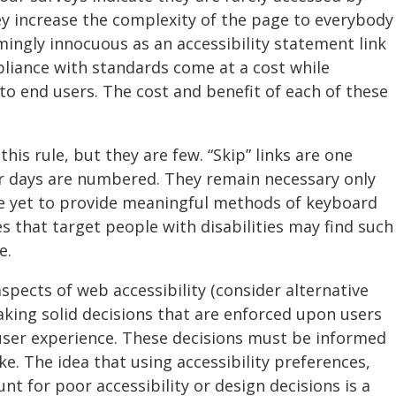
ey increase the complexity of the page to everybody
ingly innocuous as an accessibility statement link
liance with standards come at a cost while
 to end users. The cost and benefit of each of these
his rule, but they are few. “Skip” links are one
ir days are numbered. They remain necessary only
 yet to provide meaningful methods of keyboard
es that target people with disabilities may find such
e.
aspects of web accessibility (consider alternative
aking solid decisions that are enforced upon users
 user experience. These decisions must be informed
ke. The idea that using accessibility preferences,
nt for poor accessibility or design decisions is a