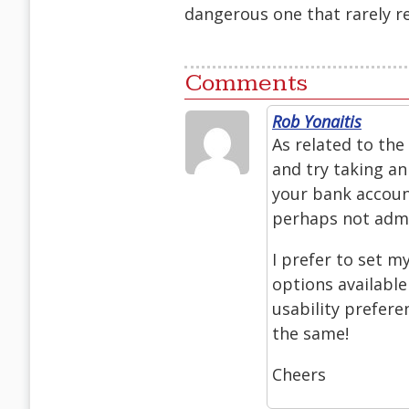
dangerous one that rarely re
Comments
Rob Yonaitis
As related to the
and try taking an
your bank account
perhaps not admit
I prefer to set m
options availabl
usability prefere
the same!
Cheers