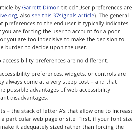
rticle by
Garrett Dimon
titled “User preferences are
ive.org
, also
see this 37signals article
). The general
t preferences to the end user it typically indicates
 you are forcing the user to account for a poor
 or you are too indecisive to make the decision to
he burden to decide upon the user.
b accessibility preferences are no different.
cessibility preferences, widgets, or controls are
hey always come at a very steep cost – and that
he possible advantages of web accessibility
cant disadvantages.
s – the stack of letter A’s that allow one to increas
a particular web page or site. First, if your font siz
 make it adequately sized rather than forcing the