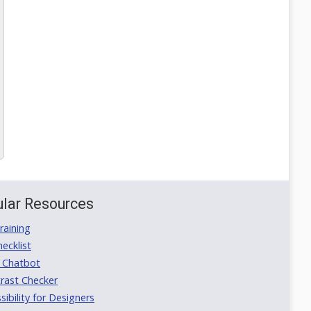
lar Resources
aining
ecklist
 Chatbot
rast Checker
ibility for Designers