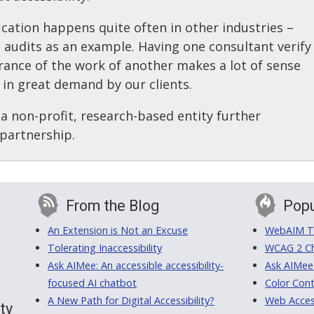
fication happens quite often in other industries –
l audits as an example. Having one consultant verify
rance of the work of another makes a lot of sense
 in great demand by our clients.
a non-profit, research-based entity further
 partnership.
From the Blog
Popu
An Extension is Not an Excuse
WebAIM Tr
Tolerating Inaccessibility
WCAG 2 Ch
Ask AIMee: An accessible accessibility-
Ask AIMee
focused AI chatbot
Color Cont
A New Path for Digital Accessibility?
Web Access
ty