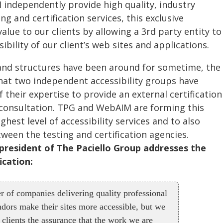
independently provide high quality, industry
ng and certification services, this exclusive
alue to our clients by allowing a 3rd party entity to
sibility of our client’s web sites and applications.
 and structures have been around for sometime, the
hat two independent accessibility groups have
 their expertise to provide an external certification
t consultation. TPG and WebAIM are forming this
hest level of accessibility services and to also
ween the testing and certification agencies.
 president of The Paciello Group addresses the
ication:
r of companies delivering quality professional
ndors make their sites more accessible, but we
 clients the assurance that the work we are