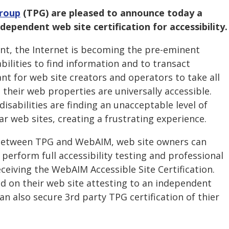
Group
(TPG) are pleased to announce today a
dependent web site certification for accessibility.
ent, the Internet is becoming the pre-eminent
bilities to find information and to transact
tant for web site creators and operators to take all
their web properties are universally accessible.
sabilities are finding an unacceptable level of
ar web sites, creating a frustrating experience.
between TPG and WebAIM, web site owners can
 perform full accessibility testing and professional
eceiving the WebAIM Accessible Site Certification.
ed on their web site attesting to an independent
n also secure 3rd party TPG certification of thier