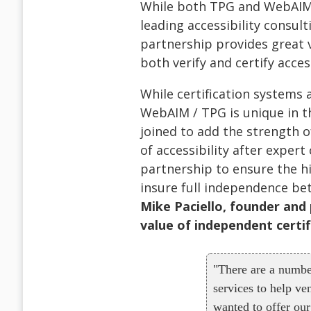
While both TPG and WebAIM 
leading accessibility consulti
partnership provides great v
both verify and certify acces
While certification systems
WebAIM / TPG is unique in t
joined to add the strength of
of accessibility after exper
partnership to ensure the hig
insure full independence bet
Mike Paciello, founder and
value of independent certif
"There are a numbe
services to help ve
wanted to offer our