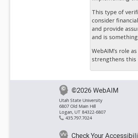
This type of veri
consider financia
and provide assu
and is something
WebAIM’s role as 
strengthens this
©2026 WebAIM
Utah State University
6807 Old Main Hill
Logan, UT 84322-6807
435.797.7024
Check Your Accessibili