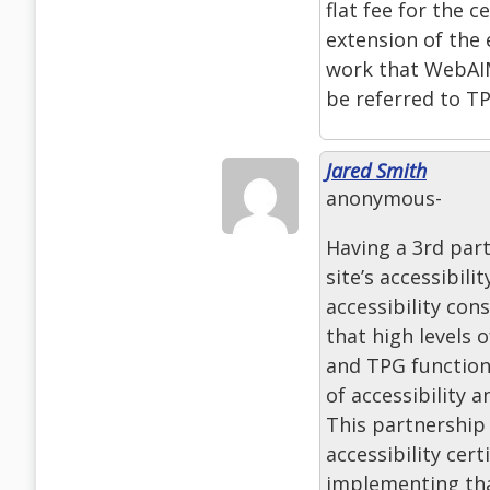
flat fee for the c
extension of the 
work that WebAIM
be referred to T
Jared Smith
anonymous-
Having a 3rd part
site’s accessibil
accessibility con
that high levels 
and TPG function
of accessibility 
This partnership 
accessibility cer
implementing that