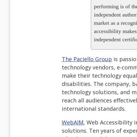
performing is of th
independent authori
market as a recogni
accessibility makes
independent certifi
The Paciello Group
is passio
technology vendors, e-comme
make their technology equall
disabilities. The company, b
technology solutions, and m
reach all audiences effectiv
international standards.
WebAIM
, Web Accessibility 
solutions. Ten years of exp