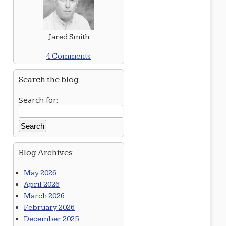
Jared Smith
4 Comments
Search the blog
Search for:
Blog Archives
May 2026
April 2026
March 2026
February 2026
December 2025