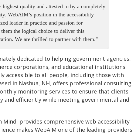
e highest quality and attested to by a completely
ty. WebAIM’s position in the accessibility
zed leader in practice and passion for
 them the logical choice to deliver this
cation. We are thrilled to partner with them."
nately dedicated to helping government agencies,
rce corporations, and educational institutions
y accessible to all people, including those with
ased in Nashua, NH, offers professional consulting,
onthly monitoring services to ensure that clients
ely and efficiently while meeting governmental and
in Mind, provides comprehensive web accessibility
erience makes WebAIM one of the leading providers