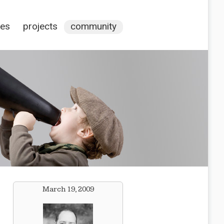
ces
projects
community
March 19, 2009