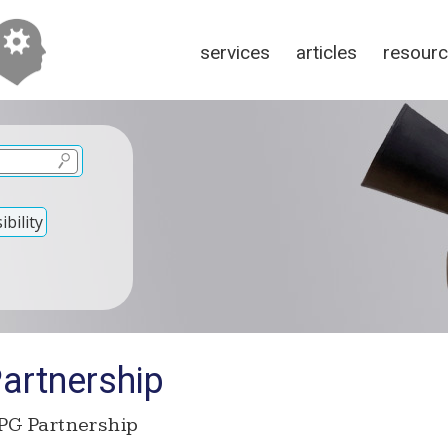
services
articles
resour
bility
rtnership
G Partnership