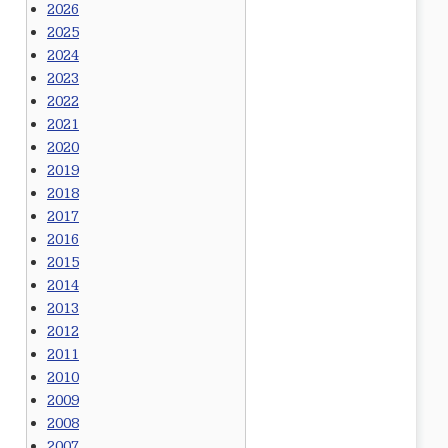
2026
2025
2024
2023
2022
2021
2020
2019
2018
2017
2016
2015
2014
2013
2012
2011
2010
2009
2008
2007