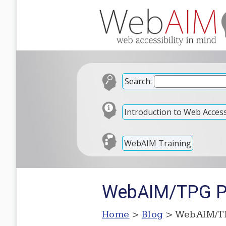
Search:
Introduction to Web Accessi
WebAIM Training
WebAIM/TPG Pa
Home
>
Blog
> WebAIM/TP