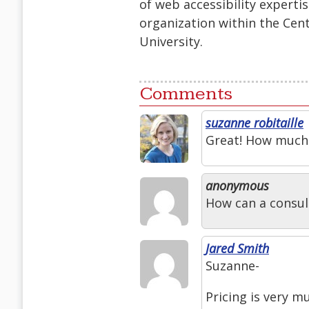
of web accessibility experti
organization within the Cent
University.
Comments
suzanne robitaille
Great! How much w
anonymous
How can a consul
Jared Smith
Suzanne-
Pricing is very m