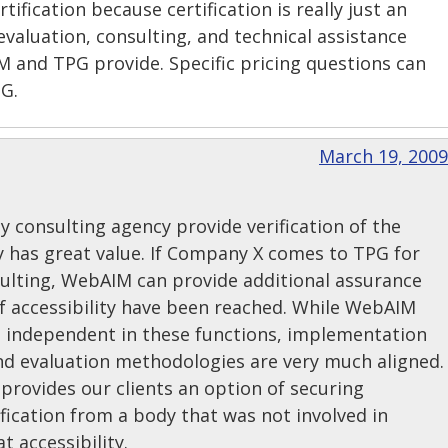
ertification because certification is really just an
evaluation, consulting, and technical assistance
 and TPG provide. Specific pricing questions can
PG.
March 19, 2009
y consulting agency provide verification of the
ity has great value. If Company X comes to TPG for
sulting, WebAIM can provide additional assurance
of accessibility have been reached. While WebAIM
 independent in these functions, implementation
and evaluation methodologies are very much aligned.
provides our clients an option of securing
tification from a body that was not involved in
 accessibility.