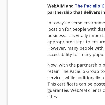
WebAIM and
The Paciello 
partnership that delivers in
In today’s diverse environm
location for people with disa
business. It is vitally impor
appropriate steps to ensure 
However, many people with di
accessibility for many popul
Now, with the partnership 
retain The Paciello Group to
services while additionally r
This certificate can be post
guarantee. WebAIM clients ca
sites.