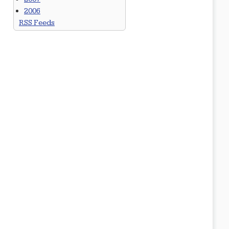
2006
RSS Feeds