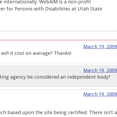
se internationally. WebAIM is a non-profit
er for Persons with Disabilities at Utah State
March 19, 2009
ill it cost on average? Thanks!
March 19, 2009
ting agency be considered an independent body?
March 19, 2009
uch based upon the site being certified. There isn’t a