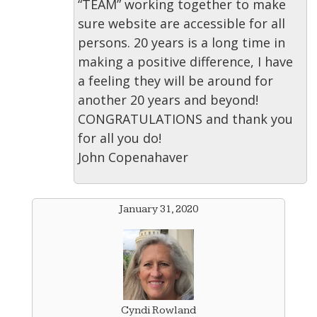
“TEAM” working together to make
sure website are accessible for all
persons. 20 years is a long time in
making a positive difference, I have
a feeling they will be around for
another 20 years and beyond!
CONGRATULATIONS and thank you
for all you do!
John Copenahaver
January 31, 2020
Cyndi Rowland