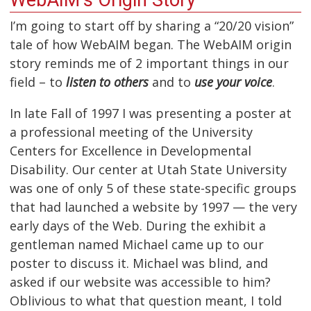
I’m going to start off by sharing a “20/20 vision”
tale of how WebAIM began. The WebAIM origin
story reminds me of 2 important things in our
field – to
listen to others
and to
use your voice
.
In late Fall of 1997 I was presenting a poster at
a professional meeting of the University
Centers for Excellence in Developmental
Disability. Our center at Utah State University
was one of only 5 of these state-specific groups
that had launched a website by 1997 — the very
early days of the Web. During the exhibit a
gentleman named Michael came up to our
poster to discuss it. Michael was blind, and
asked if our website was accessible to him?
Oblivious to what that question meant, I told