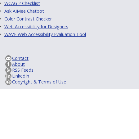
WCAG 2 Checklist
Ask AIMee Chatbot
Color Contrast Checker
Web Accessibility for Designers
WAVE Web Accessibility Evaluation Tool
Contact
About
RSS Feeds
LinkedIn
Copyright & Terms of Use