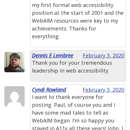
my first formal web accessibility
position at the start of 2001 and the
WebAIM resources were key to my
achievements. Thanks for
everything.
Dennis E Lembree
February 3, 2020
Thank you for your tremendous
leadership in web accessibility.
Cyndi Rowland
February 3, 2020
I want to thank everyone for
posting. Paul, of course you and I
have some mad tales to tell as
WebAIM began. I’m so happy you
stayed in A11y all these years! John, I