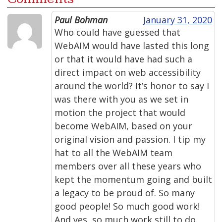
Paul Bohman
January 31, 2020
Who could have guessed that
WebAIM would have lasted this long
or that it would have had such a
direct impact on web accessibility
around the world? It’s honor to say I
was there with you as we set in
motion the project that would
become WebAIM, based on your
original vision and passion. I tip my
hat to all the WebAIM team
members over all these years who
kept the momentum going and built
a legacy to be proud of. So many
good people! So much good work!
And yes, so much work still to do.