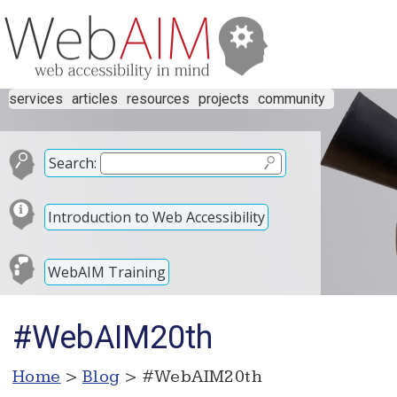
services
articles
resources
projects
community
Search:
Introduction to Web Accessibility
WebAIM Training
#WebAIM20th
Home
>
Blog
> #WebAIM20th