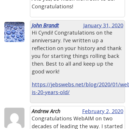
Congratulations!
John Brandt
January 31, 2020
Hi Cyndi! Congratulations on the
anniversary. I’ve written up a
reflection on your history and thank
you for starting things rolling back
then. Best to all and keep up the
good work!
https://jebswebs.net/blog/2020/01/we
is-20-years-old/
Andrew Arch
February 2, 2020
Congratulations WebAIM on two
decades of leading the way. I started