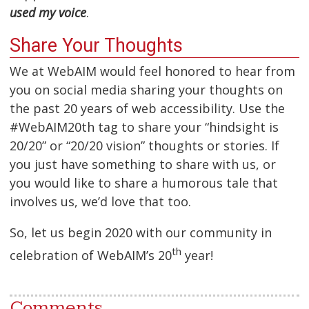
used my voice
.
Share Your Thoughts
We at WebAIM would feel honored to hear from
you on social media sharing your thoughts on
the past 20 years of web accessibility. Use the
#WebAIM20th tag to share your “hindsight is
20/20” or “20/20 vision” thoughts or stories. If
you just have something to share with us, or
you would like to share a humorous tale that
involves us, we’d love that too.
So, let us begin 2020 with our community in
th
celebration of WebAIM’s 20
year!
Comments