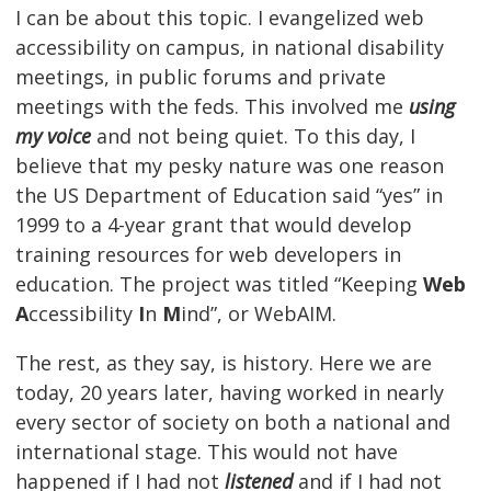
I can be about this topic. I evangelized web
accessibility on campus, in national disability
meetings, in public forums and private
meetings with the feds. This involved me
using
my voice
and not being quiet. To this day, I
believe that my pesky nature was one reason
the US Department of Education said “yes” in
1999 to a 4-year grant that would develop
training resources for web developers in
education. The project was titled “Keeping
Web
A
ccessibility
I
n
M
ind”, or WebAIM.
The rest, as they say, is history. Here we are
today, 20 years later, having worked in nearly
every sector of society on both a national and
international stage. This would not have
happened if I had not
listened
and if I had not