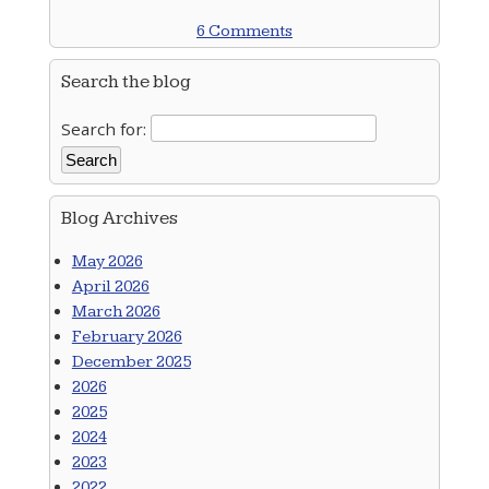
6 Comments
Search the blog
Search for:
Blog Archives
May 2026
April 2026
March 2026
February 2026
December 2025
2026
2025
2024
2023
2022