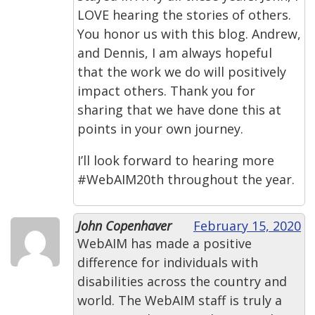
LOVE hearing the stories of others.
You honor us with this blog. Andrew,
and Dennis, I am always hopeful
that the work we do will positively
impact others. Thank you for
sharing that we have done this at
points in your own journey.
I’ll look forward to hearing more
#WebAIM20th throughout the year.
John Copenhaver
February 15, 2020
WebAIM has made a positive
difference for individuals with
disabilities across the country and
world. The WebAIM staff is truly a