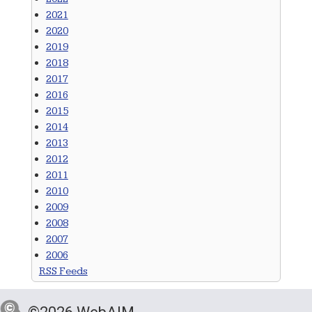
2021
2020
2019
2018
2017
2016
2015
2014
2013
2012
2011
2010
2009
2008
2007
2006
RSS Feeds