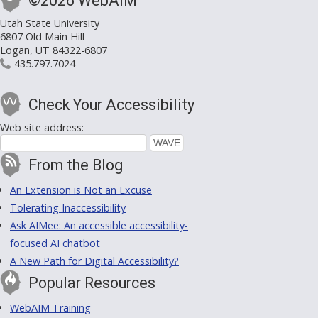
©2026 WebAIM
Utah State University
6807 Old Main Hill
Logan, UT 84322-6807
435.797.7024
Check Your Accessibility
Web site address:
From the Blog
An Extension is Not an Excuse
Tolerating Inaccessibility
Ask AIMee: An accessible accessibility-
focused AI chatbot
A New Path for Digital Accessibility?
Popular Resources
WebAIM Training