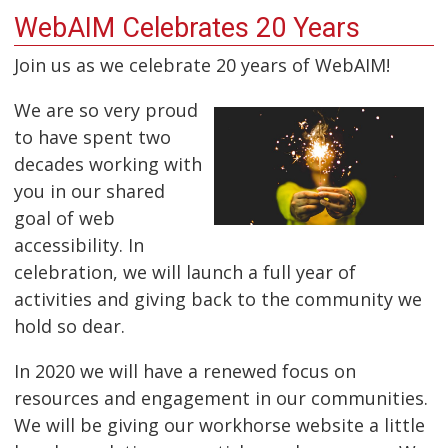
WebAIM Celebrates 20 Years
Join us as we celebrate 20 years of WebAIM!
We are so very proud
to have spent two
decades working with
you in our shared
goal of web
accessibility. In
celebration, we will launch a full year of
activities and giving back to the community we
hold so dear.
In 2020 we will have a renewed focus on
resources and engagement in our communities.
We will be giving our workhorse website a little