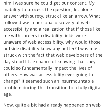
him I was sure he could get our content. My
inability to process the question, let alone
answer with surety, struck like an arrow. What
followed was a personal discovery of web
accessibility and a realization that if those like
me with careers in disability fields were
unaware of web accessibility, why would those
outside disability know any better? I was most
struck with the fact that web developers of the
day stood little chance of knowing that they
could so fundamentally impact the lives of
others. How was accessibility ever going to
change? It seemed such an insurmountable
problem during this transition to a fully digital
age.
Now, quite a bit had already happened on web