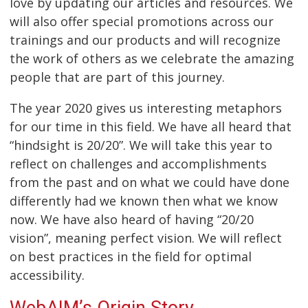
love by updating our articles and resources. We
will also offer special promotions across our
trainings and our products and will recognize
the work of others as we celebrate the amazing
people that are part of this journey.
The year 2020 gives us interesting metaphors
for our time in this field. We have all heard that
“hindsight is 20/20”. We will take this year to
reflect on challenges and accomplishments
from the past and on what we could have done
differently had we known then what we know
now. We have also heard of having “20/20
vision”, meaning perfect vision. We will reflect
on best practices in the field for optimal
accessibility.
WebAIM’s Origin Story