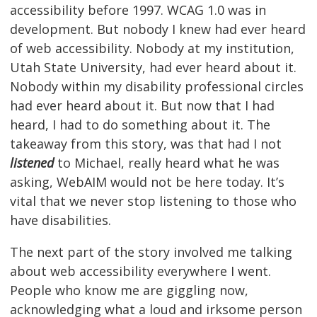
accessibility before 1997. WCAG 1.0 was in
development. But nobody I knew had ever heard
of web accessibility. Nobody at my institution,
Utah State University, had ever heard about it.
Nobody within my disability professional circles
had ever heard about it. But now that I had
heard, I had to do something about it. The
takeaway from this story, was that had I not
listened
to Michael, really heard what he was
asking, WebAIM would not be here today. It’s
vital that we never stop listening to those who
have disabilities.
The next part of the story involved me talking
about web accessibility everywhere I went.
People who know me are giggling now,
acknowledging what a loud and irksome person