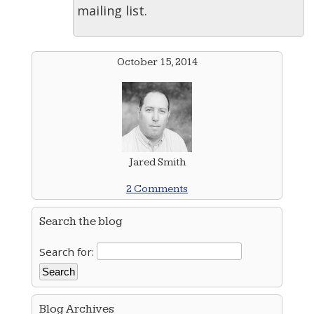
mailing list.
October 15, 2014
Jared Smith
2 Comments
Search the blog
Search for:
Blog Archives