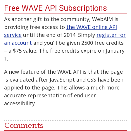
Free WAVE API Subscriptions
As another gift to the community, WebAIM is
providing free access to
the WAVE online API
service
until the end of 2014. Simply
register for
an account
and you’ll be given 2500 free credits
– a $75 value. The free credits expire on January
1.
A new feature of the WAVE API is that the page
is evaluated after JavaScript and CSS have been
applied to the page. This allows a much more
accurate representation of end user
accessibility.
Comments