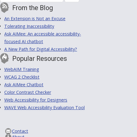
From the Blog
An Extension is Not an Excuse
Tolerating Inaccessibility
Ask AIMee: An accessible accessibility-
focused AI chatbot
A New Path for Digital Accessibility?
Popular Resources
WebAIM Training
WCAG 2 Checklist
Ask AIMee Chatbot
Color Contrast Checker
Web Accessibility for Designers
WAVE Web Accessibility Evaluation Tool
Contact
About