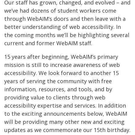
Our staff has grown, changed, and evolved – and
we’ve had dozens of student workers come
through WebAIM’s doors and then leave with a
better understanding of web accessibility. In
the coming months we’ll be highlighting several
current and former WebAIM staff.
15 years after beginning, WebAIM’s primary
mission is still to increase awareness of web
accessibility. We look forward to another 15
years of serving the community with free
information, resources, and tools, and by
providing value to clients through web
accessibility expertise and services. In addition
to the exciting announcements below, WebAIM
will be providing many other new and exciting
updates as we commemorate our 15th birthday.