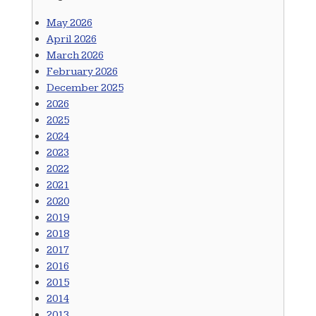
May 2026
April 2026
March 2026
February 2026
December 2025
2026
2025
2024
2023
2022
2021
2020
2019
2018
2017
2016
2015
2014
2013