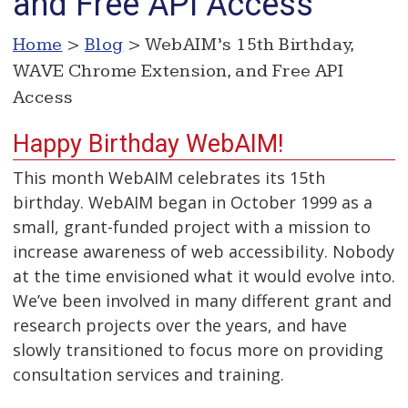
and Free API Access
Home
>
Blog
> WebAIM’s 15th Birthday,
WAVE Chrome Extension, and Free API
Access
Happy Birthday WebAIM!
This month WebAIM celebrates its 15th
birthday. WebAIM began in October 1999 as a
small, grant-funded project with a mission to
increase awareness of web accessibility. Nobody
at the time envisioned what it would evolve into.
We’ve been involved in many different grant and
research projects over the years, and have
slowly transitioned to focus more on providing
consultation services and training.