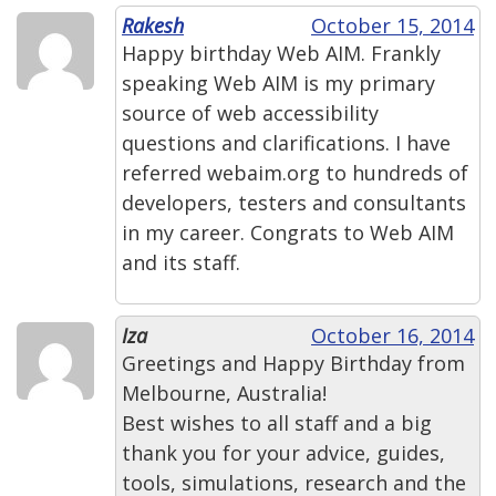
Rakesh
October 15, 2014
Happy birthday Web AIM. Frankly
speaking Web AIM is my primary
source of web accessibility
questions and clarifications. I have
referred webaim.org to hundreds of
developers, testers and consultants
in my career. Congrats to Web AIM
and its staff.
Iza
October 16, 2014
Greetings and Happy Birthday from
Melbourne, Australia!
Best wishes to all staff and a big
thank you for your advice, guides,
tools, simulations, research and the