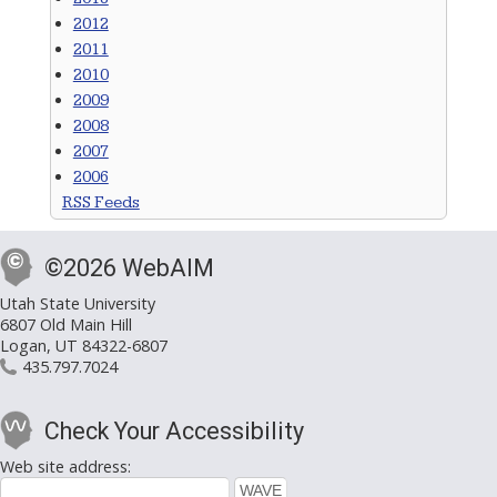
2012
2011
2010
2009
2008
2007
2006
RSS Feeds
©2026 WebAIM
Utah State University
6807 Old Main Hill
Logan, UT 84322-6807
435.797.7024
Check Your Accessibility
Web site address: