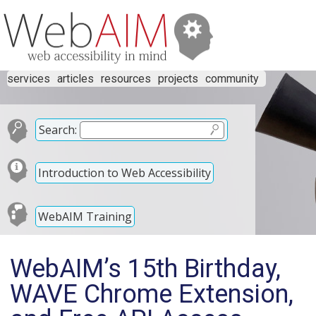
services
articles
resources
projects
community
Search:
Introduction to Web Accessibility
WebAIM Training
WebAIM’s 15th Birthday,
WAVE Chrome Extension,