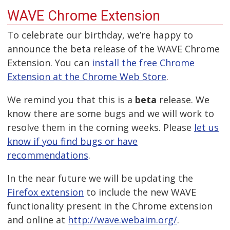
WAVE Chrome Extension
To celebrate our birthday, we’re happy to
announce the beta release of the WAVE Chrome
Extension. You can
install the free Chrome
Extension at the Chrome Web Store
.
We remind you that this is a
beta
release. We
know there are some bugs and we will work to
resolve them in the coming weeks. Please
let us
know if you find bugs or have
recommendations
.
In the near future we will be updating the
Firefox extension
to include the new WAVE
functionality present in the Chrome extension
and online at
http://wave.webaim.org/
.