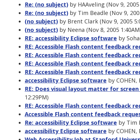
Re: (no subject)
by HAAveling (Nov 9, 2005
Re: (no subject)
by Tim Beadle (Nov 9, 200
(no subject)
by Brent Clark (Nov 9, 2005 5
(no subject)
by Neena (Nov 8, 2005 1:40AM
RE: accessibility Eclipse software
by Sohai
RE: Accessible Flash content feedback re
RE: Accessible Flash content feedback re
RE: Accessible Flash content feedback re
RE: Accessible Flash content feedback re
accessibility Eclipse software
by COHEN, E
RE: Does visual layout matter for screen
12:29PM)
RE: Accessible Flash content feedback re
Accessible Flash content feedback reque
Re: accessibility Eclipse software
by Tim B
accessibility Eclipse software
by COHEN, E
Web Accessibility Job at Stanford Univers