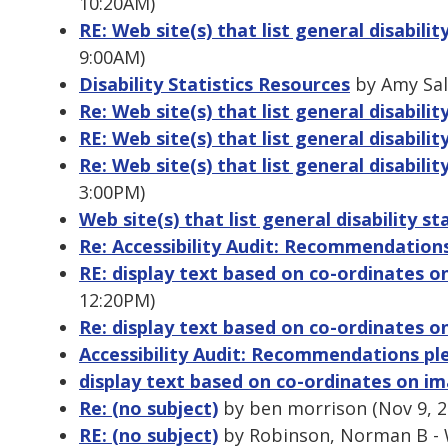
10:20AM)
RE: Web site(s) that list general disability
9:00AM)
Disability Statistics Resources
by Amy Sal
Re: Web site(s) that list general disability
RE: Web site(s) that list general disabilit
Re: Web site(s) that list general disability
3:00PM)
Web site(s) that list general disability sta
Re: Accessibility Audit: Recommendation
RE: display text based on co-ordinates 
12:20PM)
Re: display text based on co-ordinates 
Accessibility Audit: Recommendations pl
display text based on co-ordinates on i
Re: (no subject)
by ben morrison (Nov 9, 2
RE: (no subject)
by Robinson, Norman B - 