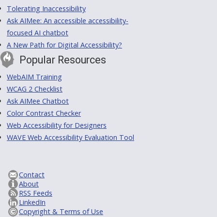
Tolerating Inaccessibility
Ask AIMee: An accessible accessibility-
focused AI chatbot
A New Path for Digital Accessibility?
Popular Resources
WebAIM Training
WCAG 2 Checklist
Ask AIMee Chatbot
Color Contrast Checker
Web Accessibility for Designers
WAVE Web Accessibility Evaluation Tool
Contact
About
RSS Feeds
LinkedIn
Copyright & Terms of Use