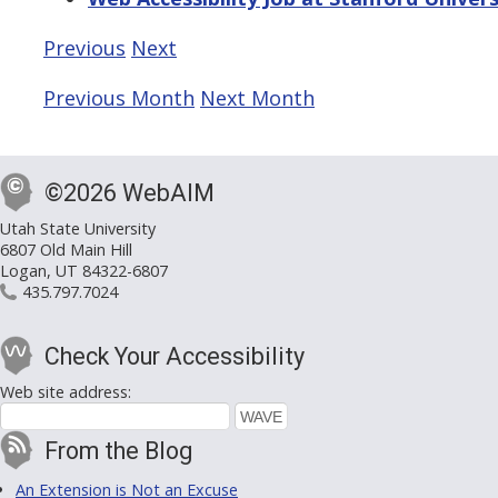
Previous
Next
Previous Month
Next Month
©2026 WebAIM
Utah State University
6807 Old Main Hill
Logan, UT 84322-6807
435.797.7024
Check Your Accessibility
Web site address:
From the Blog
An Extension is Not an Excuse