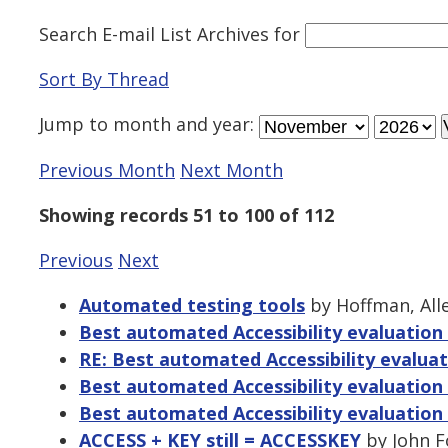
Search E-mail List Archives
for
Sort By Thread
Jump to
month
and
year
:
Previous Month
Next Month
Showing records 51 to 100 of 112
Previous
Next
Automated testing tools
by Hoffman, Alle
Best automated Accessibility evaluation
RE: Best automated Accessibility evaluat
Best automated Accessibility evaluation
Best automated Accessibility evaluation
ACCESS + KEY still = ACCESSKEY
by John F