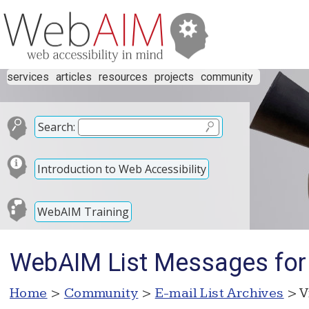
services
articles
resources
projects
community
Search:
Introduction to Web Accessibility
WebAIM Training
WebAIM List Messages fo
Home
>
Community
>
E-mail List Archives
> V