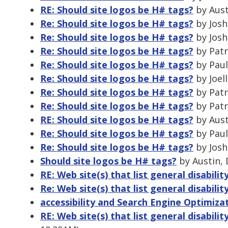
RE: Should site logos be H# tags?
by Aust
Re: Should site logos be H# tags?
by Josh
Re: Should site logos be H# tags?
by Josh
Re: Should site logos be H# tags?
by Patr
Re: Should site logos be H# tags?
by Paul
Re: Should site logos be H# tags?
by Joel
Re: Should site logos be H# tags?
by Patr
Re: Should site logos be H# tags?
by Patr
RE: Should site logos be H# tags?
by Aust
Re: Should site logos be H# tags?
by Paul
Re: Should site logos be H# tags?
by Josh
Should site logos be H# tags?
by Austin, 
RE: Web site(s) that list general disability
Re: Web site(s) that list general disability
accessibility and Search Engine Optimiza
RE: Web site(s) that list general disability