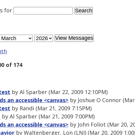
es
for
nth
00 of 174
test
by Al Sparber (Mar 22, 2009 12:10PM)
s an accessible <canvas>
by Joshue O Connor (Mar 
test
by Randi (Mar 21, 2009 7:15PM)
t
by Al Sparber (Mar 21, 2009 7:00PM)
s an accessible <canvas>
by John Foliot (Mar 20, 2
havior
by Waltenberger, Lon (LNI) (Mar 20, 2009 1:0