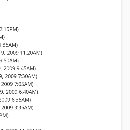
12:15PM)
M)
1:35AM)
19, 2009 11:20AM)
 9:50AM)
, 2009 9:45AM)
, 2009 7:30AM)
 2009 7:05AM)
9, 2009 6:40AM)
 2009 6:35AM)
 2009 3:35AM)
0PM)