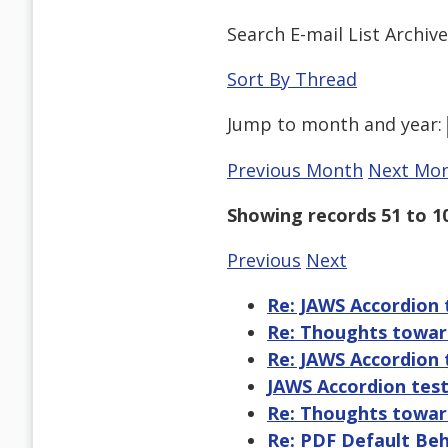
Search E-mail List Archiv
Sort By Thread
Jump to
month
and
year
:
Previous Month
Next Mo
Showing records 51 to 1
Previous
Next
Re: JAWS Accordion 
Re: Thoughts toward
Re: JAWS Accordion 
JAWS Accordion tes
Re: Thoughts toward
Re: PDF Default Be