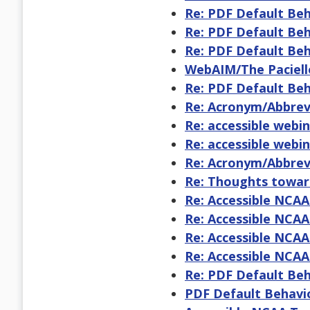
Re: PDF Default Be
Re: PDF Default Be
Re: PDF Default Be
WebAIM/The Paciell
Re: PDF Default Be
Re: Acronym/Abbrevi
Re: accessible webi
Re: accessible webi
Re: Acronym/Abbrevi
Re: Thoughts toward
Re: Accessible NCA
Re: Accessible NCA
Re: Accessible NCA
Re: Accessible NCA
Re: PDF Default Be
PDF Default Behavi