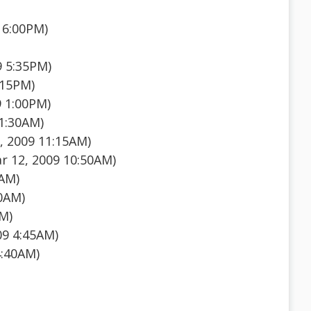
 6:00PM)
9 5:35PM)
:15PM)
9 1:00PM)
1:30AM)
, 2009 11:15AM)
 12, 2009 10:50AM)
5AM)
50AM)
AM)
09 4:45AM)
4:40AM)