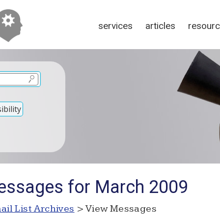
services
articles
resour
bility
essages for March 2009
ail List Archives
> View Messages