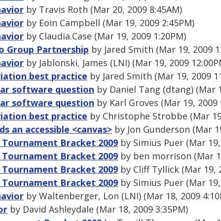
havior
by Travis Roth (Mar 20, 2009 8:45AM)
havior
by Eoin Campbell (Mar 19, 2009 2:45PM)
havior
by Claudia.Case (Mar 19, 2009 1:20PM)
o Group Partnership
by Jared Smith (Mar 19, 2009 
havior
by Jablonski, James (LNI) (Mar 19, 2009 12:00P
ation best practice
by Jared Smith (Mar 19, 2009 1
nar software question
by Daniel Tang (dtang) (Mar 
nar software question
by Karl Groves (Mar 19, 2009
ation best practice
by Christophe Strobbe (Mar 19
s an accessible <canvas>
by Jon Gunderson (Mar 19
A Tournament Bracket 2009
by Simius Puer (Mar 19,
A Tournament Bracket 2009
by ben morrison (Mar 1
A Tournament Bracket 2009
by Cliff Tyllick (Mar 19,
A Tournament Bracket 2009
by Simius Puer (Mar 19,
havior
by Waltenberger, Lon (LNI) (Mar 18, 2009 4:1
or
by David Ashleydale (Mar 18, 2009 3:35PM)