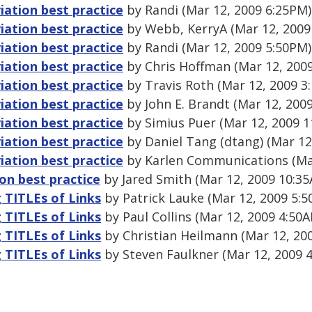
ation best practice
by Randi (Mar 12, 2009 6:25PM)
ation best practice
by Webb, KerryA (Mar 12, 2009
ation best practice
by Randi (Mar 12, 2009 5:50PM)
ation best practice
by Chris Hoffman (Mar 12, 200
ation best practice
by Travis Roth (Mar 12, 2009 3
ation best practice
by John E. Brandt (Mar 12, 200
ation best practice
by Simius Puer (Mar 12, 2009 1
ation best practice
by Daniel Tang (dtang) (Mar 12
ation best practice
by Karlen Communications (Mar
on best practice
by Jared Smith (Mar 12, 2009 10:3
g TITLEs of Links
by Patrick Lauke (Mar 12, 2009 5:
g TITLEs of Links
by Paul Collins (Mar 12, 2009 4:50
g TITLEs of Links
by Christian Heilmann (Mar 12, 20
g TITLEs of Links
by Steven Faulkner (Mar 12, 2009 