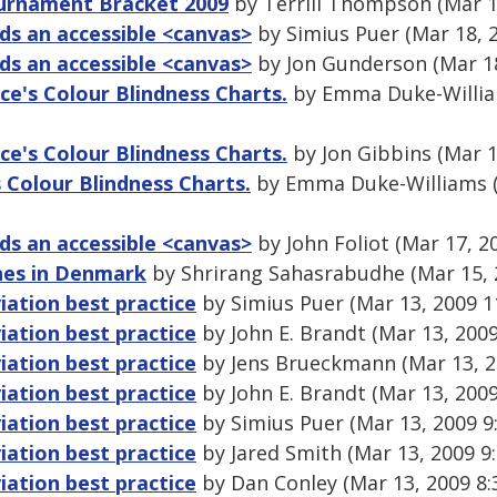
urnament Bracket 2009
by Terrill Thompson (Mar 1
s an accessible <canvas>
by Simius Puer (Mar 18, 
s an accessible <canvas>
by Jon Gunderson (Mar 18
ce's Colour Blindness Charts.
by Emma Duke-Willia
ce's Colour Blindness Charts.
by Jon Gibbins (Mar 1
 Colour Blindness Charts.
by Emma Duke-Williams (
s an accessible <canvas>
by John Foliot (Mar 17, 2
ines in Denmark
by Shrirang Sahasrabudhe (Mar 15, 
ation best practice
by Simius Puer (Mar 13, 2009 1
ation best practice
by John E. Brandt (Mar 13, 200
ation best practice
by Jens Brueckmann (Mar 13, 2
ation best practice
by John E. Brandt (Mar 13, 200
ation best practice
by Simius Puer (Mar 13, 2009 9
ation best practice
by Jared Smith (Mar 13, 2009 9
ation best practice
by Dan Conley (Mar 13, 2009 8