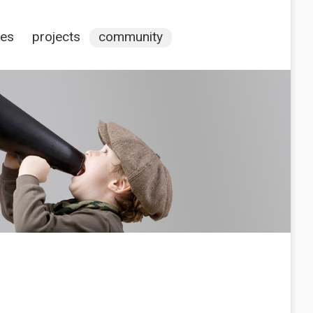
ces
projects
community