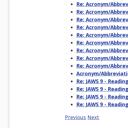
Re: Acronym/Abbrevi
Re: Acronym/Abbrevi
Re: Acronym/Abbrevi
Re: Acronym/Abbrevi
Re: Acronym/Abbrevi
Re: Acronym/Abbrevi
Re: Acronym/Abbrevi
Re: Acronym/Abbrevi
Re: Acronym/Abbrevi
Acronym/Abbreviati
Re: JAWS 9 - Readin
Re: JAWS 9 - Readin
Re: JAWS 9 - Readin
Re: JAWS 9 - Readin
Previous
Next