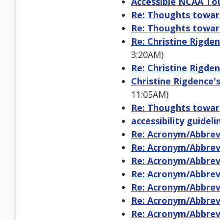
Accessible NCAA To
Re: Thoughts toward
Re: Thoughts toward
Re: Christine Rigden
3:20AM)
Re: Christine Rigden
Christine Rigdence's
11:05AM)
Re: Thoughts toward
accessibility guidel
Re: Acronym/Abbrevi
Re: Acronym/Abbrevi
Re: Acronym/Abbrevi
Re: Acronym/Abbrevi
Re: Acronym/Abbrevi
Re: Acronym/Abbrevi
Re: Acronym/Abbrevi