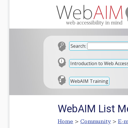
Search:
Introduction to Web Accessi
WebAIM Training
WebAIM List M
Home
>
Community
>
E-m