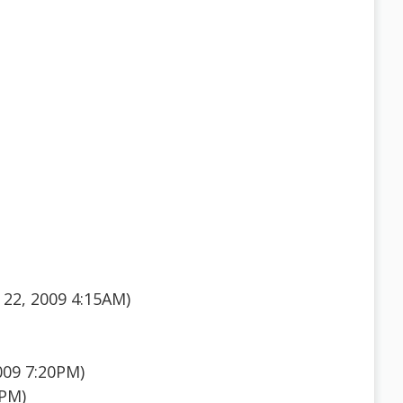
22, 2009 4:15AM)
009 7:20PM)
0PM)