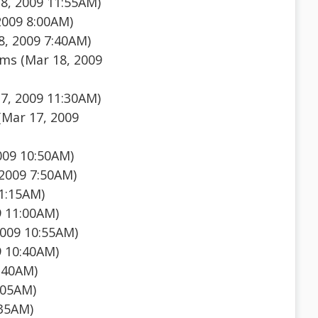
8, 2009 11:55AM)
2009 8:00AM)
, 2009 7:40AM)
ms (Mar 18, 2009
7, 2009 11:30AM)
Mar 17, 2009
009 10:50AM)
2009 7:50AM)
1:15AM)
9 11:00AM)
009 10:55AM)
9 10:40AM)
:40AM)
:05AM)
:35AM)