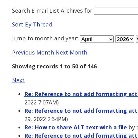
Search E-mail List Archives
for
Sort By Thread
Jump to
month
and
year
:
Previous Month
Next Month
Showing records 1 to 50 of 146
Next
Re: Reference to not add formatting att
2022 7:07AM)
Re: Reference to not add formatting att
29, 2022 2:34PM)
Re: How to share ALT text with a file
by 
Re: Reference to not add formatting att