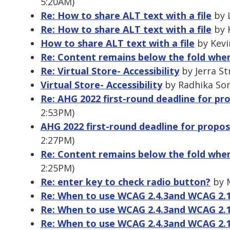
5:20AM)
Re: How to share ALT text with a file
by L
Re: How to share ALT text with a file
by K
How to share ALT text with a file
by Kevi
Re: Content remains below the fold whe
Re: Virtual Store- Accessibility
by Jerra St
Virtual Store- Accessibility
by Radhika Son
Re: AHG 2022 first-round deadline for pro
2:53PM)
AHG 2022 first-round deadline for proposa
2:27PM)
Re: Content remains below the fold whe
2:25PM)
Re: enter key to check radio button?
by M
Re: When to use WCAG 2.4.3and WCAG 2.1
Re: When to use WCAG 2.4.3and WCAG 2.1
Re: When to use WCAG 2.4.3and WCAG 2.1