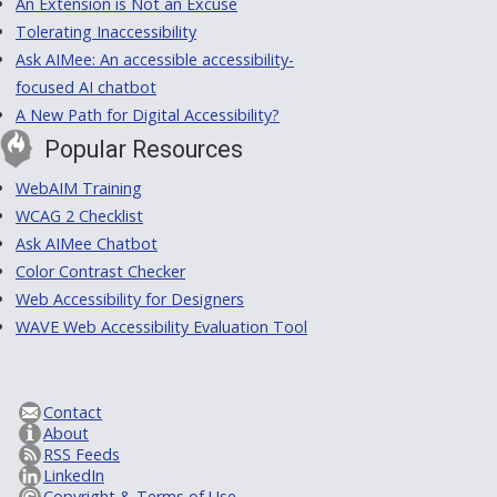
An Extension is Not an Excuse
Tolerating Inaccessibility
Ask AIMee: An accessible accessibility-
focused AI chatbot
A New Path for Digital Accessibility?
Popular Resources
WebAIM Training
WCAG 2 Checklist
Ask AIMee Chatbot
Color Contrast Checker
Web Accessibility for Designers
WAVE Web Accessibility Evaluation Tool
Contact
About
RSS Feeds
LinkedIn
Copyright & Terms of Use