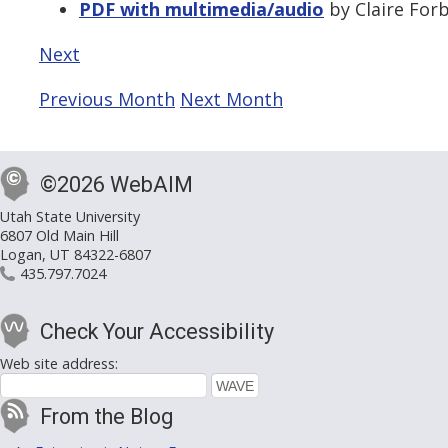
PDF with multimedia/audio
by Claire Forb
Next
Previous Month
Next Month
©2026 WebAIM
Utah State University
6807 Old Main Hill
Logan, UT 84322-6807
435.797.7024
Check Your Accessibility
Web site address:
From the Blog