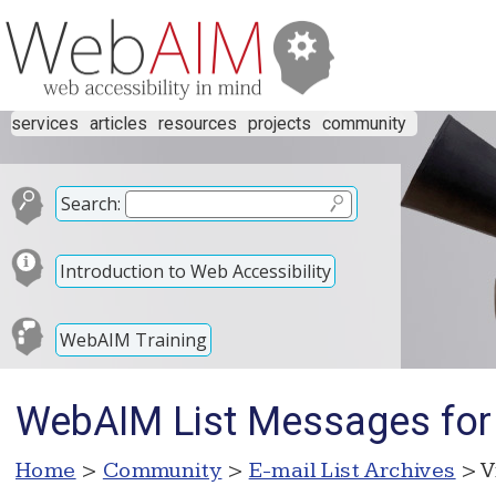
services
articles
resources
projects
community
Search:
Introduction to Web Accessibility
WebAIM Training
WebAIM List Messages for 
Home
>
Community
>
E-mail List Archives
> V