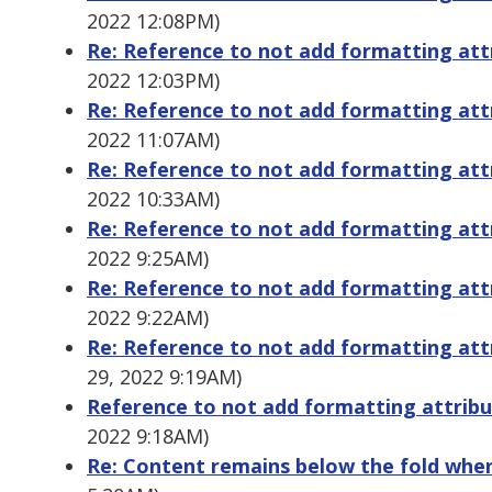
2022 12:08PM)
Re: Reference to not add formatting att
2022 12:03PM)
Re: Reference to not add formatting att
2022 11:07AM)
Re: Reference to not add formatting at
2022 10:33AM)
Re: Reference to not add formatting at
2022 9:25AM)
Re: Reference to not add formatting att
2022 9:22AM)
Re: Reference to not add formatting att
29, 2022 9:19AM)
Reference to not add formatting attrib
2022 9:18AM)
Re: Content remains below the fold whe