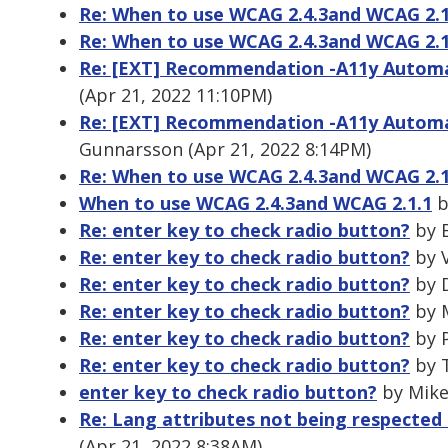
Re: When to use WCAG 2.4.3and WCAG 2.1
Re: When to use WCAG 2.4.3and WCAG 2.1
Re: [EXT] Recommendation -A11y Automat
(Apr 21, 2022 11:10PM)
Re: [EXT] Recommendation -A11y Automat
Gunnarsson (Apr 21, 2022 8:14PM)
Re: When to use WCAG 2.4.3and WCAG 2.1
When to use WCAG 2.4.3and WCAG 2.1.1
b
Re: enter key to check radio button?
by B
Re: enter key to check radio button?
by V
Re: enter key to check radio button?
by D
Re: enter key to check radio button?
by M
Re: enter key to check radio button?
by P
Re: enter key to check radio button?
by T
enter key to check radio button?
by Mike
Re: Lang attributes not being respected 
(Apr 21, 2022 8:38AM)