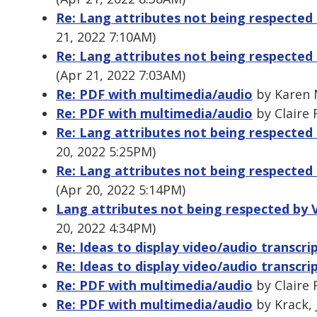
Re: Lang attributes not being respected 
21, 2022 7:10AM)
Re: Lang attributes not being respected 
(Apr 21, 2022 7:03AM)
Re: PDF with multimedia/audio
by Karen M
Re: PDF with multimedia/audio
by Claire 
Re: Lang attributes not being respected 
20, 2022 5:25PM)
Re: Lang attributes not being respected 
(Apr 20, 2022 5:14PM)
Lang attributes not being respected by V
20, 2022 4:34PM)
Re: Ideas to display video/audio transcri
Re: Ideas to display video/audio transcri
Re: PDF with multimedia/audio
by Claire 
Re: PDF with multimedia/audio
by Krack, 